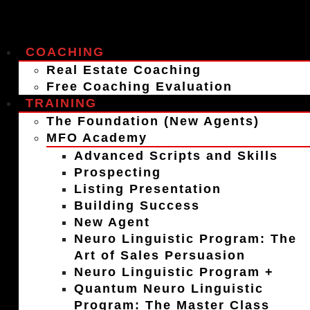
COACHING
Real Estate Coaching
Free Coaching Evaluation
TRAINING
The Foundation (New Agents)
MFO Academy
Advanced Scripts and Skills
Prospecting
Listing Presentation
Building Success
New Agent
Neuro Linguistic Program: The
Art of Sales Persuasion
Neuro Linguistic Program +
Quantum Neuro Linguistic
Program: The Master Class