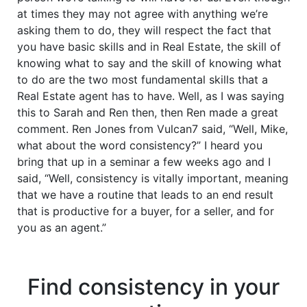
at times they may not agree with anything we’re
asking them to do, they will respect the fact that
you have basic skills and in Real Estate, the skill of
knowing what to say and the skill of knowing what
to do are the two most fundamental skills that a
Real Estate agent has to have. Well, as I was saying
this to Sarah and Ren then, then Ren made a great
comment. Ren Jones from Vulcan7 said, “Well, Mike,
what about the word consistency?” I heard you
bring that up in a seminar a few weeks ago and I
said, “Well, consistency is vitally important, meaning
that we have a routine that leads to an end result
that is productive for a buyer, for a seller, and for
you as an agent.”
Find consistency in your