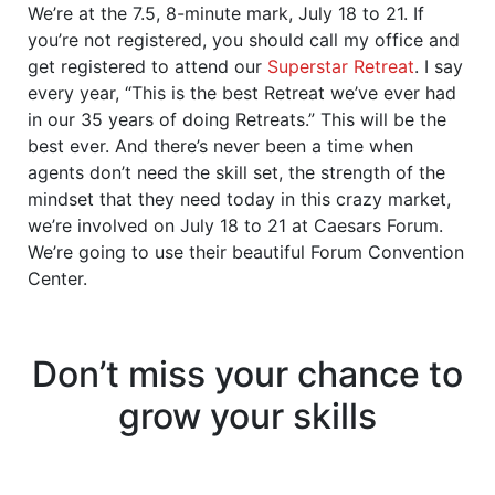
We’re at the 7.5, 8-minute mark, July 18 to 21. If
you’re not registered, you should call my office and
get registered to attend our
Superstar Retreat
. I say
every year, “This is the best Retreat we’ve ever had
in our 35 years of doing Retreats.” This will be the
best ever. And there’s never been a time when
agents don’t need the skill set, the strength of the
mindset that they need today in this crazy market,
we’re involved on July 18 to 21 at Caesars Forum.
We’re going to use their beautiful Forum Convention
Center.
Don’t miss your chance to
grow your skills