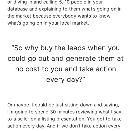
or diving in and calling 5, 10 people in your
database and explaining to them what’s going on in
the market because everybody wants to know
what’s going on in your local market.
“So why buy the leads when you
could go out and generate them at
no cost to you and take action
every day?”
Or maybe it could be just sitting down and saying,
I’m going to spend 30 minutes reviewing what I say
to a seller on a listing presentation. You got to take
action every day. And if we don’t take action every