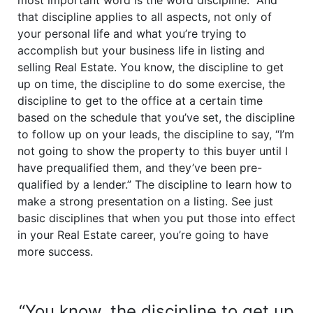
most important word is the word discipline.” And
that discipline applies to all aspects, not only of
your personal life and what you’re trying to
accomplish but your business life in listing and
selling Real Estate. You know, the discipline to get
up on time, the discipline to do some exercise, the
discipline to get to the office at a certain time
based on the schedule that you’ve set, the discipline
to follow up on your leads, the discipline to say, “I’m
not going to show the property to this buyer until I
have prequalified them, and they’ve been pre-
qualified by a lender.” The discipline to learn how to
make a strong presentation on a listing. See just
basic disciplines that when you put those into effect
in your Real Estate career, you’re going to have
more success.
“You know, the discipline to get up