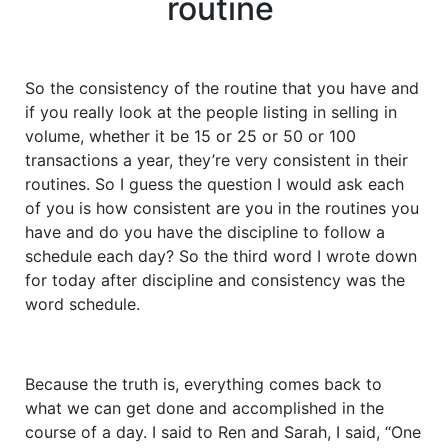
routine
So the consistency of the routine that you have and
if you really look at the people listing in selling in
volume, whether it be 15 or 25 or 50 or 100
transactions a year, they’re very consistent in their
routines. So I guess the question I would ask each
of you is how consistent are you in the routines you
have and do you have the discipline to follow a
schedule each day? So the third word I wrote down
for today after discipline and consistency was the
word schedule.
Because the truth is, everything comes back to
what we can get done and accomplished in the
course of a day. I said to Ren and Sarah, I said, “One