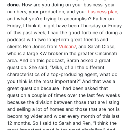
done.
How are you doing on your business, your
numbers, your production, and your
business plan
,
and what you’re trying to accomplish? Earlier on
Friday, I think it might have been Thursday or Friday
of this past week, I had the good fortune of doing a
podcast with two long-term great friends and
clients Ren Jones from
Vulcan7
, and Sarah Close,
who is a large KW broker in the greater Cincinnati
area. And on this podcast, Sarah asked a great
question. She said, “Mike, of all the different
characteristics of a top-producing agent, what do
you think is the most important?” And that was a
great question because I had been asked that
question a couple of times over the last few weeks
because the division between those that are listing
and selling a lot of homes and those that are not is
becoming wider and wider every month of this last
12 months. So I said to Sarah and Ren, “I think the