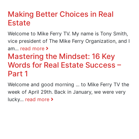
Making Better Choices in Real
Estate
Welcome to Mike Ferry TV. My name is Tony Smith,
vice president of The Mike Ferry Organization, and I
am...
read more
Mastering the Mindset: 16 Key
Words for Real Estate Success –
Part 1
Welcome and good morning ... to Mike Ferry TV the
week of April 29th. Back in January, we were very
lucky...
read more