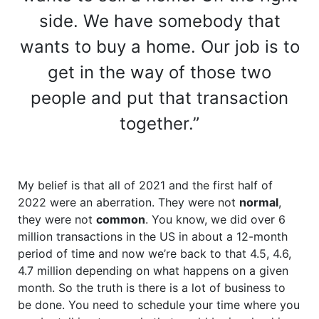
side. We have somebody that
wants to buy a home. Our job is to
get in the way of those two
people and put that transaction
together.”
My belief is that all of 2021 and the first half of
2022 were an aberration. They were not
normal
,
they were not
common
. You know, we did over 6
million transactions in the US in about a 12-month
period of time and now we’re back to that 4.5, 4.6,
4.7 million depending on what happens on a given
month. So the truth is there is a lot of business to
be done. You need to schedule your time where you