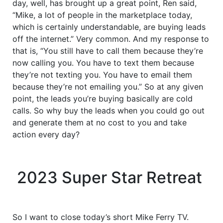
day, well, has brought up a great point, Ren said,
“Mike, a lot of people in the marketplace today,
which is certainly understandable, are buying leads
off the internet.” Very common. And my response to
that is, “You still have to call them because they’re
now calling you. You have to text them because
they’re not texting you. You have to email them
because they’re not emailing you.” So at any given
point, the leads you’re buying basically are cold
calls. So why buy the leads when you could go out
and generate them at no cost to you and take
action every day?
2023 Super Star Retreat
So I want to close today’s short Mike Ferry TV.