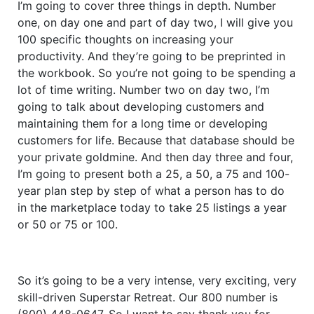
I’m going to cover three things in depth. Number
one, on day one and part of day two, I will give you
100 specific thoughts on increasing your
productivity. And they’re going to be preprinted in
the workbook. So you’re not going to be spending a
lot of time writing. Number two on day two, I’m
going to talk about developing customers and
maintaining them for a long time or developing
customers for life. Because that database should be
your private goldmine. And then day three and four,
I’m going to present both a 25, a 50, a 75 and 100-
year plan step by step of what a person has to do
in the marketplace today to take 25 listings a year
or 50 or 75 or 100.
So it’s going to be a very intense, very exciting, very
skill-driven Superstar Retreat. Our 800 number is