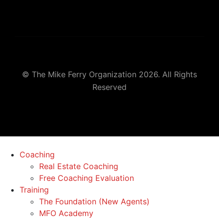
© The Mike Ferry Organization 2026. All Rights
Reserved
Coaching
Real Estate Coaching
Free Coaching Evaluation
Training
The Foundation (New Agents)
MFO Academy