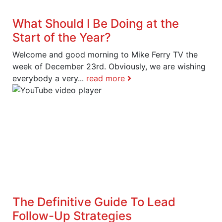
What Should I Be Doing at the
Start of the Year?
Welcome and good morning to Mike Ferry TV the
week of December 23rd. Obviously, we are wishing
everybody a very...
read more
The Definitive Guide To Lead
Follow-Up Strategies