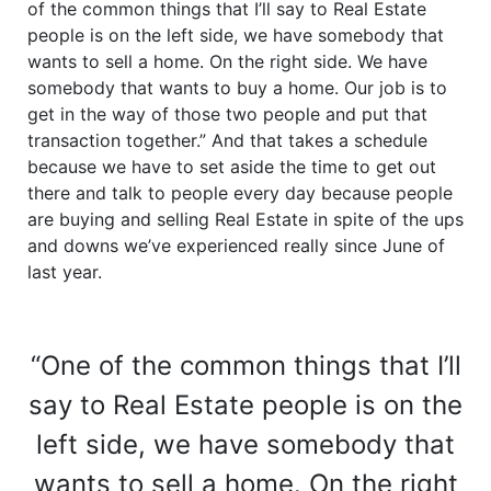
of the common things that I’ll say to Real Estate
people is on the left side, we have somebody that
wants to sell a home. On the right side. We have
somebody that wants to buy a home. Our job is to
get in the way of those two people and put that
transaction together.” And that takes a schedule
because we have to set aside the time to get out
there and talk to people every day because people
are buying and selling Real Estate in spite of the ups
and downs we’ve experienced really since June of
last year.
“One of the common things that I’ll
say to Real Estate people is on the
left side, we have somebody that
wants to sell a home. On the right