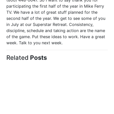
(800) 448-0647. So I want to say thank you for
participating the first half of the year in Mike Ferry
TV. We have a lot of great stuff planned for the
second half of the year. We get to see some of you
in July at our Superstar Retreat. Consistency,
discipline, schedule and taking action are the name
of the game. Put these ideas to work. Have a great
week. Talk to you next week.
Related
Posts