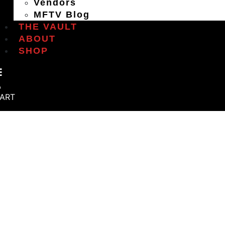
Vendors
MFTV Blog
THE VAULT
ABOUT
SHOP
ART