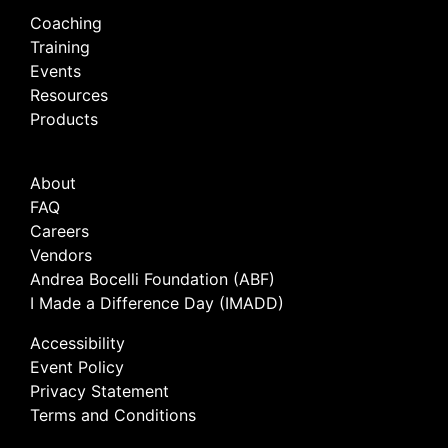
Coaching
Training
Events
Resources
Products
About
FAQ
Careers
Vendors
Andrea Bocelli Foundation (ABF)
I Made a Difference Day (IMADD)
Accessibility
Event Policy
Privacy Statement
Terms and Conditions