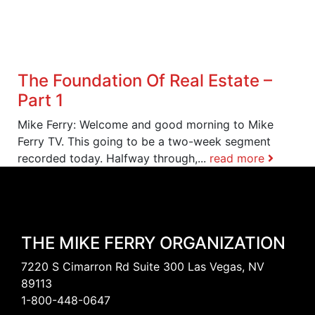
The Foundation Of Real Estate –
Part 1
Mike Ferry: Welcome and good morning to Mike
Ferry TV. This going to be a two-week segment
recorded today. Halfway through,...
read more
THE MIKE FERRY ORGANIZATION
7220 S Cimarron Rd Suite 300 Las Vegas, NV
89113
1-800-448-0647