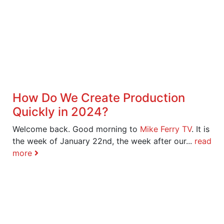
How Do We Create Production
Quickly in 2024?
Welcome back. Good morning to
Mike Ferry TV
. It is
the week of January 22nd, the week after our...
read
more