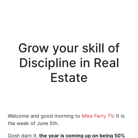
Grow your skill of
Discipline in Real
Estate
Welcome and good morning to
Mike Ferry TV
. It is
the week of June 5th.
Gosh darn it,
the year is coming up on being 50%