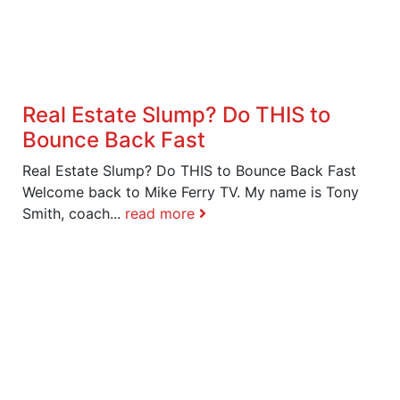
Real Estate Slump? Do THIS to
Bounce Back Fast
Real Estate Slump? Do THIS to Bounce Back Fast
Welcome back to Mike Ferry TV. My name is Tony
Smith, coach...
read more