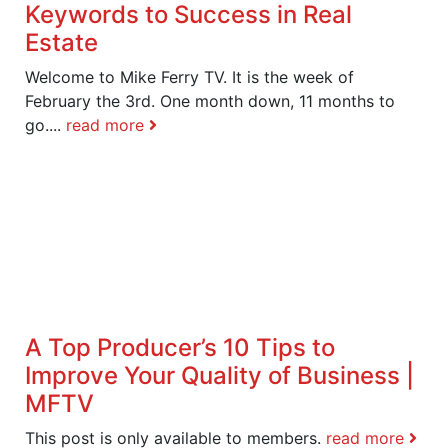
Keywords to Success in Real
Estate
Welcome to Mike Ferry TV. It is the week of
February the 3rd. One month down, 11 months to
go....
read more
A Top Producer’s 10 Tips to
Improve Your Quality of Business |
MFTV
This post is only available to members.
read more