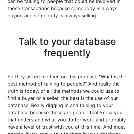
can be talking to people that could be involved in
those transactions because somebody is always
buying and somebody is always selling.
Talk to your database
frequently
So they asked me then on this podcast, “What is the
best method of talking to people?” And really the
truth is today, of all the methods we could use to
find a buyer or a seller, the best is the use of our
database. Really digging in and talking to your
database because these are people that know you,
that understand what you do for work and probably
have a level of trust with you at this time. And most