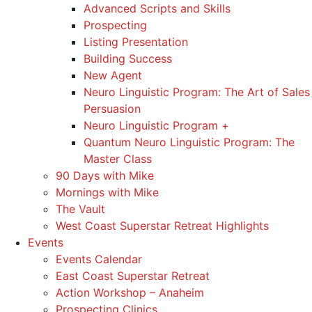
Advanced Scripts and Skills
Prospecting
Listing Presentation
Building Success
New Agent
Neuro Linguistic Program: The Art of Sales
Persuasion
Neuro Linguistic Program +
Quantum Neuro Linguistic Program: The
Master Class
90 Days with Mike
Mornings with Mike
The Vault
West Coast Superstar Retreat Highlights
Events
Events Calendar
East Coast Superstar Retreat
Action Workshop – Anaheim
Prospecting Clinics