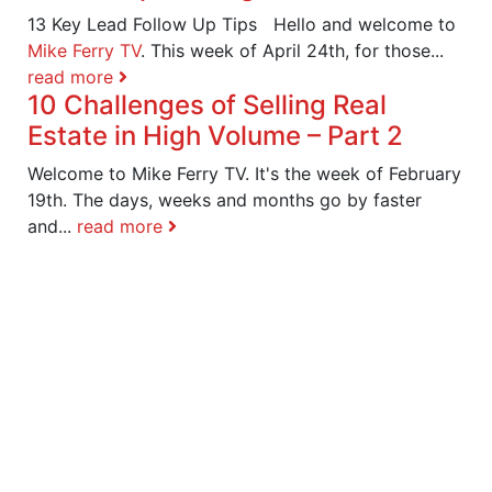
13 Key Lead Follow Up Tips Hello and welcome to
Mike Ferry TV
. This week of April 24th, for those...
read more
10 Challenges of Selling Real
Estate in High Volume – Part 2
Welcome to Mike Ferry TV. It's the week of February
19th. The days, weeks and months go by faster
and...
read more