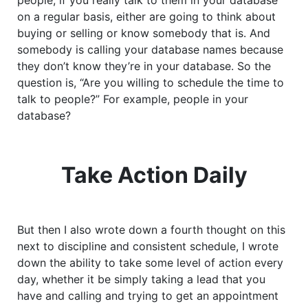
people, if you really talk to them in your database
on a regular basis, either are going to think about
buying or selling or know somebody that is. And
somebody is calling your database names because
they don’t know they’re in your database. So the
question is, “Are you willing to schedule the time to
talk to people?” For example, people in your
database?
Take Action Daily
But then I also wrote down a fourth thought on this
next to discipline and consistent schedule, I wrote
down the ability to take some level of action every
day, whether it be simply taking a lead that you
have and calling and trying to get an appointment