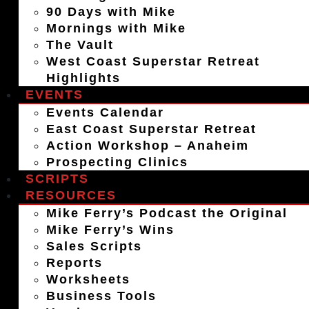
90 Days with Mike
Mornings with Mike
The Vault
West Coast Superstar Retreat
Highlights
EVENTS
Events Calendar
East Coast Superstar Retreat
Action Workshop – Anaheim
Prospecting Clinics
SCRIPTS
RESOURCES
Mike Ferry’s Podcast the Original
Mike Ferry’s Wins
Sales Scripts
Reports
Worksheets
Business Tools