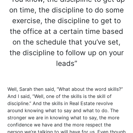
on time, the discipline to do some
exercise, the discipline to get to
the office at a certain time based
on the schedule that you’ve set,
the discipline to follow up on your
leads”
Well, Sarah then said, “What about the word skills?”
And I said, “Well, one of the skills is the skill of
discipline.” And the skills in Real Estate revolve
around knowing what to say and what to do. The
stronger we are in knowing what to say, the more
confidence we have and the more respect the
person we’re talking to will have for us. Even though