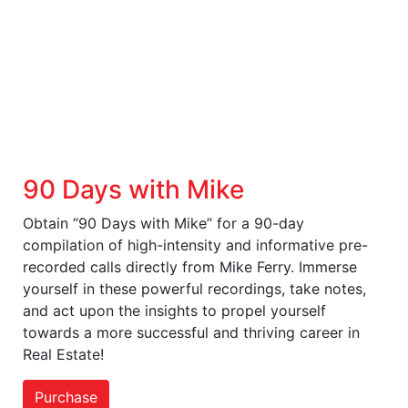
90 Days with Mike
Obtain “90 Days with Mike” for a 90-day
compilation of high-intensity and informative pre-
recorded calls directly from Mike Ferry. Immerse
yourself in these powerful recordings, take notes,
and act upon the insights to propel yourself
towards a more successful and thriving career in
Real Estate!
Purchase