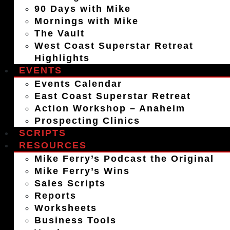
90 Days with Mike
Mornings with Mike
The Vault
West Coast Superstar Retreat
Highlights
EVENTS
Events Calendar
East Coast Superstar Retreat
Action Workshop – Anaheim
Prospecting Clinics
SCRIPTS
RESOURCES
Mike Ferry’s Podcast the Original
Mike Ferry’s Wins
Sales Scripts
Reports
Worksheets
Business Tools