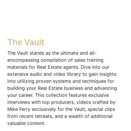
The Vault
The Vault stands as the ultimate and all-
encompassing compilation of sales training
materials for Real Estate agents. Dive into our
extensive audio and video library to gain insights
into utilizing proven systems and techniques for
building your Real Estate business and advancing
your career. This collection features exclusive
interviews with top producers, videos crafted by
Mike Ferry exclusively for the Vault, special clips
from recent retreats, and a wealth of additional
valuable content.