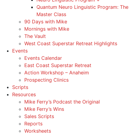
Quantum Neuro Linguistic Program: The
Master Class
90 Days with Mike
Mornings with Mike
The Vault
West Coast Superstar Retreat Highlights
Events
Events Calendar
East Coast Superstar Retreat
Action Workshop – Anaheim
Prospecting Clinics
Scripts
Resources
Mike Ferry’s Podcast the Original
Mike Ferry’s Wins
Sales Scripts
Reports
Worksheets