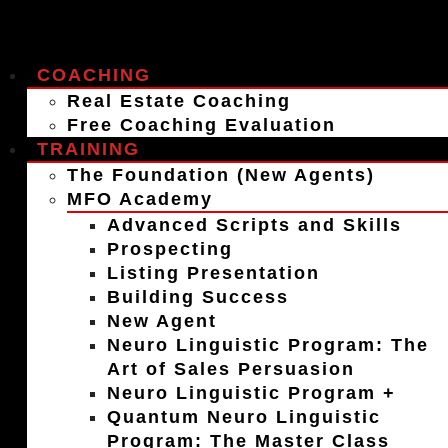
COACHING
Real Estate Coaching
Free Coaching Evaluation
TRAINING
The Foundation (New Agents)
MFO Academy
Advanced Scripts and Skills
Prospecting
Listing Presentation
Building Success
New Agent
Neuro Linguistic Program: The
Art of Sales Persuasion
Neuro Linguistic Program +
Quantum Neuro Linguistic
Program: The Master Class