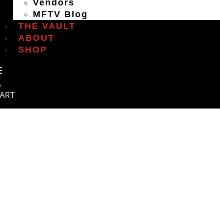
Vendors
MFTV Blog
THE VAULT
ABOUT
SHOP
ART