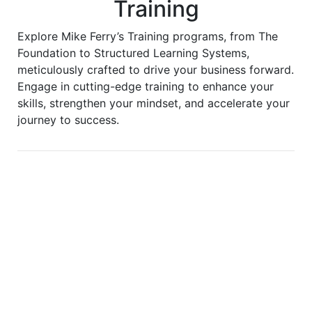
Training
Explore Mike Ferry’s Training programs, from The
Foundation to Structured Learning Systems,
meticulously crafted to drive your business forward.
Engage in cutting-edge training to enhance your
skills, strengthen your mindset, and accelerate your
journey to success.