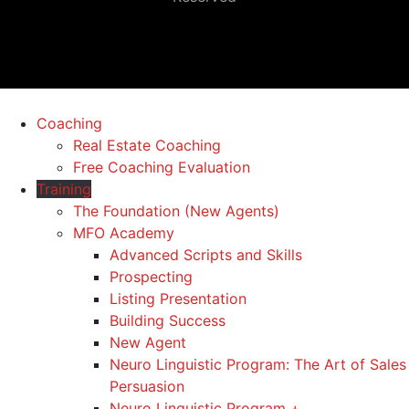
Coaching
Real Estate Coaching
Free Coaching Evaluation
Training
The Foundation (New Agents)
MFO Academy
Advanced Scripts and Skills
Prospecting
Listing Presentation
Building Success
New Agent
Neuro Linguistic Program: The Art of Sales
Persuasion
Neuro Linguistic Program +