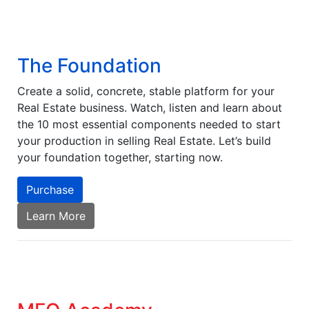
The Foundation
Create a solid, concrete, stable platform for your
Real Estate business. Watch, listen and learn about
the 10 most essential components needed to start
your production in selling Real Estate. Let’s build
your foundation together, starting now.
Purchase
Learn More