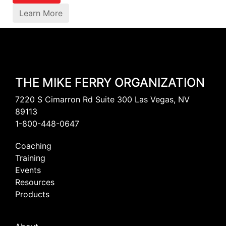
Learn More
THE MIKE FERRY ORGANIZATION
7220 S Cimarron Rd Suite 300 Las Vegas, NV
89113
1-800-448-0647
Coaching
Training
Events
Resources
Products