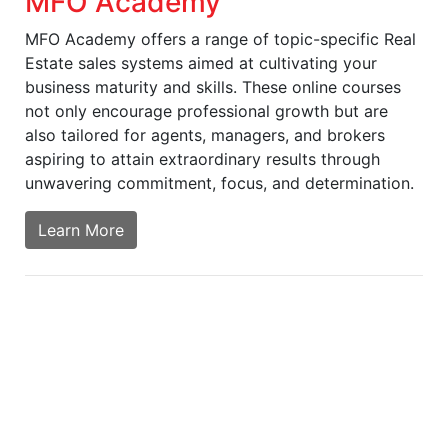
MFO Academy
MFO Academy offers a range of topic-specific Real
Estate sales systems aimed at cultivating your
business maturity and skills. These online courses
not only encourage professional growth but are
also tailored for agents, managers, and brokers
aspiring to attain extraordinary results through
unwavering commitment, focus, and determination.
Learn More