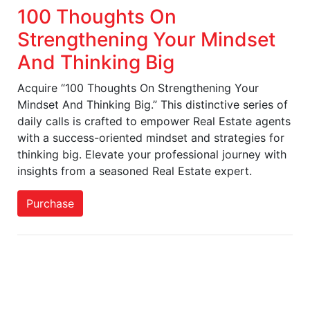
100 Thoughts On
Strengthening Your Mindset
And Thinking Big
Acquire “100 Thoughts On Strengthening Your
Mindset And Thinking Big.” This distinctive series of
daily calls is crafted to empower Real Estate agents
with a success-oriented mindset and strategies for
thinking big. Elevate your professional journey with
insights from a seasoned Real Estate expert.
Purchase