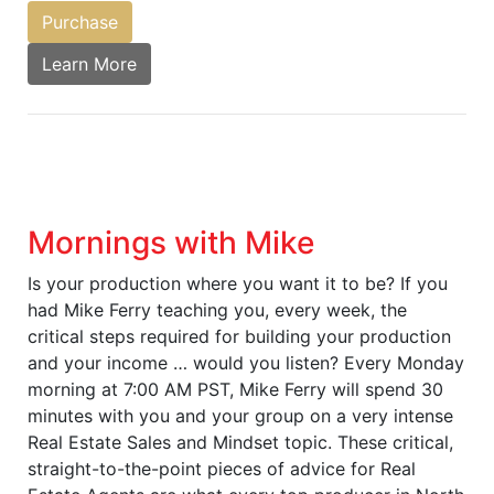
Purchase
Learn More
Mornings with Mike
Is your production where you want it to be? If you
had Mike Ferry teaching you, every week, the
critical steps required for building your production
and your income … would you listen? Every Monday
morning at 7:00 AM PST, Mike Ferry will spend 30
minutes with you and your group on a very intense
Real Estate Sales and Mindset topic. These critical,
straight-to-the-point pieces of advice for Real