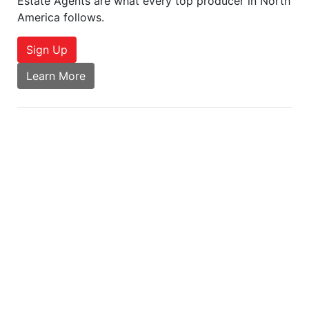
Estate Agents are what every top producer in North
America follows.
Sign Up
Learn More