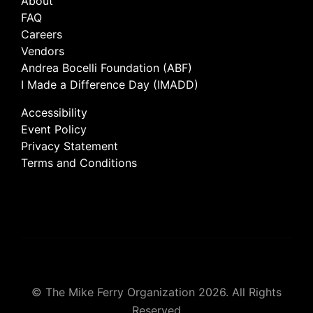
About
FAQ
Careers
Vendors
Andrea Bocelli Foundation (ABF)
I Made a Difference Day (IMADD)
Accessibility
Event Policy
Privacy Statement
Terms and Conditions
© The Mike Ferry Organization 2026. All Rights
Reserved