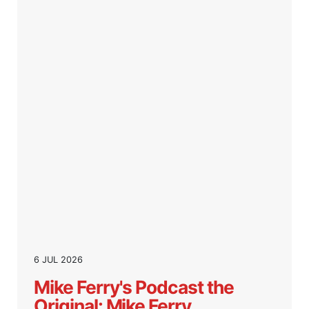
6 JUL 2026
Mike Ferry's Podcast the
Original: Mike Ferry