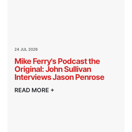
24 JUL 2026
Mike Ferry's Podcast the
Original: John Sullivan
Interviews Jason Penrose
READ MORE +