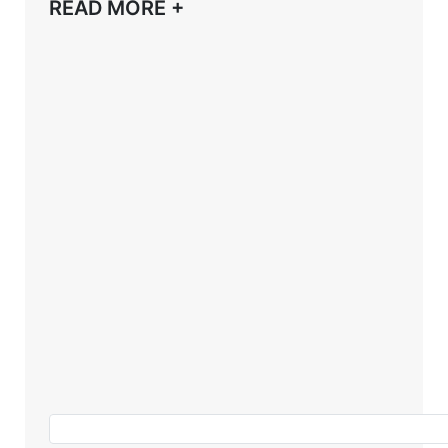
READ MORE +