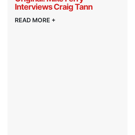
Interviews Craig Tann
READ MORE +