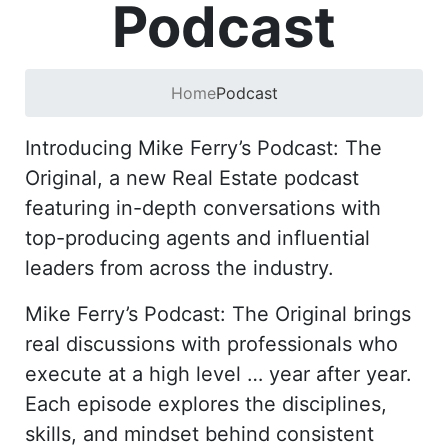
Podcast
Home
Podcast
Introducing Mike Ferry’s Podcast: The
Original, a new Real Estate podcast
featuring in-depth conversations with
top-producing agents and influential
leaders from across the industry.
Mike Ferry’s Podcast: The Original brings
real discussions with professionals who
execute at a high level … year after year.
Each episode explores the disciplines,
skills, and mindset behind consistent