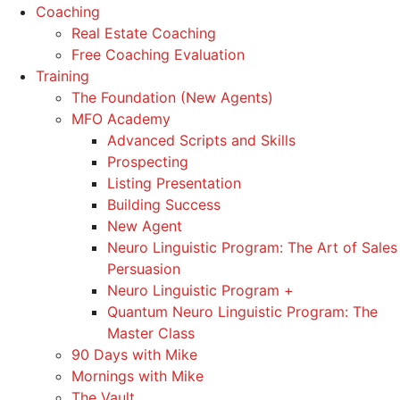
Coaching
Real Estate Coaching
Free Coaching Evaluation
Training
The Foundation (New Agents)
MFO Academy
Advanced Scripts and Skills
Prospecting
Listing Presentation
Building Success
New Agent
Neuro Linguistic Program: The Art of Sales
Persuasion
Neuro Linguistic Program +
Quantum Neuro Linguistic Program: The
Master Class
90 Days with Mike
Mornings with Mike
The Vault