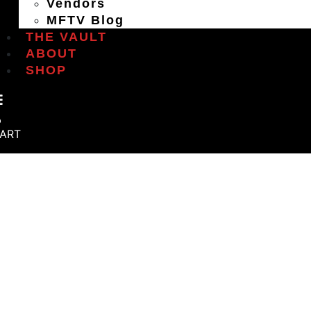
Vendors
MFTV Blog
THE VAULT
ABOUT
SHOP
ART