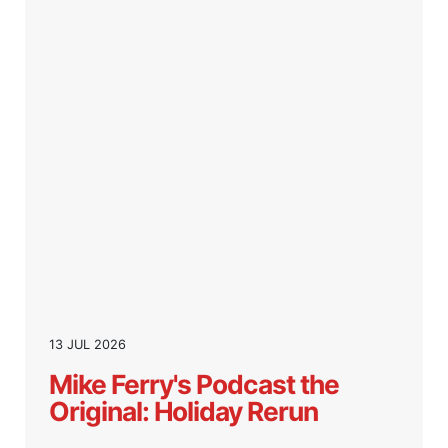
13 JUL 2026
Mike Ferry's Podcast the
Original: Holiday Rerun