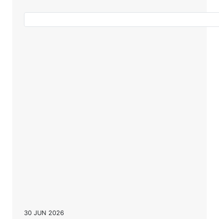
30 JUN 2026