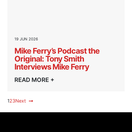
19 JUN 2026
Mike Ferry’s Podcast the
Original: Tony Smith
Interviews Mike Ferry
READ MORE +
1
2
3
Next