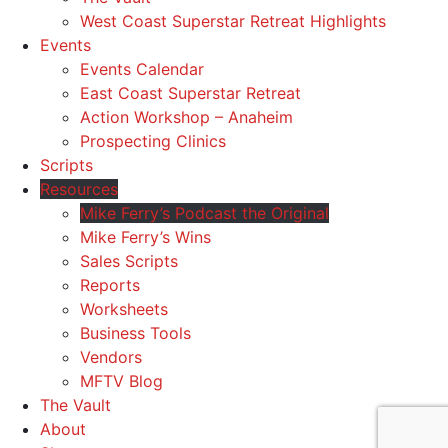
West Coast Superstar Retreat Highlights
Events
Events Calendar
East Coast Superstar Retreat
Action Workshop – Anaheim
Prospecting Clinics
Scripts
Resources
Mike Ferry’s Podcast the Original
Mike Ferry’s Wins
Sales Scripts
Reports
Worksheets
Business Tools
Vendors
MFTV Blog
The Vault
About