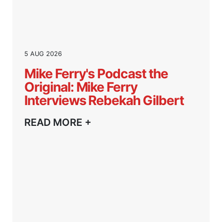
5 AUG 2026
Mike Ferry's Podcast the
Original: Mike Ferry
Interviews Rebekah Gilbert
READ MORE +