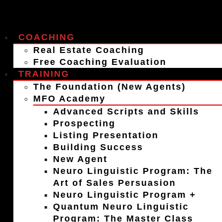
COACHING
Real Estate Coaching
Free Coaching Evaluation
TRAINING
The Foundation (New Agents)
MFO Academy
Advanced Scripts and Skills
Prospecting
Listing Presentation
Building Success
New Agent
Neuro Linguistic Program: The
Art of Sales Persuasion
Neuro Linguistic Program +
Quantum Neuro Linguistic
Program: The Master Class