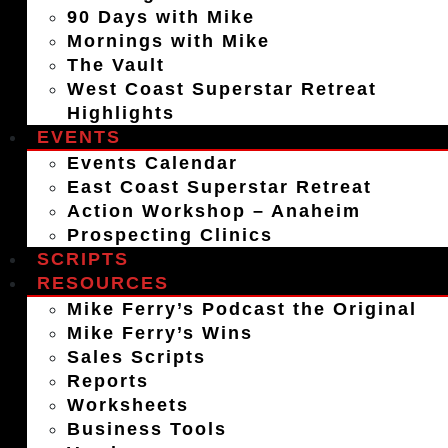
90 Days with Mike
Mornings with Mike
The Vault
West Coast Superstar Retreat
Highlights
EVENTS
Events Calendar
East Coast Superstar Retreat
Action Workshop – Anaheim
Prospecting Clinics
SCRIPTS
RESOURCES
Mike Ferry’s Podcast the Original
Mike Ferry’s Wins
Sales Scripts
Reports
Worksheets
Business Tools