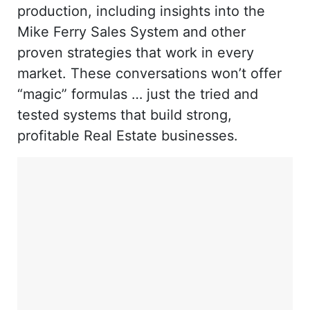
production, including insights into the
Mike Ferry Sales System and other
proven strategies that work in every
market. These conversations won’t offer
“magic” formulas … just the tried and
tested systems that build strong,
profitable Real Estate businesses.