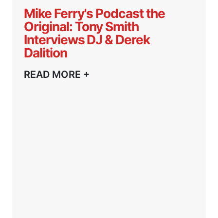
Mike Ferry's Podcast the
Original: Tony Smith
Interviews DJ & Derek
Dalition
READ MORE +