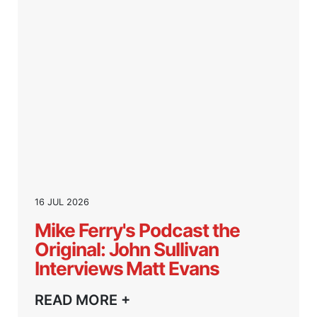
16 JUL 2026
Mike Ferry's Podcast the
Original: John Sullivan
Interviews Matt Evans
READ MORE +