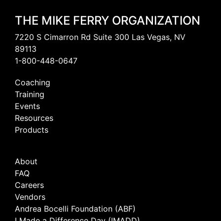
THE MIKE FERRY ORGANIZATION
7220 S Cimarron Rd Suite 300 Las Vegas, NV
89113
1-800-448-0647
Coaching
Training
Events
Resources
Products
About
FAQ
Careers
Vendors
Andrea Bocelli Foundation (ABF)
I Made a Difference Day (IMADD)