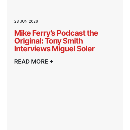
23 JUN 2026
Mike Ferry’s Podcast the
Original: Tony Smith
Interviews Miguel Soler
READ MORE +