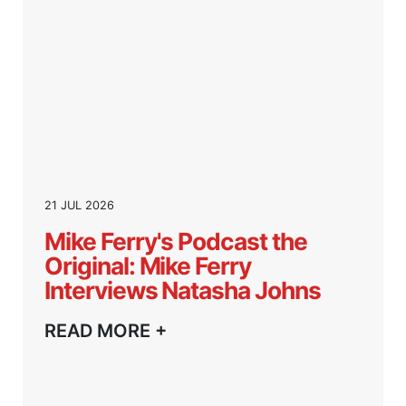
21 JUL 2026
Mike Ferry's Podcast the
Original: Mike Ferry
Interviews Natasha Johns
READ MORE +