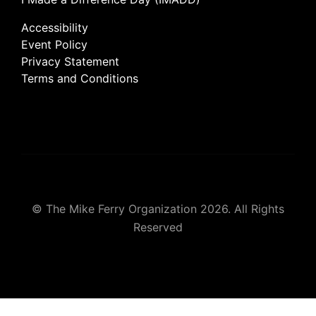
Accessibility
Event Policy
Privacy Statement
Terms and Conditions
© The Mike Ferry Organization 2026. All Rights
Reserved