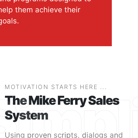
help them achieve their
goals.
MOTIVATION STARTS HERE ...
Simpli
The Mike Ferry Sales
System
Using proven scripts, dialogs and