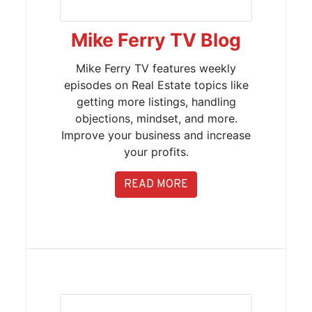
Mike Ferry TV Blog
Mike Ferry TV features weekly
episodes on Real Estate topics like
getting more listings, handling
objections, mindset, and more.
Improve your business and increase
your profits.
READ MORE