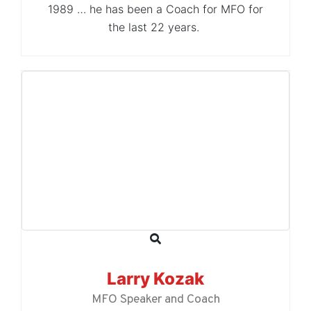
1989 … he has been a Coach for MFO for
the last 22 years.
Larry Kozak
MFO Speaker and Coach