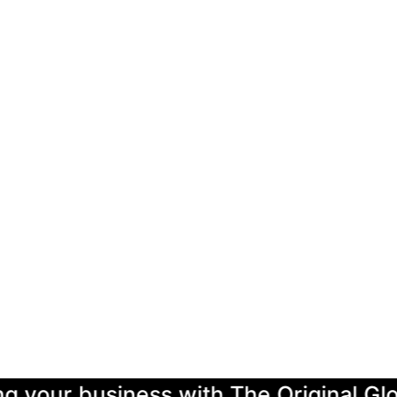
r business with The Original Global L