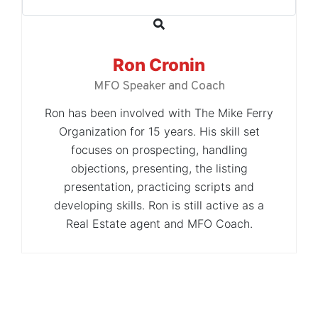
Ron Cronin
MFO Speaker and Coach
Ron has been involved with The Mike Ferry
Organization for 15 years. His skill set
focuses on prospecting, handling
objections, presenting, the listing
presentation, practicing scripts and
developing skills. Ron is still active as a
Real Estate agent and MFO Coach.