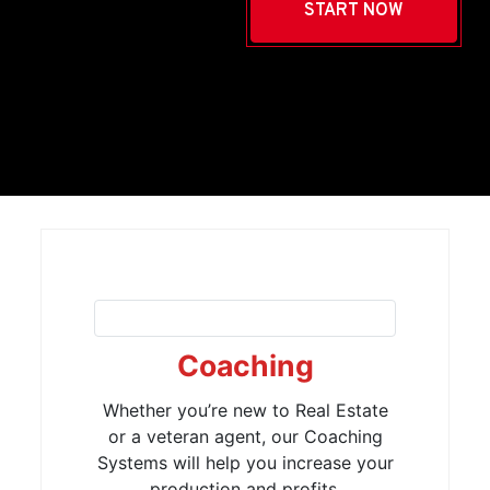
START NOW
Coaching
Whether you’re new to Real Estate
or a veteran agent, our Coaching
Systems will help you increase your
production and profits.