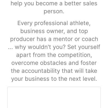
help you become a better sales
person.
Every professional athlete,
business owner, and top
producer has a mentor or coach
... why wouldn't you? Set yourself
apart from the competition,
overcome obstacles and foster
the accountability that will take
your business to the next level.