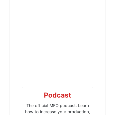
Podcast
The official MFO podcast. Learn
how to increase your production,