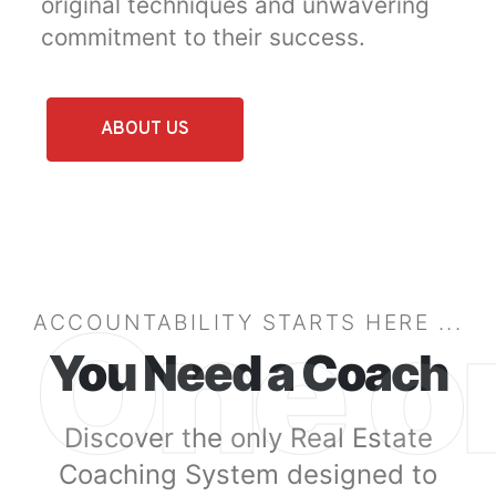
original techniques and unwavering
commitment to their success.
ABOUT US
One o
ACCOUNTABILITY STARTS HERE ...
You Need a Coach
Discover the only Real Estate
Coaching System designed to