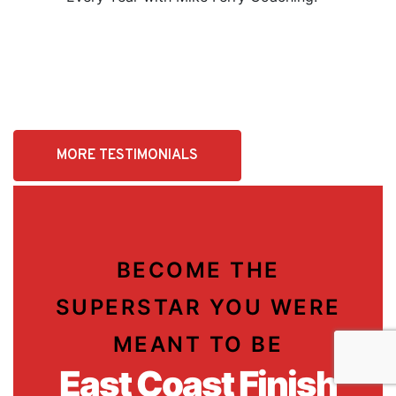
MORE TESTIMONIALS
BECOME THE
SUPERSTAR YOU WERE
MEANT TO BE
East Coast Finish