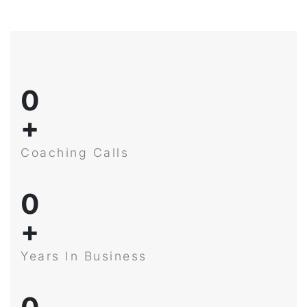
0
+
Coaching Calls
0
+
Years In Business