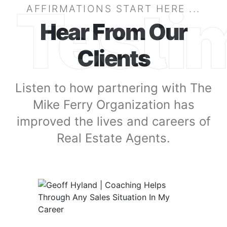
Testi
AFFIRMATIONS START HERE ...
Hear From Our
Clients
Listen to how partnering with The
Mike Ferry Organization has
improved the lives and careers of
Real Estate Agents.