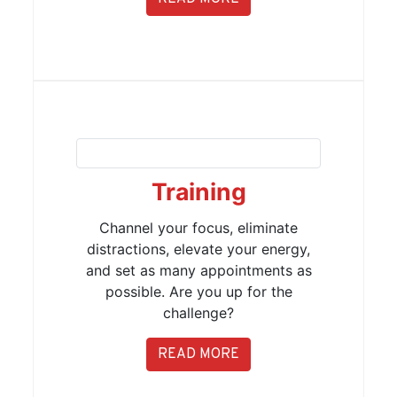
Training
Channel your focus, eliminate
distractions, elevate your energy,
and set as many appointments as
possible. Are you up for the
challenge?
READ MORE