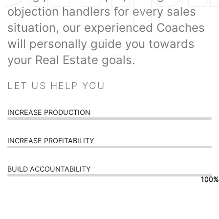
objection handlers for every sales
situation, our experienced Coaches
will personally guide you towards
your Real Estate goals.
LET US HELP YOU
INCREASE PRODUCTION
INCREASE PROFITABILITY
BUILD ACCOUNTABILITY
100%
100%
100%