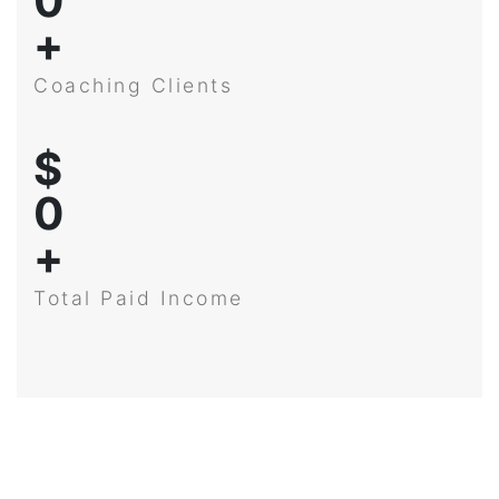
0
+
Coaching Clients
$
0
+
Total Paid Income