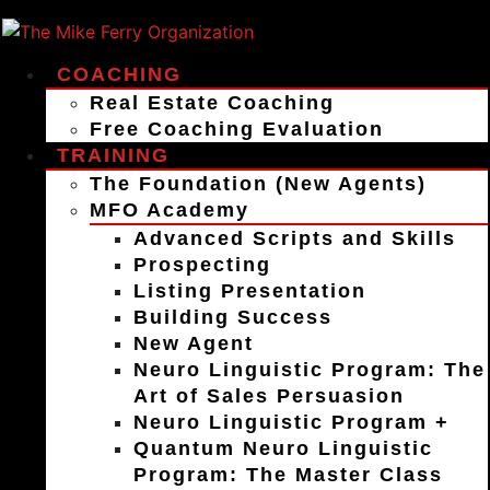
COACHING
Real Estate Coaching
Free Coaching Evaluation
TRAINING
The Foundation (New Agents)
MFO Academy
Advanced Scripts and Skills
Prospecting
Listing Presentation
Building Success
New Agent
Neuro Linguistic Program: The
Art of Sales Persuasion
Neuro Linguistic Program +
Quantum Neuro Linguistic
Program: The Master Class