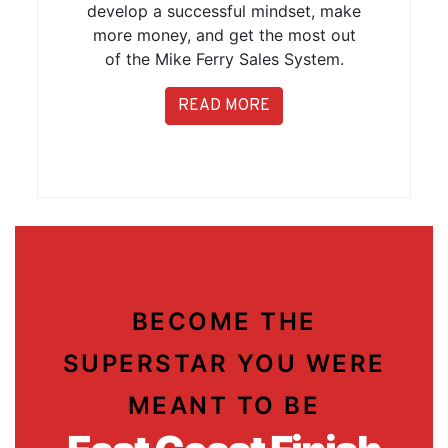
develop a successful mindset, make
more money, and get the most out
of the Mike Ferry Sales System.
READ MORE
BECOME THE
SUPERSTAR YOU WERE
MEANT TO BE