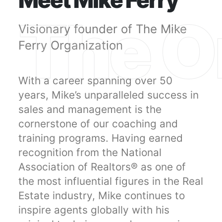
Meet Mike Ferry
The Or
Visionary founder of The Mike
Ferry Organization
With a career spanning over 50
years, Mike’s unparalleled success in
sales and management is the
cornerstone of our coaching and
training programs. Having earned
recognition from the National
Association of Realtors® as one of
the most influential figures in the Real
Estate industry, Mike continues to
inspire agents globally with his