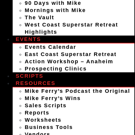
90 Days with Mike
Mornings with Mike
The Vault
West Coast Superstar Retreat
Highlights
EVENTS
Events Calendar
East Coast Superstar Retreat
Action Workshop – Anaheim
Prospecting Clinics
SCRIPTS
RESOURCES
Mike Ferry’s Podcast the Original
Mike Ferry’s Wins
Sales Scripts
Reports
Worksheets
Business Tools
Vendors