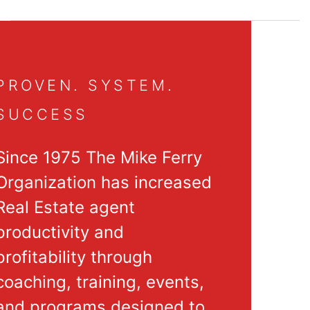
PROVEN. SYSTEM.
SUCCESS
Since 1975 The Mike Ferry
Organization has increased
Real Estate agent
productivity and
profitability through
coaching, training, events,
and programs designed to