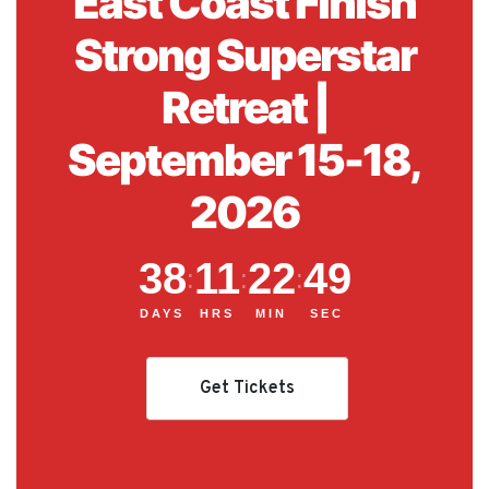
East Coast Finish
Strong Superstar
Retreat |
September 15-18,
2026
38
11
22
48
:
:
:
DAYS
HRS
MIN
SEC
Get Tickets