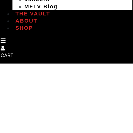
MFTV Blog
THE VAULT
ABOUT
SHOP
CART