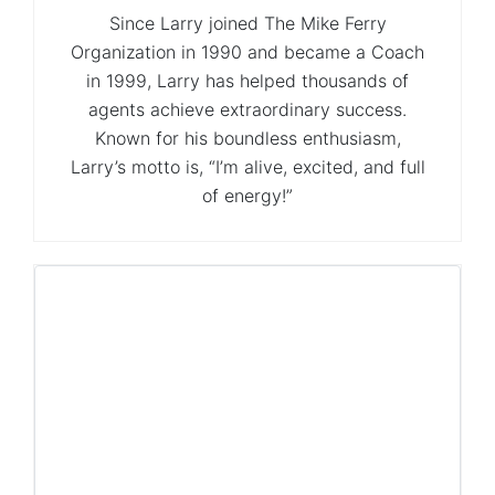
Since Larry joined The Mike Ferry
Organization in 1990 and became a Coach
in 1999, Larry has helped thousands of
agents achieve extraordinary success.
Known for his boundless enthusiasm,
Larry’s motto is, “I’m alive, excited, and full
of energy!”