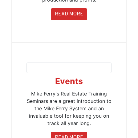
READ MORE
Events
Mike Ferry's Real Estate Training
Seminars are a great introduction to
the Mike Ferry System and an
invaluable tool for keeping you on
track all year long.
READ MORE