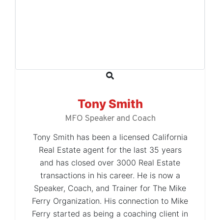
Tony Smith
MFO Speaker and Coach
Tony Smith has been a licensed California
Real Estate agent for the last 35 years
and has closed over 3000 Real Estate
transactions in his career. He is now a
Speaker, Coach, and Trainer for The Mike
Ferry Organization. His connection to Mike
Ferry started as being a coaching client in