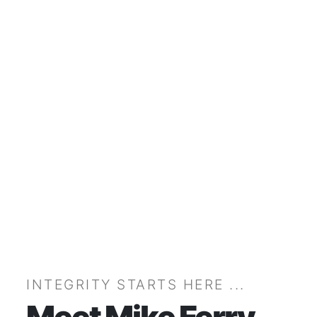
INTEGRITY STARTS HERE ...