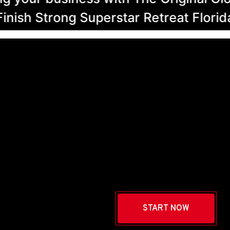
h Strong Superstar Retreat Florida Se
START NOW