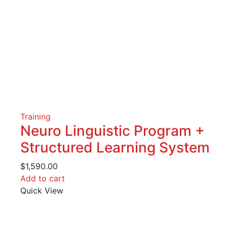
Training
Neuro Linguistic Program +
Structured Learning System
$
1,590.00
Add to cart
Quick View