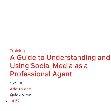
Training
A Guide to Understanding and
Using Social Media as a
Professional Agent
$
25.00
Add to cart
Quick View
-41%