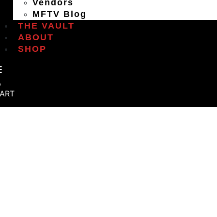
Vendors
MFTV Blog
THE VAULT
ABOUT
SHOP
ART