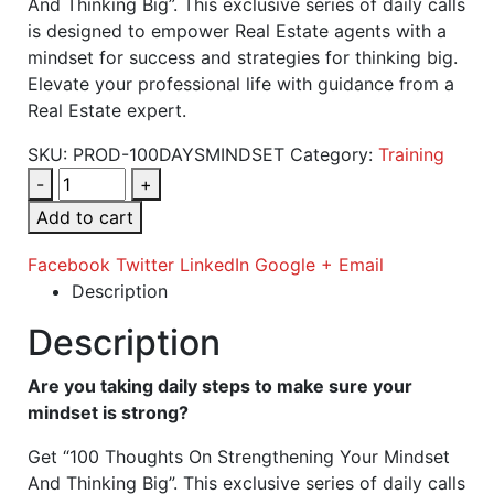
And Thinking Big”. This exclusive series of daily calls
is designed to empower Real Estate agents with a
mindset for success and strategies for thinking big.
Elevate your professional life with guidance from a
Real Estate expert.
SKU:
PROD-100DAYSMINDSET
Category:
Training
-
+
Add to cart
Facebook
Twitter
LinkedIn
Google +
Email
Description
Description
Are you taking daily steps to make sure your
mindset is strong?
Get “100 Thoughts On Strengthening Your Mindset
And Thinking Big”. This exclusive series of daily calls