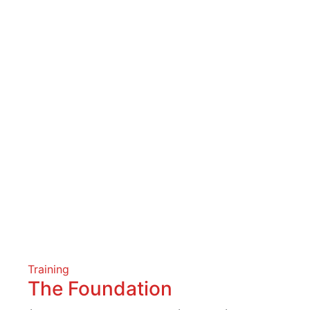
Training
The Foundation