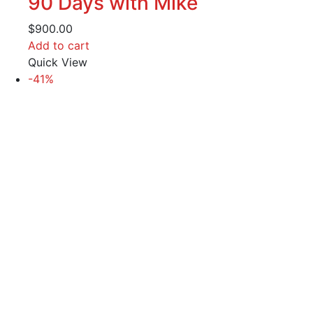
90 Days with Mike
$
900.00
Add to cart
Quick View
-41%