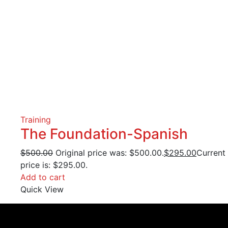
Training
The Foundation-Spanish
$
500.00
Original price was: $500.00.
$
295.00
Current
price is: $295.00.
Add to cart
Quick View