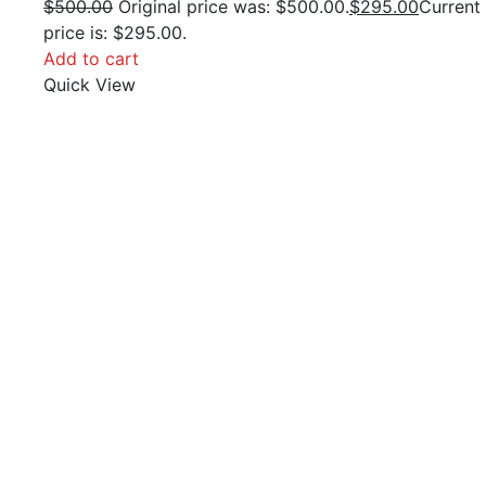
$
500.00
Original price was: $500.00.
$
295.00
Current
price is: $295.00.
Add to cart
Quick View