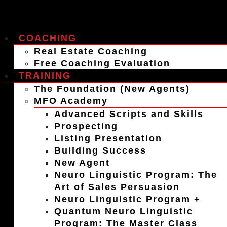
COACHING
Real Estate Coaching
Free Coaching Evaluation
TRAINING
The Foundation (New Agents)
MFO Academy
Advanced Scripts and Skills
Prospecting
Listing Presentation
Building Success
New Agent
Neuro Linguistic Program: The
Art of Sales Persuasion
Neuro Linguistic Program +
Quantum Neuro Linguistic
Program: The Master Class