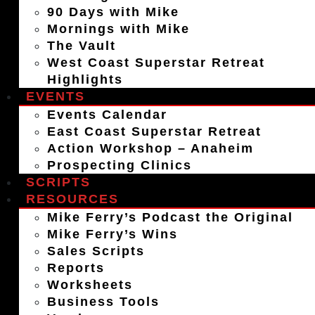
90 Days with Mike
Mornings with Mike
The Vault
West Coast Superstar Retreat
Highlights
EVENTS
Events Calendar
East Coast Superstar Retreat
Action Workshop – Anaheim
Prospecting Clinics
SCRIPTS
RESOURCES
Mike Ferry’s Podcast the Original
Mike Ferry’s Wins
Sales Scripts
Reports
Worksheets
Business Tools