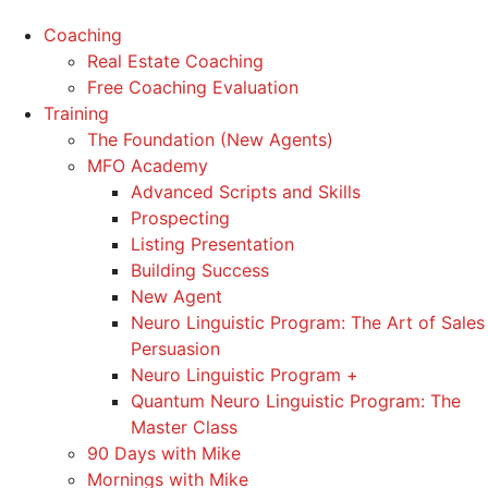
Coaching
Real Estate Coaching
Free Coaching Evaluation
Training
The Foundation (New Agents)
MFO Academy
Advanced Scripts and Skills
Prospecting
Listing Presentation
Building Success
New Agent
Neuro Linguistic Program: The Art of Sales
Persuasion
Neuro Linguistic Program +
Quantum Neuro Linguistic Program: The
Master Class
90 Days with Mike
Mornings with Mike