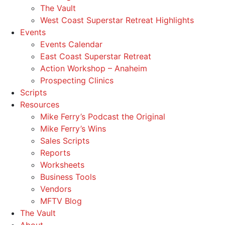
The Vault
West Coast Superstar Retreat Highlights
Events
Events Calendar
East Coast Superstar Retreat
Action Workshop – Anaheim
Prospecting Clinics
Scripts
Resources
Mike Ferry’s Podcast the Original
Mike Ferry’s Wins
Sales Scripts
Reports
Worksheets
Business Tools
Vendors
MFTV Blog
The Vault
About