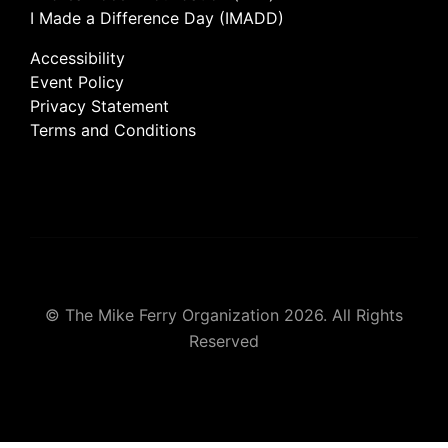
I Made a Difference Day (IMADD)
Accessibility
Event Policy
Privacy Statement
Terms and Conditions
© The Mike Ferry Organization 2026. All Rights
Reserved