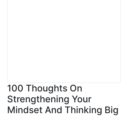
100 Thoughts On
Strengthening Your
Mindset And Thinking Big