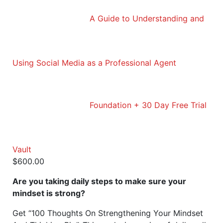
A Guide to Understanding and
Using Social Media as a Professional Agent
Foundation + 30 Day Free Trial
Vault
$
600.00
Are you taking daily steps to make sure your
mindset is strong?
Get “100 Thoughts On Strengthening Your Mindset