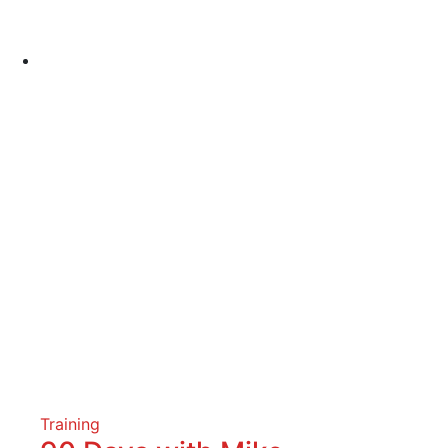
Training