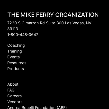
THE MIKE FERRY ORGANIZATION
7220 S Cimarron Rd Suite 300 Las Vegas, NV
89113
1-800-448-0647
Coaching
Training
Events
Resources
Products
About
FAQ
Careers
Vendors
Andrea Bocelli Foundation (ABF)