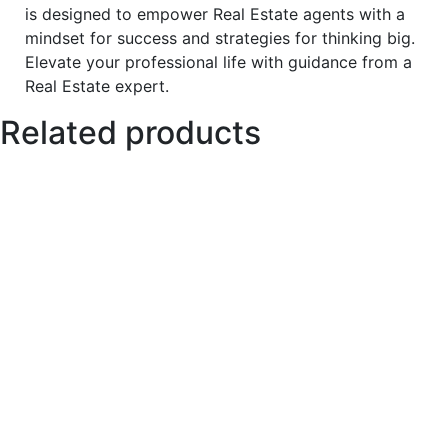
is designed to empower Real Estate agents with a
mindset for success and strategies for thinking big.
Elevate your professional life with guidance from a
Real Estate expert.
Related products