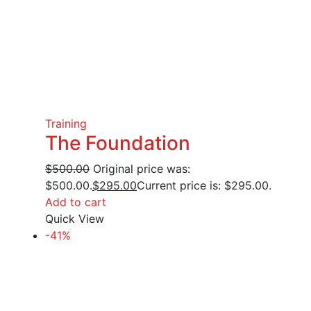
Training
The Foundation
$
500.00
Original price was:
$500.00.
$
295.00
Current price is: $295.00.
Add to cart
Quick View
-41%