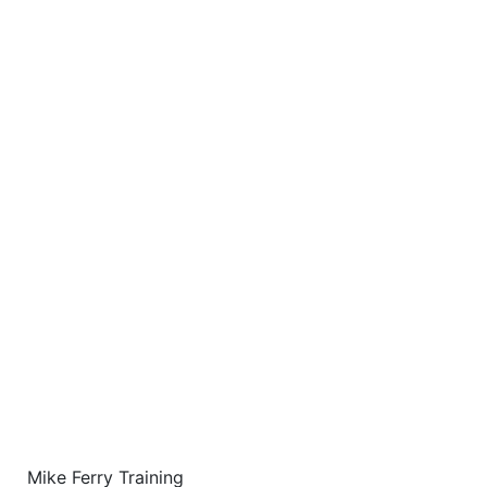
Mike Ferry Training