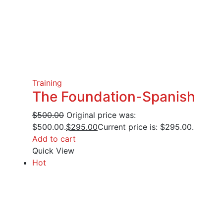
Training
The Foundation-Spanish
$
500.00
Original price was:
$500.00.
$
295.00
Current price is: $295.00.
Add to cart
Quick View
Hot