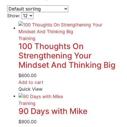
Show:
Training
100 Thoughts On
Strengthening Your
Mindset And Thinking Big
$
600.00
Add to cart
Quick View
Training
90 Days with Mike
$
900.00