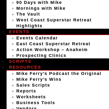
90 Days with Mike
Mornings with Mike
The Vault
West Coast Superstar Retreat
Highlights
EVENTS
Events Calendar
East Coast Superstar Retreat
Action Workshop – Anaheim
Prospecting Clinics
SCRIPTS
RESOURCES
Mike Ferry’s Podcast the Original
Mike Ferry’s Wins
Sales Scripts
Reports
Worksheets
Business Tools
Vendors