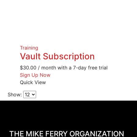
Training
Vault Subscription
$
30.00
/ month with a 7-day free trial
Sign Up Now
Quick View
Show:
THE MIKE FERRY ORGANIZATION