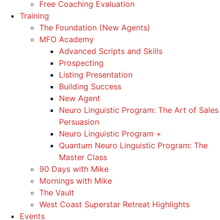
Free Coaching Evaluation
Training
The Foundation (New Agents)
MFO Academy
Advanced Scripts and Skills
Prospecting
Listing Presentation
Building Success
New Agent
Neuro Linguistic Program: The Art of Sales
Persuasion
Neuro Linguistic Program +
Quantum Neuro Linguistic Program: The
Master Class
90 Days with Mike
Mornings with Mike
The Vault
West Coast Superstar Retreat Highlights
Events