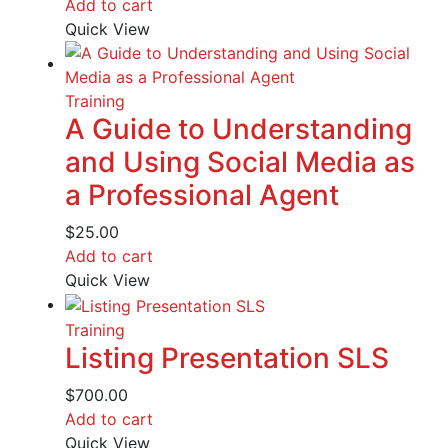
Add to cart
Quick View
Training
A Guide to Understanding
and Using Social Media as
a Professional Agent
$
25.00
Add to cart
Quick View
Training
Listing Presentation SLS
$
700.00
Add to cart
Quick View