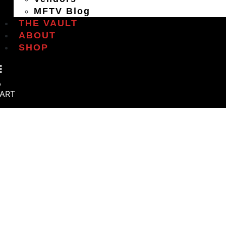
MFTV Blog
THE VAULT
ABOUT
SHOP
ART