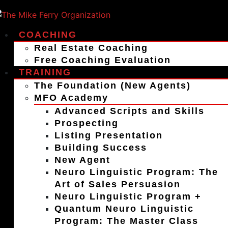
COACHING
Real Estate Coaching
Free Coaching Evaluation
TRAINING
The Foundation (New Agents)
MFO Academy
Advanced Scripts and Skills
Prospecting
Listing Presentation
Building Success
New Agent
Neuro Linguistic Program: The
Art of Sales Persuasion
Neuro Linguistic Program +
Quantum Neuro Linguistic
Program: The Master Class