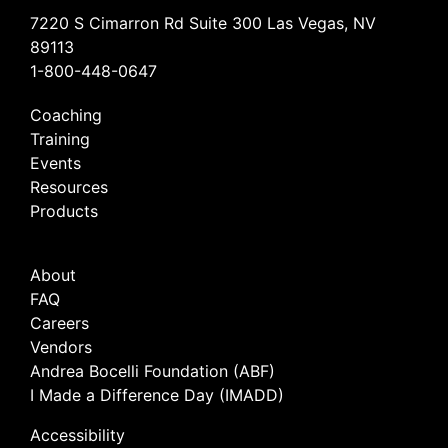
7220 S Cimarron Rd Suite 300 Las Vegas, NV
89113
1-800-448-0647
Coaching
Training
Events
Resources
Products
About
FAQ
Careers
Vendors
Andrea Bocelli Foundation (ABF)
I Made a Difference Day (IMADD)
Accessibility