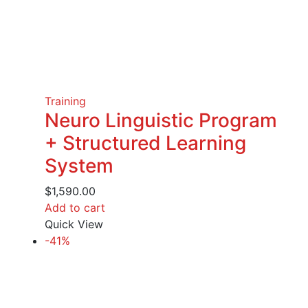
Training
Neuro Linguistic Program
+ Structured Learning
System
$
1,590.00
Add to cart
Quick View
-41%