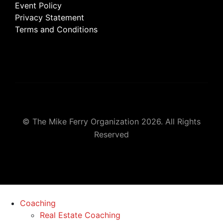
Event Policy
Privacy Statement
Terms and Conditions
© The Mike Ferry Organization 2026. All Rights
Reserved
Coaching
Real Estate Coaching