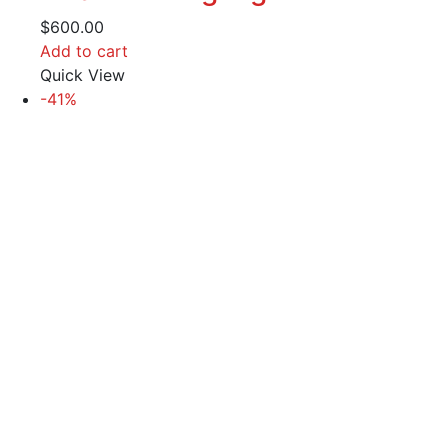
$
600.00
Add to cart
Quick View
-41%