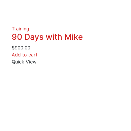
Training
90 Days with Mike
$
900.00
Add to cart
Quick View