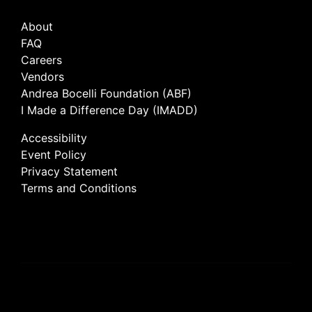
About
FAQ
Careers
Vendors
Andrea Bocelli Foundation (ABF)
I Made a Difference Day (IMADD)
Accessibility
Event Policy
Privacy Statement
Terms and Conditions