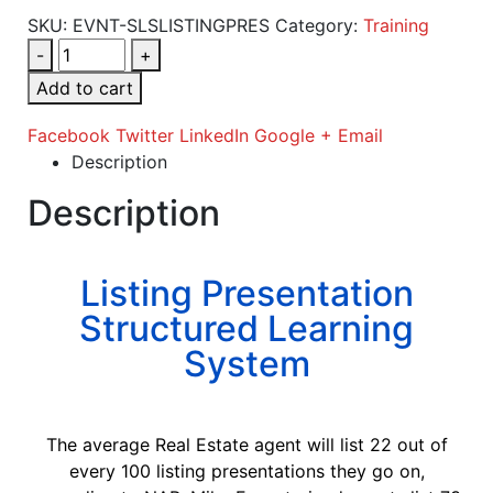
SKU:
EVNT-SLSLISTINGPRES
Category:
Training
-
+
Add to cart
Facebook
Twitter
LinkedIn
Google +
Email
Description
Description
Listing Presentation
Structured Learning
System
The average Real Estate agent will list 22 out of
every 100 listing presentations they go on,