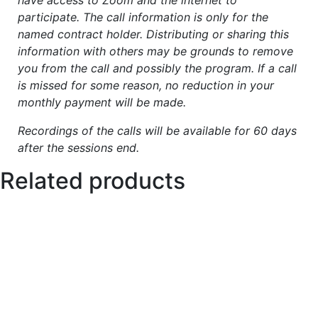
participate. The call information is only for the
named contract holder. Distributing or sharing this
information with others may be grounds to remove
you from the call and possibly the program. If a call
is missed for some reason, no reduction in your
monthly payment will be made.
Recordings of the calls will be available for 60 days
after the sessions end.
Related products