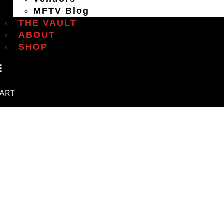
MFTV Blog
THE VAULT
ABOUT
SHOP
ART