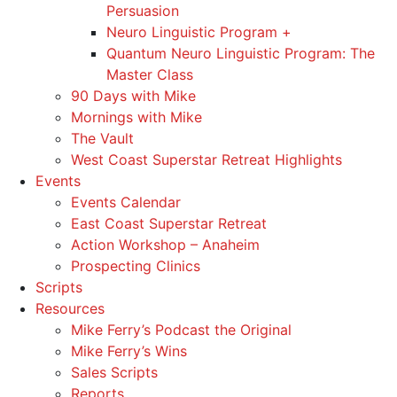
Persuasion
Neuro Linguistic Program +
Quantum Neuro Linguistic Program: The
Master Class
90 Days with Mike
Mornings with Mike
The Vault
West Coast Superstar Retreat Highlights
Events
Events Calendar
East Coast Superstar Retreat
Action Workshop – Anaheim
Prospecting Clinics
Scripts
Resources
Mike Ferry’s Podcast the Original
Mike Ferry’s Wins
Sales Scripts
Reports