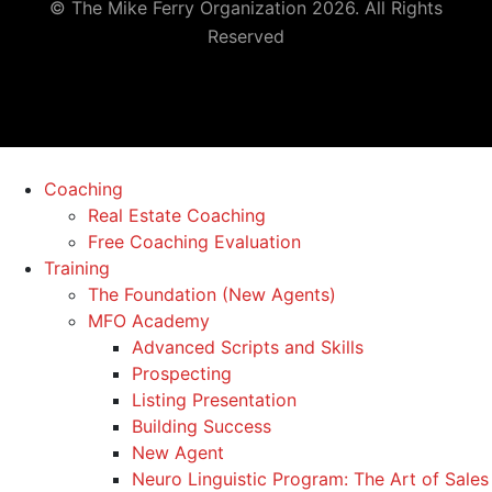
© The Mike Ferry Organization 2026. All Rights
Reserved
Coaching
Real Estate Coaching
Free Coaching Evaluation
Training
The Foundation (New Agents)
MFO Academy
Advanced Scripts and Skills
Prospecting
Listing Presentation
Building Success
New Agent
Neuro Linguistic Program: The Art of Sales