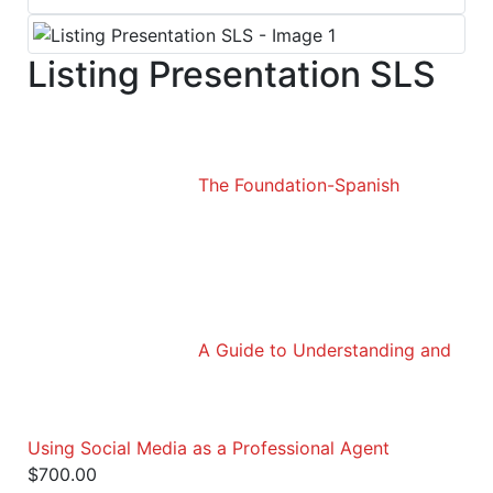
Listing Presentation SLS
The Foundation-Spanish
A Guide to Understanding and
Using Social Media as a Professional Agent
$
700.00