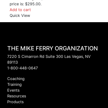
price is: $295.00.
Add to cart
Quick View
THE MIKE FERRY ORGANIZATION
7220 S Cimarron Rd Suite 300 Las Vegas, NV
89113
1-800-448-0647
Coaching
Training
Events
Resources
Products