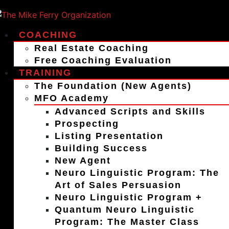
COACHING
Real Estate Coaching
Free Coaching Evaluation
TRAINING
The Foundation (New Agents)
MFO Academy
Advanced Scripts and Skills
Prospecting
Listing Presentation
Building Success
New Agent
Neuro Linguistic Program: The
Art of Sales Persuasion
Neuro Linguistic Program +
Quantum Neuro Linguistic
Program: The Master Class