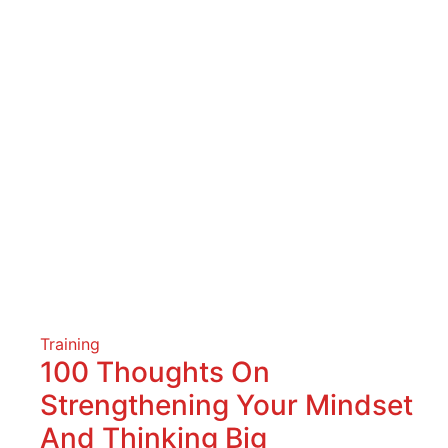
Training
100 Thoughts On
Strengthening Your Mindset
And Thinking Big