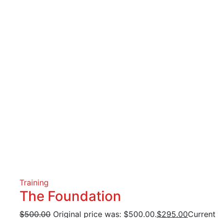
Training
The Foundation
$
500.00
Original price was: $500.00.
$
295.00
Current