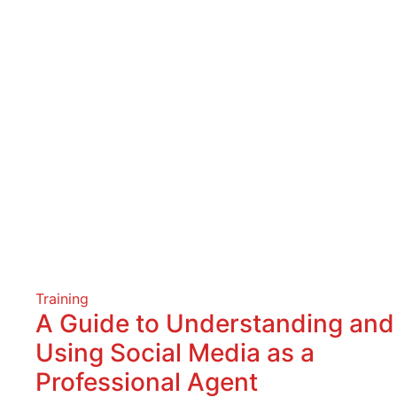
Training
A Guide to Understanding and
Using Social Media as a
Professional Agent