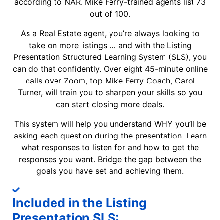
according to NAR. Mike Ferry-trained agents list 73
out of 100.
As a Real Estate agent, you’re always looking to
take on more listings … and with the Listing
Presentation Structured Learning System (SLS), you
can do that confidently. Over eight 45-minute online
calls over Zoom, top Mike Ferry Coach, Carol
Turner, will train you to sharpen your skills so you
can start closing more deals.
This system will help you understand WHY you’ll be
asking each question during the presentation. Learn
what responses to listen for and how to get the
responses you want. Bridge the gap between the
goals you have set and achieving them.
Included in the Listing
Presentation SLS: