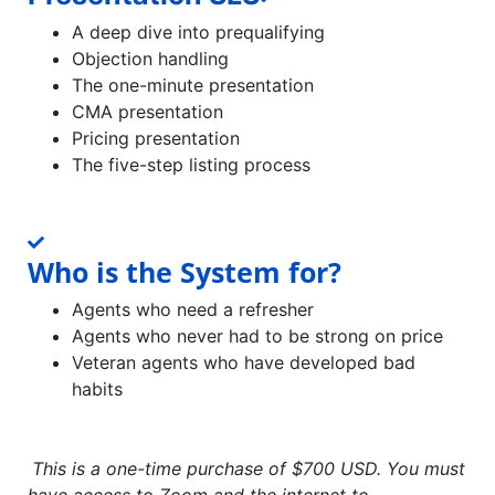
A deep dive into prequalifying
Objection handling
The one-minute presentation
CMA presentation
Pricing presentation
The five-step listing process
Who is the System for?
Agents who need a refresher
Agents who never had to be strong on price
Veteran agents who have developed bad
habits
This is a one-time purchase of $700 USD. You must
have access to Zoom and the internet to