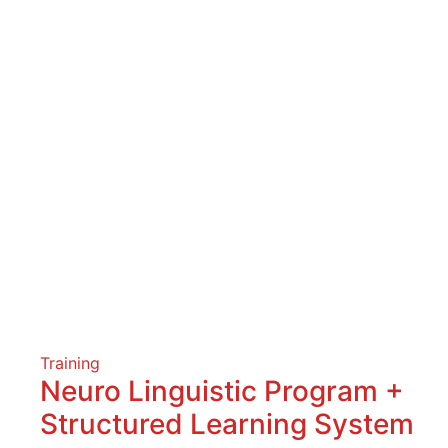
Training
Neuro Linguistic Program +
Structured Learning System