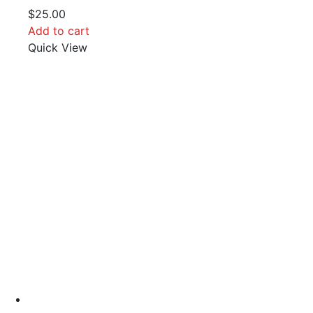
$
25.00
Add to cart
Quick View