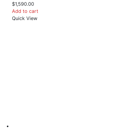
$
1,590.00
Add to cart
Quick View