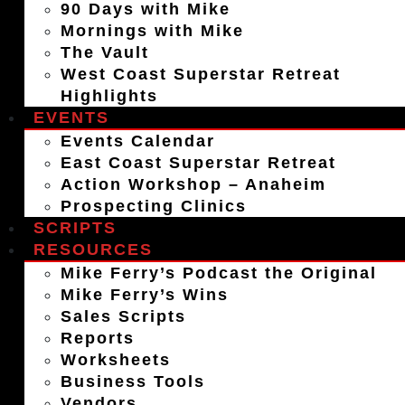
90 Days with Mike
Mornings with Mike
The Vault
West Coast Superstar Retreat
Highlights
EVENTS
Events Calendar
East Coast Superstar Retreat
Action Workshop – Anaheim
Prospecting Clinics
SCRIPTS
RESOURCES
Mike Ferry’s Podcast the Original
Mike Ferry’s Wins
Sales Scripts
Reports
Worksheets
Business Tools
Vendors