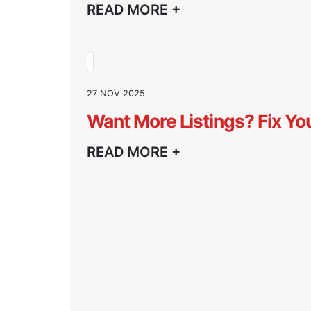
READ MORE +
27 NOV 2025
Want More Listings? Fix Yo
READ MORE +