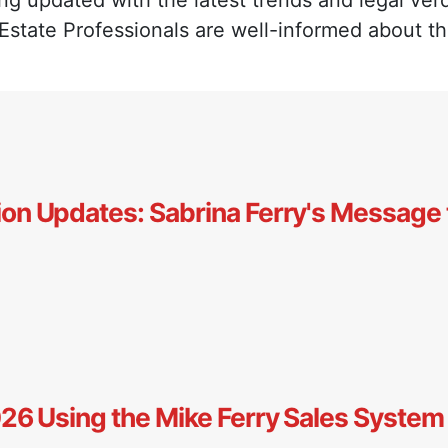
ng updated with the latest trends and legal verd
 Estate Professionals are well-informed about t
ion Updates: Sabrina Ferry's Message 
2026 Using the Mike Ferry Sales System