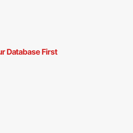
ur Database First