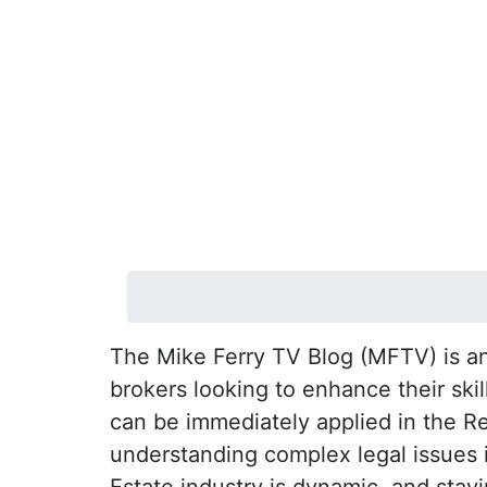
The Mike Ferry TV Blog (MFTV) is an 
brokers looking to enhance their ski
can be immediately applied in the R
understanding complex legal issues in