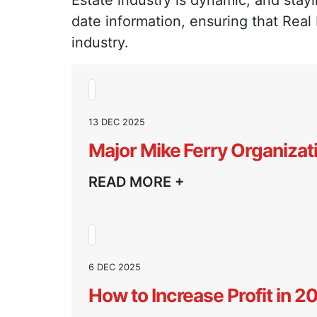
Estate industry is dynamic, and stayi
date information, ensuring that Real
industry.
13 DEC 2025
Major Mike Ferry Organizat
READ MORE +
6 DEC 2025
How to Increase Profit in 