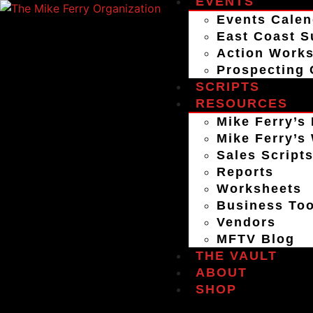
EVENTS
Events Calen
East Coast S
Action Work
Prospecting 
SCRIPTS
RESOURCES
Mike Ferry’s 
Mike Ferry’s
Sales Script
Reports
Worksheets
Business Too
Vendors
MFTV Blog
THE VAULT
ABOUT
SHOP