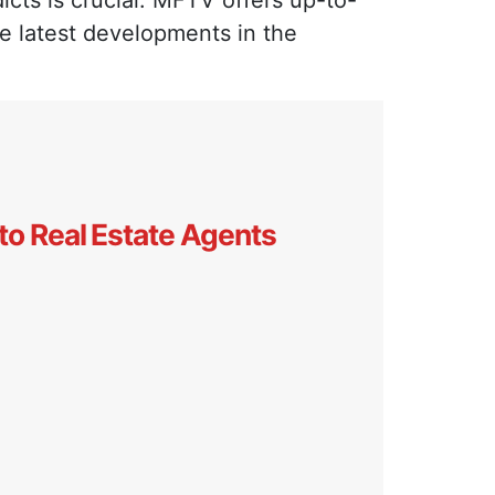
icts is crucial. MFTV offers up-to-
he latest developments in the
to Real Estate Agents