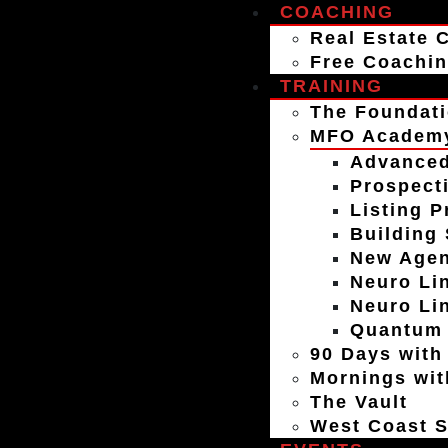
COACHING
Real Estate 
Free Coachin
TRAINING
The Foundati
MFO Academ
Advanced
Prospect
Listing P
Building
New Agen
Neuro Lin
Neuro Li
Quantum 
90 Days with
Mornings wit
The Vault
West Coast S