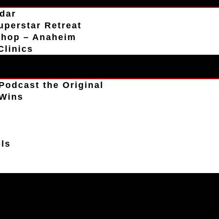
dar
uperstar Retreat
shop – Anaheim
Clinics
Podcast the Original
 Wins
s
ls