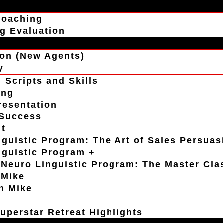
Coaching
g Evaluation
on (New Agents)
y
 Scripts and Skills
ing
resentation
 Success
t
guistic Program: The Art of Sales Persuas
nguistic Program +
Neuro Linguistic Program: The Master Cla
 Mike
h Mike
uperstar Retreat Highlights