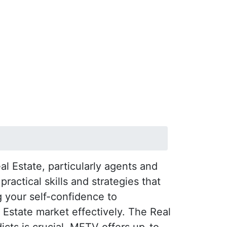
l Estate, particularly agents and
actical skills and strategies that
 your self-confidence to
l Estate market effectively. The Real