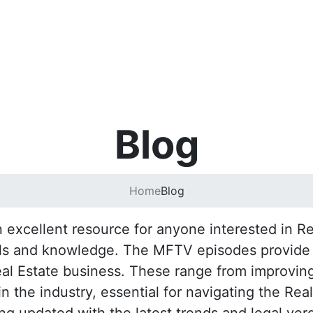
Blog
Home
Blog
excellent resource for anyone interested in Rea
lls and knowledge. The MFTV episodes provide pr
eal Estate business. These range from improving
 the industry, essential for navigating the Rea