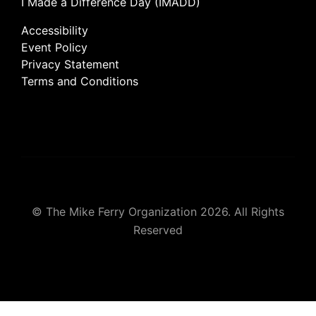
I Made a Difference Day (IMADD)
Accessibility
Event Policy
Privacy Statement
Terms and Conditions
© The Mike Ferry Organization 2026. All Rights
Reserved