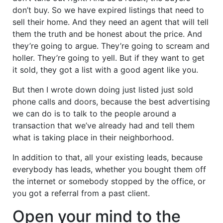
don’t buy. So we have expired listings that need to
sell their home. And they need an agent that will tell
them the truth and be honest about the price. And
they’re going to argue. They’re going to scream and
holler. They’re going to yell. But if they want to get
it sold, they got a list with a good agent like you.
But then I wrote down doing just listed just sold
phone calls and doors, because the best advertising
we can do is to talk to the people around a
transaction that we’ve already had and tell them
what is taking place in their neighborhood.
In addition to that, all your existing leads, because
everybody has leads, whether you bought them off
the internet or somebody stopped by the office, or
you got a referral from a past client.
Open your mind to the