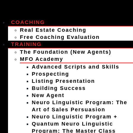
COACHING
Real Estate Coaching
Free Coaching Evaluation
TRAINING
The Foundation (New Agents)
MFO Academy
Advanced Scripts and Skills
Prospecting
Listing Presentation
Building Success
New Agent
Neuro Linguistic Program: The
Art of Sales Persuasion
Neuro Linguistic Program +
Quantum Neuro Linguistic
Program: The Master Class