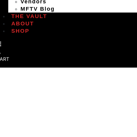
Vendors
MFTV Blog
THE VAULT
ABOUT
SHOP
ART