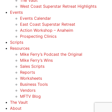
The Vault
West Coast Superstar Retreat Highlights
Events
Events Calendar
East Coast Superstar Retreat
Action Workshop – Anaheim
Prospecting Clinics
Scripts
Resources
Mike Ferry’s Podcast the Original
Mike Ferry’s Wins
Sales Scripts
Reports
Worksheets
Business Tools
Vendors
MFTV Blog
The Vault
About