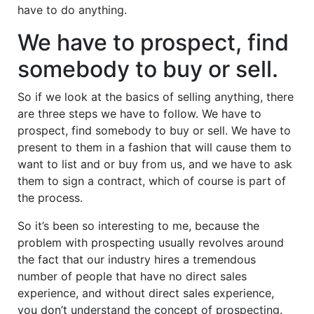
have to do anything.
We have to prospect, find
somebody to buy or sell.
So if we look at the basics of selling anything, there
are three steps we have to follow. We have to
prospect, find somebody to buy or sell. We have to
present to them in a fashion that will cause them to
want to list and or buy from us, and we have to ask
them to sign a contract, which of course is part of
the process.
So it’s been so interesting to me, because the
problem with prospecting usually revolves around
the fact that our industry hires a tremendous
number of people that have no direct sales
experience, and without direct sales experience,
you don’t understand the concept of prospecting.