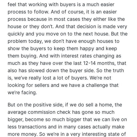
feel that working with buyers is a much easier
process to follow. And of course, it is an easier
process because in most cases they either like the
house or they don’t. And that decision is made very
quickly and you move on to the next house. But the
problem today, we don’t have enough houses to
show the buyers to keep them happy and keep
them buying. And with interest rates changing as
much as they have over the last 12-14 months, that
also has slowed down the buyer side. So the truth
is, we’ve really lost a lot of buyers. We’re not
looking for sellers and we have a challenge that
we’re facing.
But on the positive side, if we do sell a home, the
average commission check has gone so much
bigger, become so much bigger that we can live on
less transactions and in many cases actually make
more money. So we’re in a very interesting state of