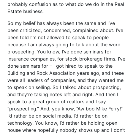
probably confusion as to what do we do in the Real
Estate business.
So my belief has always been the same and I’ve
been criticized, condemned, complained about. I’ve
been told I’m not allowed to speak to people
because I am always going to talk about the word
prospecting. You know, I’ve done seminars for
insurance companies, for stock brokerage firms. I’ve
done seminars for – I got hired to speak to the
Building and Rock Association years ago, and these
were all leaders of companies, and they wanted me
to speak on selling. So I talked about prospecting,
and they’re taking notes left and right. And then I
speak to a great group of realtors and I say
“prospecting.” And, you know, “Aw boo Mike Ferry!”
I’d rather be on social media. I’d rather be on
technology. You know, I’d rather be holding open
house where hopefully nobody shows up and I don’t