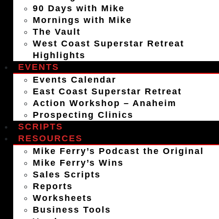
90 Days with Mike
Mornings with Mike
The Vault
West Coast Superstar Retreat
Highlights
EVENTS
Events Calendar
East Coast Superstar Retreat
Action Workshop – Anaheim
Prospecting Clinics
SCRIPTS
RESOURCES
Mike Ferry’s Podcast the Original
Mike Ferry’s Wins
Sales Scripts
Reports
Worksheets
Business Tools