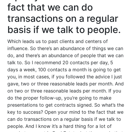
fact that we can do
transactions on a regular
basis if we talk to people.
Which leads us to past clients and centers of
influence. So there’s an abundance of things we can
do, and there’s an abundance of people that we can
talk to. So I recommend 20 contacts per day, 5
days a week, 100 contacts a month is going to get
you, in most cases, if you followed the advice I just
gave, two or three reasonable leads per month. And
on two or three reasonable leads per month. If you
do the proper follow-up, you’re going to make
presentations to get contracts signed. So what’s the
key to success? Open your mind to the fact that we
can do transactions on a regular basis if we talk to
people. And I know it’s a hard thing for a lot of