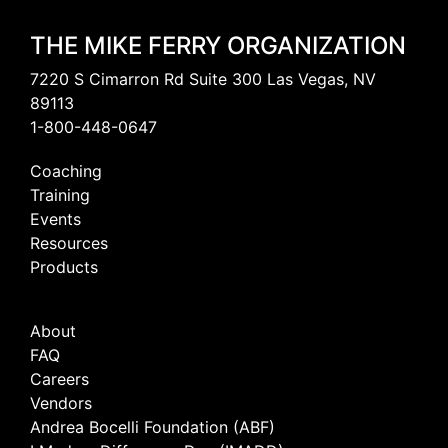
THE MIKE FERRY ORGANIZATION
7220 S Cimarron Rd Suite 300 Las Vegas, NV
89113
1-800-448-0647
Coaching
Training
Events
Resources
Products
About
FAQ
Careers
Vendors
Andrea Bocelli Foundation (ABF)