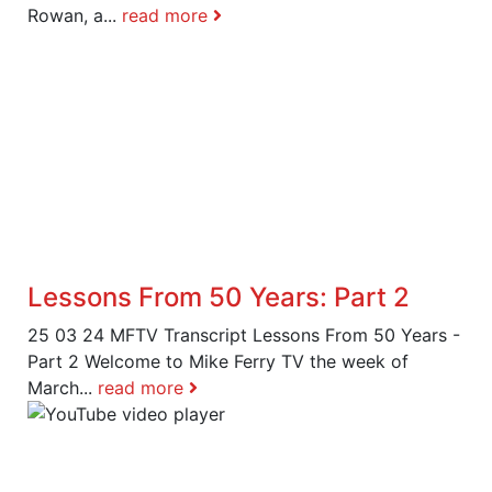
Rowan, a...
read more
Lessons From 50 Years: Part 2
25 03 24 MFTV Transcript Lessons From 50 Years -
Part 2 Welcome to Mike Ferry TV the week of
March...
read more