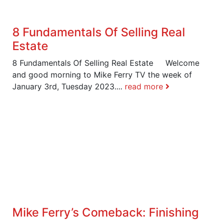
8 Fundamentals Of Selling Real
Estate
8 Fundamentals Of Selling Real Estate Welcome
and good morning to Mike Ferry TV the week of
January 3rd, Tuesday 2023....
read more
Mike Ferry’s Comeback: Finishing