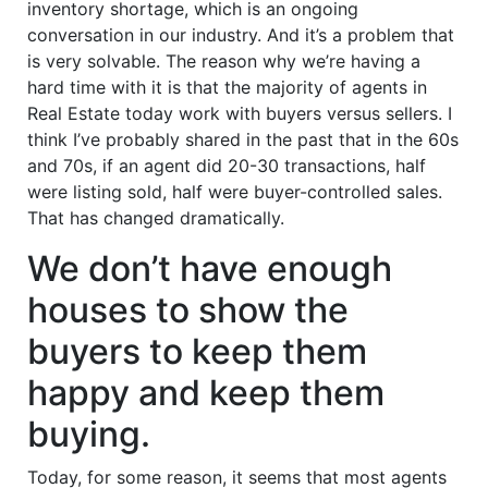
inventory shortage, which is an ongoing
conversation in our industry. And it’s a problem that
is very solvable. The reason why we’re having a
hard time with it is that the majority of agents in
Real Estate today work with buyers versus sellers. I
think I’ve probably shared in the past that in the 60s
and 70s, if an agent did 20-30 transactions, half
were listing sold, half were buyer-controlled sales.
That has changed dramatically.
We don’t have enough
houses to show the
buyers to keep them
happy and keep them
buying.
Today, for some reason, it seems that most agents