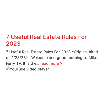
7 Useful Real Estate Rules For
2023
7 Useful Real Estate Rules For 2023 *Original aired
on 1/23/23* Welcome and good morning to Mike
Ferry TV. It is the...
read more