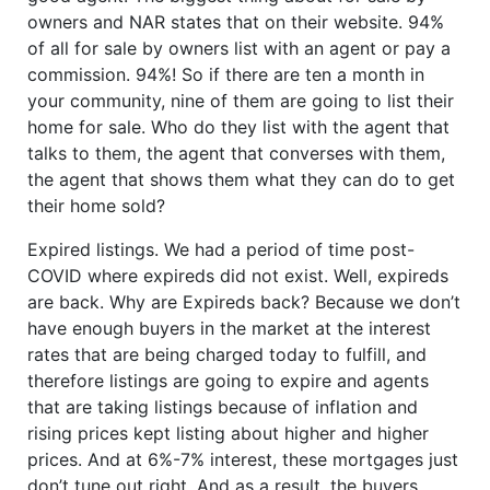
owners and NAR states that on their website. 94%
of all for sale by owners list with an agent or pay a
commission. 94%! So if there are ten a month in
your community, nine of them are going to list their
home for sale. Who do they list with the agent that
talks to them, the agent that converses with them,
the agent that shows them what they can do to get
their home sold?
Expired listings. We had a period of time post-
COVID where expireds did not exist. Well, expireds
are back. Why are Expireds back? Because we don’t
have enough buyers in the market at the interest
rates that are being charged today to fulfill, and
therefore listings are going to expire and agents
that are taking listings because of inflation and
rising prices kept listing about higher and higher
prices. And at 6%-7% interest, these mortgages just
don’t tune out right. And as a result, the buyers