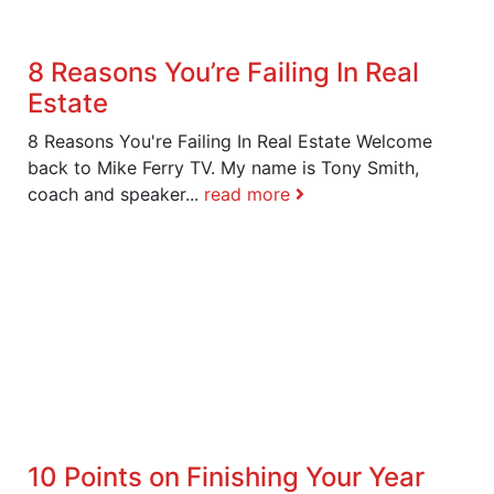
8 Reasons You’re Failing In Real
Estate
8 Reasons You're Failing In Real Estate Welcome
back to Mike Ferry TV. My name is Tony Smith,
coach and speaker...
read more
10 Points on Finishing Your Year