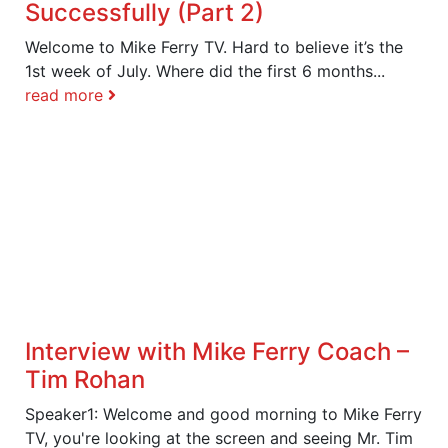
Successfully (Part 2)
Welcome to Mike Ferry TV. Hard to believe it’s the
1st week of July. Where did the first 6 months...
read more
Interview with Mike Ferry Coach –
Tim Rohan
Speaker1: Welcome and good morning to Mike Ferry
TV, you're looking at the screen and seeing Mr. Tim