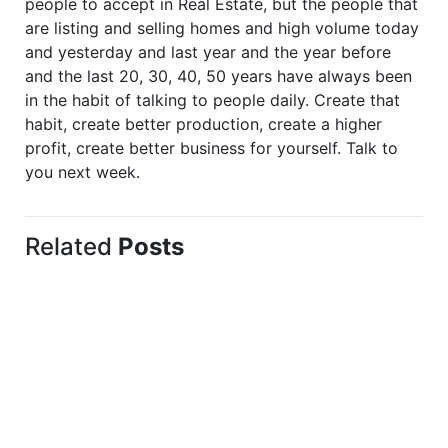
people to accept in Real Estate, but the people that
are listing and selling homes and high volume today
and yesterday and last year and the year before
and the last 20, 30, 40, 50 years have always been
in the habit of talking to people daily. Create that
habit, create better production, create a higher
profit, create better business for yourself. Talk to
you next week.
Related
Posts