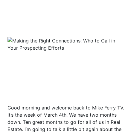
Good morning and welcome back to Mike Ferry TV.
It’s the week of March 4th. We have two months
down. Ten great months to go for all of us in Real
Estate. I’m going to talk a little bit again about the