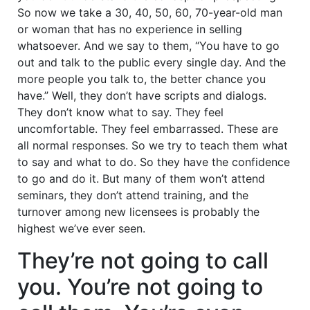
So now we take a 30, 40, 50, 60, 70-year-old man
or woman that has no experience in selling
whatsoever. And we say to them, “You have to go
out and talk to the public every single day. And the
more people you talk to, the better chance you
have.” Well, they don’t have scripts and dialogs.
They don’t know what to say. They feel
uncomfortable. They feel embarrassed. These are
all normal responses. So we try to teach them what
to say and what to do. So they have the confidence
to go and do it. But many of them won’t attend
seminars, they don’t attend training, and the
turnover among new licensees is probably the
highest we’ve ever seen.
They’re not going to call
you. You’re not going to