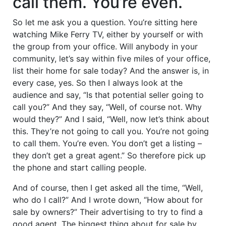
call them. You’re even.
So let me ask you a question. You’re sitting here
watching Mike Ferry TV, either by yourself or with
the group from your office. Will anybody in your
community, let’s say within five miles of your office,
list their home for sale today? And the answer is, in
every case, yes. So then I always look at the
audience and say, “Is that potential seller going to
call you?” And they say, “Well, of course not. Why
would they?” And I said, “Well, now let’s think about
this. They’re not going to call you. You’re not going
to call them. You’re even. You don’t get a listing –
they don’t get a great agent.” So therefore pick up
the phone and start calling people.
And of course, then I get asked all the time, “Well,
who do I call?” And I wrote down, “How about for
sale by owners?” Their advertising to try to find a
good agent. The biggest thing about for sale by