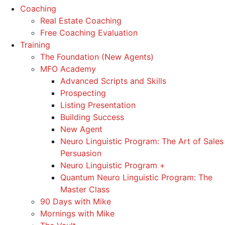
Coaching
Real Estate Coaching
Free Coaching Evaluation
Training
The Foundation (New Agents)
MFO Academy
Advanced Scripts and Skills
Prospecting
Listing Presentation
Building Success
New Agent
Neuro Linguistic Program: The Art of Sales
Persuasion
Neuro Linguistic Program +
Quantum Neuro Linguistic Program: The
Master Class
90 Days with Mike
Mornings with Mike