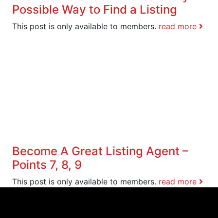
Possible Way to Find a Listing
This post is only available to members.
read more
Become A Great Listing Agent –
Points 7, 8, 9
This post is only available to members.
read more