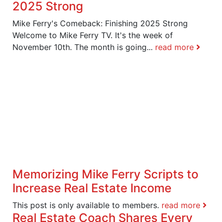
2025 Strong
Mike Ferry's Comeback: Finishing 2025 Strong
Welcome to Mike Ferry TV. It's the week of
November 10th. The month is going...
read more
Memorizing Mike Ferry Scripts to
Increase Real Estate Income
This post is only available to members.
read more
Real Estate Coach Shares Every