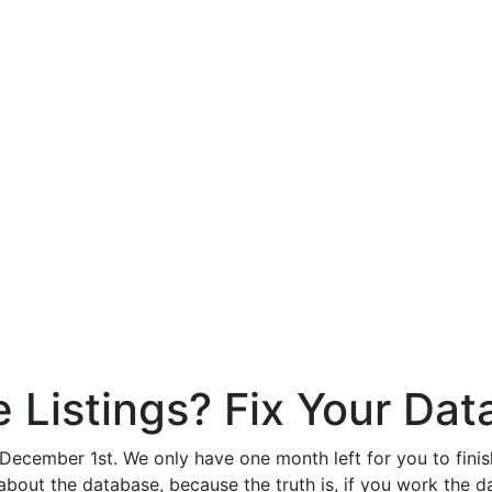
Listings? Fix Your Dat
ember 1st. We only have one month left for you to finish 
 about the database, because the truth is, if you work the da