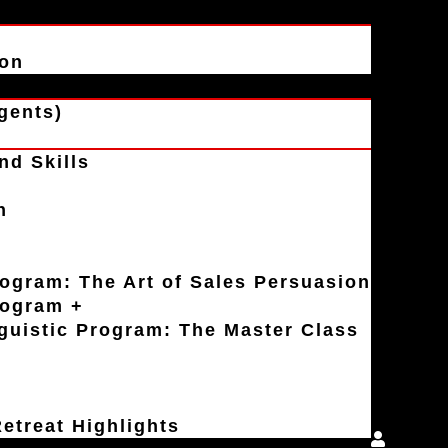
ion
gents)
nd Skills
n
rogram: The Art of Sales Persuasion
rogram +
uistic Program: The Master Class
etreat Highlights