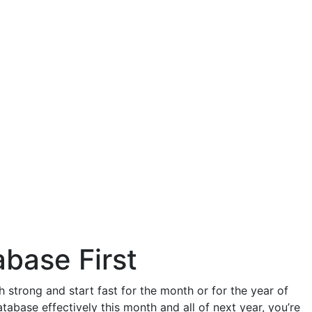
abase First
strong and start fast for the month or for the year of
tabase effectively this month and all of next year, you’re