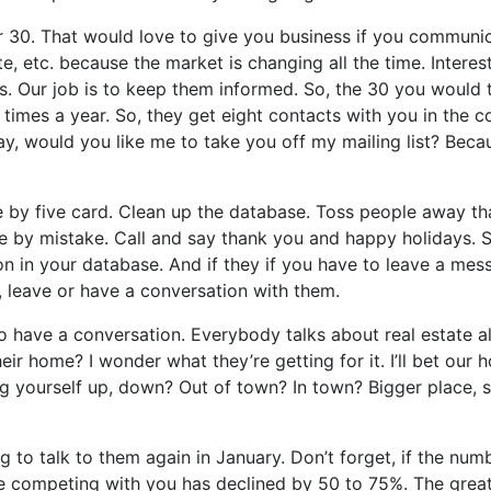
or 30. That would love to give you business if you communic
 etc. because the market is changing all the time. Interest
imes. Our job is to keep them informed. So, the 30 you would
imes a year. So, they get eight contacts with you in the c
y, would you like me to take you off my mailing list? Becaus
ee by five card. Clean up the database. Toss people away tha
e by mistake. Call and say thank you and happy holidays. So
son in your database. And if they if you have to leave a me
 leave or have a conversation with them.
 to have a conversation. Everybody talks about real estate a
ir home? I wonder what they’re getting for it. I’ll bet our 
ourself up, down? Out of town? In town? Bigger place, smal
ng to talk to them again in January. Don’t forget, if the n
re competing with you has declined by 50 to 75%. The great