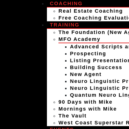
COACHING
Real Estate Coaching
Free Coaching Evaluat
TRAINING
The Foundation (New A
MFO Academy
Advanced Scripts a
Prospecting
Listing Presentatio
Building Success
New Agent
Neuro Linguistic P
Neuro Linguistic P
Quantum Neuro Ling
90 Days with Mike
Mornings with Mike
The Vault
West Coast Superstar R