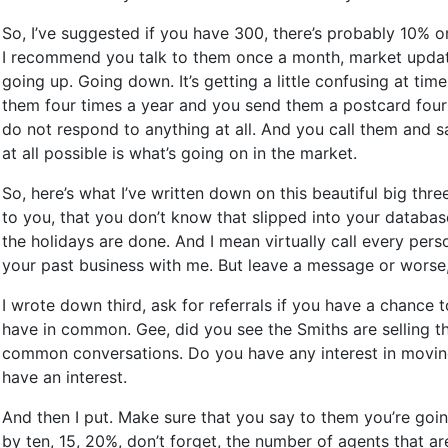
So, I’ve suggested if you have 300, there’s probably 10% 
I recommend you talk to them once a month, market update,
going up. Going down. It’s getting a little confusing at t
them four times a year and you send them a postcard four t
do not respond to anything at all. And you call them and sa
at all possible is what’s going on in the market.
So, here’s what I’ve written down on this beautiful big thr
to you, that you don’t know that slipped into your databas
the holidays are done. And I mean virtually call every per
your past business with me. But leave a message or worse,
I wrote down third, ask for referrals if you have a chance
have in common. Gee, did you see the Smiths are selling the
common conversations. Do you have any interest in moving y
have an interest.
And then I put. Make sure that you say to them you’re goi
by ten, 15, 20%, don’t forget, the number of agents that a