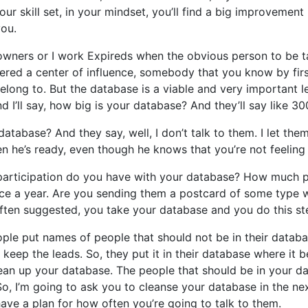
our skill set, in your mindset, you’ll find a big improveme
you.
wners or I work Expireds when the obvious person to be talk
red a center of influence, somebody that you know by firs
elong to. But the database is a viable and very important le
d I’ll say, how big is your database? And they’ll say like 30
abase? And they say, well, I don’t talk to them. I let them 
en he’s ready, even though he knows that you’re not feeling w
ch participation do you have with your database? How much 
ce a year. Are you sending them a postcard of some type w
often suggested, you take your database and you do this st
ple put names of people that should not be in their database
eep the leads. So, they put it in their database where it b
lean up your database. The people that should be in your da
o, I’m going to ask you to cleanse your database in the nex
ave a plan for how often you’re going to talk to them.