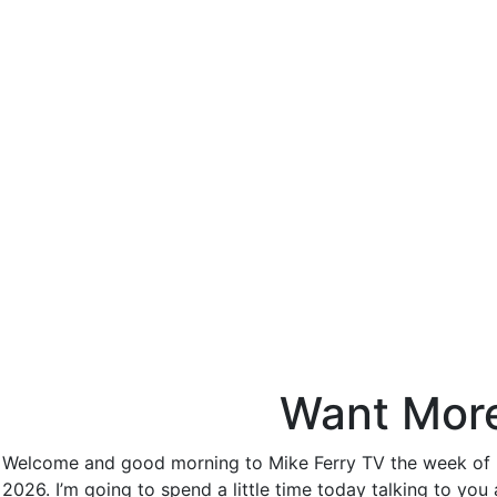
Want More 
Welcome and good morning to Mike Ferry TV the week of Dec
2026. I’m going to spend a little time today talking to you