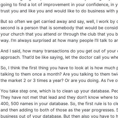
going to find a lot of improvement in your confidence, in y
trust you and like you and would like to do business with 
But so often we get carried away and say, well, I work by o
second is a person that is somebody that would be conside
your church that you attend or through the club that you b
way. I’m always surprised at how many people I’ll talk to an
And I said, how many transactions do you get out of your dat
approach. That’d be like saying, let the doctor call you wh
So, I think the first thing you have to look at is how mu
talking to them once a month? Are you talking to them twi
the market 2 or 3 times a year? Or are you doing. As I’ve 
You take step one, which is to clean up your database. Peo
They have not met that lead and they don’t know where to k
400, 500 names in your database. So, the first rule is to c
and then adding to both of those as the year progresses. S
business out of your database. But then also you have to h