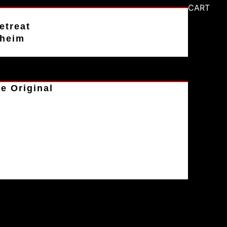
CART
etreat
aheim
e Original