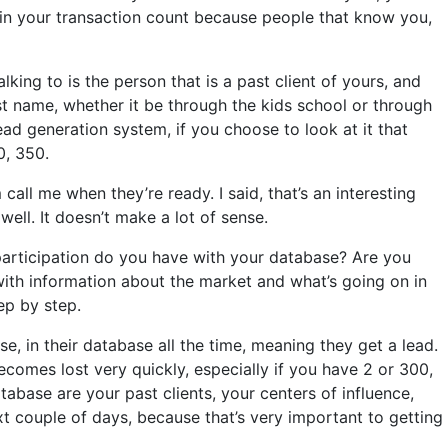
nt in your transaction count because people that know you,
ing to is the person that is a past client of yours, and
t name, whether it be through the kids school or through
ad generation system, if you choose to look at it that
0, 350.
call me when they’re ready. I said, that’s an interesting
ell. It doesn’t make a lot of sense.
participation do you have with your database? Are you
ith information about the market and what’s going on in
ep by step.
, in their database all the time, meaning they get a lead.
ecomes lost very quickly, especially if you have 2 or 300,
tabase are your past clients, your centers of influence,
t couple of days, because that’s very important to getting