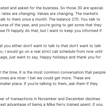
ated and asked for the business. So those 30 are special.
 rates are changing. Values are changing. The market’s
 talk to them once a month. The balance 270. You talk to
ourse of the year, and you’re going to get some that they
e I’ll happily do that, but I want to keep you informed if
t you either don’t want to talk to that don’t want to talk
, I would go on a real strict call schedule from now until
ssage, just want to say, Happy holidays and thank you for
ll the time. It is the most common conversation that people
homes are nicer. I bet we could get more. These are
ler place. If you’re talking to them, ask them if they
umber of transactions in November and December declines
est advantage of being a Mike Ferry trained agent, if you