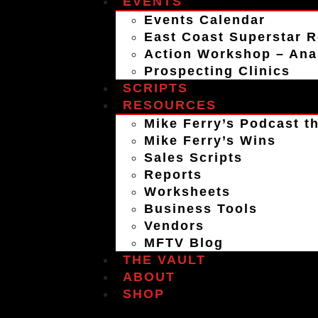
EVENTS
Events Calendar
East Coast Superstar R
Action Workshop – An
Prospecting Clinics
SCRIPTS
RESOURCES
Mike Ferry’s Podcast th
Mike Ferry’s Wins
Sales Scripts
Reports
Worksheets
Business Tools
Vendors
MFTV Blog
THE VAULT
ABOUT
SHOP