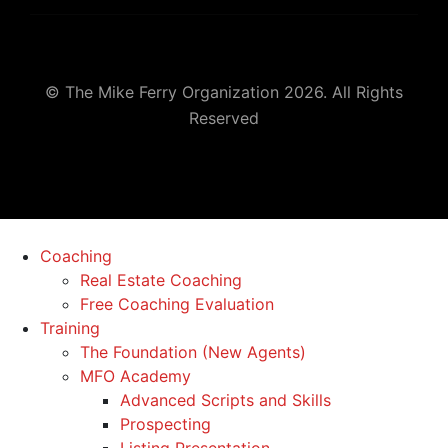
© The Mike Ferry Organization 2026. All Rights
Reserved
Coaching
Real Estate Coaching
Free Coaching Evaluation
Training
The Foundation (New Agents)
MFO Academy
Advanced Scripts and Skills
Prospecting