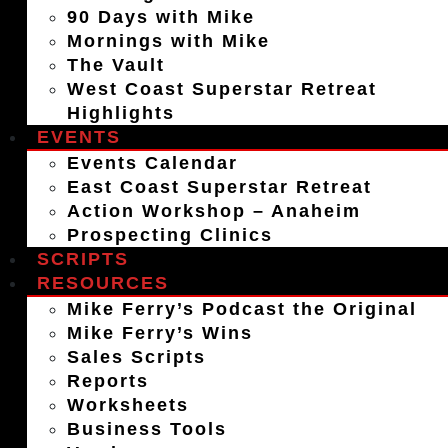
90 Days with Mike
Mornings with Mike
The Vault
West Coast Superstar Retreat
Highlights
EVENTS
Events Calendar
East Coast Superstar Retreat
Action Workshop – Anaheim
Prospecting Clinics
SCRIPTS
RESOURCES
Mike Ferry’s Podcast the Original
Mike Ferry’s Wins
Sales Scripts
Reports
Worksheets
Business Tools