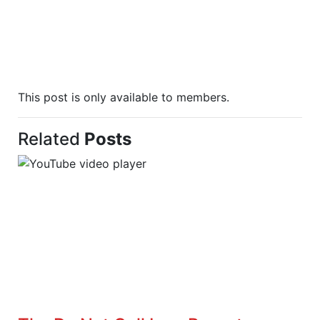
This post is only available to members.
Related
Posts