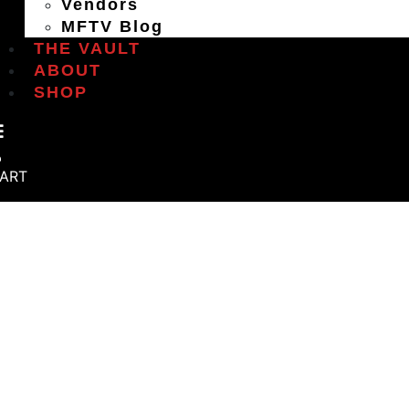
Vendors
MFTV Blog
THE VAULT
ABOUT
SHOP
ART