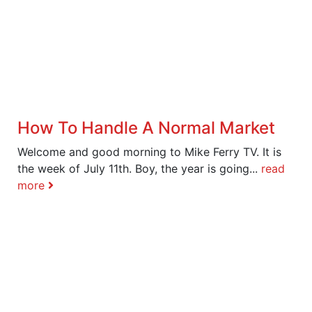
How To Handle A Normal Market
Welcome and good morning to Mike Ferry TV. It is
the week of July 11th. Boy, the year is going...
read
more