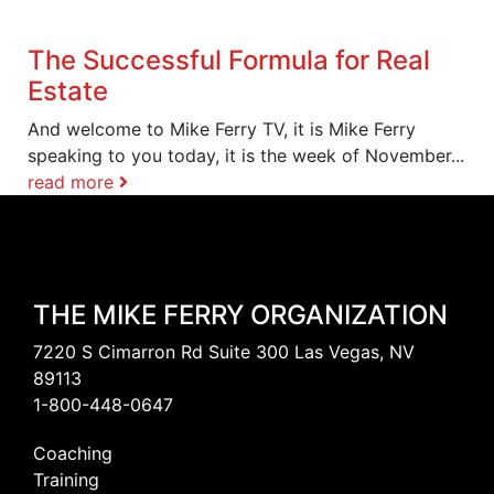
The Successful Formula for Real
Estate
And welcome to Mike Ferry TV, it is Mike Ferry
speaking to you today, it is the week of November...
read more
THE MIKE FERRY ORGANIZATION
7220 S Cimarron Rd Suite 300 Las Vegas, NV
89113
1-800-448-0647
Coaching
Training