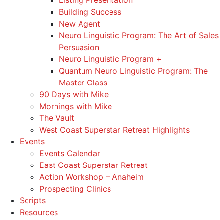
Listing Presentation
Building Success
New Agent
Neuro Linguistic Program: The Art of Sales
Persuasion
Neuro Linguistic Program +
Quantum Neuro Linguistic Program: The
Master Class
90 Days with Mike
Mornings with Mike
The Vault
West Coast Superstar Retreat Highlights
Events
Events Calendar
East Coast Superstar Retreat
Action Workshop – Anaheim
Prospecting Clinics
Scripts
Resources