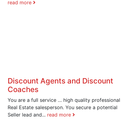
read more
Discount Agents and Discount
Coaches
You are a full service … high quality professional
Real Estate salesperson. You secure a potential
Seller lead and...
read more