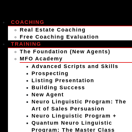
COACHING
Real Estate Coaching
Free Coaching Evaluation
TRAINING
The Foundation (New Agents)
MFO Academy
Advanced Scripts and Skills
Prospecting
Listing Presentation
Building Success
New Agent
Neuro Linguistic Program: The
Art of Sales Persuasion
Neuro Linguistic Program +
Quantum Neuro Linguistic
Program: The Master Class