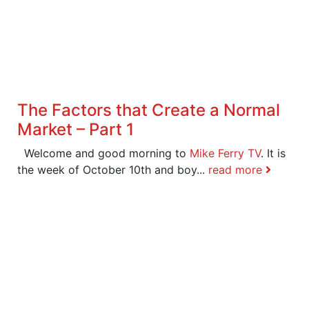
The Factors that Create a Normal
Market – Part 1
Welcome and good morning to
Mike Ferry TV
. It is
the week of October 10th and boy...
read more