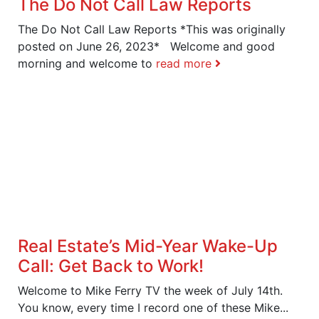
The Do Not Call Law Reports
The Do Not Call Law Reports *This was originally
posted on June 26, 2023* Welcome and good
morning and welcome to
read more
Real Estate’s Mid-Year Wake-Up
Call: Get Back to Work!
Welcome to Mike Ferry TV the week of July 14th.
You know, every time I record one of these Mike...