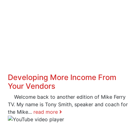
Developing More Income From
Your Vendors
Welcome back to another edition of Mike Ferry
TV. My name is Tony Smith, speaker and coach for
the Mike...
read more