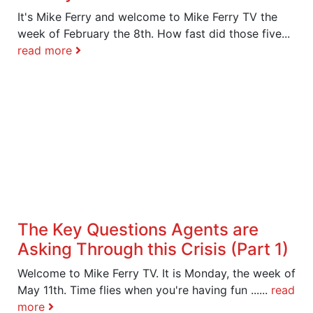
It's Mike Ferry and welcome to Mike Ferry TV the
week of February the 8th. How fast did those five...
read more
The Key Questions Agents are
Asking Through this Crisis (Part 1)
Welcome to Mike Ferry TV. It is Monday, the week of
May 11th. Time flies when you're having fun ......
read
more