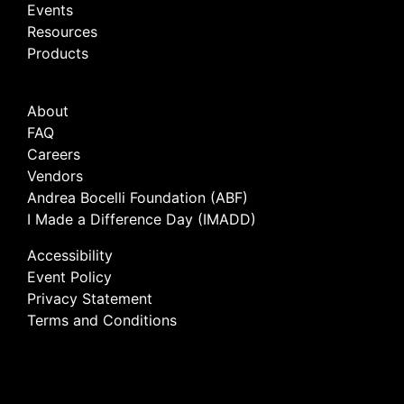
Events
Resources
Products
About
FAQ
Careers
Vendors
Andrea Bocelli Foundation (ABF)
I Made a Difference Day (IMADD)
Accessibility
Event Policy
Privacy Statement
Terms and Conditions