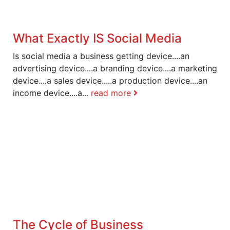
What Exactly IS Social Media
Is social media a business getting device....an
advertising device....a branding device....a marketing
device....a sales device.....a production device....an
income device....a...
read more
The Cycle of Business