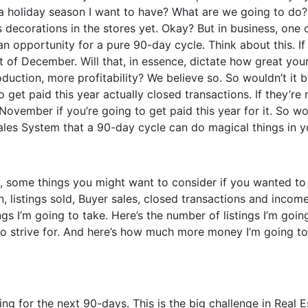
a holiday season I want to have? What are we going to do? 
 decorations in the stores yet. Okay? But in business, one o
s an opportunity for a pure 90-day cycle. Think about this. I
of December. Will that, in essence, dictate how great your
uction, more profitability? We believe so. So wouldn’t it b
 get paid this year actually closed transactions. If they’r
November if you’re going to get paid this year for it. So w
ales System that a 90-day cycle can do magical things in y
y, some things you might want to consider if you wanted to r
n, listings sold, Buyer sales, closed transactions and inco
 I’m going to take. Here’s the number of listings I’m going
to strive for. And here’s how much more money I’m going to
ng for the next 90-days. This is the big challenge in Real