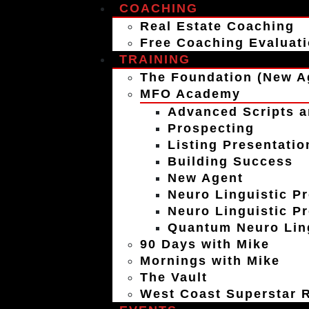
COACHING
Real Estate Coaching
Free Coaching Evaluat
TRAINING
The Foundation (New A
MFO Academy
Advanced Scripts a
Prospecting
Listing Presentatio
Building Success
New Agent
Neuro Linguistic P
Neuro Linguistic P
Quantum Neuro Ling
90 Days with Mike
Mornings with Mike
The Vault
West Coast Superstar R