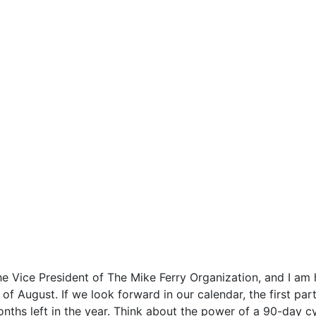
Vice President of The Mike Ferry Organization, and I am ha
of August. If we look forward in our calendar, the first pa
hs left in the year. Think about the power of a 90-day cy