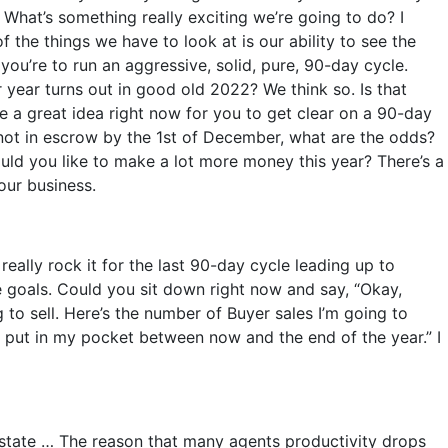
What’s something really exciting we’re going to do? I
f the things we have to look at is our ability to see the
f you’re to run an aggressive, solid, pure, 90-day cycle.
 year turns out in good old 2022? We think so. Is that
e a great idea right now for you to get clear on a 90-day
e not in escrow by the 1st of December, what are the odds?
ould you like to make a lot more money this year? There’s a
our business.
eally rock it for the last 90-day cycle leading up to
me goals. Could you sit down right now and say, “Okay,
 to sell. Here’s the number of Buyer sales I’m going to
 put in my pocket between now and the end of the year.” I
 Estate … The reason that many agents productivity drops