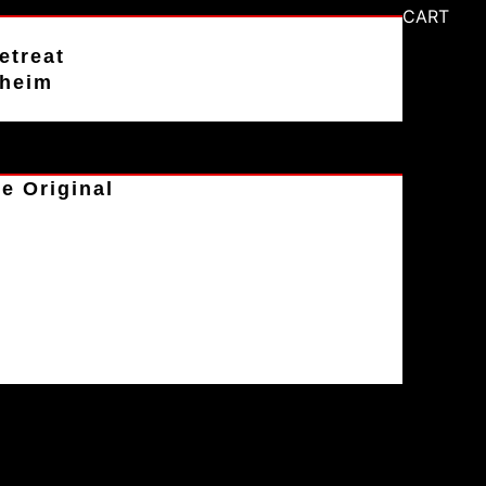
CART
etreat
aheim
e Original