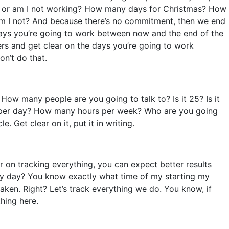
ing or am I not working? How many days for Christmas? How
am I not? And because there’s no commitment, then we end
 days you’re going to work between now and the end of the
hers and get clear on the days you’re going to work
on’t do that.
ow many people are you going to talk to? Is it 25? Is it
urs per day? How many hours per week? Who are you going
 Get clear on it, put it in writing.
ar on tracking everything, you can expect better results
ery day? You know exactly what time of my starting my
taken. Right? Let’s track everything we do. You know, if
hing here.