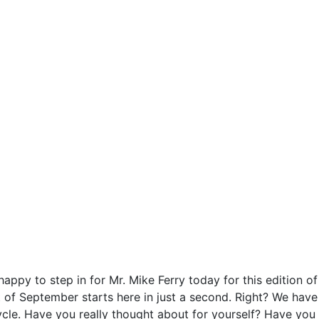
ppy to step in for Mr. Mike Ferry today for this edition of
rt of September starts here in just a second. Right? We have
cle. Have you really thought about for yourself? Have you