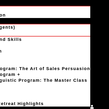
ion
gents)
nd Skills
n
rogram: The Art of Sales Persuasion
rogram +
uistic Program: The Master Class
etreat Highlights