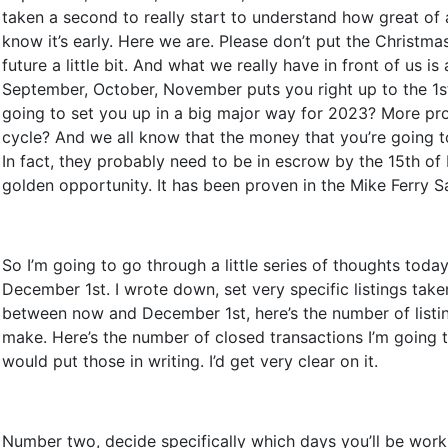
taken a second to really start to understand how great of 
know it’s early. Here we are. Please don’t put the Christmas
future a little bit. And what we really have in front of us i
September, October, November puts you right up to the 1st 
going to set you up in a big major way for 2023? More prod
cycle? And we all know that the money that you’re going to
In fact, they probably need to be in escrow by the 15th of 
golden opportunity. It has been proven in the Mike Ferry S
So I’m going to go through a little series of thoughts toda
December 1st. I wrote down, set very specific listings take
between now and December 1st, here’s the number of listings
make. Here’s the number of closed transactions I’m going 
would put those in writing. I’d get very clear on it.
Number two, decide specifically which days you’ll be worki