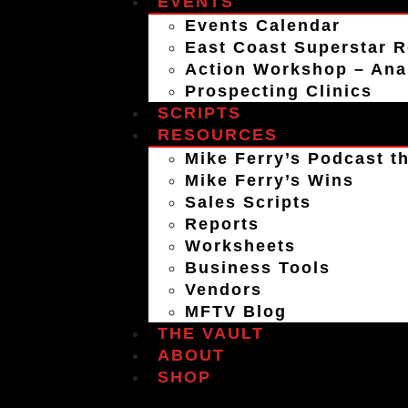
EVENTS
Events Calendar
East Coast Superstar R
Action Workshop – An
Prospecting Clinics
SCRIPTS
RESOURCES
Mike Ferry’s Podcast th
Mike Ferry’s Wins
Sales Scripts
Reports
Worksheets
Business Tools
Vendors
MFTV Blog
THE VAULT
ABOUT
SHOP