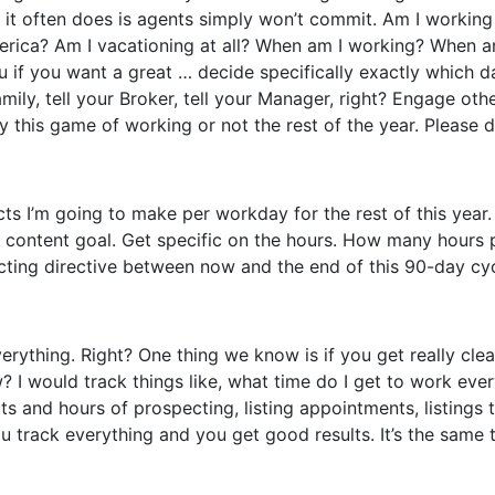
on it often does is agents simply won’t commit. Am I work
erica? Am I vacationing at all? When am I working? When 
you if you want a great … decide specifically exactly which
family, tell your Broker, tell your Manager, right? Engage ot
ay this game of working or not the rest of the year. Please d
 I’m going to make per workday for the rest of this year. H
on a content goal. Get specific on the hours. How many ho
cting directive between now and the end of this 90-day cycle.
erything. Right? One thing we know is if you get really cle
? I would track things like, what time do I get to work ev
s and hours of prospecting, listing appointments, listings 
 track everything and you get good results. It’s the same t