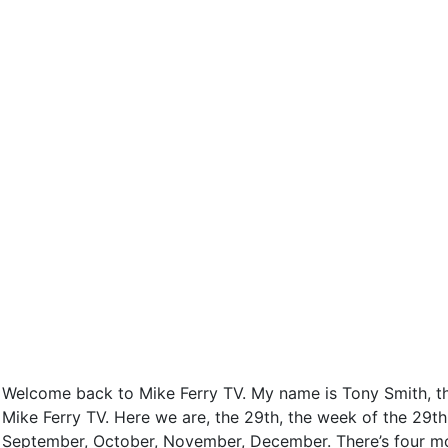
Welcome back to Mike Ferry TV. My name is Tony Smith, the 
Mike Ferry TV. Here we are, the 29th, the week of the 29th 
September, October, November, December. There’s four mont