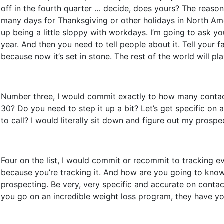
off in the fourth quarter … decide, does yours? The reas
many days for Thanksgiving or other holidays in North Am
up being a little sloppy with workdays. I’m going to ask 
year. And then you need to tell people about it. Tell your 
because now it’s set in stone. The rest of the world will pl
Number three, I would commit exactly to how many contacts
30? Do you need to step it up a bit? Let’s get specific 
to call? I would literally sit down and figure out my prospe
Four on the list, I would commit or recommit to tracking ev
because you’re tracking it. And how are you going to know
prospecting. Be very, very specific and accurate on contact
you go on an incredible weight loss program, they have you