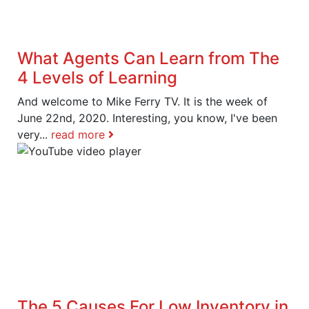
What Agents Can Learn from The
4 Levels of Learning
And welcome to Mike Ferry TV. It is the week of
June 22nd, 2020. Interesting, you know, I've been
very...
read more
The 5 Causes For Low Inventory in