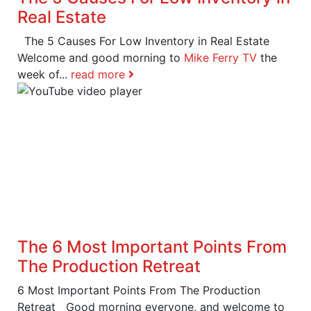
Real Estate
The 5 Causes For Low Inventory in Real Estate
Welcome and good morning to
Mike Ferry TV
the
week of...
read more
The 6 Most Important Points From
The Production Retreat
6 Most Important Points From The Production
Retreat Good morning everyone, and welcome to