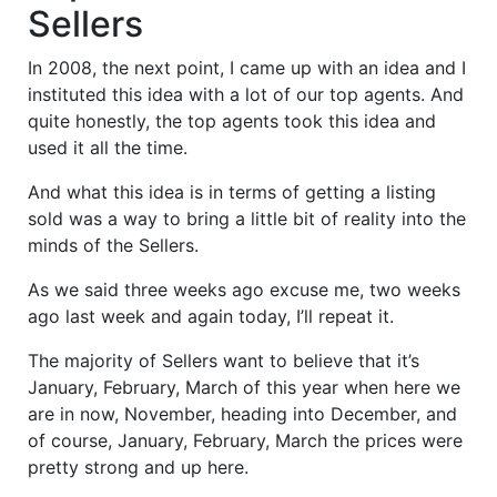
Sellers
In 2008, the next point, I came up with an idea and I
instituted this idea with a lot of our top agents. And
quite honestly, the top agents took this idea and
used it all the time.
And what this idea is in terms of getting a listing
sold was a way to bring a little bit of reality into the
minds of the Sellers.
As we said three weeks ago excuse me, two weeks
ago last week and again today, I’ll repeat it.
The majority of Sellers want to believe that it’s
January, February, March of this year when here we
are in now, November, heading into December, and
of course, January, February, March the prices were
pretty strong and up here.