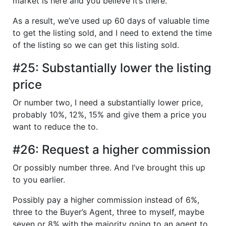
market is here and you believe it’s there.
As a result, we’ve used up 60 days of valuable time
to get the listing sold, and I need to extend the time
of the listing so we can get this listing sold.
#25: Substantially lower the listing
price
Or number two, I need a substantially lower price,
probably 10%, 12%, 15% and give them a price you
want to reduce the to.
#26: Request a higher commission
Or possibly number three. And I’ve brought this up
to you earlier.
Possibly pay a higher commission instead of 6%,
three to the Buyer’s Agent, three to myself, maybe
seven or 8% with the majority going to an agent to