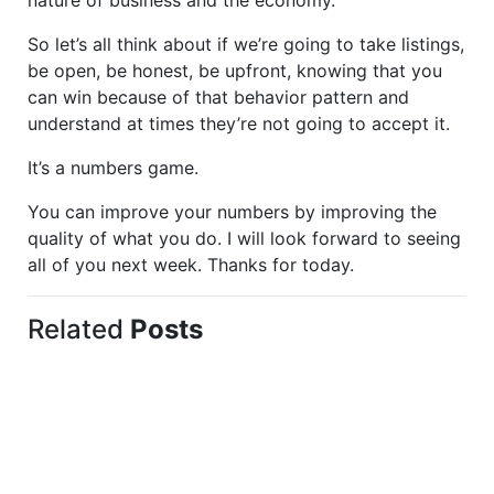
nature of business and the economy.
So let’s all think about if we’re going to take listings,
be open, be honest, be upfront, knowing that you
can win because of that behavior pattern and
understand at times they’re not going to accept it.
It’s a numbers game.
You can improve your numbers by improving the
quality of what you do. I will look forward to seeing
all of you next week. Thanks for today.
Related
Posts