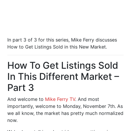
In part 3 of 3 for this series, Mike Ferry discusses
How to Get Listings Sold in this New Market.
How To Get Listings Sold
In This Different Market –
Part 3
And welcome to
Mike Ferry TV
. And most
importantly, welcome to Monday, November 7th. As
we all know, the market has pretty much normalized
now.