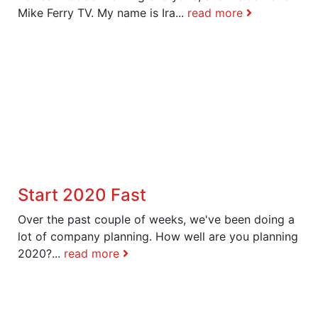
Mike Ferry TV. My name is Ira...
read more
Start 2020 Fast
Over the past couple of weeks, we've been doing a
lot of company planning. How well are you planning
2020?...
read more