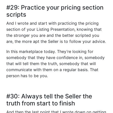
#29: Practice your pricing section
scripts
And I wrote and start with practicing the pricing
section of your Listing Presentation, knowing that
the stronger you are and the better scripted you
are, the more apt the Seller is to follow your advice.
In this marketplace today. They’re looking for
somebody that they have confidence in, somebody
that will tell them the truth, somebody that will
communicate with them on a regular basis. That
person has to be you.
#30: Always tell the Seller the
truth from start to finish
And then the last point that I wrote down on getting