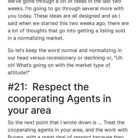
We’ve gone through a lot of ideas in the last two
weeks. I’m going to go through several more with
you today. These ideas are all designed and as I
said when we started this two weeks ago, there are
a lot of thoughts that go into getting a listing sold
in a normalizing market.
So let’s keep the word normal and normalizing in
our head versus recessionary or declining or, “Uh
oh! What’s going on with the market type of
attitude?”
#21: Respect the
cooperating Agents in
your area
So the next point that I wrote down is … Treat the
cooperating agents in your area, and the work with
Buyers, with a great deal of respect because they