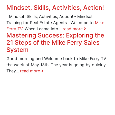
Mindset, Skills, Activities, Action!
Mindset, Skills, Activities, Action! - Mindset
Training for Real Estate Agents Welcome to
Mike
Ferry TV
. When I came into...
read more
Mastering Success: Exploring the
21 Steps of the Mike Ferry Sales
System
Good morning and Welcome back to Mike Ferry TV
the week of May 13th. The year is going by quickly.
They...
read more