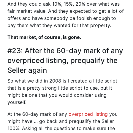
And they could ask 10%, 15%, 20% over what was
fair market value. And they expected to get a lot of
offers and have somebody be foolish enough to
pay them what they wanted for that property.
That market, of course, is gone.
#23: After the 60-day mark of any
overpriced listing, prequalify the
Seller again
So what we did in 2008 is I created a little script
that is a pretty strong little script to use, but it
might be one that you would consider using
yourself.
At the 60-day mark of any
overpriced listing
you
might have … go back and prequalify the Seller
100%. Asking all the questions to make sure the