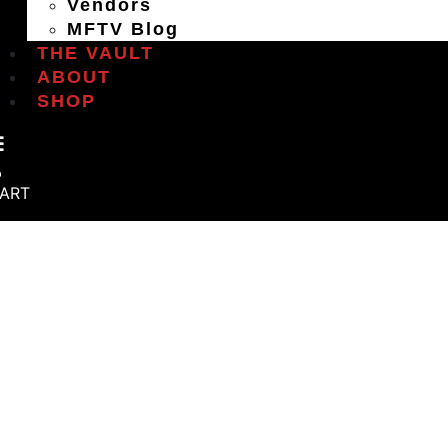
Vendors
MFTV Blog
THE VAULT
ABOUT
SHOP
ART