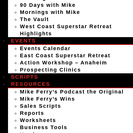
90 Days with Mike
Mornings with Mike
The Vault
West Coast Superstar Retreat
Highlights
EVENTS
Events Calendar
East Coast Superstar Retreat
Action Workshop – Anaheim
Prospecting Clinics
SCRIPTS
RESOURCES
Mike Ferry’s Podcast the Original
Mike Ferry’s Wins
Sales Scripts
Reports
Worksheets
Business Tools