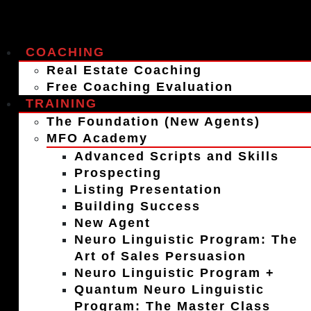
COACHING
Real Estate Coaching
Free Coaching Evaluation
TRAINING
The Foundation (New Agents)
MFO Academy
Advanced Scripts and Skills
Prospecting
Listing Presentation
Building Success
New Agent
Neuro Linguistic Program: The
Art of Sales Persuasion
Neuro Linguistic Program +
Quantum Neuro Linguistic
Program: The Master Class