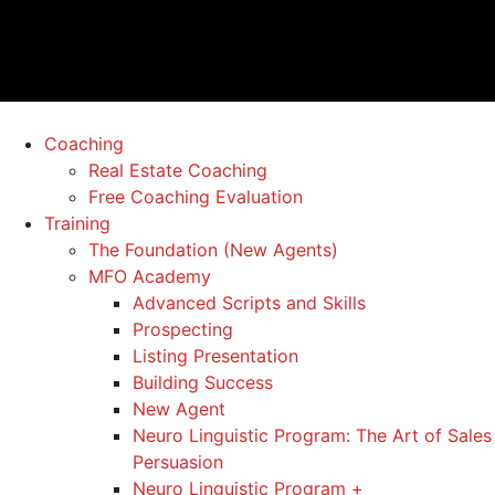
Coaching
Real Estate Coaching
Free Coaching Evaluation
Training
The Foundation (New Agents)
MFO Academy
Advanced Scripts and Skills
Prospecting
Listing Presentation
Building Success
New Agent
Neuro Linguistic Program: The Art of Sales
Persuasion
Neuro Linguistic Program +