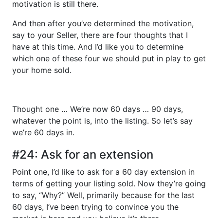
motivation is still there.
And then after you’ve determined the motivation,
say to your Seller, there are four thoughts that I
have at this time. And I’d like you to determine
which one of these four we should put in play to get
your home sold.
Thought one … We’re now 60 days … 90 days,
whatever the point is, into the listing. So let’s say
we’re 60 days in.
#24: Ask for an extension
Point one, I’d like to ask for a 60 day extension in
terms of getting your listing sold. Now they’re going
to say, “Why?” Well, primarily because for the last
60 days, I’ve been trying to convince you the