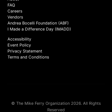
FAQ
Careers
Vendors
Andrea Bocelli Foundation (ABF)
I Made a Difference Day (IMADD)
Accessibility
Event Policy
Privacy Statement
Terms and Conditions
© The Mike Ferry Organization 2026. All Rights
Reserved