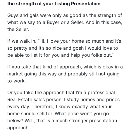
the strength of your Listing Presentation
.
Guys and gals were only as good as the strength of
what we say to a Buyer or a Seller. And in this case,
the Seller.
If we walk in. “Hi. I love your home so much and it’s
so pretty and it’s so nice and gosh I would love to
be able to list it for you and help you folks out.”
If you take that kind of approach, which is okay in a
market going this way and probably still not going
to work.
Or you take the approach that I’m a professional
Real Estate sales person, I study homes and prices
every day. Therefore, I know exactly what your
home should sell for. What price won’t you go
below? Well, that is a much stronger presentation
approach.