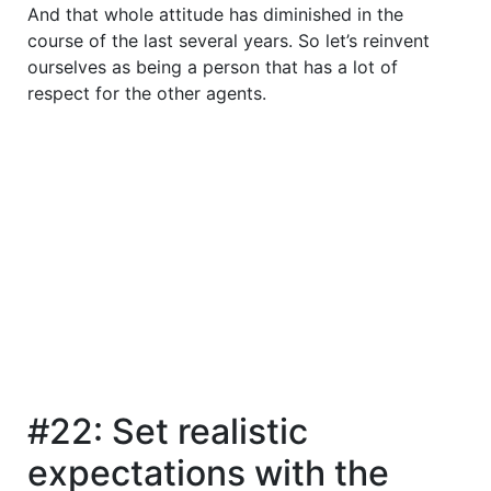
And that whole attitude has diminished in the
course of the last several years. So let’s reinvent
ourselves as being a person that has a lot of
respect for the other agents.
#22: Set realistic
expectations with the