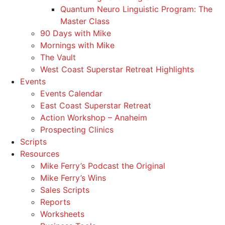
Quantum Neuro Linguistic Program: The
Master Class
90 Days with Mike
Mornings with Mike
The Vault
West Coast Superstar Retreat Highlights
Events
Events Calendar
East Coast Superstar Retreat
Action Workshop – Anaheim
Prospecting Clinics
Scripts
Resources
Mike Ferry’s Podcast the Original
Mike Ferry’s Wins
Sales Scripts
Reports
Worksheets