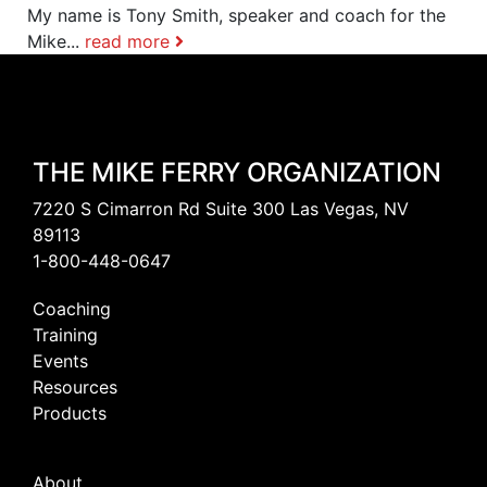
My name is Tony Smith, speaker and coach for the
Mike...
read more
THE MIKE FERRY ORGANIZATION
7220 S Cimarron Rd Suite 300 Las Vegas, NV
89113
1-800-448-0647
Coaching
Training
Events
Resources
Products
About