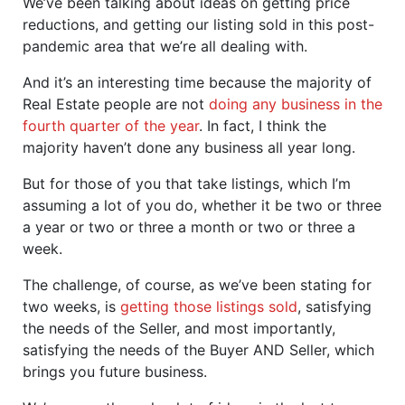
We’ve been talking about ideas on getting price
reductions, and getting our listing sold in this post-
pandemic area that we’re all dealing with.
And it’s an interesting time because the majority of
Real Estate people are not
doing any business in the
fourth quarter of the year
. In fact, I think the
majority haven’t done any business all year long.
But for those of you that take listings, which I’m
assuming a lot of you do, whether it be two or three
a year or two or three a month or two or three a
week.
The challenge, of course, as we’ve been stating for
two weeks, is
getting those listings sold
, satisfying
the needs of the Seller, and most importantly,
satisfying the needs of the Buyer AND Seller, which
brings you future business.