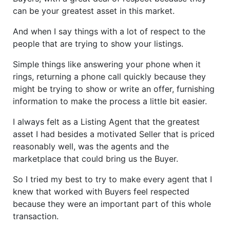
can be your greatest asset in this market.
And when I say things with a lot of respect to the
people that are trying to show your listings.
Simple things like answering your phone when it
rings, returning a phone call quickly because they
might be trying to show or write an offer, furnishing
information to make the process a little bit easier.
I always felt as a Listing Agent that the greatest
asset I had besides a motivated Seller that is priced
reasonably well, was the agents and the
marketplace that could bring us the Buyer.
So I tried my best to try to make every agent that I
knew that worked with Buyers feel respected
because they were an important part of this whole
transaction.