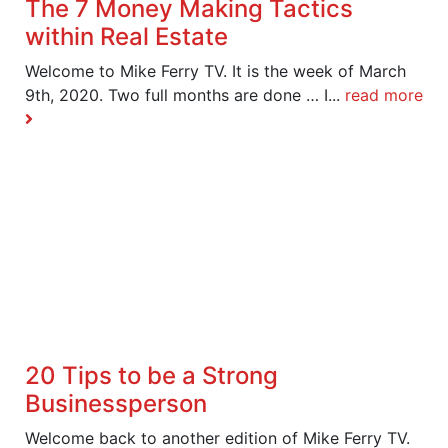
The 7 Money Making Tactics
within Real Estate
Welcome to Mike Ferry TV. It is the week of March
9th, 2020. Two full months are done … I...
read more
20 Tips to be a Strong
Businessperson
Welcome back to another edition of Mike Ferry TV.