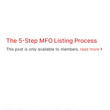
The 5-Step MFO Listing Process
This post is only available to members.
read more