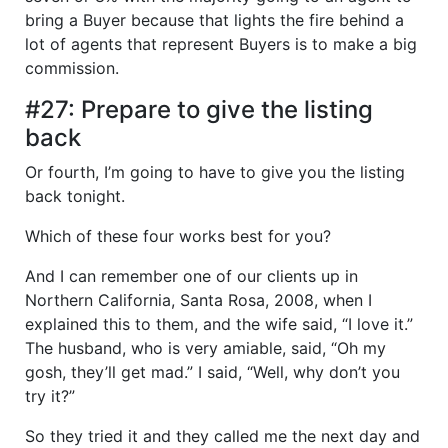
bring a Buyer because that lights the fire behind a
lot of agents that represent Buyers is to make a big
commission.
#27: Prepare to give the listing
back
Or fourth, I’m going to have to give you the listing
back tonight.
Which of these four works best for you?
And I can remember one of our clients up in
Northern California, Santa Rosa, 2008, when I
explained this to them, and the wife said, “I love it.”
The husband, who is very amiable, said, “Oh my
gosh, they’ll get mad.” I said, “Well, why don’t you
try it?”
So they tried it and they called me the next day and