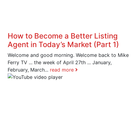
How to Become a Better Listing
Agent in Today’s Market (Part 1)
Welcome and good morning. Welcome back to Mike
Ferry TV ... the week of April 27th ... January,
February, March...
read more