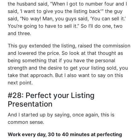
the husband said, “When I got to number four and I
said, ‘I want to give you the listing back'” the guy
said, “No way! Man, you guys said, ‘You can sell it.’
You’re going to have to sell it.” So I’ll do one, two
and three.
This guy extended the listing, raised the commission
and lowered the price. So look at that thought as
being something that if you have the personal
strength and the desire to get your listing sold, you
take that approach. But I also want to say on this
next point.
#28: Perfect your Listing
Presentation
And I started up by saying, once again, this is
common sense.
Work every day, 30 to 40 minutes at perfecting