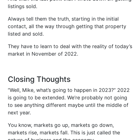
listings sold.
Always tell them the truth, starting in the initial
contact, all the way through getting that property
listed and sold.
They have to learn to deal with the reality of today’s
market in November of 2022.
Closing Thoughts
“Well, Mike, what’s going to happen in 2023?” 2022
is going to be extended. We’re probably not going
to see anything different maybe until the middle of
next year.
You know, markets go up, markets go down,
markets rise, markets fall. This is just called the