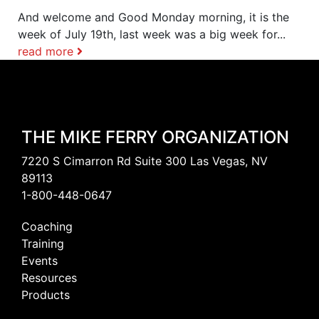
And welcome and Good Monday morning, it is the
week of July 19th, last week was a big week for...
read more
THE MIKE FERRY ORGANIZATION
7220 S Cimarron Rd Suite 300 Las Vegas, NV
89113
1-800-448-0647
Coaching
Training
Events
Resources
Products