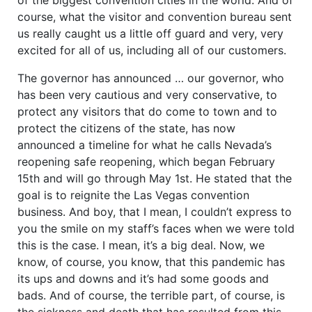
course, what the visitor and convention bureau sent
us really caught us a little off guard and very, very
excited for all of us, including all of our customers.
The governor has announced … our governor, who
has been very cautious and very conservative, to
protect any visitors that do come to town and to
protect the citizens of the state, has now
announced a timeline for what he calls Nevada’s
reopening safe reopening, which began February
15th and will go through May 1st. He stated that the
goal is to reignite the Las Vegas convention
business. And boy, that I mean, I couldn’t express to
you the smile on my staff’s faces when we were told
this is the case. I mean, it’s a big deal. Now, we
know, of course, you know, that this pandemic has
its ups and downs and it’s had some goods and
bads. And of course, the terrible part, of course, is
the sickness and death that has resulted from this