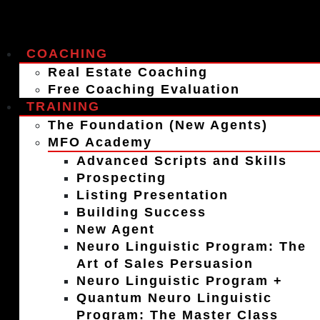
COACHING
Real Estate Coaching
Free Coaching Evaluation
TRAINING
The Foundation (New Agents)
MFO Academy
Advanced Scripts and Skills
Prospecting
Listing Presentation
Building Success
New Agent
Neuro Linguistic Program: The
Art of Sales Persuasion
Neuro Linguistic Program +
Quantum Neuro Linguistic
Program: The Master Class