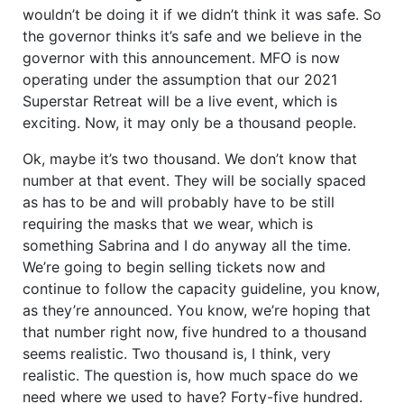
wouldn’t be doing it if we didn’t think it was safe. So
the governor thinks it’s safe and we believe in the
governor with this announcement. MFO is now
operating under the assumption that our 2021
Superstar Retreat will be a live event, which is
exciting. Now, it may only be a thousand people.
Ok, maybe it’s two thousand. We don’t know that
number at that event. They will be socially spaced
as has to be and will probably have to be still
requiring the masks that we wear, which is
something Sabrina and I do anyway all the time.
We’re going to begin selling tickets now and
continue to follow the capacity guideline, you know,
as they’re announced. You know, we’re hoping that
that number right now, five hundred to a thousand
seems realistic. Two thousand is, I think, very
realistic. The question is, how much space do we
need where we used to have? Forty-five hundred.