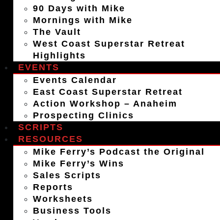
90 Days with Mike
Mornings with Mike
The Vault
West Coast Superstar Retreat
Highlights
EVENTS
Events Calendar
East Coast Superstar Retreat
Action Workshop – Anaheim
Prospecting Clinics
SCRIPTS
RESOURCES
Mike Ferry’s Podcast the Original
Mike Ferry’s Wins
Sales Scripts
Reports
Worksheets
Business Tools