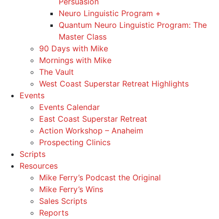
Persuasion
Neuro Linguistic Program +
Quantum Neuro Linguistic Program: The
Master Class
90 Days with Mike
Mornings with Mike
The Vault
West Coast Superstar Retreat Highlights
Events
Events Calendar
East Coast Superstar Retreat
Action Workshop – Anaheim
Prospecting Clinics
Scripts
Resources
Mike Ferry’s Podcast the Original
Mike Ferry’s Wins
Sales Scripts
Reports