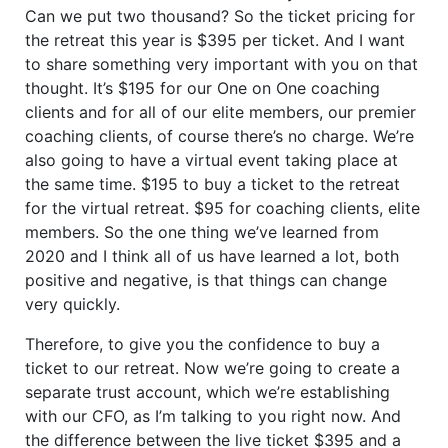
Can we put two thousand? So the ticket pricing for
the retreat this year is $395 per ticket. And I want
to share something very important with you on that
thought. It’s $195 for our One on One coaching
clients and for all of our elite members, our premier
coaching clients, of course there’s no charge. We’re
also going to have a virtual event taking place at
the same time. $195 to buy a ticket to the retreat
for the virtual retreat. $95 for coaching clients, elite
members. So the one thing we’ve learned from
2020 and I think all of us have learned a lot, both
positive and negative, is that things can change
very quickly.
Therefore, to give you the confidence to buy a
ticket to our retreat. Now we’re going to create a
separate trust account, which we’re establishing
with our CFO, as I’m talking to you right now. And
the difference between the live ticket $395 and a