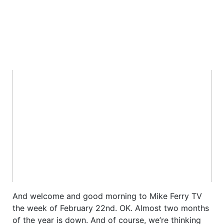
And welcome and good morning to Mike Ferry TV
the week of February 22nd. OK. Almost two months
of the year is down. And of course, we’re thinking