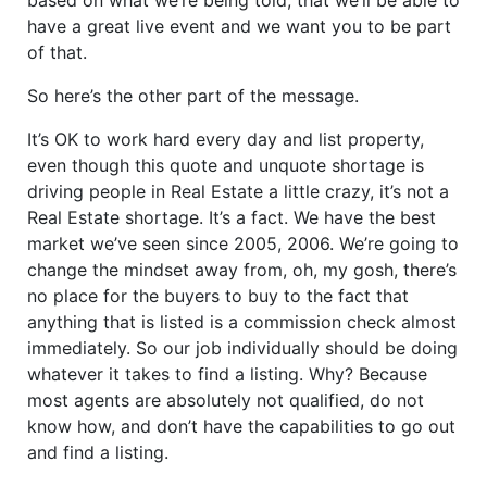
have a great live event and we want you to be part
of that.
So here’s the other part of the message.
It’s OK to work hard every day and list property,
even though this quote and unquote shortage is
driving people in Real Estate a little crazy, it’s not a
Real Estate shortage. It’s a fact. We have the best
market we’ve seen since 2005, 2006. We’re going to
change the mindset away from, oh, my gosh, there’s
no place for the buyers to buy to the fact that
anything that is listed is a commission check almost
immediately. So our job individually should be doing
whatever it takes to find a listing. Why? Because
most agents are absolutely not qualified, do not
know how, and don’t have the capabilities to go out
and find a listing.