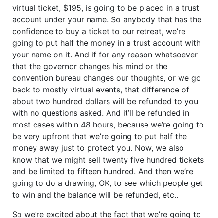
virtual ticket, $195, is going to be placed in a trust
account under your name. So anybody that has the
confidence to buy a ticket to our retreat, we’re
going to put half the money in a trust account with
your name on it. And if for any reason whatsoever
that the governor changes his mind or the
convention bureau changes our thoughts, or we go
back to mostly virtual events, that difference of
about two hundred dollars will be refunded to you
with no questions asked. And it’ll be refunded in
most cases within 48 hours, because we’re going to
be very upfront that we’re going to put half the
money away just to protect you. Now, we also
know that we might sell twenty five hundred tickets
and be limited to fifteen hundred. And then we’re
going to do a drawing, OK, to see which people get
to win and the balance will be refunded, etc..
So we’re excited about the fact that we’re going to