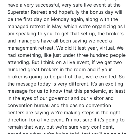
have a very successful, very safe live event at the
Superstar Retreat and hopefully the bonus day will
be the first day on Monday again, along with the
managed retreat in May, which we’re organizing as I
am speaking to you, to get that set up, the brokers
and managers have all been saying we need a
management retreat. We did it last year, virtual. We
had something, like just under three hundred people
attending. But I think on a live event, if we get two
hundred great brokers in the room and if your
broker is going to be part of that, we’re excited. So
the message today is very different. It’s an exciting
message for us to know that this pandemic, at least
in the eyes of our governor and our visitor and
convention bureau and the casino convention
centers are saying we’re making steps in the right
direction for a live event. I’m not sure if it’s going to
remain that way, but we’re sure very confident,
based on what we’re being told, that we’ll be able to