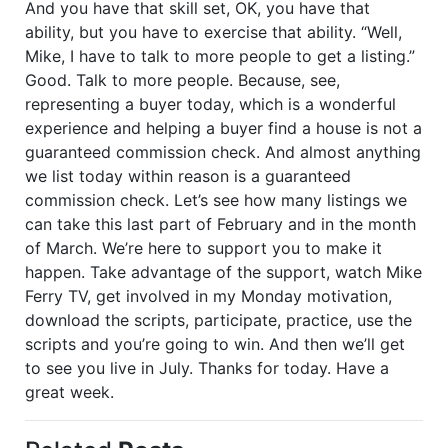
And you have that skill set, OK, you have that
ability, but you have to exercise that ability. “Well,
Mike, I have to talk to more people to get a listing.”
Good. Talk to more people. Because, see,
representing a buyer today, which is a wonderful
experience and helping a buyer find a house is not a
guaranteed commission check. And almost anything
we list today within reason is a guaranteed
commission check. Let’s see how many listings we
can take this last part of February and in the month
of March. We’re here to support you to make it
happen. Take advantage of the support, watch Mike
Ferry TV, get involved in my Monday motivation,
download the scripts, participate, practice, use the
scripts and you’re going to win. And then we’ll get
to see you live in July. Thanks for today. Have a
great week.