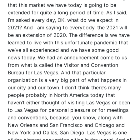
that this market we have today is going to be
extended for quite a long period of time. As I said,
I’m asked every day, OK, what do we expect in
2021? And I am saying to everybody, the 2021 will
be an extension of 2020. The difference is we have
learned to live with this unfortunate pandemic that
we’ve all experienced and we have some good
news today. We had an announcement come to us
from what is called the Visitor and Convention
Bureau for Las Vegas. And that particular
organization is a very big part of what happens in
our city and our town. I don’t think there’s many
people probably in North America today that
haven’t either thought of visiting Las Vegas or been
to Las Vegas for personal pleasure or for meetings
and conventions, because, you know, along with
New Orleans and San Francisco and Chicago and
New York and Dallas, San Diego, Las Vegas is one
of the biggest convention cities in the world. And of