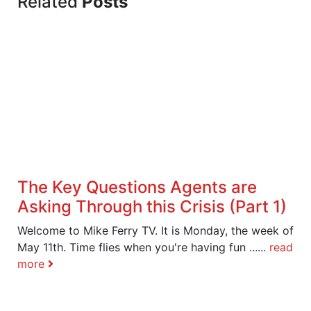
Related
Posts
The Key Questions Agents are
Asking Through this Crisis (Part 1)
Welcome to Mike Ferry TV. It is Monday, the week of
May 11th. Time flies when you're having fun ......
read
more