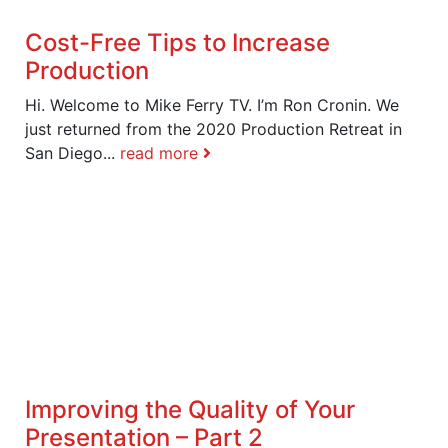
Cost-Free Tips to Increase
Production
Hi. Welcome to Mike Ferry TV. I’m Ron Cronin. We
just returned from the 2020 Production Retreat in
San Diego...
read more
Improving the Quality of Your
Presentation – Part 2