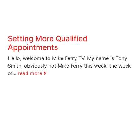
Setting More Qualified
Appointments
Hello, welcome to Mike Ferry TV. My name is Tony
Smith, obviously not Mike Ferry this week, the week
of...
read more