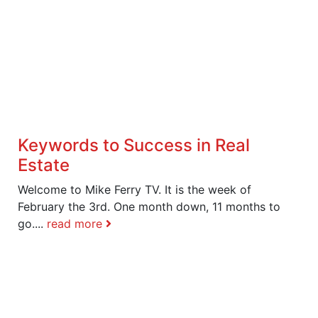
Keywords to Success in Real
Estate
Welcome to Mike Ferry TV. It is the week of
February the 3rd. One month down, 11 months to
go....
read more