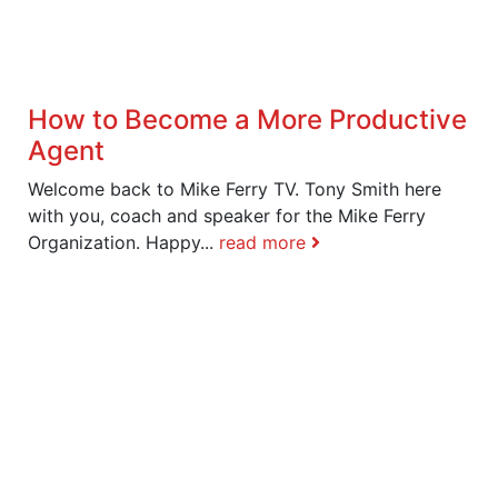
How to Become a More Productive
Agent
Welcome back to Mike Ferry TV. Tony Smith here
with you, coach and speaker for the Mike Ferry
Organization. Happy...
read more