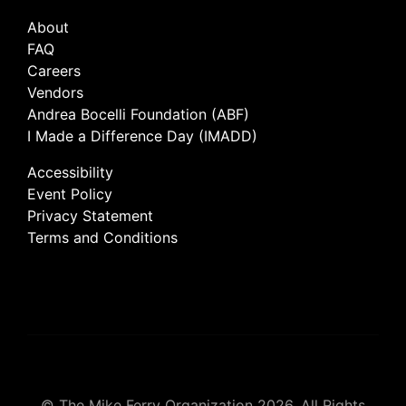
About
FAQ
Careers
Vendors
Andrea Bocelli Foundation (ABF)
I Made a Difference Day (IMADD)
Accessibility
Event Policy
Privacy Statement
Terms and Conditions
© The Mike Ferry Organization 2026. All Rights