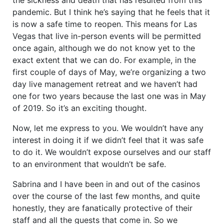
pandemic. But I think he’s saying that he feels that it
is now a safe time to reopen. This means for Las
Vegas that live in-person events will be permitted
once again, although we do not know yet to the
exact extent that we can do. For example, in the
first couple of days of May, we’re organizing a two
day live management retreat and we haven’t had
one for two years because the last one was in May
of 2019. So it’s an exciting thought.
Now, let me express to you. We wouldn’t have any
interest in doing it if we didn’t feel that it was safe
to do it. We wouldn’t expose ourselves and our staff
to an environment that wouldn’t be safe.
Sabrina and I have been in and out of the casinos
over the course of the last few months, and quite
honestly, they are fanatically protective of their
staff and all the guests that come in. So we