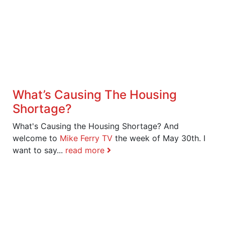
What’s Causing The Housing
Shortage?
What's Causing the Housing Shortage? And
welcome to
Mike Ferry TV
the week of May 30th. I
want to say...
read more