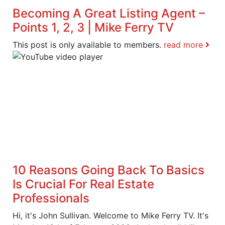
Becoming A Great Listing Agent –
Points 1, 2, 3 | Mike Ferry TV
This post is only available to members.
read more
10 Reasons Going Back To Basics
Is Crucial For Real Estate
Professionals
Hi, it's John Sullivan. Welcome to Mike Ferry TV. It's