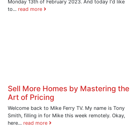
Monday 13th of February 2023. And today I'd like
to...
read more
Sell More Homes by Mastering the
Art of Pricing
Welcome back to Mike Ferry TV. My name is Tony
Smith, filling in for Mike this week remotely. Okay,
here...
read more