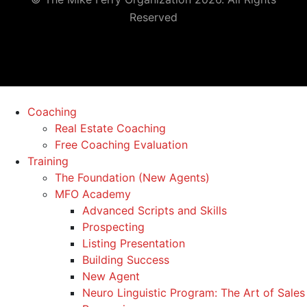
Reserved
Coaching
Real Estate Coaching
Free Coaching Evaluation
Training
The Foundation (New Agents)
MFO Academy
Advanced Scripts and Skills
Prospecting
Listing Presentation
Building Success
New Agent
Neuro Linguistic Program: The Art of Sales