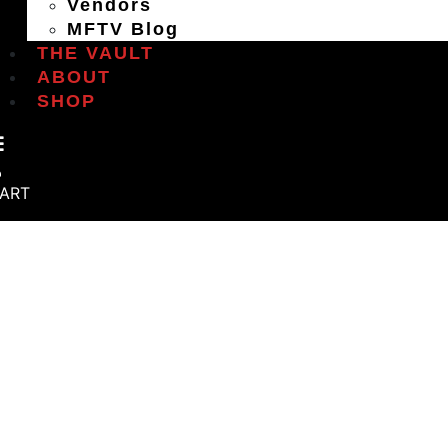
Vendors
MFTV Blog
THE VAULT
ABOUT
SHOP
ART