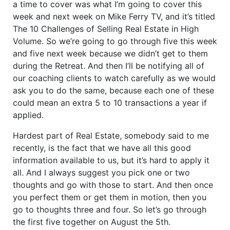
a time to cover was what I’m going to cover this
week and next week on Mike Ferry TV, and it’s titled
The 10 Challenges of Selling Real Estate in High
Volume. So we’re going to go through five this week
and five next week because we didn’t get to them
during the Retreat. And then I’ll be notifying all of
our coaching clients to watch carefully as we would
ask you to do the same, because each one of these
could mean an extra 5 to 10 transactions a year if
applied.
Hardest part of Real Estate, somebody said to me
recently, is the fact that we have all this good
information available to us, but it’s hard to apply it
all. And I always suggest you pick one or two
thoughts and go with those to start. And then once
you perfect them or get them in motion, then you
go to thoughts three and four. So let’s go through
the first five together on August the 5th.