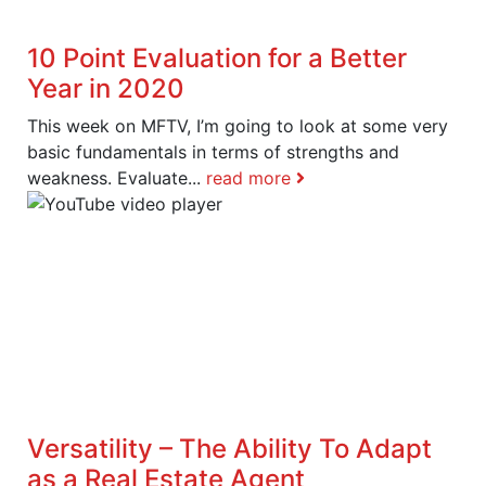
10 Point Evaluation for a Better
Year in 2020
This week on MFTV, I’m going to look at some very
basic fundamentals in terms of strengths and
weakness. Evaluate...
read more
Versatility – The Ability To Adapt
as a Real Estate Agent