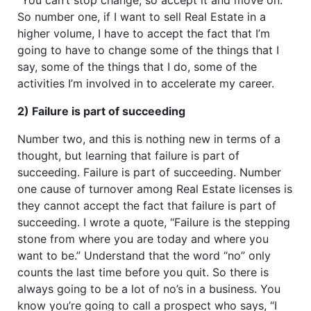
So number one, if I want to sell Real Estate in a
higher volume, I have to accept the fact that I’m
going to have to change some of the things that I
say, some of the things that I do, some of the
activities I’m involved in to accelerate my career.
2) Failure is part of succeeding
Number two, and this is nothing new in terms of a
thought, but learning that failure is part of
succeeding. Failure is part of succeeding. Number
one cause of turnover among Real Estate licenses is
they cannot accept the fact that failure is part of
succeeding. I wrote a quote, “Failure is the stepping
stone from where you are today and where you
want to be.” Understand that the word “no” only
counts the last time before you quit. So there is
always going to be a lot of no’s in a business. You
know you’re going to call a prospect who says, “I