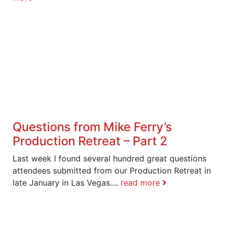
Questions from Mike Ferry’s
Production Retreat – Part 2
Last week I found several hundred great questions
attendees submitted from our Production Retreat in
late January in Las Vegas....
read more