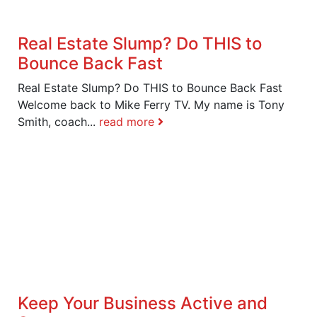
Real Estate Slump? Do THIS to
Bounce Back Fast
Real Estate Slump? Do THIS to Bounce Back Fast
Welcome back to Mike Ferry TV. My name is Tony
Smith, coach...
read more
Keep Your Business Active and