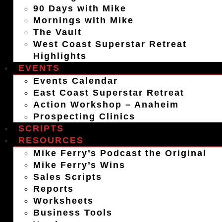
90 Days with Mike
Mornings with Mike
The Vault
West Coast Superstar Retreat
Highlights
EVENTS
Events Calendar
East Coast Superstar Retreat
Action Workshop – Anaheim
Prospecting Clinics
SCRIPTS
RESOURCES
Mike Ferry’s Podcast the Original
Mike Ferry’s Wins
Sales Scripts
Reports
Worksheets
Business Tools