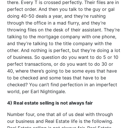
there. Every T is crossed perfectly. Their files are in
perfect order. And then you talk to the guy or gal
doing 40-50 deals a year, and they’re rushing
through the office in a mad flurry, and they’re
throwing files on the desk of their assistant. They’re
talking to the mortgage company with one phone,
and they’re talking to the title company with the
other. And nothing is perfect, but they’re doing a lot
of business. So question do you want to do 5 or 10
perfect transactions, or do you want to do 30 or
40, where there’s going to be some eyes that have
to be checked and some teas that have to be
checked? You can’t find perfection in an imperfect
world, per Earl Nightingale.
4) Real estate selling is not always fair
Number four, one that all of us deal with through
our business and Real Estate life is the following.
Real Estate selling is not always fair. Real Estate