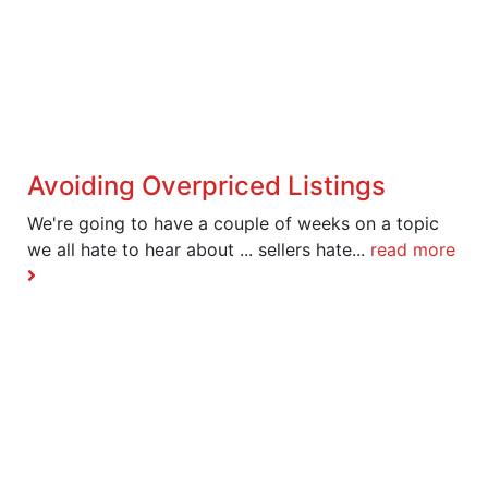
Avoiding Overpriced Listings
We're going to have a couple of weeks on a topic
we all hate to hear about ... sellers hate...
read more