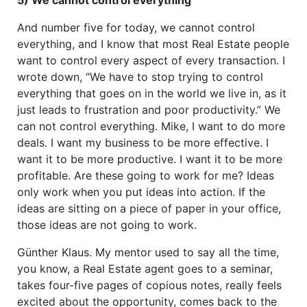
And number five for today, we cannot control
everything, and I know that most Real Estate people
want to control every aspect of every transaction. I
wrote down, “We have to stop trying to control
everything that goes on in the world we live in, as it
just leads to frustration and poor productivity.” We
can not control everything. Mike, I want to do more
deals. I want my business to be more effective. I
want it to be more productive. I want it to be more
profitable. Are these going to work for me? Ideas
only work when you put ideas into action. If the
ideas are sitting on a piece of paper in your office,
those ideas are not going to work.
Günther Klaus. My mentor used to say all the time,
you know, a Real Estate agent goes to a seminar,
takes four-five pages of copious notes, really feels
excited about the opportunity, comes back to the