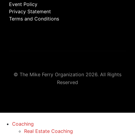
Event Policy
Privacy Statement
Terms and Conditions
© The Mike Ferry Organization 2026. All Rights
Reserved
Coaching
Real Estate Coaching