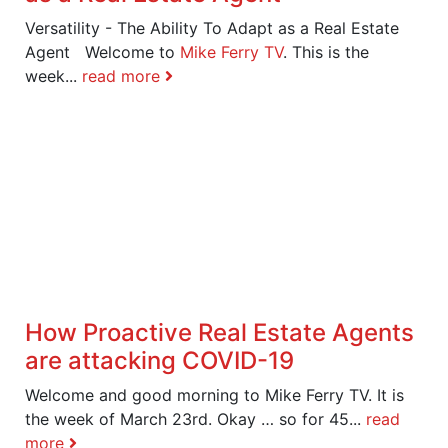
Versatility - The Ability To Adapt as a Real Estate
Agent Welcome to
Mike Ferry TV
. This is the
week...
read more
How Proactive Real Estate Agents
are attacking COVID-19
Welcome and good morning to Mike Ferry TV. It is
the week of March 23rd. Okay … so for 45...
read
more