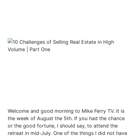
Welcome and good morning to Mike Ferry TV. It is
the week of August the 5th. If you had the chance
or the good fortune, I should say, to attend the
retreat in mid-July. One of the things I did not have