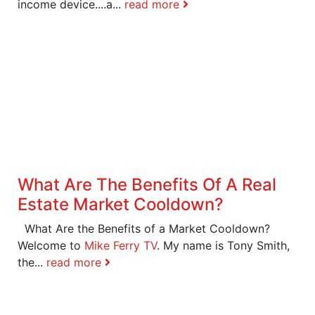
income device....a...
read more
What Are The Benefits Of A Real
Estate Market Cooldown?
What Are the Benefits of a Market Cooldown?
Welcome to
Mike Ferry TV
. My name is Tony Smith,
the...
read more