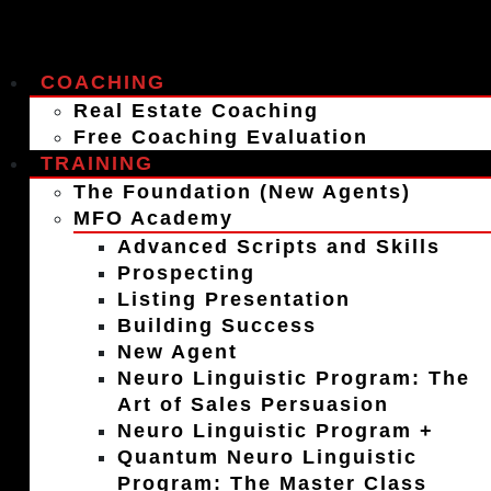
COACHING
Real Estate Coaching
Free Coaching Evaluation
TRAINING
The Foundation (New Agents)
MFO Academy
Advanced Scripts and Skills
Prospecting
Listing Presentation
Building Success
New Agent
Neuro Linguistic Program: The
Art of Sales Persuasion
Neuro Linguistic Program +
Quantum Neuro Linguistic
Program: The Master Class