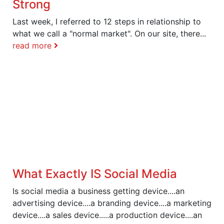
Strong
Last week, I referred to 12 steps in relationship to
what we call a "normal market". On our site, there...
read more
What Exactly IS Social Media
Is social media a business getting device....an
advertising device....a branding device....a marketing
device....a sales device.....a production device....an