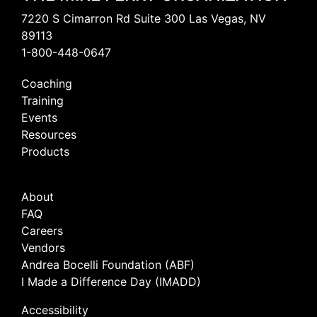
7220 S Cimarron Rd Suite 300 Las Vegas, NV
89113
1-800-448-0647
Coaching
Training
Events
Resources
Products
About
FAQ
Careers
Vendors
Andrea Bocelli Foundation (ABF)
I Made a Difference Day (IMADD)
Accessibility