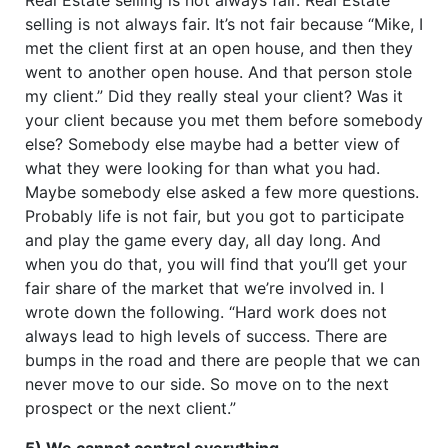
selling is not always fair. It’s not fair because “Mike, I
met the client first at an open house, and then they
went to another open house. And that person stole
my client.” Did they really steal your client? Was it
your client because you met them before somebody
else? Somebody else maybe had a better view of
what they were looking for than what you had.
Maybe somebody else asked a few more questions.
Probably life is not fair, but you got to participate
and play the game every day, all day long. And
when you do that, you will find that you’ll get your
fair share of the market that we’re involved in. I
wrote down the following. “Hard work does not
always lead to high levels of success. There are
bumps in the road and there are people that we can
never move to our side. So move on to the next
prospect or the next client.”
5) We cannot control everything