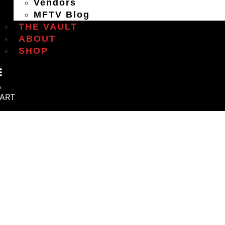
Vendors
MFTV Blog
THE VAULT
ABOUT
SHOP
ART