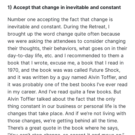
1) Accept that change in inevitable and constant
Number one accepting the fact that change is
inevitable and constant. During the Retreat, I
brought up the word change quite often because
we were asking the attendees to consider changing
their thoughts, their behaviors, what goes on in their
day-to-day life, etc. and I recommended to them a
book that I wrote, excuse me, a book that I read in
1970, and the book was was called Future Shock,
and it was written by a guy named Alvin Toffler, and
it was probably one of the best books I’ve ever read
in my career. And I’ve read quite a few books. But
Alvin Toffler talked about the fact that the only
thing constant in our business or personal life is the
changes that take place. And if we’re not living with
those changes, we’re getting behind all the time.
There’s a great quote in the book where he says,
“You can’t stop change, so accept it and move on.”