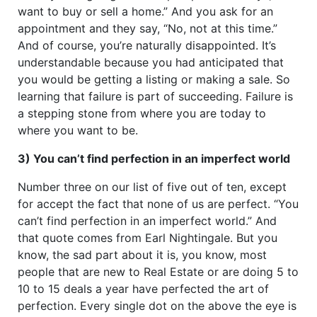
want to buy or sell a home.” And you ask for an
appointment and they say, “No, not at this time.”
And of course, you’re naturally disappointed. It’s
understandable because you had anticipated that
you would be getting a listing or making a sale. So
learning that failure is part of succeeding. Failure is
a stepping stone from where you are today to
where you want to be.
3) You can’t find perfection in an imperfect world
Number three on our list of five out of ten, except
for accept the fact that none of us are perfect. “You
can’t find perfection in an imperfect world.” And
that quote comes from Earl Nightingale. But you
know, the sad part about it is, you know, most
people that are new to Real Estate or are doing 5 to
10 to 15 deals a year have perfected the art of
perfection. Every single dot on the above the eye is