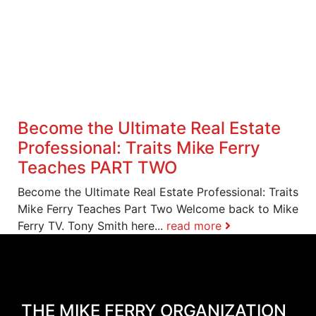
Become the Ultimate Real Estate
Professional: Traits Mike Ferry
Teaches PART TWO
Become the Ultimate Real Estate Professional: Traits
Mike Ferry Teaches Part Two Welcome back to Mike
Ferry TV. Tony Smith here...
read more
THE MIKE FERRY ORGANIZATION