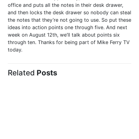
office and puts all the notes in their desk drawer,
and then locks the desk drawer so nobody can steal
the notes that they’re not going to use. So put these
ideas into action points one through five. And next
week on August 12th, we’ll talk about points six
through ten. Thanks for being part of Mike Ferry TV
today.
Related
Posts