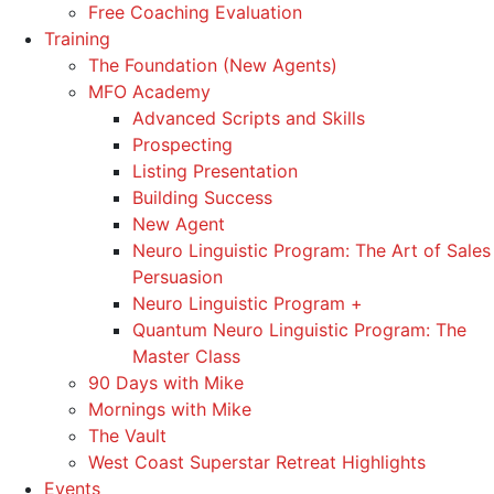
Free Coaching Evaluation
Training
The Foundation (New Agents)
MFO Academy
Advanced Scripts and Skills
Prospecting
Listing Presentation
Building Success
New Agent
Neuro Linguistic Program: The Art of Sales
Persuasion
Neuro Linguistic Program +
Quantum Neuro Linguistic Program: The
Master Class
90 Days with Mike
Mornings with Mike
The Vault
West Coast Superstar Retreat Highlights
Events