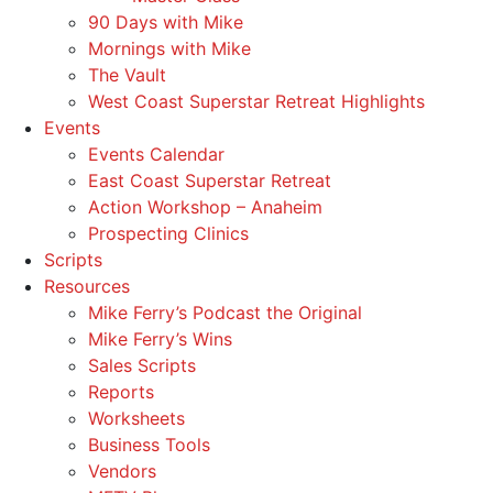
90 Days with Mike
Mornings with Mike
The Vault
West Coast Superstar Retreat Highlights
Events
Events Calendar
East Coast Superstar Retreat
Action Workshop – Anaheim
Prospecting Clinics
Scripts
Resources
Mike Ferry’s Podcast the Original
Mike Ferry’s Wins
Sales Scripts
Reports
Worksheets
Business Tools
Vendors