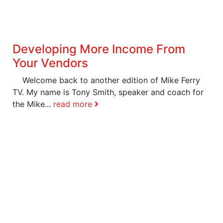
Developing More Income From
Your Vendors
Welcome back to another edition of Mike Ferry
TV. My name is Tony Smith, speaker and coach for
the Mike...
read more