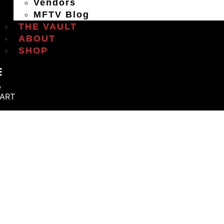
Vendors
MFTV Blog
THE VAULT
ABOUT
SHOP
ART