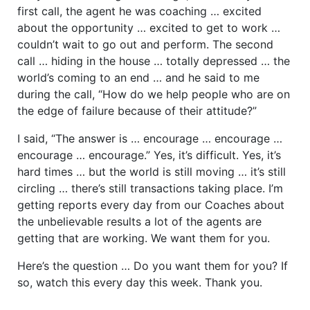
first call, the agent he was coaching … excited
about the opportunity … excited to get to work …
couldn’t wait to go out and perform. The second
call … hiding in the house … totally depressed … the
world’s coming to an end … and he said to me
during the call, “How do we help people who are on
the edge of failure because of their attitude?”
I said, “The answer is … encourage … encourage …
encourage … encourage.” Yes, it’s difficult. Yes, it’s
hard times … but the world is still moving … it’s still
circling … there’s still transactions taking place. I’m
getting reports every day from our Coaches about
the unbelievable results a lot of the agents are
getting that are working. We want them for you.
Here’s the question … Do you want them for you? If
so, watch this every day this week. Thank you.