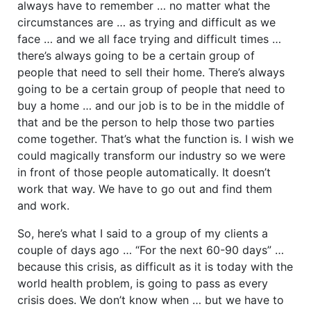
always have to remember … no matter what the
circumstances are … as trying and difficult as we
face … and we all face trying and difficult times …
there’s always going to be a certain group of
people that need to sell their home. There’s always
going to be a certain group of people that need to
buy a home … and our job is to be in the middle of
that and be the person to help those two parties
come together. That’s what the function is. I wish we
could magically transform our industry so we were
in front of those people automatically. It doesn’t
work that way. We have to go out and find them
and work.
So, here’s what I said to a group of my clients a
couple of days ago … “For the next 60-90 days” …
because this crisis, as difficult as it is today with the
world health problem, is going to pass as every
crisis does. We don’t know when … but we have to