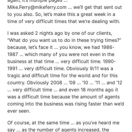
Mike.Ferry@mikeferry.com … we’ll get that sent out
to you also. So, let’s make this a great week in a
time of very difficult times that we’re dealing with.
I was asked 2 nights ago by one of our clients,
“What do you want us to do in these trying times?”
because, let’s face it … you know, we had 1986-
1987 … which many of you were not even in the
business at that time … very difficult time. 1990-
1991 … very difficult time. Obviously 9/11 was a
tragic and difficult time for the world and for this
country. Obviously 2008 … ’09 … ’10 … ’11 … and ’12
… very difficult time … and even 18 months ago it
was a difficult time because the amount of agents
coming into the business was rising faster than we’d
ever seen.
Of course, at the same time … as you’ve heard me
say … as the number of agents increased, the