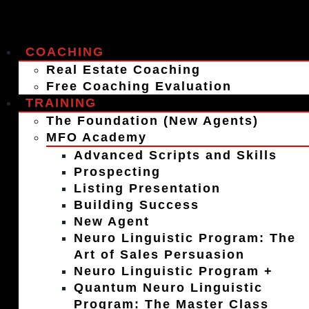
COACHING
Real Estate Coaching
Free Coaching Evaluation
TRAINING
The Foundation (New Agents)
MFO Academy
Advanced Scripts and Skills
Prospecting
Listing Presentation
Building Success
New Agent
Neuro Linguistic Program: The
Art of Sales Persuasion
Neuro Linguistic Program +
Quantum Neuro Linguistic
Program: The Master Class