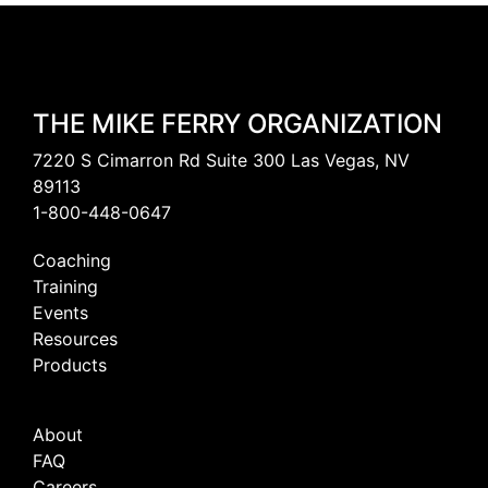
THE MIKE FERRY ORGANIZATION
7220 S Cimarron Rd Suite 300 Las Vegas, NV
89113
1-800-448-0647
Coaching
Training
Events
Resources
Products
About
FAQ
Careers