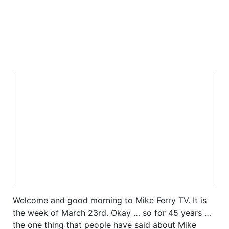
Welcome and good morning to Mike Ferry TV. It is
the week of March 23rd. Okay … so for 45 years …
the one thing that people have said about Mike