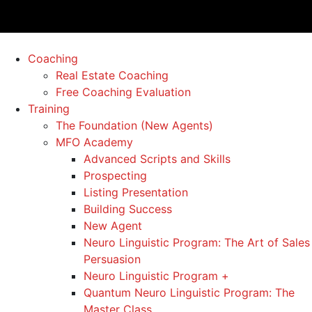
Coaching
Real Estate Coaching
Free Coaching Evaluation
Training
The Foundation (New Agents)
MFO Academy
Advanced Scripts and Skills
Prospecting
Listing Presentation
Building Success
New Agent
Neuro Linguistic Program: The Art of Sales
Persuasion
Neuro Linguistic Program +
Quantum Neuro Linguistic Program: The
Master Class