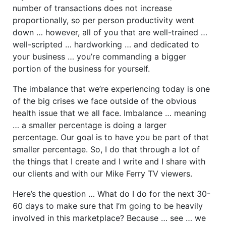
number of transactions does not increase
proportionally, so per person productivity went
down … however, all of you that are well-trained …
well-scripted … hardworking … and dedicated to
your business … you’re commanding a bigger
portion of the business for yourself.
The imbalance that we’re experiencing today is one
of the big crises we face outside of the obvious
health issue that we all face. Imbalance … meaning
… a smaller percentage is doing a larger
percentage. Our goal is to have you be part of that
smaller percentage. So, I do that through a lot of
the things that I create and I write and I share with
our clients and with our Mike Ferry TV viewers.
Here’s the question … What do I do for the next 30-
60 days to make sure that I’m going to be heavily
involved in this marketplace? Because … see … we