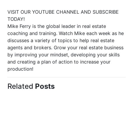
VISIT OUR YOUTUBE CHANNEL AND SUBSCRIBE
TODAY!
Mike Ferry is the global leader in real estate
coaching and training. Watch Mike each week as he
discusses a variety of topics to help real estate
agents and brokers. Grow your real estate business
by improving your mindset, developing your skills
and creating a plan of action to increase your
production!
Related
Posts