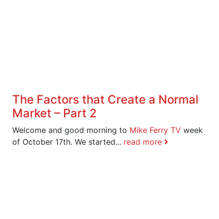
The Factors that Create a Normal
Market – Part 2
Welcome and good morning to
Mike Ferry TV
week
of October 17th. We started...
read more