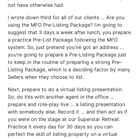
not have otherwise had.
I wrote down third for all of our clients … Are you
using the MFO Pre-Listing Package? I’m going to
suggest that 3 days a week after lunch, you prepare
a practice Pre-List Package following the MFO
system. So, just pretend you’ve got an address …
you’re going to prepare a Pre-Listing Package just
to keep in the routine of preparing a strong Pre-
Listing Package, which is a deciding factor by many
Sellers when they choose to list.
Next, prepare to do a virtual listing presentation.
So, do this with another agent in the office …
prepare and role-play live … a listing presentation
with somebody else. Record it … and then act as if
you were on the stage at our Superstar Retreat.
Practice it every day for 30 days so you can
perfect the skill of listing property on a virtual