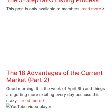
The 5-Step MFO Listing Process
This post is only available to members.
read more
The 18 Advantages of the Current
Market (Part 2)
Good morning. It is the week of April 6th and things
are getting more exciting every day because this
crazy,...
read more