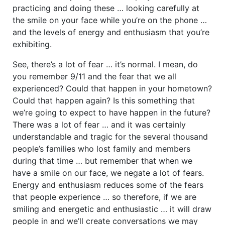
practicing and doing these … looking carefully at
the smile on your face while you’re on the phone …
and the levels of energy and enthusiasm that you’re
exhibiting.
See, there’s a lot of fear … it’s normal. I mean, do
you remember 9/11 and the fear that we all
experienced? Could that happen in your hometown?
Could that happen again? Is this something that
we’re going to expect to have happen in the future?
There was a lot of fear … and it was certainly
understandable and tragic for the several thousand
people’s families who lost family and members
during that time … but remember that when we
have a smile on our face, we negate a lot of fears.
Energy and enthusiasm reduces some of the fears
that people experience … so therefore, if we are
smiling and energetic and enthusiastic … it will draw
people in and we’ll create conversations we may