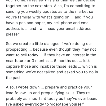
together on the next step. Also, I’m committing to
sending you weekly updates as to the market so
you’re familiar with what’s going on … and if you
have a pen and paper, my cell phone and email
address is … and I will need your email address
please.”
So, we create a little dialogue if we’re doing our
prospecting … because even though they may not
want to sell today … if they have an interest in the
near future or 3 months … 6 months out … let’s
capture those and incubate those leads … which is
something we’ve not talked and asked you to do in
the past.
Also, I wrote down … prepare and practice your
lead follow-up and prequalifying skills. They’re
probably as important today as they’ve ever been.
I’ve asked everybody to videotape yourself