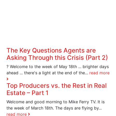
The Key Questions Agents are
Asking Through this Crisis (Part 2)
? Welcome to the week of May 18th ... brighter days
ahead ... there's a light at the end of the...
read more
Top Producers vs. the Rest in Real
Estate – Part 1
Welcome and good morning to Mike Ferry TV. It is
the week of March 18th. The days are flying by...
read more