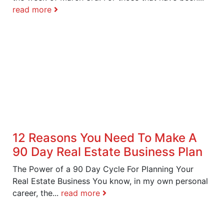
read more
12 Reasons You Need To Make A
90 Day Real Estate Business Plan
The Power of a 90 Day Cycle For Planning Your
Real Estate Business You know, in my own personal
career, the...
read more