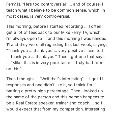
Ferry is, “He’s too controversial” … and of course, I
teach what I believe to be common sense, which, in
most cases, is very controversial.
This morning, before I started recording … I often
get a lot of feedback to our Mike Ferry TV, which
I’m always open to … and this morning I was handed
11 and they were all regarding this last week, saying,
“Thank you … thank you … very positive … excited
… thank you … thank you.” Then I got one that says
… “Mike, this is in very poor taste … truly bad form
on this.”
Then I thought … “Well that’s interesting” … I got 11
responses and one didn’t like it, so I think I’m
batting a pretty high percentage. Then I looked up
the name of the person and this person happens to
be a Real Estate speaker, trainer and coach … so I
would expect that from my competition. Interesting