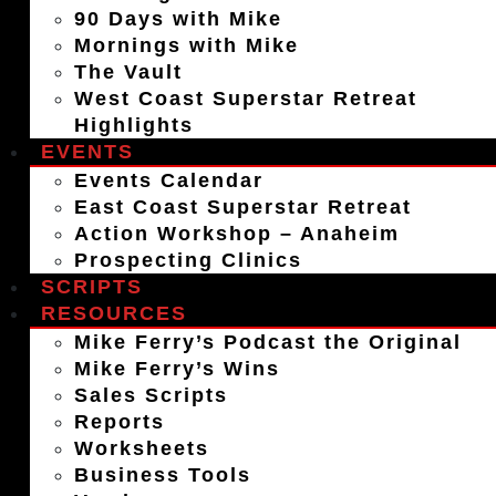
90 Days with Mike
Mornings with Mike
The Vault
West Coast Superstar Retreat
Highlights
EVENTS
Events Calendar
East Coast Superstar Retreat
Action Workshop – Anaheim
Prospecting Clinics
SCRIPTS
RESOURCES
Mike Ferry’s Podcast the Original
Mike Ferry’s Wins
Sales Scripts
Reports
Worksheets
Business Tools