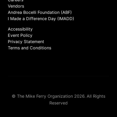
Vendors
Andrea Bocelli Foundation (ABF)
I Made a Difference Day (IMADD)
Accessibility
Event Policy
Privacy Statement
Terms and Conditions
© The Mike Ferry Organization 2026. All Rights
Reserved