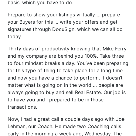
basis, which you have to do.
Prepare to show your listings virtually … prepare
your Buyers for this … write your offers and get
signatures through DocuSign, which we can all do
today.
Thirty days of productivity knowing that Mike Ferry
and my company are behind you 100%. Take three
to four mindset breaks a day. You’ve been preparing
for this type of thing to take place for a long time …
and now you have a chance to perform. It doesn’t
matter what is going on in the world … people are
always going to buy and sell Real Estate. Our job is
to have you and I prepared to be in those
transactions.
Now, I had a great call a couple days ago with Joe
Lehman, our Coach. He made two Coaching calls
early in the morning a week ago, Wednesday. The