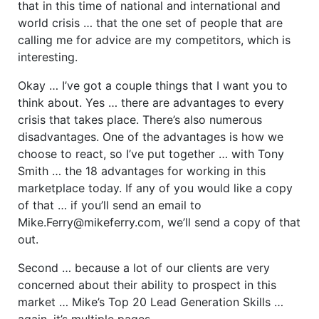
that in this time of national and international and
world crisis … that the one set of people that are
calling me for advice are my competitors, which is
interesting.
Okay … I’ve got a couple things that I want you to
think about. Yes … there are advantages to every
crisis that takes place. There’s also numerous
disadvantages. One of the advantages is how we
choose to react, so I’ve put together … with Tony
Smith … the 18 advantages for working in this
marketplace today. If any of you would like a copy
of that … if you’ll send an email to
Mike.Ferry@mikeferry.com, we’ll send a copy of that
out.
Second … because a lot of our clients are very
concerned about their ability to prospect in this
market … Mike’s Top 20 Lead Generation Skills …
again, it’s multiple pages …