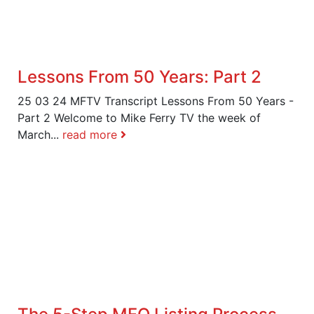
Lessons From 50 Years: Part 2
25 03 24 MFTV Transcript Lessons From 50 Years -
Part 2 Welcome to Mike Ferry TV the week of
March...
read more