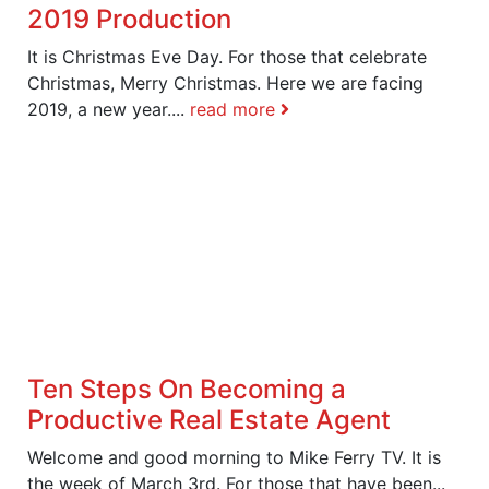
2019 Production
It is Christmas Eve Day. For those that celebrate
Christmas, Merry Christmas. Here we are facing
2019, a new year....
read more
Ten Steps On Becoming a
Productive Real Estate Agent
Welcome and good morning to Mike Ferry TV. It is
the week of March 3rd. For those that have been...