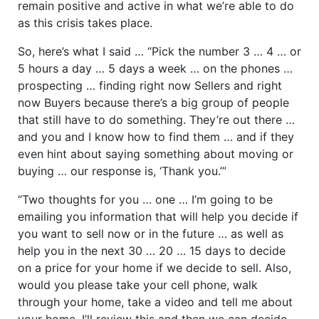
remain positive and active in what we’re able to do
as this crisis takes place.
So, here’s what I said … “Pick the number 3 … 4 … or
5 hours a day … 5 days a week … on the phones …
prospecting … finding right now Sellers and right
now Buyers because there’s a big group of people
that still have to do something. They’re out there …
and you and I know how to find them … and if they
even hint about saying something about moving or
buying … our response is, ‘Thank you.’”
“Two thoughts for you … one … I’m going to be
emailing you information that will help you decide if
you want to sell now or in the future … as well as
help you in the next 30 … 20 … 15 days to decide
on a price for your home if we decide to sell. Also,
would you please take your cell phone, walk
through your home, take a video and tell me about
your home. I’ll review this and then we can decide