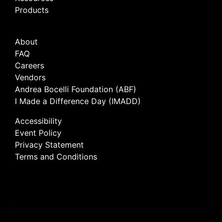
Products
About
FAQ
Careers
Vendors
Andrea Bocelli Foundation (ABF)
I Made a Difference Day (IMADD)
Accessibility
Event Policy
Privacy Statement
Terms and Conditions