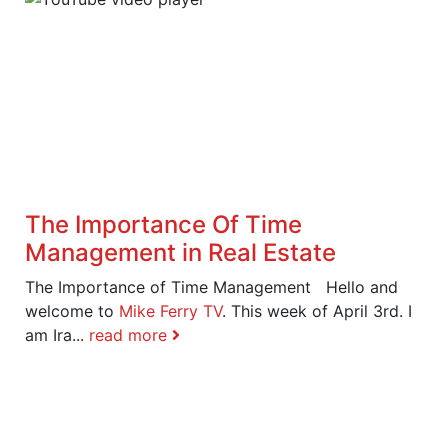
The Importance Of Time
Management in Real Estate
The Importance of Time Management Hello and
welcome to
Mike Ferry TV
. This week of April 3rd. I
am Ira...
read more