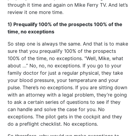
through it time and again on Mike Ferry TV. And let’s
review it one more time.
1) Prequalify 100% of the prospects 100% of the
time, no exceptions
So step one is always the same. And that is to make
sure that you prequalify 100% of the prospects
100% of the time, no exceptions. “Well, Mike, what
about …” No, no, no exceptions. If you go to your
family doctor for just a regular physical, they take
your blood pressure, your temperature and your
pulse. There’s no exceptions. If you are sitting down
with an attorney with a legal problem, they’re going
to ask a certain series of questions to see if they
can handle and solve the case for you. No
exceptions. The pilot gets in the cockpit and they
do a preflight checklist. No exceptions.
So therefore, why would we make exceptions to