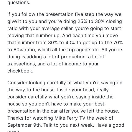
questions.
If you follow the presentation five step the way we
give it to you and you’re doing 25% to 30% closing
ratio with your average seller, you’re going to start
moving that number up. And each time you move
that number from 30% to 40% to get up to the 70%
to 80% ratio, which all the top agents do. All you’re
doing is adding a lot of production, a lot of
transactions, and a lot of income to your
checkbook.
Consider looking carefully at what you’re saying on
the way to the house. Inside your head, really
consider carefully what you’re saying inside the
house so you don’t have to make your best
presentation in the car after you’ve left the house.
Thanks for watching Mike Ferry TV the week of
September 9th. Talk to you next week. Have a good
week.