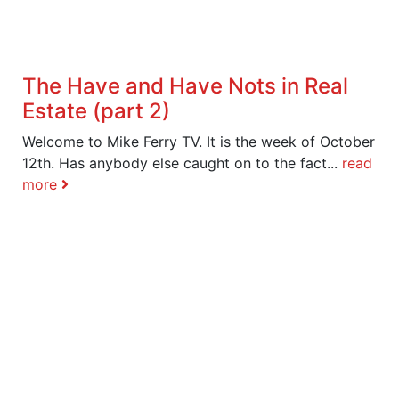
The Have and Have Nots in Real
Estate (part 2)
Welcome to Mike Ferry TV. It is the week of October
12th. Has anybody else caught on to the fact...
read
more