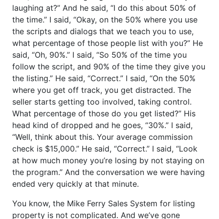
laughing at?” And he said, “I do this about 50% of
the time.” I said, “Okay, on the 50% where you use
the scripts and dialogs that we teach you to use,
what percentage of those people list with you?” He
said, “Oh, 90%.” I said, “So 50% of the time you
follow the script, and 90% of the time they give you
the listing.” He said, “Correct.” I said, “On the 50%
where you get off track, you get distracted. The
seller starts getting too involved, taking control.
What percentage of those do you get listed?” His
head kind of dropped and he goes, “30%.” I said,
“Well, think about this. Your average commission
check is $15,000.” He said, “Correct.” I said, “Look
at how much money you’re losing by not staying on
the program.” And the conversation we were having
ended very quickly at that minute.
You know, the Mike Ferry Sales System for listing
property is not complicated. And we’ve gone