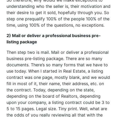
understanding who the seller is, their motivation and
their desire to get it sold, hopefully through you. So
step one prequalify 100% of the people 100% of the
time, using 100% of the questions, no exceptions.
2) Mail or deliver a professional business pre-
listing package
Then step two is mail. Mail or deliver a professional
business pre-listing package. There are so many
documents. There’s so many forms that we have to
use today. When I started in Real Estate, a listing
contract was one page, mostly blank, and we would
fill in most of it, their name, their address, etc. on
the contract. Today, depending on the state,
depending on the board of Realtors, depending
upon your company, a listing contract could be 3 to
5 to 15 pages. Legal size. Tiny print. Well, what are
the odds of you really reviewing all that with the