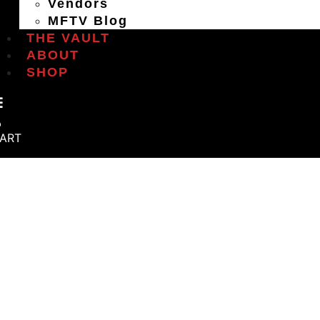
Vendors
MFTV Blog
THE VAULT
ABOUT
SHOP
ART