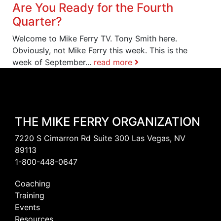
Are You Ready for the Fourth
Quarter?
Welcome to Mike Ferry TV. Tony Smith here.
Obviously, not Mike Ferry this week. This is the
week of September...
read more
THE MIKE FERRY ORGANIZATION
7220 S Cimarron Rd Suite 300 Las Vegas, NV
89113
1-800-448-0647
Coaching
Training
Events
Resources