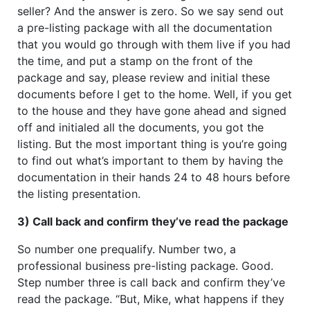
seller? And the answer is zero. So we say send out
a pre-listing package with all the documentation
that you would go through with them live if you had
the time, and put a stamp on the front of the
package and say, please review and initial these
documents before I get to the home. Well, if you get
to the house and they have gone ahead and signed
off and initialed all the documents, you got the
listing. But the most important thing is you’re going
to find out what’s important to them by having the
documentation in their hands 24 to 48 hours before
the listing presentation.
3) Call back and confirm they’ve read the package
So number one prequalify. Number two, a
professional business pre-listing package. Good.
Step number three is call back and confirm they’ve
read the package. “But, Mike, what happens if they