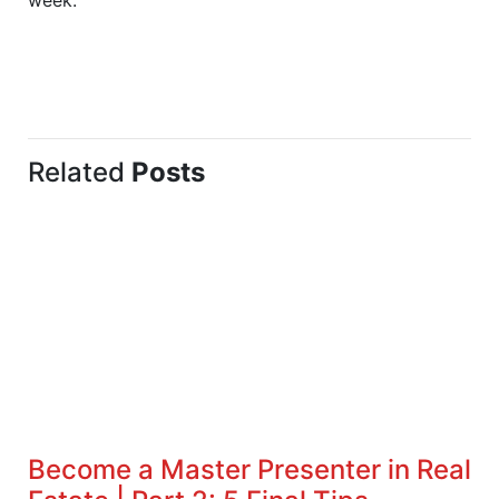
Related
Posts
Become a Master Presenter in Real