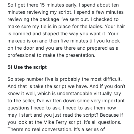
So I get there 15 minutes early. I spend about ten
minutes reviewing my script. I spend a few minutes
reviewing the package I’ve sent out. I checked to
make sure my tie is in place for the ladies. Your hair
is combed and shaped the way you want it. Your
makeup is on and then five minutes till you knock
on the door and you are there and prepared as a
professional to make the presentation.
5) Use the script
So step number five is probably the most difficult.
And that is take the script we have. And if you don’t
know it well, which is understandable virtually say
to the seller, I’ve written down some very important
questions I need to ask. I need to ask them now
may I start and you just read the script? Because if
you look at the Mike Ferry script, it’s all questions.
There’s no real conversation. It’s a series of