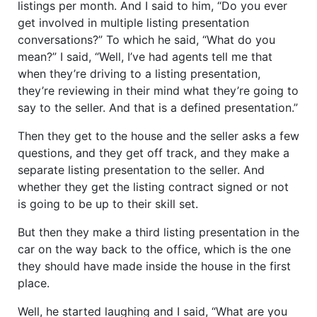
listings per month. And I said to him, “Do you ever
get involved in multiple listing presentation
conversations?” To which he said, “What do you
mean?” I said, “Well, I’ve had agents tell me that
when they’re driving to a listing presentation,
they’re reviewing in their mind what they’re going to
say to the seller. And that is a defined presentation.”
Then they get to the house and the seller asks a few
questions, and they get off track, and they make a
separate listing presentation to the seller. And
whether they get the listing contract signed or not
is going to be up to their skill set.
But then they make a third listing presentation in the
car on the way back to the office, which is the one
they should have made inside the house in the first
place.
Well, he started laughing and I said, “What are you