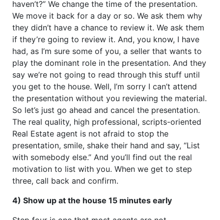
haven’t?” We change the time of the presentation.
We move it back for a day or so. We ask them why
they didn’t have a chance to review it. We ask them
if they’re going to review it. And, you know, I have
had, as I’m sure some of you, a seller that wants to
play the dominant role in the presentation. And they
say we’re not going to read through this stuff until
you get to the house. Well, I’m sorry I can’t attend
the presentation without you reviewing the material.
So let’s just go ahead and cancel the presentation.
The real quality, high professional, scripts-oriented
Real Estate agent is not afraid to stop the
presentation, smile, shake their hand and say, “List
with somebody else.” And you’ll find out the real
motivation to list with you. When we get to step
three, call back and confirm.
4) Show up at the house 15 minutes early
Step four is one that most agents are not