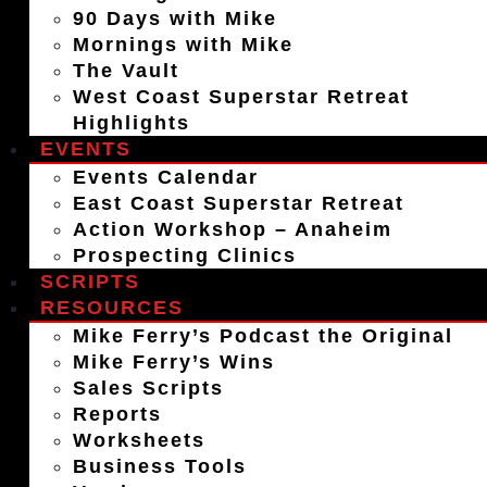
90 Days with Mike
Mornings with Mike
The Vault
West Coast Superstar Retreat
Highlights
EVENTS
Events Calendar
East Coast Superstar Retreat
Action Workshop – Anaheim
Prospecting Clinics
SCRIPTS
RESOURCES
Mike Ferry’s Podcast the Original
Mike Ferry’s Wins
Sales Scripts
Reports
Worksheets
Business Tools