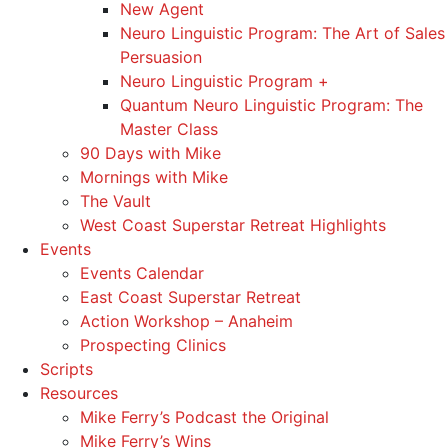
New Agent
Neuro Linguistic Program: The Art of Sales
Persuasion
Neuro Linguistic Program +
Quantum Neuro Linguistic Program: The
Master Class
90 Days with Mike
Mornings with Mike
The Vault
West Coast Superstar Retreat Highlights
Events
Events Calendar
East Coast Superstar Retreat
Action Workshop – Anaheim
Prospecting Clinics
Scripts
Resources
Mike Ferry’s Podcast the Original
Mike Ferry’s Wins