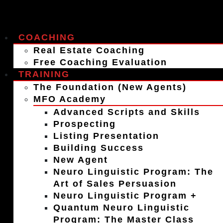
COACHING
Real Estate Coaching
Free Coaching Evaluation
TRAINING
The Foundation (New Agents)
MFO Academy
Advanced Scripts and Skills
Prospecting
Listing Presentation
Building Success
New Agent
Neuro Linguistic Program: The
Art of Sales Persuasion
Neuro Linguistic Program +
Quantum Neuro Linguistic
Program: The Master Class