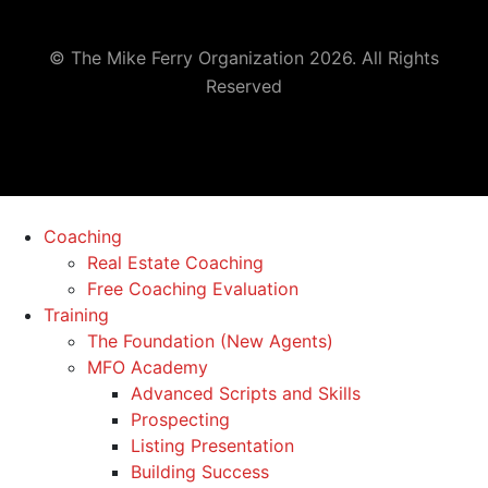
© The Mike Ferry Organization 2026. All Rights
Reserved
Coaching
Real Estate Coaching
Free Coaching Evaluation
Training
The Foundation (New Agents)
MFO Academy
Advanced Scripts and Skills
Prospecting
Listing Presentation
Building Success