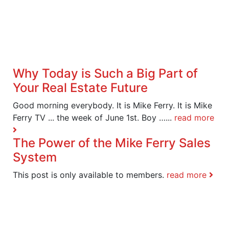
Why Today is Such a Big Part of
Your Real Estate Future
Good morning everybody. It is Mike Ferry. It is Mike
Ferry TV ... the week of June 1st. Boy …...
read more
The Power of the Mike Ferry Sales
System
This post is only available to members.
read more