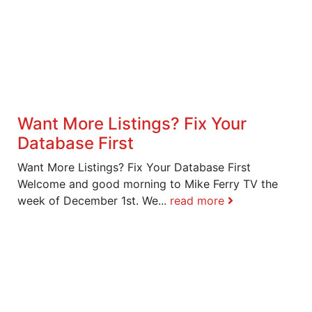
Want More Listings? Fix Your
Database First
Want More Listings? Fix Your Database First
Welcome and good morning to Mike Ferry TV the
week of December 1st. We...
read more