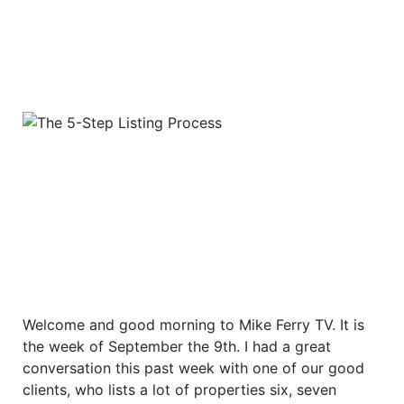
Welcome and good morning to Mike Ferry TV. It is
the week of September the 9th. I had a great
conversation this past week with one of our good
clients, who lists a lot of properties six, seven