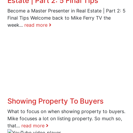
Estate | Part 2: 5 Final Tips
Become a Master Presenter in Real Estate | Part 2: 5
Final Tips Welcome back to Mike Ferry TV the
week...
read more
Showing Property To Buyers
What to focus on when showing property to buyers.
Mike focuses a lot on listing property. So much so,
that...
read more