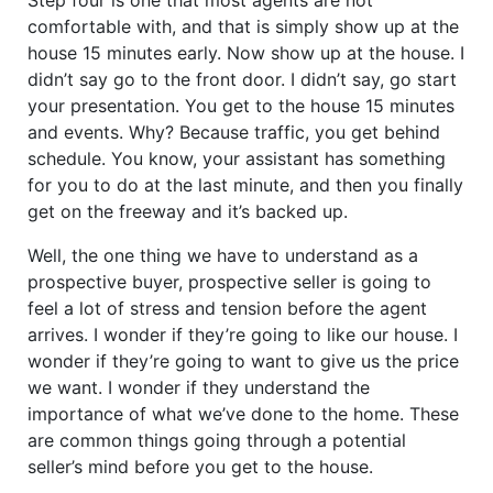
comfortable with, and that is simply show up at the
house 15 minutes early. Now show up at the house. I
didn’t say go to the front door. I didn’t say, go start
your presentation. You get to the house 15 minutes
and events. Why? Because traffic, you get behind
schedule. You know, your assistant has something
for you to do at the last minute, and then you finally
get on the freeway and it’s backed up.
Well, the one thing we have to understand as a
prospective buyer, prospective seller is going to
feel a lot of stress and tension before the agent
arrives. I wonder if they’re going to like our house. I
wonder if they’re going to want to give us the price
we want. I wonder if they understand the
importance of what we’ve done to the home. These
are common things going through a potential
seller’s mind before you get to the house.