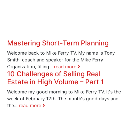
Mastering Short-Term Planning
Welcome back to Mike Ferry TV. My name is Tony
Smith, coach and speaker for the Mike Ferry
Organization, filling...
read more
10 Challenges of Selling Real
Estate in High Volume – Part 1
Welcome my good morning to Mike Ferry TV. It's the
week of February 12th. The month's good days and
the...
read more