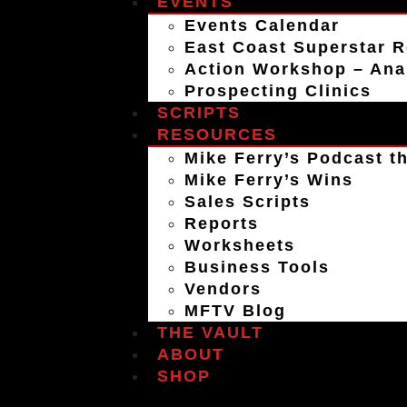
EVENTS
Events Calendar
East Coast Superstar R
Action Workshop – An
Prospecting Clinics
SCRIPTS
RESOURCES
Mike Ferry’s Podcast th
Mike Ferry’s Wins
Sales Scripts
Reports
Worksheets
Business Tools
Vendors
MFTV Blog
THE VAULT
ABOUT
SHOP