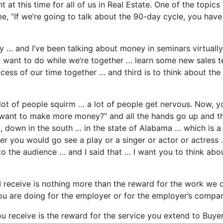
at this time for all of us in Real Estate. One of the topics
e, “If we’re going to talk about the 90-day cycle, you hav
… and I’ve been talking about money in seminars virtually a
e want to do while we’re together … learn some new sales te
ocess of our time together … and third is to think about t
 lot of people squirm … a lot of people get nervous. Now,
ant to make more money?” and all the hands go up and ther
, down in the south … in the state of Alabama … which is a 
ater you would go see a play or a singer or actor or actres
 the audience … and I said that … I want you to think abo
 receive is nothing more than the reward for the work we d
 you are doing for the employer or for the employer’s comp
u receive is the reward for the service you extend to Buyers