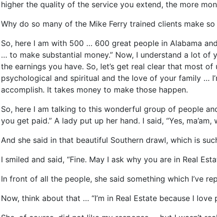
higher the quality of the service you extend, the more mon
Why do so many of the Mike Ferry trained clients make so 
So, here I am with 500 … 600 great people in Alabama and I
… to make substantial money.” Now, I understand a lot of 
the earnings you have. So, let’s get real clear that most o
psychological and spiritual and the love of your family … I
accomplish. It takes money to make those happen.
So, here I am talking to this wonderful group of people an
you get paid.” A lady put up her hand. I said, “Yes, ma’am, w
And she said in that beautiful Southern drawl, which is suc
I smiled and said, “Fine. May I ask why you are in Real Esta
In front of all the people, she said something which I’ve r
Now, think about that … “I’m in Real Estate because I love p