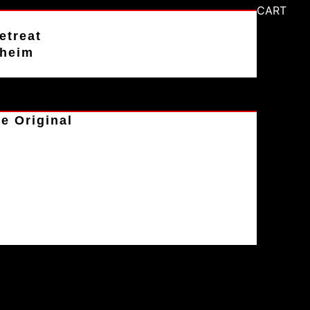
CART
etreat
aheim
e Original