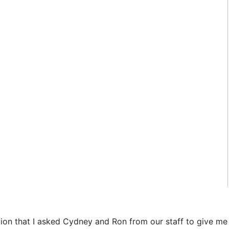
ation that I asked Cydney and Ron from our staff to give me