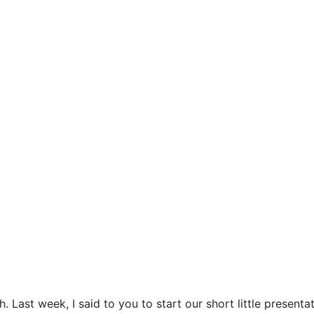
Last week, I said to you to start our short little present