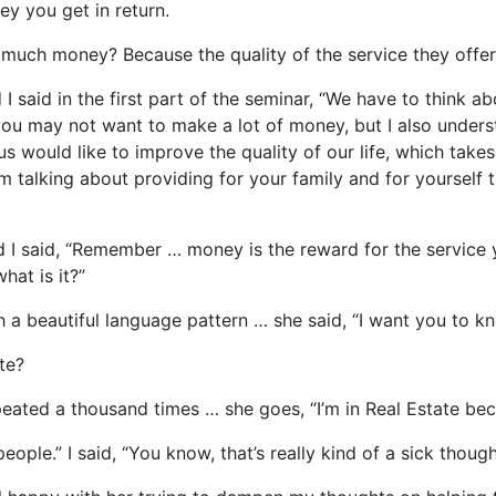
ey you get in return.
much money? Because the quality of the service they offer 
 said in the first part of the seminar, “We have to think a
you may not want to make a lot of money, but I also unders
f us would like to improve the quality of our life, which ta
’m talking about providing for your family and for yourself
d I said, “Remember … money is the reward for the service y
hat is it?”
h a beautiful language pattern … she said, “I want you to k
te?
epeated a thousand times … she goes, “I’m in Real Estate bec
eople.” I said, “You know, that’s really kind of a sick thou