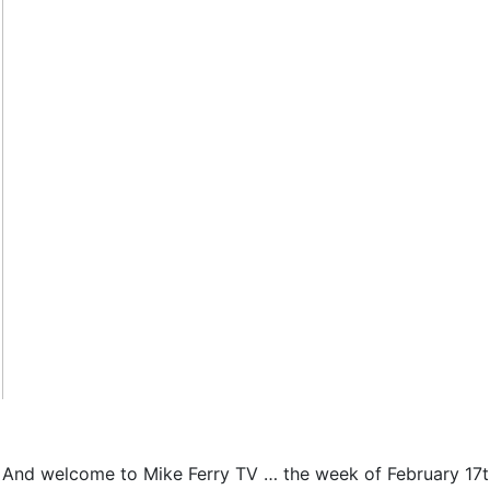
And welcome to Mike Ferry TV … the week of February 17th. 