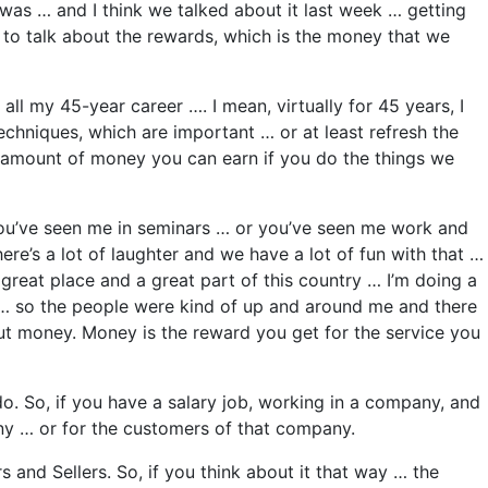
 was … and I think we talked about it last week … getting
e to talk about the rewards, which is the money that we
ll my 45-year career …. I mean, virtually for 45 years, I
chniques, which are important … or at least refresh the
he amount of money you can earn if you do the things we
 you’ve seen me in seminars … or you’ve seen me work and
e’s a lot of laughter and we have a lot of fun with that …
great place and a great part of this country … I’m doing a
s … so the people were kind of up and around me and there
ut money. Money is the reward you get for the service you
o. So, if you have a salary job, working in a company, and
any … or for the customers of that company.
 and Sellers. So, if you think about it that way … the