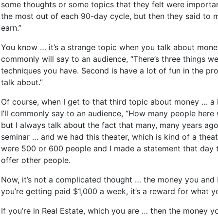
some thoughts or some topics that they felt were important 
the most out of each 90-day cycle, but then they said to m
earn.”
You know … it’s a strange topic when you talk about money 
commonly will say to an audience, “There’s three things w
techniques you have. Second is have a lot of fun in the pr
talk about.”
Of course, when I get to that third topic about money … a
I’ll commonly say to an audience, “How many people here w
but I always talk about the fact that many, many years ago
seminar … and we had this theater, which is kind of a the
were 500 or 600 people and I made a statement that day to
offer other people.
Now, it’s not a complicated thought … the money you and I
you’re getting paid $1,000 a week, it’s a reward for what
If you’re in Real Estate, which you are … then the money yo