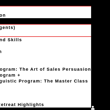
ion
gents)
nd Skills
n
rogram: The Art of Sales Persuasion
rogram +
uistic Program: The Master Class
etreat Highlights