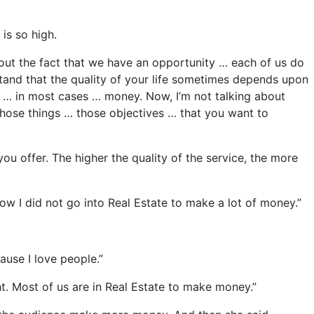
is so high.
bout the fact that we have an opportunity … each of us do
tand that the quality of your life sometimes depends upon
kes … in most cases … money. Now, I’m not talking about
 those things … those objectives … that you want to
ou offer. The higher the quality of the service, the more
now I did not go into Real Estate to make a lot of money.”
ause I love people.”
ght. Most of us are in Real Estate to make money.”