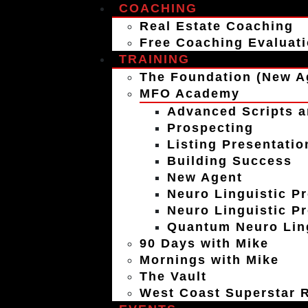
COACHING
Real Estate Coaching
Free Coaching Evaluat
TRAINING
The Foundation (New A
MFO Academy
Advanced Scripts a
Prospecting
Listing Presentatio
Building Success
New Agent
Neuro Linguistic P
Neuro Linguistic P
Quantum Neuro Ling
90 Days with Mike
Mornings with Mike
The Vault
West Coast Superstar R