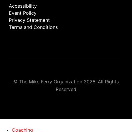
Accessibility
Event Policy
Privacy Statement
Terms and Conditions
© The Mike Ferry Organization 2026. All Rights
Reserved
Coaching