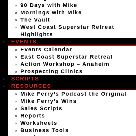
90 Days with Mike
Mornings with Mike
The Vault
West Coast Superstar Retreat
Highlights
EVENTS
Events Calendar
East Coast Superstar Retreat
Action Workshop – Anaheim
Prospecting Clinics
SCRIPTS
RESOURCES
Mike Ferry’s Podcast the Original
Mike Ferry’s Wins
Sales Scripts
Reports
Worksheets
Business Tools