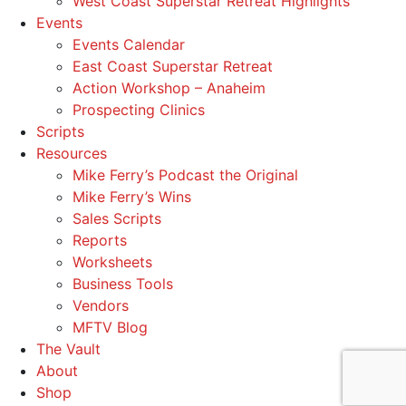
West Coast Superstar Retreat Highlights
Events
Events Calendar
East Coast Superstar Retreat
Action Workshop – Anaheim
Prospecting Clinics
Scripts
Resources
Mike Ferry’s Podcast the Original
Mike Ferry’s Wins
Sales Scripts
Reports
Worksheets
Business Tools
Vendors
MFTV Blog
The Vault
About
Shop