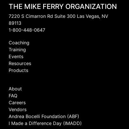
THE MIKE FERRY ORGANIZATION
7220 S Cimarron Rd Suite 300 Las Vegas, NV
89113
1-800-448-0647
Coaching
Training
Events
Resources
Products
About
FAQ
Careers
Vendors
Andrea Bocelli Foundation (ABF)
I Made a Difference Day (IMADD)