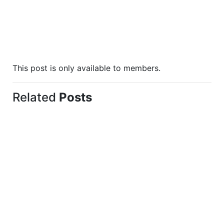
This post is only available to members.
Related
Posts