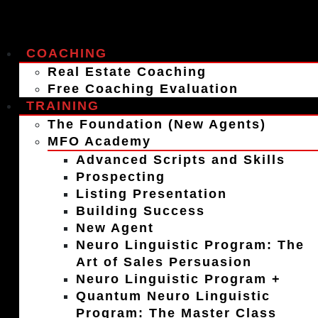
COACHING
Real Estate Coaching
Free Coaching Evaluation
TRAINING
The Foundation (New Agents)
MFO Academy
Advanced Scripts and Skills
Prospecting
Listing Presentation
Building Success
New Agent
Neuro Linguistic Program: The
Art of Sales Persuasion
Neuro Linguistic Program +
Quantum Neuro Linguistic
Program: The Master Class