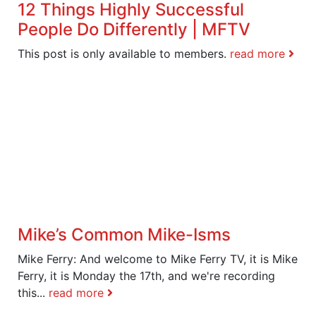
12 Things Highly Successful
People Do Differently | MFTV
This post is only available to members.
read more
Mike’s Common Mike-Isms
Mike Ferry: And welcome to Mike Ferry TV, it is Mike
Ferry, it is Monday the 17th, and we're recording
this...
read more