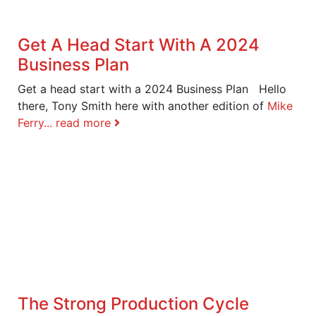
Get A Head Start With A 2024
Business Plan
Get a head start with a 2024 Business Plan Hello
there, Tony Smith here with another edition of
Mike
Ferry...
read more
The Strong Production Cycle