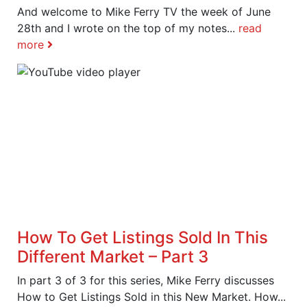
And welcome to Mike Ferry TV the week of June
28th and I wrote on the top of my notes...
read
more
How To Get Listings Sold In This
Different Market – Part 3
In part 3 of 3 for this series, Mike Ferry discusses
How to Get Listings Sold in this New Market. How...