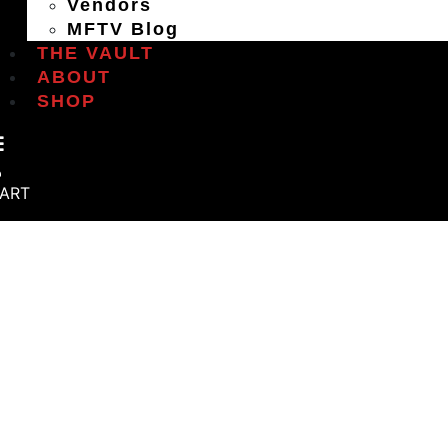
Vendors
MFTV Blog
THE VAULT
ABOUT
SHOP
ART