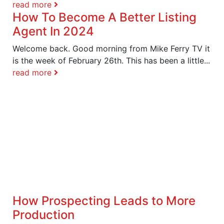
read more
How To Become A Better Listing
Agent In 2024
Welcome back. Good morning from Mike Ferry TV it
is the week of February 26th. This has been a little...
read more
How Prospecting Leads to More
Production