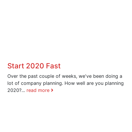
Start 2020 Fast
Over the past couple of weeks, we've been doing a
lot of company planning. How well are you planning
2020?...
read more