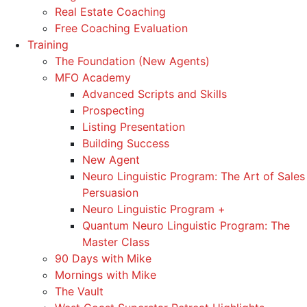
Real Estate Coaching
Free Coaching Evaluation
Training
The Foundation (New Agents)
MFO Academy
Advanced Scripts and Skills
Prospecting
Listing Presentation
Building Success
New Agent
Neuro Linguistic Program: The Art of Sales
Persuasion
Neuro Linguistic Program +
Quantum Neuro Linguistic Program: The
Master Class
90 Days with Mike
Mornings with Mike
The Vault