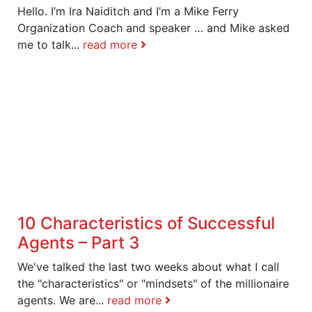
Hello. I’m Ira Naiditch and I’m a Mike Ferry
Organization Coach and speaker … and Mike asked
me to talk...
read more
10 Characteristics of Successful
Agents – Part 3
We've talked the last two weeks about what I call
the "characteristics" or "mindsets" of the millionaire
agents. We are...
read more