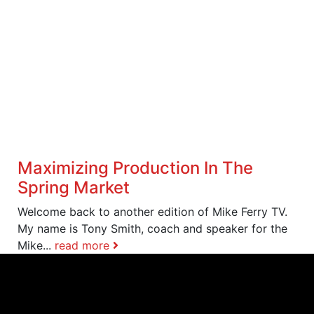
Maximizing Production In The
Spring Market
Welcome back to another edition of Mike Ferry TV.
My name is Tony Smith, coach and speaker for the
Mike...
read more