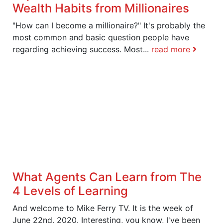
Wealth Habits from Millionaires
"How can I become a millionaire?" It's probably the
most common and basic question people have
regarding achieving success. Most...
read more
What Agents Can Learn from The
4 Levels of Learning
And welcome to Mike Ferry TV. It is the week of
June 22nd, 2020. Interesting, you know, I've been