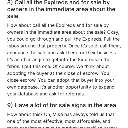
8) Call all the Expireds and for sale by
owners in the immediate area about the
sale
How about call all the Expireds and for sale by
owners in the immediate area about the sale? Okay,
you could go through and pull the Expireds. Pull the
fsbos around that property. Once it’s sold, call them,
announce the sale and ask them for their business.
It’s another angle to get into the Expireds in the
fsbos. I put this one. Of course. We think about
adopting the buyer at the close of escrow. You
close escrow. You can adopt that buyer into your
own database. It’s another opportunity to expand
your database and ask for referrals.
9) Have a lot of for sale signs in the area
How about this? Uh, Mike has always told us that
one of the most effective, most affordable, and
most consistent ways to market yourself, to create