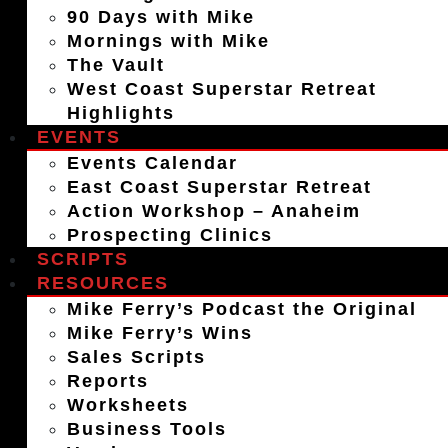
90 Days with Mike
Mornings with Mike
The Vault
West Coast Superstar Retreat
Highlights
EVENTS
Events Calendar
East Coast Superstar Retreat
Action Workshop – Anaheim
Prospecting Clinics
SCRIPTS
RESOURCES
Mike Ferry’s Podcast the Original
Mike Ferry’s Wins
Sales Scripts
Reports
Worksheets
Business Tools