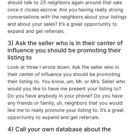
should talk to 25 neighbors again around that sale
once it closes escrow. Are you having really strong
conversations with the neighbors about your listings
and about your sales? It’s a great opportunity to
expand and get referrals.
3) Ask the seller who is in their center of
influence you should be promoting their
listing to
Look at three I wrote down. Ask the seller who in
their center of influence you should be promoting
their listing to. You know, um, Mr. or Mrs. Seller who
would you like to have me present your listing to?
Do you have anybody in your phone? Do you have
any friends or family, uh, neighbors that you would
like me to really promote your listing to. It’s a great
opportunity to expand and get referrals.
4) Call your own database about the