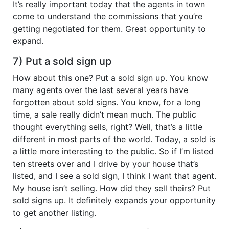
It’s really important today that the agents in town
come to understand the commissions that you’re
getting negotiated for them. Great opportunity to
expand.
7) Put a sold sign up
How about this one? Put a sold sign up. You know
many agents over the last several years have
forgotten about sold signs. You know, for a long
time, a sale really didn’t mean much. The public
thought everything sells, right? Well, that’s a little
different in most parts of the world. Today, a sold is
a little more interesting to the public. So if I’m listed
ten streets over and I drive by your house that’s
listed, and I see a sold sign, I think I want that agent.
My house isn’t selling. How did they sell theirs? Put
sold signs up. It definitely expands your opportunity
to get another listing.