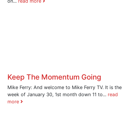
on...
read more
Keep The Momentum Going
Mike Ferry: And welcome to Mike Ferry TV. It is the
week of January 30, 1st month down 11 to...
read
more