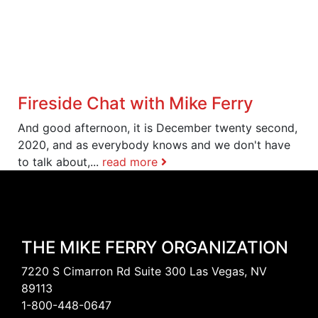
Fireside Chat with Mike Ferry
And good afternoon, it is December twenty second,
2020, and as everybody knows and we don't have
to talk about,...
read more
THE MIKE FERRY ORGANIZATION
7220 S Cimarron Rd Suite 300 Las Vegas, NV
89113
1-800-448-0647