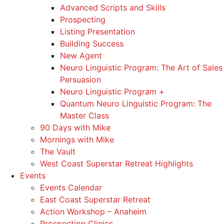
Advanced Scripts and Skills
Prospecting
Listing Presentation
Building Success
New Agent
Neuro Linguistic Program: The Art of Sales
Persuasion
Neuro Linguistic Program +
Quantum Neuro Linguistic Program: The
Master Class
90 Days with Mike
Mornings with Mike
The Vault
West Coast Superstar Retreat Highlights
Events
Events Calendar
East Coast Superstar Retreat
Action Workshop – Anaheim
Prospecting Clinics