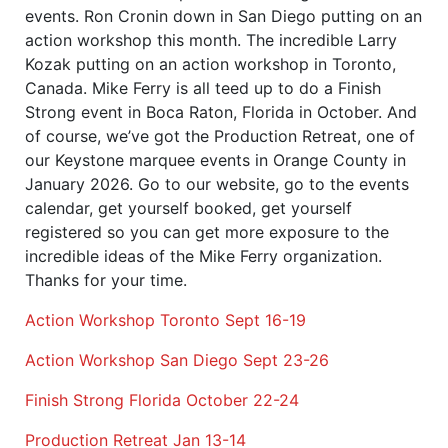
events. Ron Cronin down in San Diego putting on an
action workshop this month. The incredible Larry
Kozak putting on an action workshop in Toronto,
Canada. Mike Ferry is all teed up to do a Finish
Strong event in Boca Raton, Florida in October. And
of course, we’ve got the Production Retreat, one of
our Keystone marquee events in Orange County in
January 2026. Go to our website, go to the events
calendar, get yourself booked, get yourself
registered so you can get more exposure to the
incredible ideas of the Mike Ferry organization.
Thanks for your time.
Action Workshop Toronto Sept 16-19
Action Workshop San Diego Sept 23-26
Finish Strong Florida October 22-24
Production Retreat Jan 13-14