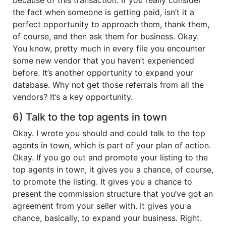
the fact when someone is getting paid, isn’t it a
perfect opportunity to approach them, thank them,
of course, and then ask them for business. Okay.
You know, pretty much in every file you encounter
some new vendor that you haven’t experienced
before. It’s another opportunity to expand your
database. Why not get those referrals from all the
vendors? It’s a key opportunity.
6) Talk to the top agents in town
Okay. I wrote you should and could talk to the top
agents in town, which is part of your plan of action.
Okay. If you go out and promote your listing to the
top agents in town, it gives you a chance, of course,
to promote the listing. It gives you a chance to
present the commission structure that you’ve got an
agreement from your seller with. It gives you a
chance, basically, to expand your business. Right.