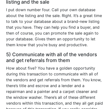
listing and the sale
I put down number four. Call your own database
about the listing and the sale. Right. It’s a great time
to talk to your database about a brand-new listing
that you have. They can help you find a buyer, and
then of course, you can promote the sale again to
your database. Gives them an opportunity to let
them know that you’re busy and productive.
5) Communicate with all of the vendors
and get referrals from them
How about five? You have a golden opportunity
during this transaction to communicate with all of
the vendors and get referrals from them. You know,
there’s title and escrow and a lender and a
repairman and a painter and a carpet cleaner and
the window washer. There’s all of these different
vendors within this transaction, and they all get paid
because of this transaction. If you really consider