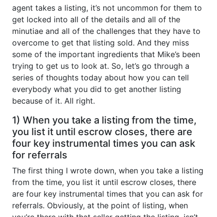
agent takes a listing, it’s not uncommon for them to
get locked into all of the details and all of the
minutiae and all of the challenges that they have to
overcome to get that listing sold. And they miss
some of the important ingredients that Mike’s been
trying to get us to look at. So, let’s go through a
series of thoughts today about how you can tell
everybody what you did to get another listing
because of it. All right.
1) When you take a listing from the time,
you list it until escrow closes, there are
four key instrumental times you can ask
for referrals
The first thing I wrote down, when you take a listing
from the time, you list it until escrow closes, there
are four key instrumental times that you can ask for
referrals. Obviously, at the point of listing, when
you’re there with that seller getting the listing, isn’t