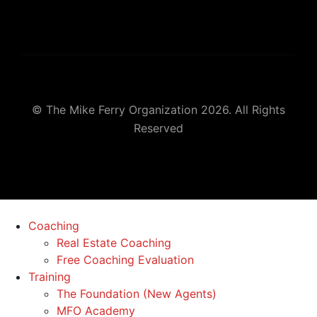
© The Mike Ferry Organization 2026. All Rights
Reserved
Coaching
Real Estate Coaching
Free Coaching Evaluation
Training
The Foundation (New Agents)
MFO Academy