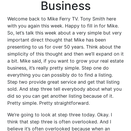
Business
Welcome back to Mike Ferry TV. Tony Smith here
with you again this week. Happy to fill in for Mike.
So, let’s talk this week about a very simple but very
important direct thought that Mike has been
presenting to us for over 50 years. Think about the
simplicity of this thought and then we’ll expand on it
a bit. Mike said, if you want to grow your real estate
business, it’s really pretty simple. Step one do
everything you can possibly do to find a listing.
Step two provide great service and get that listing
sold. And step three tell everybody about what you
did so you can get another listing because of it.
Pretty simple. Pretty straightforward.
We’re going to look at step three today. Okay. I
think that step three is often overlooked. And I
believe it’s often overlooked because when an