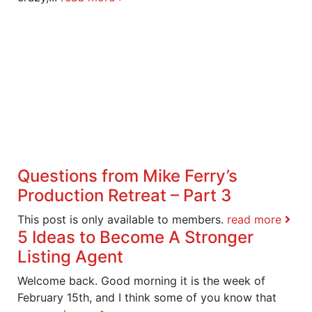
Questions from Mike Ferry’s
Production Retreat – Part 3
This post is only available to members.
read more
5 Ideas to Become A Stronger
Listing Agent
Welcome back. Good morning it is the week of
February 15th, and I think some of you know that