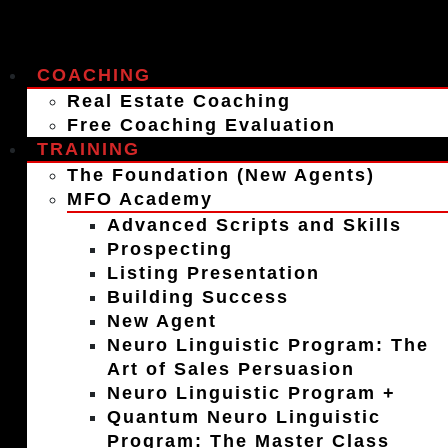
COACHING
Real Estate Coaching
Free Coaching Evaluation
TRAINING
The Foundation (New Agents)
MFO Academy
Advanced Scripts and Skills
Prospecting
Listing Presentation
Building Success
New Agent
Neuro Linguistic Program: The
Art of Sales Persuasion
Neuro Linguistic Program +
Quantum Neuro Linguistic
Program: The Master Class