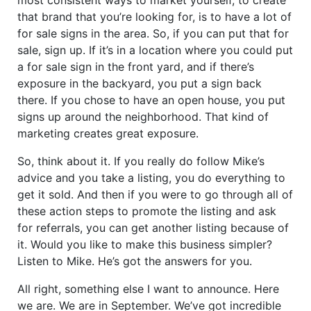
that brand that you’re looking for, is to have a lot of
for sale signs in the area. So, if you can put that for
sale, sign up. If it’s in a location where you could put
a for sale sign in the front yard, and if there’s
exposure in the backyard, you put a sign back
there. If you chose to have an open house, you put
signs up around the neighborhood. That kind of
marketing creates great exposure.
So, think about it. If you really do follow Mike’s
advice and you take a listing, you do everything to
get it sold. And then if you were to go through all of
these action steps to promote the listing and ask
for referrals, you can get another listing because of
it. Would you like to make this business simpler?
Listen to Mike. He’s got the answers for you.
All right, something else I want to announce. Here
we are. We are in September. We’ve got incredible