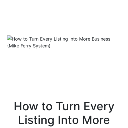
How to Turn Every
Listing Into More