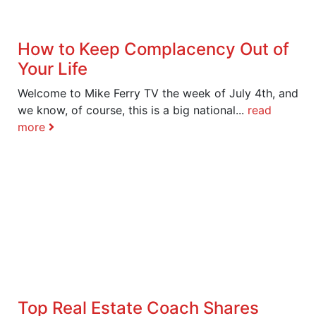
How to Keep Complacency Out of
Your Life
Welcome to Mike Ferry TV the week of July 4th, and
we know, of course, this is a big national...
read
more
Top Real Estate Coach Shares