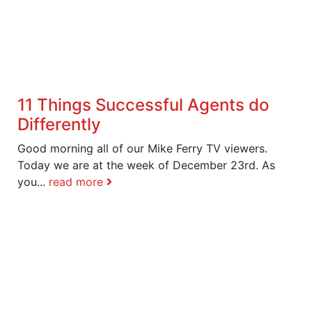
11 Things Successful Agents do
Differently
Good morning all of our Mike Ferry TV viewers.
Today we are at the week of December 23rd. As
you...
read more