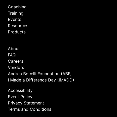
Coaching
Training
Events
Resources
Products
About
FAQ
Careers
Vendors
Andrea Bocelli Foundation (ABF)
I Made a Difference Day (IMADD)
Accessibility
Event Policy
Privacy Statement
Terms and Conditions