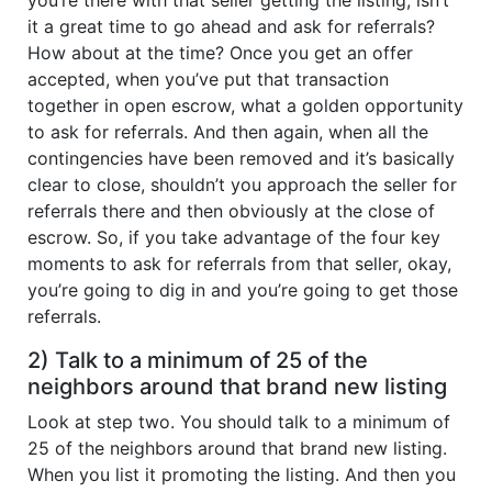
it a great time to go ahead and ask for referrals?
How about at the time? Once you get an offer
accepted, when you’ve put that transaction
together in open escrow, what a golden opportunity
to ask for referrals. And then again, when all the
contingencies have been removed and it’s basically
clear to close, shouldn’t you approach the seller for
referrals there and then obviously at the close of
escrow. So, if you take advantage of the four key
moments to ask for referrals from that seller, okay,
you’re going to dig in and you’re going to get those
referrals.
2) Talk to a minimum of 25 of the
neighbors around that brand new listing
Look at step two. You should talk to a minimum of
25 of the neighbors around that brand new listing.
When you list it promoting the listing. And then you