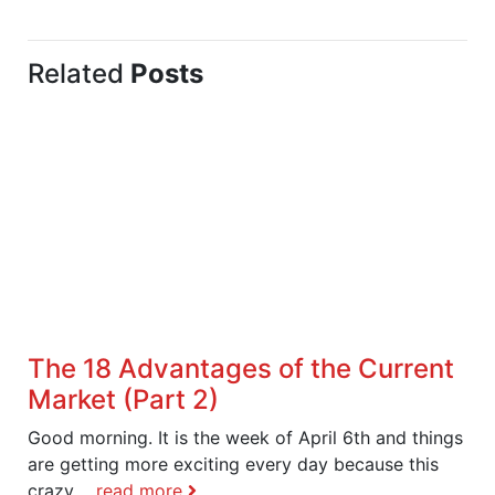
Related
Posts
The 18 Advantages of the Current
Market (Part 2)
Good morning. It is the week of April 6th and things
are getting more exciting every day because this
crazy,...
read more