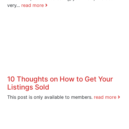
very...
read more
10 Thoughts on How to Get Your
Listings Sold
This post is only available to members.
read more