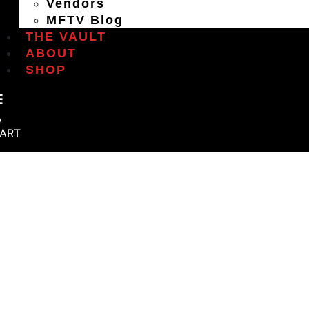
Vendors
MFTV Blog
THE VAULT
ABOUT
SHOP
ART