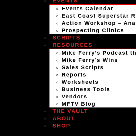
EVENTS
Events Calendar
East Coast Superstar R
Action Workshop – An
Prospecting Clinics
SCRIPTS
RESOURCES
Mike Ferry’s Podcast th
Mike Ferry’s Wins
Sales Scripts
Reports
Worksheets
Business Tools
Vendors
MFTV Blog
THE VAULT
ABOUT
SHOP