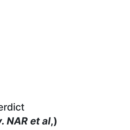
rdict
. NAR et al
,)