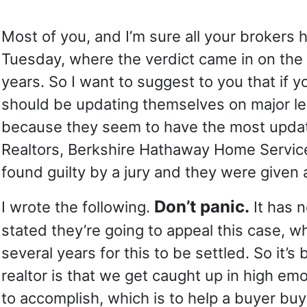
Most of you, and I’m sure all your brokers 
Tuesday, where the verdict came in on the 
years. So I want to suggest to you that if
should be updating themselves on major leg
because they seem to have the most updated
Realtors, Berkshire Hathaway Home Services
found guilty by a jury and they were given 
Don’t panic.
I wrote the following.
It has n
stated they’re going to appeal this case, w
several years for this to be settled. So it’
realtor is that we get caught up in high em
to accomplish, which is to help a buyer buy 