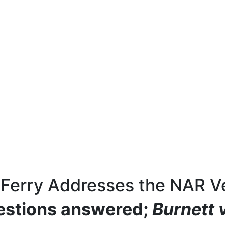
 Ferry Addresses the NAR Ve
estions answered;
Burnett v