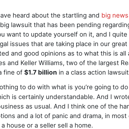
have heard about the startling and
big news
big lawsuit that has been pending regarding
 you want to update yourself on it, and I qu
al issues that are taking place in our grea
 and good opinions as to what this is all 
 and Keller Williams, two of the largest Re
a fine of
$1.7 billion
in a class action lawsu
othing to do with what is you’re going to do
hich is certainly understandable. And I wrot
s business as usual. And I think one of the h
otions and a lot of panic and drama, in most
a house or a seller sell a home.