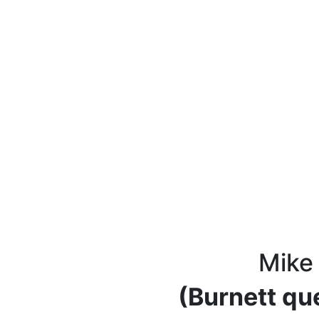
Mike
(Burnett qu