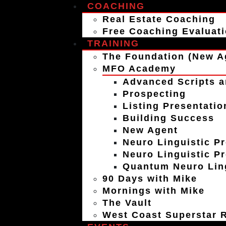
COACHING
Real Estate Coaching
Free Coaching Evaluat
TRAINING
The Foundation (New A
MFO Academy
Advanced Scripts a
Prospecting
Listing Presentatio
Building Success
New Agent
Neuro Linguistic P
Neuro Linguistic P
Quantum Neuro Ling
90 Days with Mike
Mornings with Mike
The Vault
West Coast Superstar R