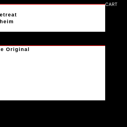
CART
etreat
aheim
e Original