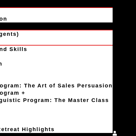
ion
gents)
nd Skills
n
rogram: The Art of Sales Persuasion
rogram +
uistic Program: The Master Class
etreat Highlights