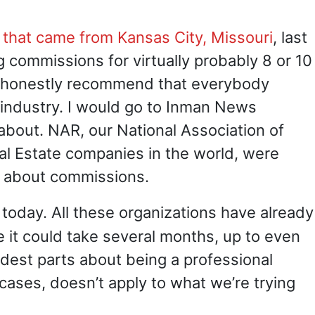
 that came from Kansas City, Missouri
, last
 commissions for virtually probably 8 or 10
ite honestly recommend that everybody
t industry. I would go to Inman News
about. NAR, our National Association of
al Estate companies in the world, were
it about commissions.
 today. All these organizations have already
e it could take several months, up to even
ardest parts about being a professional
 cases, doesn’t apply to what we’re trying