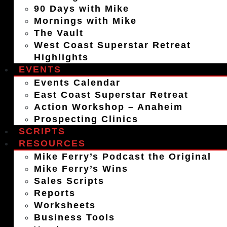
90 Days with Mike
Mornings with Mike
The Vault
West Coast Superstar Retreat
Highlights
EVENTS
Events Calendar
East Coast Superstar Retreat
Action Workshop – Anaheim
Prospecting Clinics
SCRIPTS
RESOURCES
Mike Ferry’s Podcast the Original
Mike Ferry’s Wins
Sales Scripts
Reports
Worksheets
Business Tools