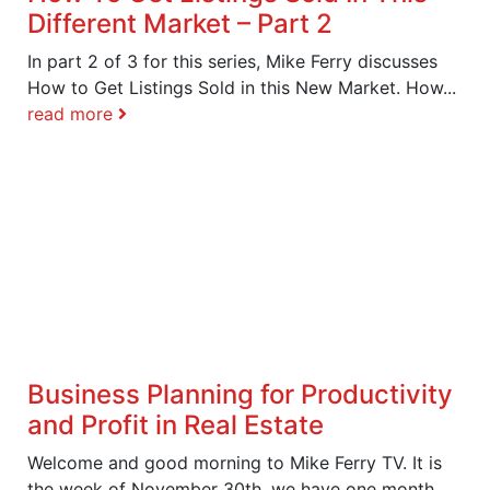
Different Market – Part 2
In part 2 of 3 for this series, Mike Ferry discusses
How to Get Listings Sold in this New Market. How...
read more
Business Planning for Productivity
and Profit in Real Estate
Welcome and good morning to Mike Ferry TV. It is
the week of November 30th, we have one month