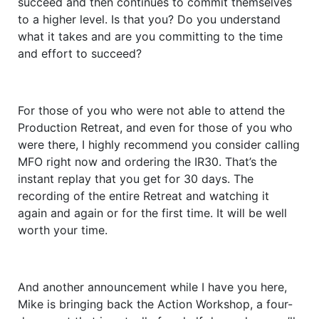
succeed and then continues to commit themselves
to a higher level. Is that you? Do you understand
what it takes and are you committing to the time
and effort to succeed?
For those of you who were not able to attend the
Production Retreat, and even for those of you who
were there, I highly recommend you consider calling
MFO right now and ordering the IR30. That’s the
instant replay that you get for 30 days. The
recording of the entire Retreat and watching it
again and again or for the first time. It will be well
worth your time.
And another announcement while I have you here,
Mike is bringing back the Action Workshop, a four-