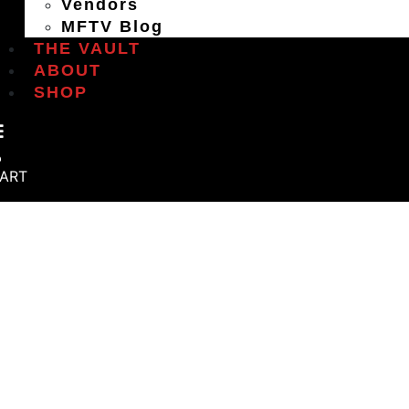
Vendors
MFTV Blog
THE VAULT
ABOUT
SHOP
ART