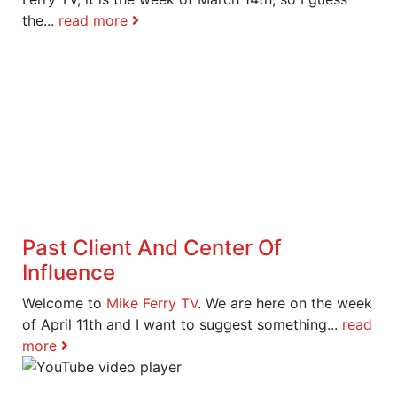
the...
read more
Past Client And Center Of
Influence
Welcome to
Mike Ferry TV
. We are here on the week
of April 11th and I want to suggest something...
read
more