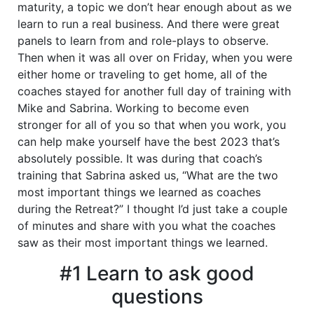
maturity, a topic we don’t hear enough about as we
learn to run a real business. And there were great
panels to learn from and role-plays to observe.
Then when it was all over on Friday, when you were
either home or traveling to get home, all of the
coaches stayed for another full day of training with
Mike and Sabrina. Working to become even
stronger for all of you so that when you work, you
can help make yourself have the best 2023 that’s
absolutely possible. It was during that coach’s
training that Sabrina asked us, “What are the two
most important things we learned as coaches
during the Retreat?” I thought I’d just take a couple
of minutes and share with you what the coaches
saw as their most important things we learned.
#1 Learn to ask good
questions