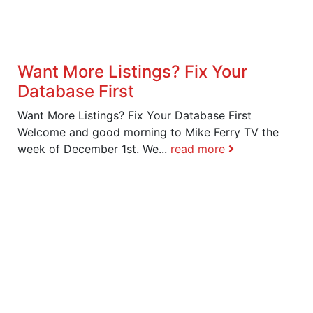
Want More Listings? Fix Your
Database First
Want More Listings? Fix Your Database First
Welcome and good morning to Mike Ferry TV the
week of December 1st. We...
read more