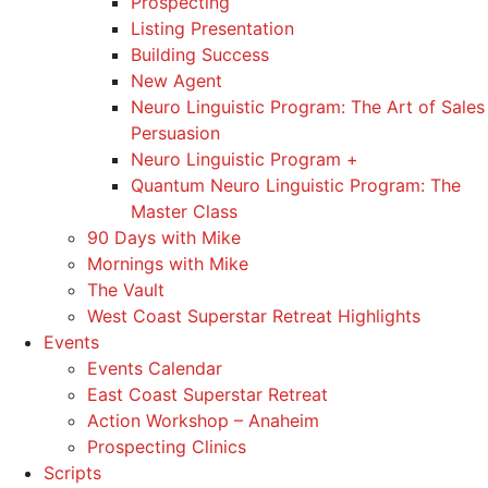
Prospecting
Listing Presentation
Building Success
New Agent
Neuro Linguistic Program: The Art of Sales
Persuasion
Neuro Linguistic Program +
Quantum Neuro Linguistic Program: The
Master Class
90 Days with Mike
Mornings with Mike
The Vault
West Coast Superstar Retreat Highlights
Events
Events Calendar
East Coast Superstar Retreat
Action Workshop – Anaheim
Prospecting Clinics
Scripts