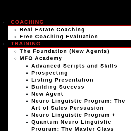
COACHING
Real Estate Coaching
Free Coaching Evaluation
TRAINING
The Foundation (New Agents)
MFO Academy
Advanced Scripts and Skills
Prospecting
Listing Presentation
Building Success
New Agent
Neuro Linguistic Program: The
Art of Sales Persuasion
Neuro Linguistic Program +
Quantum Neuro Linguistic
Program: The Master Class