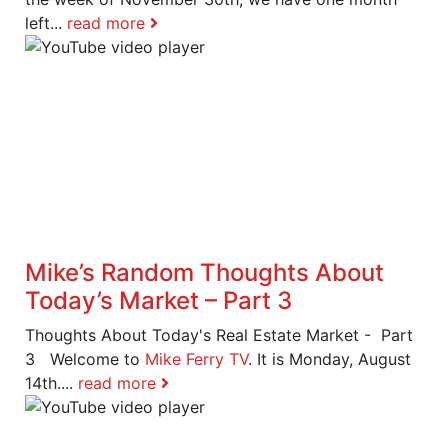
left...
read more
Mike’s Random Thoughts About
Today’s Market – Part 3
Thoughts About Today's Real Estate Market - Part
3 Welcome to
Mike Ferry TV
. It is Monday, August
14th....
read more