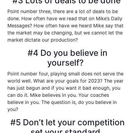
#3 Lots of deals to be done
Point number three, there are a lot of deals to be
done. How often have we read that on Mike’s Daily
Messages? How often have we heard Mike say that
the market may be changing, but we cannot let the
market dictate our production?
#4 Do you believe in
yourself?
Point number four, playing small does not serve the
world well. What are your goals for 2023? The year
has just begun and if you want it bad enough, you
can do it. Mike believes in you. Your coaches
believe in you. The question is, do you believe in
you?
#5 Don’t let your competition
set your standard