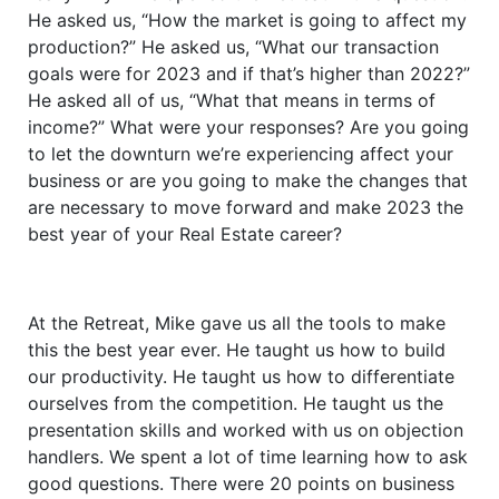
He asked us, “How the market is going to affect my
production?” He asked us, “What our transaction
goals were for 2023 and if that’s higher than 2022?”
He asked all of us, “What that means in terms of
income?” What were your responses? Are you going
to let the downturn we’re experiencing affect your
business or are you going to make the changes that
are necessary to move forward and make 2023 the
best year of your Real Estate career?
At the Retreat, Mike gave us all the tools to make
this the best year ever. He taught us how to build
our productivity. He taught us how to differentiate
ourselves from the competition. He taught us the
presentation skills and worked with us on objection
handlers. We spent a lot of time learning how to ask
good questions. There were 20 points on business