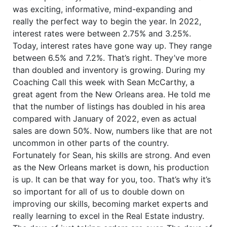
was exciting, informative, mind-expanding and
really the perfect way to begin the year. In 2022,
interest rates were between 2.75% and 3.25%.
Today, interest rates have gone way up. They range
between 6.5% and 7.2%. That’s right. They’ve more
than doubled and inventory is growing. During my
Coaching Call this week with Sean McCarthy, a
great agent from the New Orleans area. He told me
that the number of listings has doubled in his area
compared with January of 2022, even as actual
sales are down 50%. Now, numbers like that are not
uncommon in other parts of the country.
Fortunately for Sean, his skills are strong. And even
as the New Orleans market is down, his production
is up. It can be that way for you, too. That’s why it’s
so important for all of us to double down on
improving our skills, becoming market experts and
really learning to excel in the Real Estate industry.