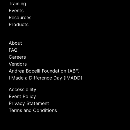
Training
Events
Resources
Products
About
FAQ
Careers
Vendors
Andrea Bocelli Foundation (ABF)
I Made a Difference Day (IMADD)
Accessibility
Event Policy
Privacy Statement
Terms and Conditions