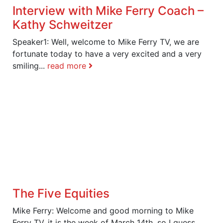
Interview with Mike Ferry Coach –
Kathy Schweitzer
Speaker1: Well, welcome to Mike Ferry TV, we are
fortunate today to have a very excited and a very
smiling...
read more
The Five Equities
Mike Ferry: Welcome and good morning to Mike
Ferry TV, it is the week of March 14th, so I guess