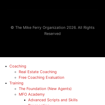
© The Mike Ferry Organization 2026. All Rights
Reserved
Coaching
Real Estate Coaching
Free Coaching Evaluation
Training
The Foundation (New Agents)
MFO Academy
Advanced Scripts and Skills