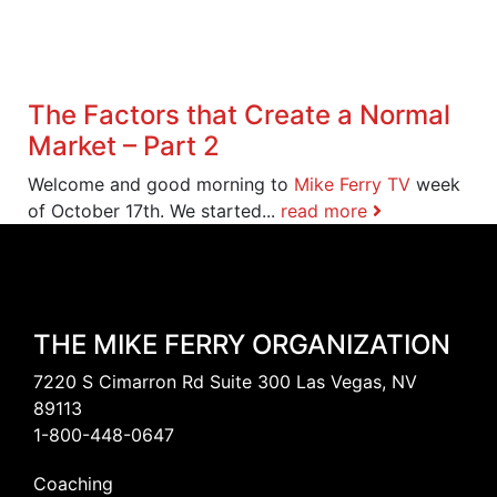
The Factors that Create a Normal
Market – Part 2
Welcome and good morning to
Mike Ferry TV
week
of October 17th. We started...
read more
THE MIKE FERRY ORGANIZATION
7220 S Cimarron Rd Suite 300 Las Vegas, NV
89113
1-800-448-0647
Coaching