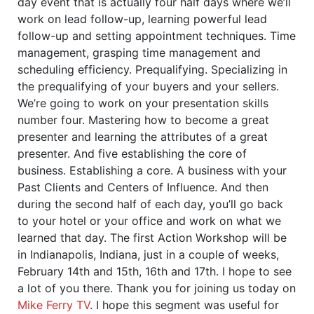
day event that is actually four half days where we’ll
work on lead follow-up, learning powerful lead
follow-up and setting appointment techniques. Time
management, grasping time management and
scheduling efficiency. Prequalifying. Specializing in
the prequalifying of your buyers and your sellers.
We’re going to work on your presentation skills
number four. Mastering how to become a great
presenter and learning the attributes of a great
presenter. And five establishing the core of
business. Establishing a core. A business with your
Past Clients and Centers of Influence. And then
during the second half of each day, you’ll go back
to your hotel or your office and work on what we
learned that day. The first Action Workshop will be
in Indianapolis, Indiana, just in a couple of weeks,
February 14th and 15th, 16th and 17th. I hope to see
a lot of you there. Thank you for joining us today on
Mike Ferry TV
. I hope this segment was useful for