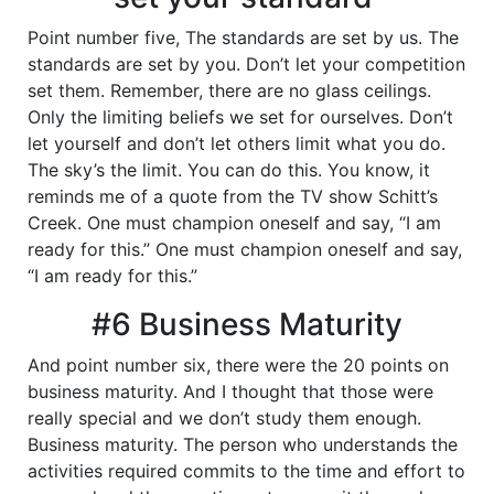
Point number five, The standards are set by us. The
standards are set by you. Don’t let your competition
set them. Remember, there are no glass ceilings.
Only the limiting beliefs we set for ourselves. Don’t
let yourself and don’t let others limit what you do.
The sky’s the limit. You can do this. You know, it
reminds me of a quote from the TV show Schitt’s
Creek. One must champion oneself and say, “I am
ready for this.” One must champion oneself and say,
“I am ready for this.”
#6 Business Maturity
And point number six, there were the 20 points on
business maturity. And I thought that those were
really special and we don’t study them enough.
Business maturity. The person who understands the
activities required commits to the time and effort to