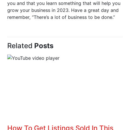
you and that you learn something that will help you
grow your business in 2023. Have a great day and
remember, “There’s a lot of business to be done.”
Related
Posts
How To Get Listings Sold In This