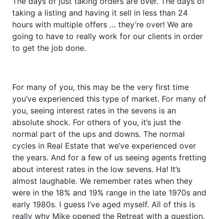
The days of just taking orders are over. The days of
taking a listing and having it sell in less than 24
hours with multiple offers … they’re over! We are
going to have to really work for our clients in order
to get the job done.
For many of you, this may be the very first time
you’ve experienced this type of market. For many of
you, seeing interest rates in the sevens is an
absolute shock. For others of you, it’s just the
normal part of the ups and downs. The normal
cycles in Real Estate that we’ve experienced over
the years. And for a few of us seeing agents fretting
about interest rates in the low sevens. Ha! It’s
almost laughable. We remember rates when they
were in the 18% and 19% range in the late 1970s and
early 1980s. I guess I’ve aged myself. All of this is
really why Mike opened the Retreat with a question.