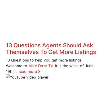
13 Questions Agents Should Ask
Themselves To Get More Listings
13 Questions to help you get more listings
Welcome to
Mike Ferry TV
. It is the week of June
19th,...
read more