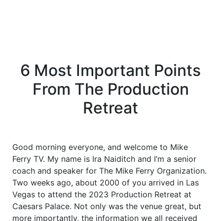
6 Most Important Points
From The Production
Retreat
Good morning everyone, and welcome to Mike
Ferry TV. My name is Ira Naiditch and I’m a senior
coach and speaker for The Mike Ferry Organization.
Two weeks ago, about 2000 of you arrived in Las
Vegas to attend the 2023 Production Retreat at
Caesars Palace. Not only was the venue great, but
more importantly, the information we all received