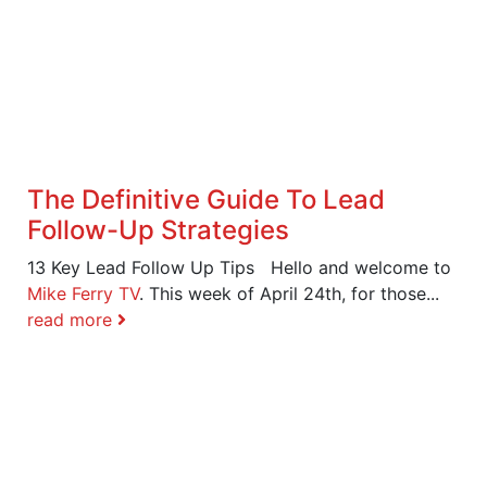
The Definitive Guide To Lead
Follow-Up Strategies
13 Key Lead Follow Up Tips Hello and welcome to
Mike Ferry TV
. This week of April 24th, for those...
read more