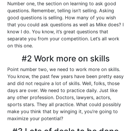
Number one, the section on learning to ask good
questions. Remember, telling isn’t selling. Asking
good questions is selling. How many of you wish
that you could ask questions as well as Mike does? I
know I do. You know, it’s great questions that
separate you from your competition. Let’s all work
on this one.
#2 Work more on skills
Point number two, we need to work more on skills.
You know, the past few years have been pretty easy
and did not require a lot of skills. Well, folks, those
days are over. We need to practice daily. Just like
any other profession. Doctors, lawyers, actors,
sports stars. They all practice. What could possibly
make you think that by winging it, you’re going to
maximize your potential?