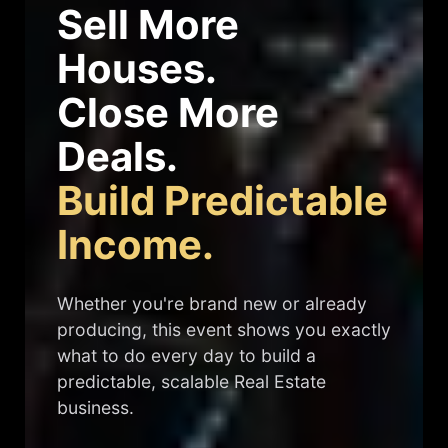
Sell More
Houses.
Close More
Deals.
Build Predictable
Income.
Whether you're brand new or already
producing, this event shows you exactly
what to do every day to build a
predictable, scalable Real Estate
business.