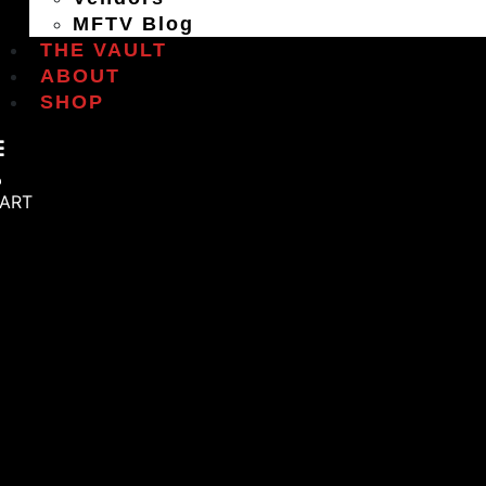
MFTV Blog
THE VAULT
ABOUT
SHOP
ART