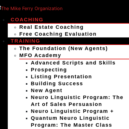
COACHING
Real Estate Coaching
Free Coaching Evaluation
TRAINING
The Foundation (New Agents)
MFO Academy
Advanced Scripts and Skills
Prospecting
Listing Presentation
Building Success
New Agent
Neuro Linguistic Program: The
Art of Sales Persuasion
Neuro Linguistic Program +
Quantum Neuro Linguistic
Program: The Master Class