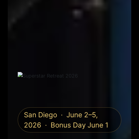
San Diego · June 2–5,
2026 · Bonus Day June 1