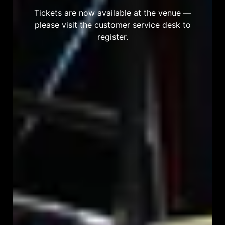
Tickets are now available at the venue —
please visit the customer service desk to
register.