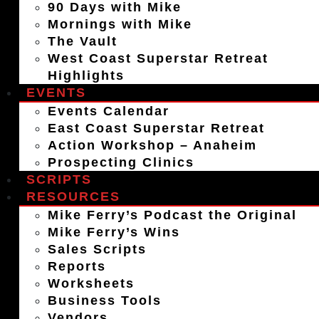
90 Days with Mike
Mornings with Mike
The Vault
West Coast Superstar Retreat
Highlights
EVENTS
Events Calendar
East Coast Superstar Retreat
Action Workshop – Anaheim
Prospecting Clinics
SCRIPTS
RESOURCES
Mike Ferry’s Podcast the Original
Mike Ferry’s Wins
Sales Scripts
Reports
Worksheets
Business Tools
Vendors