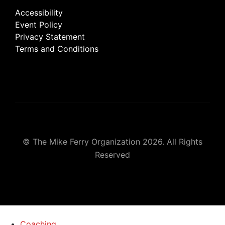
Accessibility
Event Policy
Privacy Statement
Terms and Conditions
© The Mike Ferry Organization 2026. All Rights
Reserved
Coaching