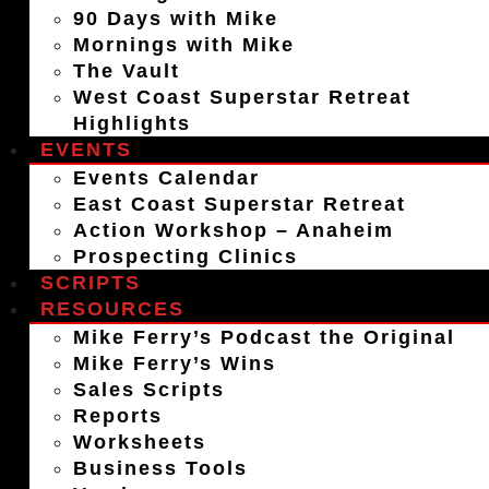
90 Days with Mike
Mornings with Mike
The Vault
West Coast Superstar Retreat
Highlights
EVENTS
Events Calendar
East Coast Superstar Retreat
Action Workshop – Anaheim
Prospecting Clinics
SCRIPTS
RESOURCES
Mike Ferry’s Podcast the Original
Mike Ferry’s Wins
Sales Scripts
Reports
Worksheets
Business Tools