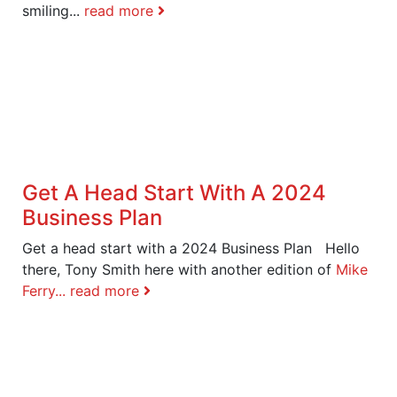
smiling...
read more
Get A Head Start With A 2024
Business Plan
Get a head start with a 2024 Business Plan Hello
there, Tony Smith here with another edition of
Mike
Ferry...
read more