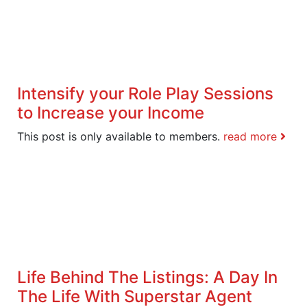
Intensify your Role Play Sessions
to Increase your Income
This post is only available to members.
read more
Life Behind The Listings: A Day In
The Life With Superstar Agent