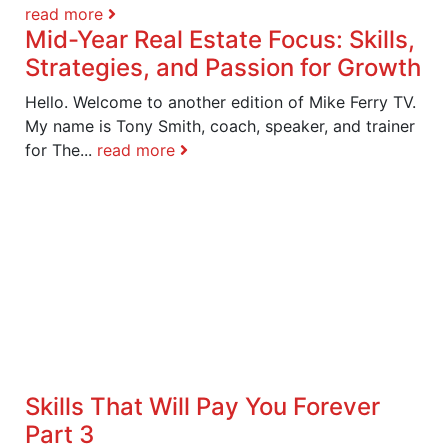
read more
Mid-Year Real Estate Focus: Skills,
Strategies, and Passion for Growth
Hello. Welcome to another edition of Mike Ferry TV.
My name is Tony Smith, coach, speaker, and trainer
for The...
read more
Skills That Will Pay You Forever
Part 3