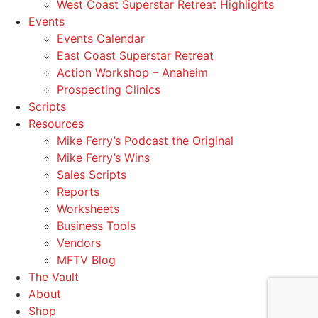
West Coast Superstar Retreat Highlights
Events
Events Calendar
East Coast Superstar Retreat
Action Workshop – Anaheim
Prospecting Clinics
Scripts
Resources
Mike Ferry’s Podcast the Original
Mike Ferry’s Wins
Sales Scripts
Reports
Worksheets
Business Tools
Vendors
MFTV Blog
The Vault
About
Shop