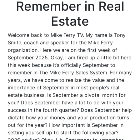
Remember in Real
Estate
Welcome back to Mike Ferry TV. My name is Tony
Smith, coach and speaker for the Mike Ferry
organization. Here we are on the first week of
September 2025. Okay, I am fired up a little bit here
this week because it’s officially September to
remember in The Mike Ferry Sales System. For many
years, we have come to realize the value and the
importance of September in most people’s real
estate business. Is September a pivotal month for
you? Does September have a lot to do with your
success in the fourth quarter? Does September help
dictate how your money and your production turns
out for the year? How important is September in
setting yourself up to start the following year?
2026 on fire? Okay. Uh, September to remember,