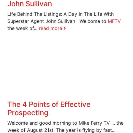
John Sullivan
Life Behind The Listings: A Day In The Life With
Superstar Agent John Sullivan Welcome to
MFTV
the week of...
read more
The 4 Points of Effective
Prospecting
Welcome and good morning to Mike Ferry TV ... the
week of August 21st. The year is flying by fast....