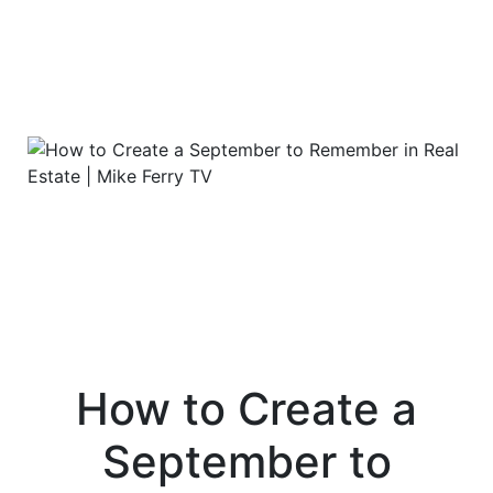
How to Create a
September to