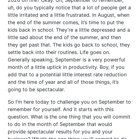
uh, do you typically notice that a lot of people get a
little irritated and a little frustrated. In August, when
the end of the summer comes, it’s time to put the
kids back in school. They’re a little depressed and a
little sad about the end of the summer, and then
they get past that. The kids go back to school, they
settle back into their routines. Life goes on.
Generally speaking, September is a very powerful
month of a little uptick in productivity. Boy, if you
add that to a potential little interest rate reduction
and the time of year and all of those things, it’s
going to be spectacular.
So I’m here today to challenge you on September to
remember for yourself. And it starts with this
question. What is the one thing that you will commit
to do in the month of September that would
provide spectacular results for you and your
business? What’s the one thing you’ll commit to do