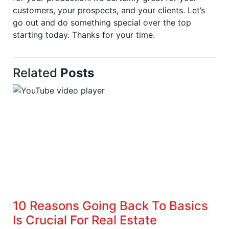
customers, your prospects, and your clients. Let’s
go out and do something special over the top
starting today. Thanks for your time.
Related
Posts
10 Reasons Going Back To Basics
Is Crucial For Real Estate