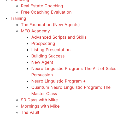
Real Estate Coaching
Free Coaching Evaluation
Training
The Foundation (New Agents)
MFO Academy
Advanced Scripts and Skills
Prospecting
Listing Presentation
Building Success
New Agent
Neuro Linguistic Program: The Art of Sales
Persuasion
Neuro Linguistic Program +
Quantum Neuro Linguistic Program: The
Master Class
90 Days with Mike
Mornings with Mike
The Vault