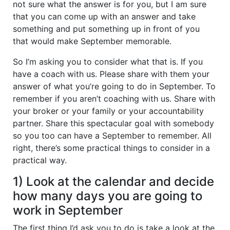
not sure what the answer is for you, but I am sure
that you can come up with an answer and take
something and put something up in front of you
that would make September memorable.
So I’m asking you to consider what that is. If you
have a coach with us. Please share with them your
answer of what you’re going to do in September. To
remember if you aren’t coaching with us. Share with
your broker or your family or your accountability
partner. Share this spectacular goal with somebody
so you too can have a September to remember. All
right, there’s some practical things to consider in a
practical way.
1) Look at the calendar and decide
how many days you are going to
work in September
The first thing I’d ask you to do is take a look at the