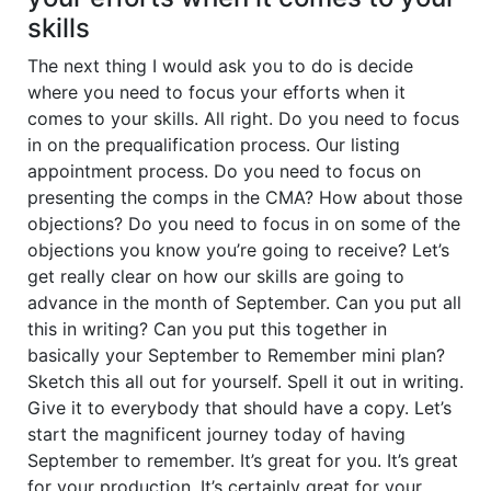
skills
The next thing I would ask you to do is decide
where you need to focus your efforts when it
comes to your skills. All right. Do you need to focus
in on the prequalification process. Our listing
appointment process. Do you need to focus on
presenting the comps in the CMA? How about those
objections? Do you need to focus in on some of the
objections you know you’re going to receive? Let’s
get really clear on how our skills are going to
advance in the month of September. Can you put all
this in writing? Can you put this together in
basically your September to Remember mini plan?
Sketch this all out for yourself. Spell it out in writing.
Give it to everybody that should have a copy. Let’s
start the magnificent journey today of having
September to remember. It’s great for you. It’s great
for your production. It’s certainly great for your