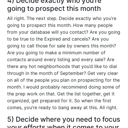
4) Decide exactly who you’re
going to prospect this month
All right. The next step. Decide exactly who you’re
going to prospect this month. How many people
from your database will you contact? Are you going
to be true to the Expired and cancels? Are you
going to call those for sale by owners this month?
Are you going to make a minimum number of
contacts around every listing and every sale? Are
there any hot neighborhoods that you’d like to dial
through in the month of September? Get very clear
on all of the people you plan on prospecting for the
month. I would probably recommend doing some of
the prep work on that. Get the list together, get it
organized, get prepared for it. So when the first
comes, you’re ready to bang away at this. All right.
5) Decide where you need to focus
your efforts when it comes to your