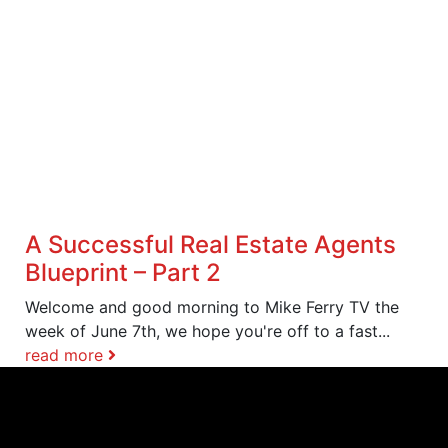
A Successful Real Estate Agents
Blueprint – Part 2
Welcome and good morning to Mike Ferry TV the
week of June 7th, we hope you're off to a fast...
read more