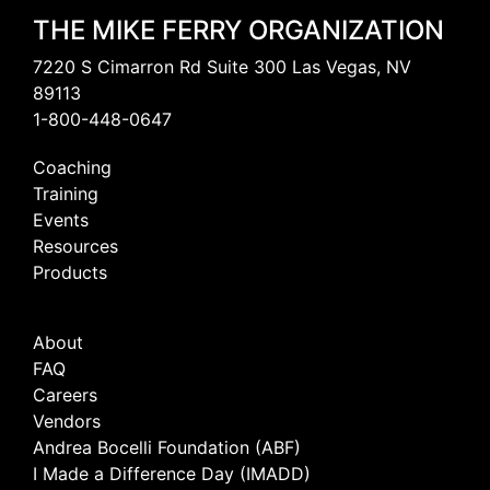
THE MIKE FERRY ORGANIZATION
7220 S Cimarron Rd Suite 300 Las Vegas, NV
89113
1-800-448-0647
Coaching
Training
Events
Resources
Products
About
FAQ
Careers
Vendors
Andrea Bocelli Foundation (ABF)
I Made a Difference Day (IMADD)