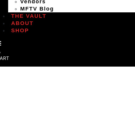
Vendors
MFTV Blog
THE VAULT
ABOUT
SHOP
ART