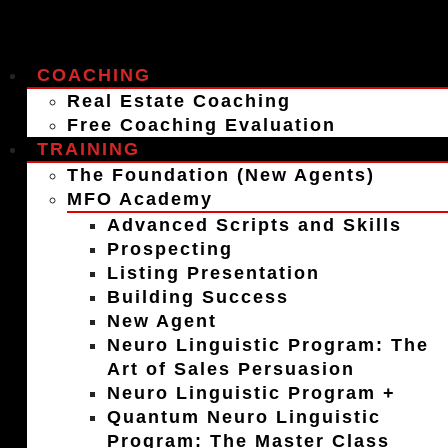
COACHING
Real Estate Coaching
Free Coaching Evaluation
TRAINING
The Foundation (New Agents)
MFO Academy
Advanced Scripts and Skills
Prospecting
Listing Presentation
Building Success
New Agent
Neuro Linguistic Program: The
Art of Sales Persuasion
Neuro Linguistic Program +
Quantum Neuro Linguistic
Program: The Master Class