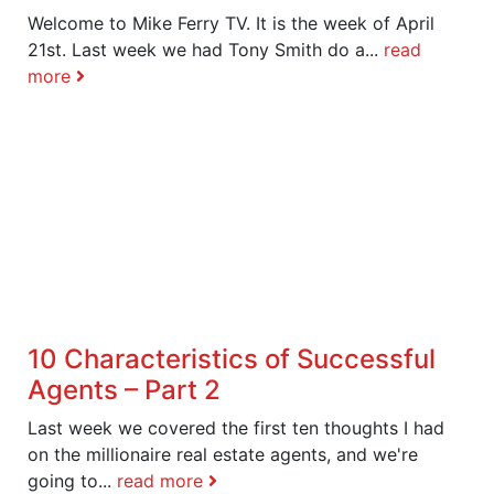
Welcome to Mike Ferry TV. It is the week of April
21st. Last week we had Tony Smith do a...
read
more
10 Characteristics of Successful
Agents – Part 2
Last week we covered the first ten thoughts I had
on the millionaire real estate agents, and we're
going to...
read more