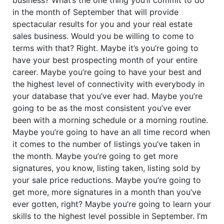
in the month of September that will provide
spectacular results for you and your real estate
sales business. Would you be willing to come to
terms with that? Right. Maybe it’s you’re going to
have your best prospecting month of your entire
career. Maybe you’re going to have your best and
the highest level of connectivity with everybody in
your database that you’ve ever had. Maybe you’re
going to be as the most consistent you’ve ever
been with a morning schedule or a morning routine.
Maybe you’re going to have an all time record when
it comes to the number of listings you’ve taken in
the month. Maybe you’re going to get more
signatures, you know, listing taken, listing sold by
your sale price reductions. Maybe you’re going to
get more, more signatures in a month than you’ve
ever gotten, right? Maybe you’re going to learn your
skills to the highest level possible in September. I’m