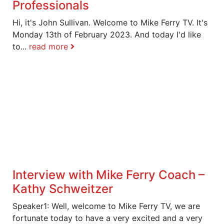
Professionals
Hi, it's John Sullivan. Welcome to Mike Ferry TV. It's
Monday 13th of February 2023. And today I'd like
to...
read more
Interview with Mike Ferry Coach –
Kathy Schweitzer
Speaker1: Well, welcome to Mike Ferry TV, we are
fortunate today to have a very excited and a very