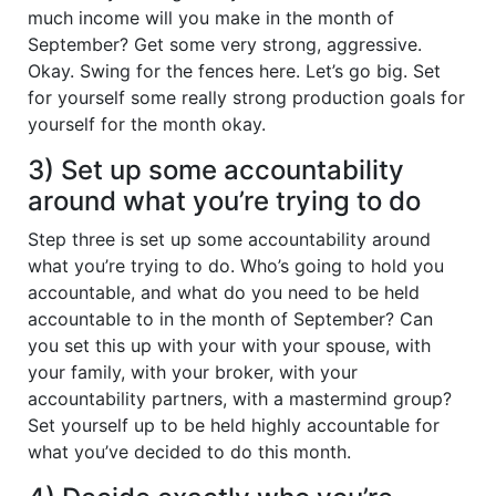
much income will you make in the month of
September? Get some very strong, aggressive.
Okay. Swing for the fences here. Let’s go big. Set
for yourself some really strong production goals for
yourself for the month okay.
3) Set up some accountability
around what you’re trying to do
Step three is set up some accountability around
what you’re trying to do. Who’s going to hold you
accountable, and what do you need to be held
accountable to in the month of September? Can
you set this up with your with your spouse, with
your family, with your broker, with your
accountability partners, with a mastermind group?
Set yourself up to be held highly accountable for
what you’ve decided to do this month.