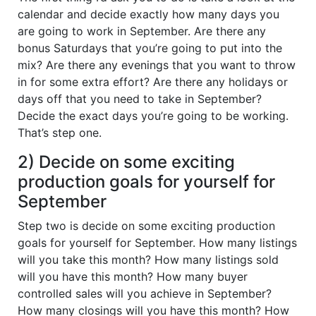
calendar and decide exactly how many days you
are going to work in September. Are there any
bonus Saturdays that you’re going to put into the
mix? Are there any evenings that you want to throw
in for some extra effort? Are there any holidays or
days off that you need to take in September?
Decide the exact days you’re going to be working.
That’s step one.
2) Decide on some exciting
production goals for yourself for
September
Step two is decide on some exciting production
goals for yourself for September. How many listings
will you take this month? How many listings sold
will you have this month? How many buyer
controlled sales will you achieve in September?
How many closings will you have this month? How