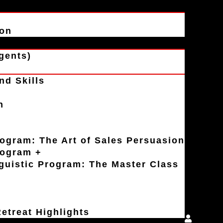
ion
gents)
nd Skills
n
rogram: The Art of Sales Persuasion
rogram +
uistic Program: The Master Class
etreat Highlights