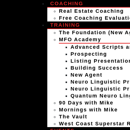
COACHING
Real Estate Coaching
Free Coaching Evaluat
TRAINING
The Foundation (New A
MFO Academy
Advanced Scripts a
Prospecting
Listing Presentatio
Building Success
New Agent
Neuro Linguistic P
Neuro Linguistic P
Quantum Neuro Ling
90 Days with Mike
Mornings with Mike
The Vault
West Coast Superstar R