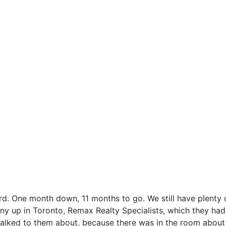
rd. One month down, 11 months to go. We still have plenty 
ny up in Toronto, Remax Realty Specialists, which they ha
 I talked to them about, because there was in the room abo