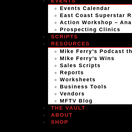
EVENTS
Events Calendar
East Coast Superstar R
Action Workshop – An
Prospecting Clinics
SCRIPTS
RESOURCES
Mike Ferry’s Podcast th
Mike Ferry’s Wins
Sales Scripts
Reports
Worksheets
Business Tools
Vendors
MFTV Blog
THE VAULT
ABOUT
SHOP