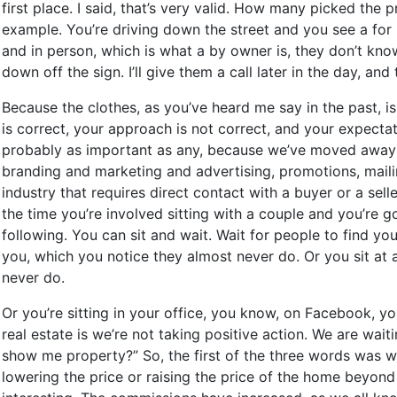
first place. I said, that’s very valid. How many picked the
example. You’re driving down the street and you see a for 
and in person, which is what a by owner is, they don’t know
down off the sign. I’ll give them a call later in the day, 
Because the clothes, as you’ve heard me say in the past, is
is correct, your approach is not correct, and your expect
probably as important as any, because we’ve moved away as
branding and marketing and advertising, promotions, mailin
industry that requires direct contact with a buyer or a sell
the time you’re involved sitting with a couple and you’re g
following. You can sit and wait. Wait for people to find y
you, which you notice they almost never do. Or you sit at
never do.
Or you’re sitting in your office, you know, on Facebook, 
real estate is we’re not taking positive action. We are wa
show me property?” So, the first of the three words was 
lowering the price or raising the price of the home beyond