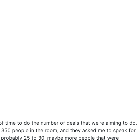
of time to do the number of deals that we’re aiming to do.
d 350 people in the room, and they asked me to speak for
ut probably 25 to 30, maybe more people that were