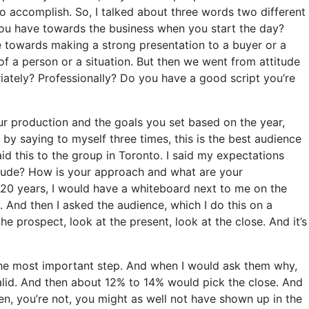
o accomplish. So, I talked about three words two different
 you have towards the business when you start the day?
e towards making a strong presentation to a buyer or a
 of a person or a situation. But then we went from attitude
iately? Professionally? Do you have a good script you’re
r production and the goals you set based on the year,
y saying to myself three times, this is the best audience
aid this to the group in Toronto. I said my expectations
ttitude? How is your approach and what are your
 20 years, I would have a whiteboard next to me on the
se. And then I asked the audience, which I do this on a
he prospect, look at the present, look at the close. And it’s
 the most important step. And when I would ask them why,
valid. And then about 12% to 14% would pick the close. And
pen, you’re not, you might as well not have shown up in the