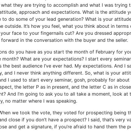
what they are trying to accomplish and what I was trying t
s attitude, approach and expectations. What is the attitude
 to do some of your lead generation? What is your attitud
he outside. It’s how you feel, what you think about in terms
your face to your fingernails cut? Are you dressed appropr
forward in the conversation with the buyer and the seller.
ons do you have as you start the month of February for you
month? What are your expectations? I start every seminar b
 is the best audience I’ve ever had. My expectations. And I s
, and I never think anything different. So, what is your a
and I used to start every seminar, gosh, probably for about
spect, the letter P as in present, and the letter C as in clo
nt? And I’m going to ask you to all take a moment, look at t
ay, no matter where I was speaking.
. When we took the vote, they voted for prospecting being
nd close if you don’t have a prospect? I said, that’s very 
lose and get a signature, if you’re afraid to hand them the 