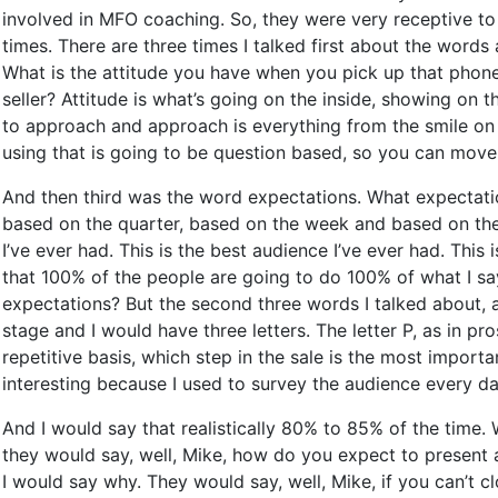
involved in MFO coaching. So, they were very receptive to 
times. There are three times I talked first about the word
What is the attitude you have when you pick up that phone
seller? Attitude is what’s going on the inside, showing on t
to approach and approach is everything from the smile on 
using that is going to be question based, so you can move 
And then third was the word expectations. What expectati
based on the quarter, based on the week and based on the 
I’ve ever had. This is the best audience I’ve ever had. This
that 100% of the people are going to do 100% of what I say
expectations? But the second three words I talked about, 
stage and I would have three letters. The letter P, as in pro
repetitive basis, which step in the sale is the most importa
interesting because I used to survey the audience every d
And I would say that realistically 80% to 85% of the time
they would say, well, Mike, how do you expect to present a
I would say why. They would say, well, Mike, if you can’t c