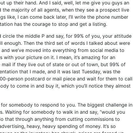
ut up their hand. And I said, well, let me give you guys an
the majority of all agents, when they see a prospect live
s like, I can come back later, I’ll write the phone number
tation has the courage to stop and get a listing.
 circle the middle P and say, for 99% of you, your attitude
l enough. Then the third set of words I talked about were
, and we’ve moved into everything from social media to
ith your picture on it. I mean, it’s amazing for an
 mail if they live out of state or out of town, but 99% of
entation that I made, and it was last Tuesday, was the
500-person postcard or mail piece and wait for them to call
dy to come in and buy it, which you’ll notice they almost
g for somebody to respond to you. The biggest challenge in
 us. Waiting for somebody to walk in and say, “would you
do that through anything from cutting commissions to
advertising, heavy, heavy spending of money. It’s so