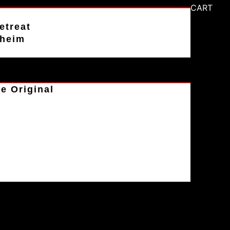
CART
etreat
aheim
e Original