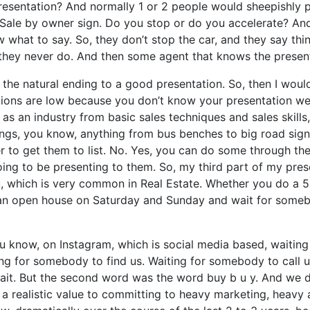
 presentation? And normally 1 or 2 people would sheepishly p
Sale by owner sign. Do you stop or do you accelerate? And 
 what to say. So, they don’t stop the car, and they say thing
and they never do. And then some agent that knows the presen
 the natural ending to a good presentation. So, then I would
ations are low because you don’t know your presentation wel
 an industry from basic sales techniques and sales skills
gs, you know, anything from bus benches to big road signs w
er to get them to list. No. Yes, you can do some through the
oing to be presenting to them. So, my third part of my pres
ou, which is very common in Real Estate. Whether you do a 
 an open house on Saturday and Sunday and wait for somebo
you know, on Instagram, which is social media based, waitin
iting for somebody to find us. Waiting for somebody to call
wait. But the second word was the word buy b u y. And we 
 a realistic value to committing to heavy marketing, heavy 