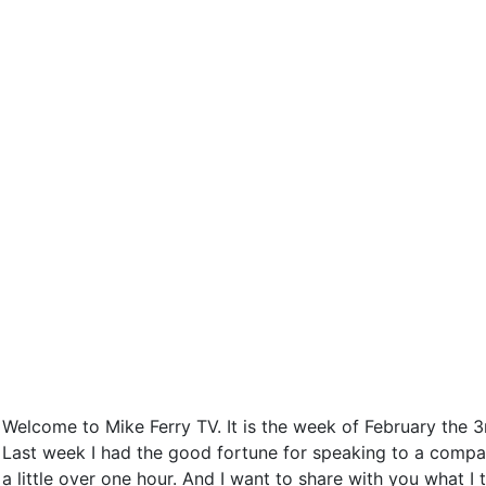
Welcome to Mike Ferry TV. It is the week of February the 3
Last week I had the good fortune for speaking to a compa
a little over one hour. And I want to share with you what