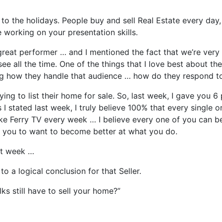
 the holidays. People buy and sell Real Estate every day, 
working on your presentation skills.
eat performer … and I mentioned the fact that we’re very 
ee all the time. One of the things that I love best about t
ng how they handle that audience … how do they respond to
rying to list their home for sale. So, last week, I gave you
I stated last week, I truly believe 100% that every single
e Ferry TV every week … I believe every one of you can be
to you to want to become better at what you do.
st week …
o a logical conclusion for that Seller.
ks still have to sell your home?”