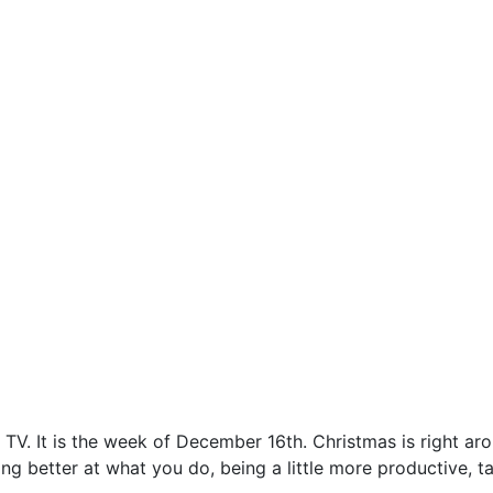
 TV. It is the week of December 16th. Christmas is right a
better at what you do, being a little more productive, takin