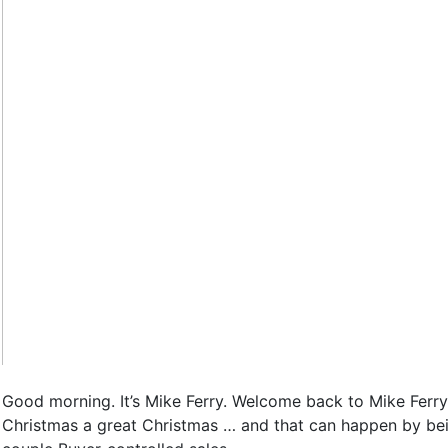
Good morning. It’s Mike Ferry. Welcome back to Mike Ferry
Christmas a great Christmas … and that can happen by being 