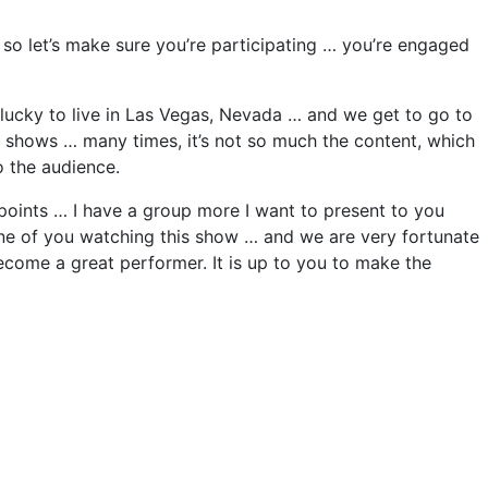
so let’s make sure you’re participating … you’re engaged
lucky to live in Las Vegas, Nevada … and we get to go to
he shows … many times, it’s not so much the content, which
 the audience.
 6 points … I have a group more I want to present to you
 one of you watching this show … and we are very fortunate
come a great performer. It is up to you to make the