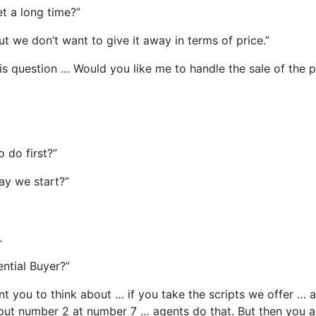
et a long time?”
ut we don’t want to give it away in terms of price.”
his question … Would you like me to handle the sale of the 
o do first?”
ay we start?”
.
ential Buyer?”
t you to think about … if you take the scripts we offer … an
 put number 2 at number 7 … agents do that. But then you als