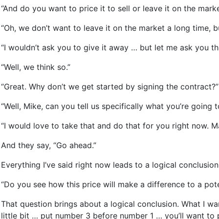
“And do you want to price it to sell or leave it on the mark
“Oh, we don’t want to leave it on the market a long time, b
“I wouldn’t ask you to give it away … but let me ask you t
“Well, we think so.”
“Great. Why don’t we get started by signing the contract?”
“Well, Mike, can you tell us specifically what you’re going t
“I would love to take that and do that for you right now. M
And they say, “Go ahead.”
Everything I’ve said right now leads to a logical conclusion
“Do you see how this price will make a difference to a pot
That question brings about a logical conclusion. What I wan
little bit … put number 3 before number 1 … you’ll want to