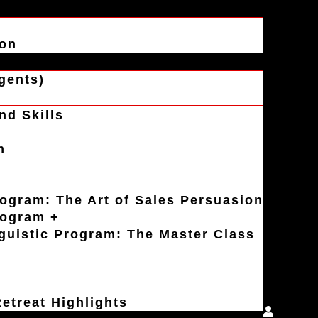
ion
gents)
nd Skills
n
rogram: The Art of Sales Persuasion
rogram +
uistic Program: The Master Class
etreat Highlights