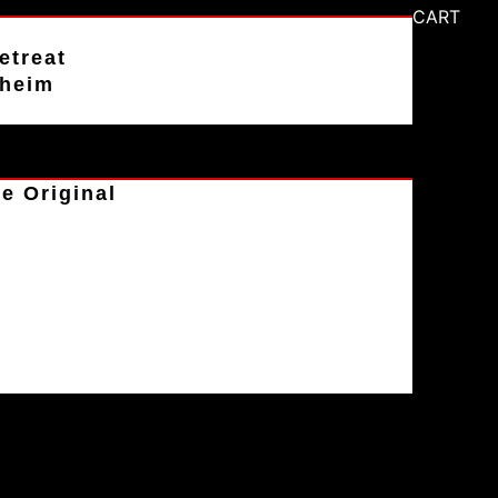
CART
etreat
aheim
e Original