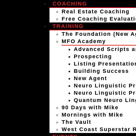
COACHING
Real Estate Coaching
Free Coaching Evaluat
TRAINING
The Foundation (New A
MFO Academy
Advanced Scripts a
Prospecting
Listing Presentatio
Building Success
New Agent
Neuro Linguistic P
Neuro Linguistic P
Quantum Neuro Ling
90 Days with Mike
Mornings with Mike
The Vault
West Coast Superstar R