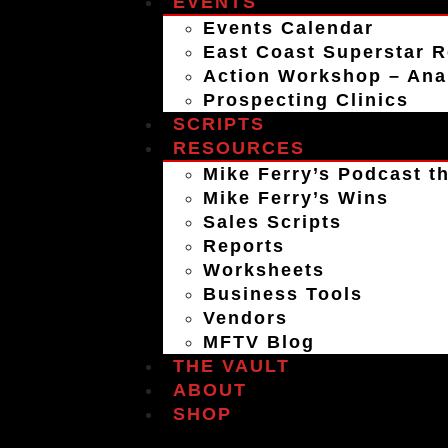
EVENTS
Events Calendar
East Coast Superstar R
Action Workshop – An
Prospecting Clinics
SCRIPTS
RESOURCES
Mike Ferry’s Podcast th
Mike Ferry’s Wins
Sales Scripts
Reports
Worksheets
Business Tools
Vendors
MFTV Blog
THE VAULT
ABOUT
SHOP