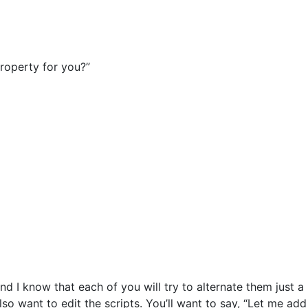
property for you?”
d I know that each of you will try to alternate them just a
o want to edit the scripts. You’ll want to say, “Let me add