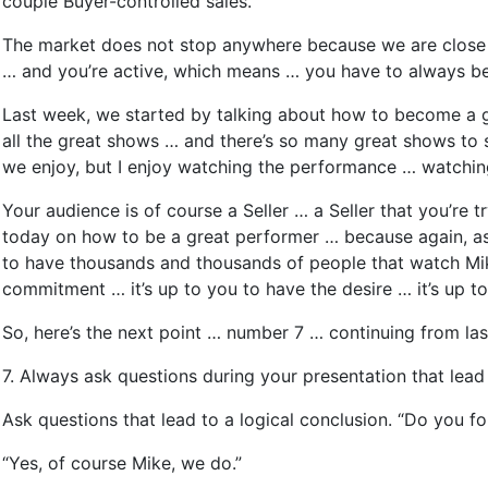
couple Buyer-controlled sales.
The market does not stop anywhere because we are close to
… and you’re active, which means … you have to always be 
Last week, we started by talking about how to become a gr
all the great shows … and there’s so many great shows to s
we enjoy, but I enjoy watching the performance … watchi
Your audience is of course a Seller … a Seller that you’re t
today on how to be a great performer … because again, as 
to have thousands and thousands of people that watch Mik
commitment … it’s up to you to have the desire … it’s up 
So, here’s the next point … number 7 … continuing from la
7. Always ask questions during your presentation that lead t
Ask questions that lead to a logical conclusion. “Do you fol
“Yes, of course Mike, we do.”