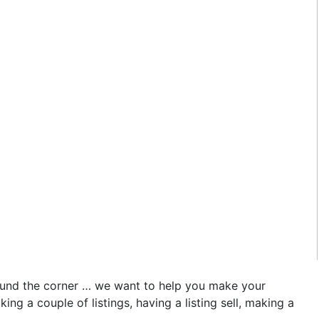
round the corner … we want to help you make your
g a couple of listings, having a listing sell, making a