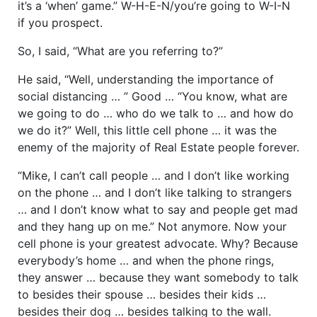
it’s a ‘when’ game.” W-H-E-N/you’re going to W-I-N
if you prospect.
So, I said, “What are you referring to?”
He said, “Well, understanding the importance of
social distancing … ” Good … “You know, what are
we going to do … who do we talk to … and how do
we do it?” Well, this little cell phone … it was the
enemy of the majority of Real Estate people forever.
“Mike, I can’t call people … and I don’t like working
on the phone … and I don’t like talking to strangers
… and I don’t know what to say and people get mad
and they hang up on me.” Not anymore. Now your
cell phone is your greatest advocate. Why? Because
everybody’s home … and when the phone rings,
they answer … because they want somebody to talk
to besides their spouse … besides their kids …
besides their dog … besides talking to the wall.