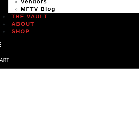
Vendors
MFTV Blog
THE VAULT
ABOUT
SHOP
ART