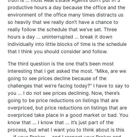
productive hours a day because the office and the
environment of the office many times distracts us
so heavily that we really don’t have a chance to
really follow the schedule that we’ve set. Three
hours a day … uninterrupted … break it down
individually into little blocks of time is the schedule
that I think you should consider and follow.
The third question is the one that’s been most
interesting that I get asked the most. “Mike, are we
going to see prices decline because of the
challenges that we’re facing today?” I have to say to
you … I do not see prices declining. Now, there’s
going to be price reductions on listings that are
overpriced, but price reductions on listings that are
overpriced take place in a good market or bad. You
know that … I know that … it’s just part of the
process, but what I want you to think about is this
… if your Broker … and I respect your Broker and