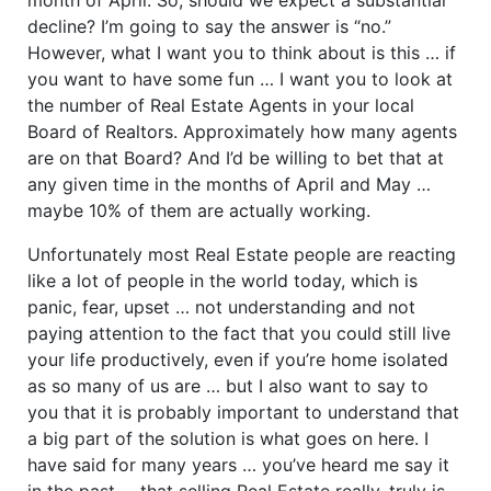
decline? I’m going to say the answer is “no.”
However, what I want you to think about is this … if
you want to have some fun … I want you to look at
the number of Real Estate Agents in your local
Board of Realtors. Approximately how many agents
are on that Board? And I’d be willing to bet that at
any given time in the months of April and May …
maybe 10% of them are actually working.
Unfortunately most Real Estate people are reacting
like a lot of people in the world today, which is
panic, fear, upset … not understanding and not
paying attention to the fact that you could still live
your life productively, even if you’re home isolated
as so many of us are … but I also want to say to
you that it is probably important to understand that
a big part of the solution is what goes on here. I
have said for many years … you’ve heard me say it
in the past … that selling Real Estate really, truly is