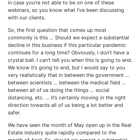
in case you’re not able to be on one of these
webinars, so you know what I’ve been discussing
with our clients.
So, the first question that comes up most
commonly is this … Should we expect a substantial
decline in this business if this particular pandemic
continues for a long time? Obviously, I don’t have a
crystal ball. I can’t tell you when this is going to end.
We know it’s going to end, but I would say to you
very realistically that in between the government …
between scientists … between the medical field …
between all of us doing the things … social
distancing, etc. … it’s certainly moving in the right
direction towards all of us being a lot better and
safer.
We have seen the month of May open up in the Real
Estate industry quite rapidly compared to the
month of April. So, should we expect a substantial