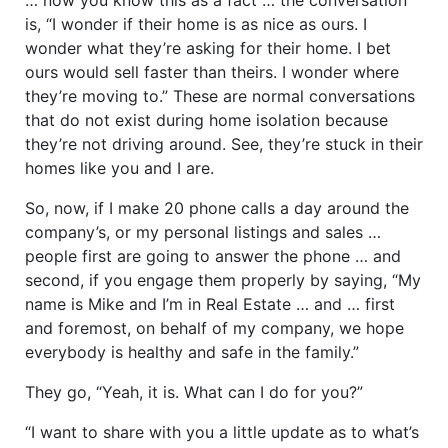
is, “I wonder if their home is as nice as ours. I
wonder what they’re asking for their home. I bet
ours would sell faster than theirs. I wonder where
they’re moving to.” These are normal conversations
that do not exist during home isolation because
they’re not driving around. See, they’re stuck in their
homes like you and I are.
So, now, if I make 20 phone calls a day around the
company’s, or my personal listings and sales …
people first are going to answer the phone … and
second, if you engage them properly by saying, “My
name is Mike and I’m in Real Estate … and … first
and foremost, on behalf of my company, we hope
everybody is healthy and safe in the family.”
They go, “Yeah, it is. What can I do for you?”
“I want to share with you a little update as to what’s