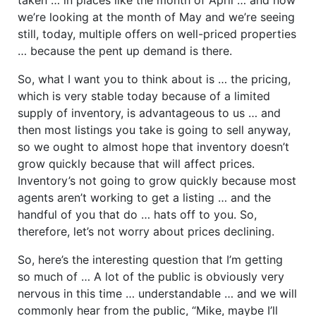
we’re looking at the month of May and we’re seeing
still, today, multiple offers on well-priced properties
… because the pent up demand is there.
So, what I want you to think about is … the pricing,
which is very stable today because of a limited
supply of inventory, is advantageous to us … and
then most listings you take is going to sell anyway,
so we ought to almost hope that inventory doesn’t
grow quickly because that will affect prices.
Inventory’s not going to grow quickly because most
agents aren’t working to get a listing … and the
handful of you that do … hats off to you. So,
therefore, let’s not worry about prices declining.
So, here’s the interesting question that I’m getting
so much of … A lot of the public is obviously very
nervous in this time … understandable … and we will
commonly hear from the public, “Mike, maybe I’ll