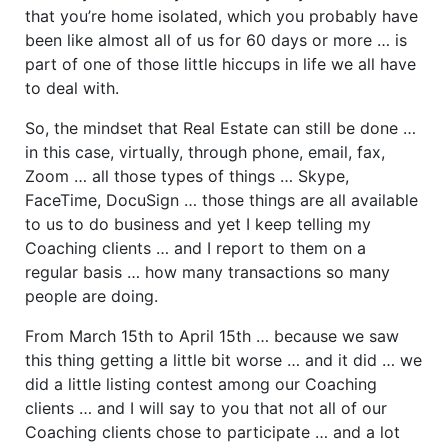
that you’re home isolated, which you probably have
been like almost all of us for 60 days or more … is
part of one of those little hiccups in life we all have
to deal with.
So, the mindset that Real Estate can still be done …
in this case, virtually, through phone, email, fax,
Zoom … all those types of things … Skype,
FaceTime, DocuSign … those things are all available
to us to do business and yet I keep telling my
Coaching clients … and I report to them on a
regular basis … how many transactions so many
people are doing.
From March 15th to April 15th … because we saw
this thing getting a little bit worse … and it did … we
did a little listing contest among our Coaching
clients … and I will say to you that not all of our
Coaching clients chose to participate … and a lot