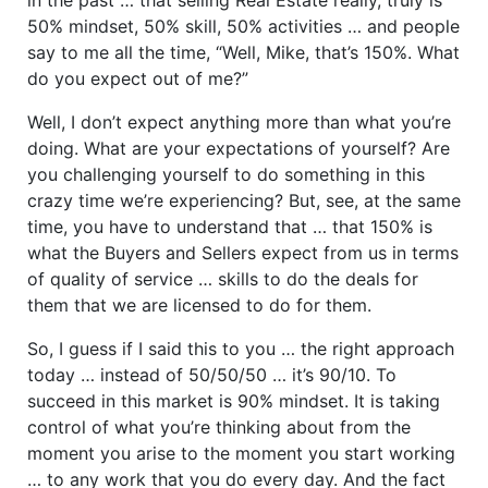
50% mindset, 50% skill, 50% activities … and people
say to me all the time, “Well, Mike, that’s 150%. What
do you expect out of me?”
Well, I don’t expect anything more than what you’re
doing. What are your expectations of yourself? Are
you challenging yourself to do something in this
crazy time we’re experiencing? But, see, at the same
time, you have to understand that … that 150% is
what the Buyers and Sellers expect from us in terms
of quality of service … skills to do the deals for
them that we are licensed to do for them.
So, I guess if I said this to you … the right approach
today … instead of 50/50/50 … it’s 90/10. To
succeed in this market is 90% mindset. It is taking
control of what you’re thinking about from the
moment you arise to the moment you start working
… to any work that you do every day. And the fact