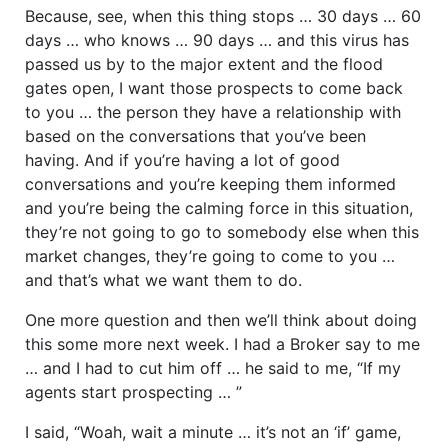
Because, see, when this thing stops … 30 days … 60
days … who knows … 90 days … and this virus has
passed us by to the major extent and the flood
gates open, I want those prospects to come back
to you … the person they have a relationship with
based on the conversations that you’ve been
having. And if you’re having a lot of good
conversations and you’re keeping them informed
and you’re being the calming force in this situation,
they’re not going to go to somebody else when this
market changes, they’re going to come to you …
and that’s what we want them to do.
One more question and then we’ll think about doing
this some more next week. I had a Broker say to me
… and I had to cut him off … he said to me, “If my
agents start prospecting … ”
I said, “Woah, wait a minute … it’s not an ‘if’ game,