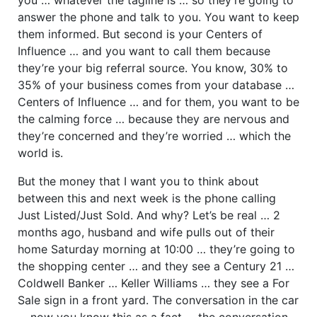
answer the phone and talk to you. You want to keep
them informed. But second is your Centers of
Influence … and you want to call them because
they’re your big referral source. You know, 30% to
35% of your business comes from your database …
Centers of Influence … and for them, you want to be
the calming force … because they are nervous and
they’re concerned and they’re worried … which the
world is.
But the money that I want you to think about
between this and next week is the phone calling
Just Listed/Just Sold. And why? Let’s be real … 2
months ago, husband and wife pulls out of their
home Saturday morning at 10:00 … they’re going to
the shopping center … and they see a Century 21 …
Coldwell Banker … Keller Williams … they see a For
Sale sign in a front yard. The conversation in the car
… now you know this as a fact … the conversation