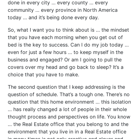
done in every city … every county … every
community … every province in North America
today … and it’s being done every day.
So, what I want you to think about is … the mindset
that you have each morning when you get out of
bed is the key to success. Can I do my job today …
even for just a few hours … to keep myself in the
business and engaged? Or am I going to pull the
covers over my head and go back to sleep? It’s a
choice that you have to make.
The second question that I keep addressing is the
question of schedule. That’s a tough one. There’s no
question that this home environment … this isolation
… has really changed a lot of people in their whole
thought process and perspectives on life. You know
… the Real Estate office that you belong to and the
environment that you live in in a Real Estate office
in many times is not only creative and clever and