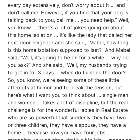
every day extensively, don’t worry about it … and
don’t call me. However, if you find that your dog is
talking back to you, call me … you need help.” Well,
you know … there’s a lot of jokes going on about
this home isolation … it’s like the lady that called her
next door neighbor and she said, “Mabel, how long
is this home isolation supposed to last?” And Mabel
said, “Well, it’s going to be on for a while … why do
you ask?” And she said, “Well, my husband’s trying
to get in for 3 days … when do I unlock the door?”
So, you know, we’re seeing some of these little
attempts at humor and to break the tension, but
here’s what I want you to think about … single men
and women … takes a lot of discipline, but the real
challenge is for the wonderful ladies in Real Estate
who are so powerful that suddenly they have two
or three children, they have a spouse, they have a
home … because now you have four jobs …
managing your children, that’s a big job … managing