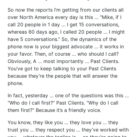
So now the reports I’m getting from our clients all
over North America every day is this … “Mike, if I
call 20 people in 1 day … I get 15 conversations,
whereas 60 days ago, I called 20 people … I might
have 5 conversations.” So, the dynamics of the
phone now is your biggest advocate … it works in
your favor. Then, of course … who should I call?
Obviously, A … most importantly … Past Clients.
You’ve got to keep talking to your Past Clients
because they’re the people that will answer the
phone.
In fact, yesterday … one of the questions was this …
“Who do I call first?” Past Clients. “Why do I call
them first?” Because it’s a friendly voice.
You know, they like you … they love you … they
trust you … they respect you … they’ve worked with
you … whatever the tagline is … so they’re going to