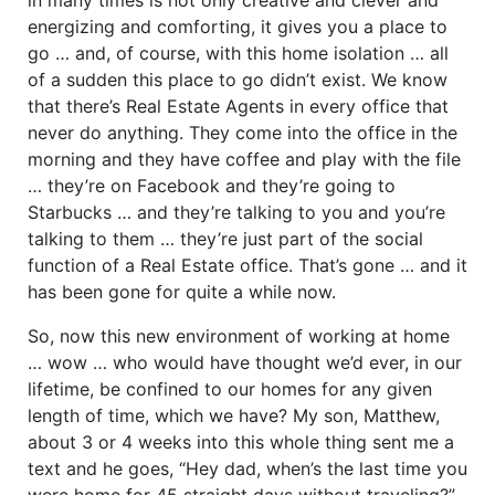
energizing and comforting, it gives you a place to
go … and, of course, with this home isolation … all
of a sudden this place to go didn’t exist. We know
that there’s Real Estate Agents in every office that
never do anything. They come into the office in the
morning and they have coffee and play with the file
… they’re on Facebook and they’re going to
Starbucks … and they’re talking to you and you’re
talking to them … they’re just part of the social
function of a Real Estate office. That’s gone … and it
has been gone for quite a while now.
So, now this new environment of working at home
… wow … who would have thought we’d ever, in our
lifetime, be confined to our homes for any given
length of time, which we have? My son, Matthew,
about 3 or 4 weeks into this whole thing sent me a
text and he goes, “Hey dad, when’s the last time you
were home for 45 straight days without traveling?”