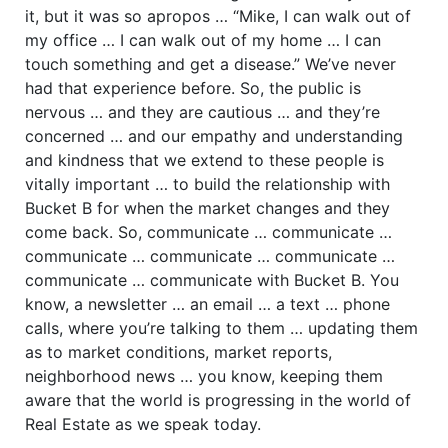
it, but it was so apropos … “Mike, I can walk out of
my office … I can walk out of my home … I can
touch something and get a disease.” We’ve never
had that experience before. So, the public is
nervous … and they are cautious … and they’re
concerned … and our empathy and understanding
and kindness that we extend to these people is
vitally important … to build the relationship with
Bucket B for when the market changes and they
come back. So, communicate … communicate …
communicate … communicate … communicate …
communicate … communicate with Bucket B. You
know, a newsletter … an email … a text … phone
calls, where you’re talking to them … updating them
as to market conditions, market reports,
neighborhood news … you know, keeping them
aware that the world is progressing in the world of
Real Estate as we speak today.