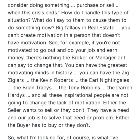
consider doing something … purchase or sell …
when this crisis ends.” How do I handle this type of
situation? What do I say to them to cause them to
do something now? Big fallacy in Real Estate … you
can’t create motivation in a person that doesn’t
have motivation. See, for example, if you’re not
motivated to go out and do your job and earn
money, there’s nothing the Broker or Manager or I
can say to change that. You can have the greatest
motivating minds in history … you can have the Zig
Ziglars … the Kevin Roberts … the Earl Nightingales
… the Brian Tracys … the Tony Robbins … the Darren
Hardys … and all these inspirational people are not
going to change the lack of motivation. Either the
Seller wants to sell or they don’t. They have a need
and our job is to solve that need or problem. Either
the Buyer has to buy or they don’t.
So, what I’m looking for, of course, is what I’ve