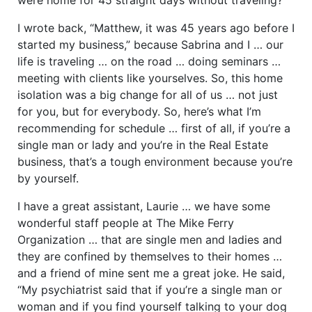
I wrote back, “Matthew, it was 45 years ago before I
started my business,” because Sabrina and I … our
life is traveling … on the road … doing seminars …
meeting with clients like yourselves. So, this home
isolation was a big change for all of us … not just
for you, but for everybody. So, here’s what I’m
recommending for schedule … first of all, if you’re a
single man or lady and you’re in the Real Estate
business, that’s a tough environment because you’re
by yourself.
I have a great assistant, Laurie … we have some
wonderful staff people at The Mike Ferry
Organization … that are single men and ladies and
they are confined by themselves to their homes …
and a friend of mine sent me a great joke. He said,
“My psychiatrist said that if you’re a single man or
woman and if you find yourself talking to your dog