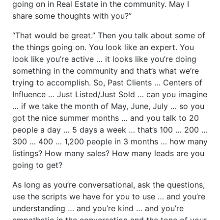
going on in Real Estate in the community. May I
share some thoughts with you?”
“That would be great.” Then you talk about some of
the things going on. You look like an expert. You
look like you’re active … it looks like you’re doing
something in the community and that’s what we’re
trying to accomplish. So, Past Clients … Centers of
Influence … Just Listed/Just Sold … can you imagine
… if we take the month of May, June, July … so you
got the nice summer months … and you talk to 20
people a day … 5 days a week … that’s 100 … 200 …
300 … 400 … 1,200 people in 3 months … how many
listings? How many sales? How many leads are you
going to get?
As long as you’re conversational, ask the questions,
use the scripts we have for you to use … and you’re
understanding … and you’re kind … and you’re
empathetic in the conversation and the tone of your