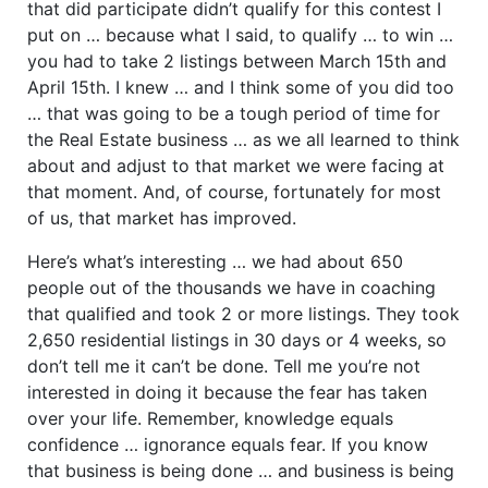
that did participate didn’t qualify for this contest I
put on … because what I said, to qualify … to win …
you had to take 2 listings between March 15th and
April 15th. I knew … and I think some of you did too
… that was going to be a tough period of time for
the Real Estate business … as we all learned to think
about and adjust to that market we were facing at
that moment. And, of course, fortunately for most
of us, that market has improved.
Here’s what’s interesting … we had about 650
people out of the thousands we have in coaching
that qualified and took 2 or more listings. They took
2,650 residential listings in 30 days or 4 weeks, so
don’t tell me it can’t be done. Tell me you’re not
interested in doing it because the fear has taken
over your life. Remember, knowledge equals
confidence … ignorance equals fear. If you know
that business is being done … and business is being