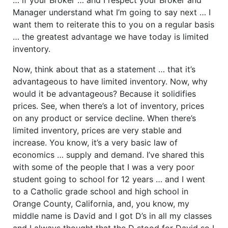
Manager understand what I’m going to say next … I
want them to reiterate this to you on a regular basis
… the greatest advantage we have today is limited
inventory.
Now, think about that as a statement … that it’s
advantageous to have limited inventory. Now, why
would it be advantageous? Because it solidifies
prices. See, when there’s a lot of inventory, prices
on any product or service decline. When there’s
limited inventory, prices are very stable and
increase. You know, it’s a very basic law of
economics … supply and demand. I’ve shared this
with some of the people that I was a very poor
student going to school for 12 years … and I went
to a Catholic grade school and high school in
Orange County, California, and, you know, my
middle name is David and I got D’s in all my classes
and I always thought that the D stood for David so I