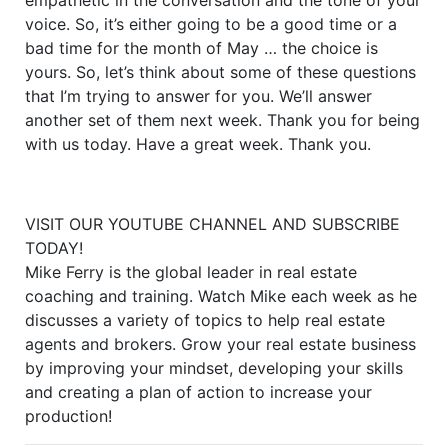
voice. So, it’s either going to be a good time or a
bad time for the month of May … the choice is
yours. So, let’s think about some of these questions
that I’m trying to answer for you. We’ll answer
another set of them next week. Thank you for being
with us today. Have a great week. Thank you.
VISIT OUR YOUTUBE CHANNEL AND SUBSCRIBE
TODAY!
Mike Ferry is the global leader in real estate
coaching and training. Watch Mike each week as he
discusses a variety of topics to help real estate
agents and brokers. Grow your real estate business
by improving your mindset, developing your skills
and creating a plan of action to increase your
production!