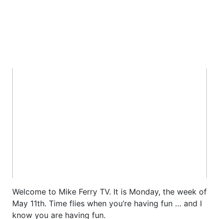
Welcome to Mike Ferry TV. It is Monday, the week of
May 11th. Time flies when you’re having fun … and I
know you are having fun.