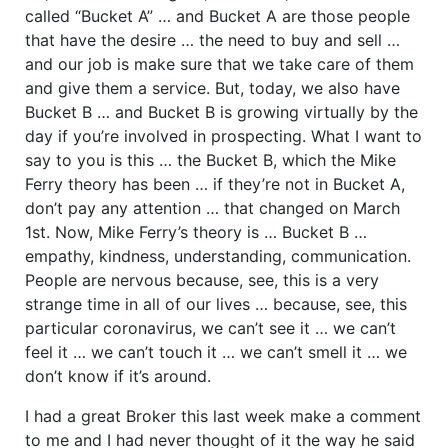
called “Bucket A” … and Bucket A are those people
that have the desire … the need to buy and sell …
and our job is make sure that we take care of them
and give them a service. But, today, we also have
Bucket B … and Bucket B is growing virtually by the
day if you’re involved in prospecting. What I want to
say to you is this … the Bucket B, which the Mike
Ferry theory has been … if they’re not in Bucket A,
don’t pay any attention … that changed on March
1st. Now, Mike Ferry’s theory is … Bucket B …
empathy, kindness, understanding, communication.
People are nervous because, see, this is a very
strange time in all of our lives … because, see, this
particular coronavirus, we can’t see it … we can’t
feel it … we can’t touch it … we can’t smell it … we
don’t know if it’s around.
I had a great Broker this last week make a comment
to me and I had never thought of it the way he said