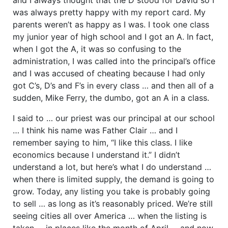
was always pretty happy with my report card. My
parents weren’t as happy as I was. I took one class
my junior year of high school and I got an A. In fact,
when I got the A, it was so confusing to the
administration, I was called into the principal’s office
and I was accused of cheating because I had only
got C’s, D’s and F’s in every class … and then all of a
sudden, Mike Ferry, the dumbo, got an A in a class.
I said to … our priest was our principal at our school
… I think his name was Father Clair … and I
remember saying to him, “I like this class. I like
economics because I understand it.” I didn’t
understand a lot, but here’s what I do understand …
when there is limited supply, the demand is going to
grow. Today, any listing you take is probably going
to sell … as long as it’s reasonably priced. We’re still
seeing cities all over America … when the listing is
taken … in places like the month of April … and now