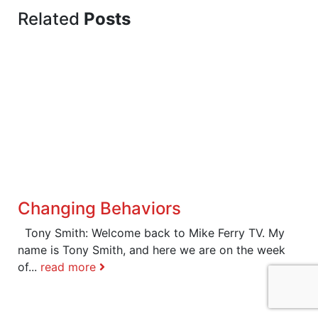
Related
Posts
Changing Behaviors
Tony Smith: Welcome back to Mike Ferry TV. My
name is Tony Smith, and here we are on the week
of...
read more