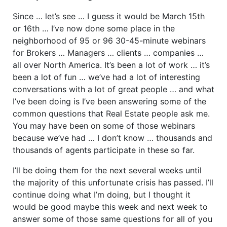
Since … let’s see … I guess it would be March 15th
or 16th … I’ve now done some place in the
neighborhood of 95 or 96 30-45-minute webinars
for Brokers … Managers … clients … companies …
all over North America. It’s been a lot of work … it’s
been a lot of fun … we’ve had a lot of interesting
conversations with a lot of great people … and what
I’ve been doing is I’ve been answering some of the
common questions that Real Estate people ask me.
You may have been on some of those webinars
because we’ve had … I don’t know … thousands and
thousands of agents participate in these so far.
I’ll be doing them for the next several weeks until
the majority of this unfortunate crisis has passed. I’ll
continue doing what I’m doing, but I thought it
would be good maybe this week and next week to
answer some of those same questions for all of you