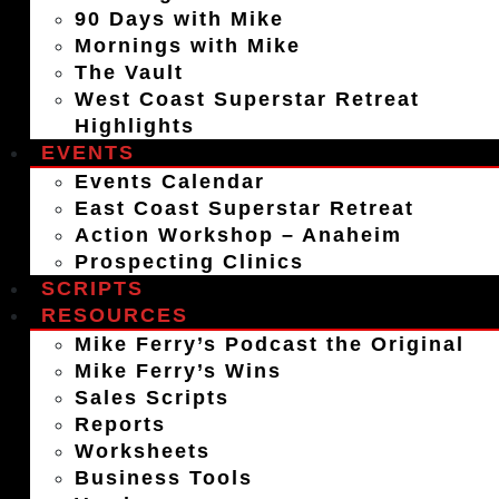
90 Days with Mike
Mornings with Mike
The Vault
West Coast Superstar Retreat
Highlights
EVENTS
Events Calendar
East Coast Superstar Retreat
Action Workshop – Anaheim
Prospecting Clinics
SCRIPTS
RESOURCES
Mike Ferry’s Podcast the Original
Mike Ferry’s Wins
Sales Scripts
Reports
Worksheets
Business Tools