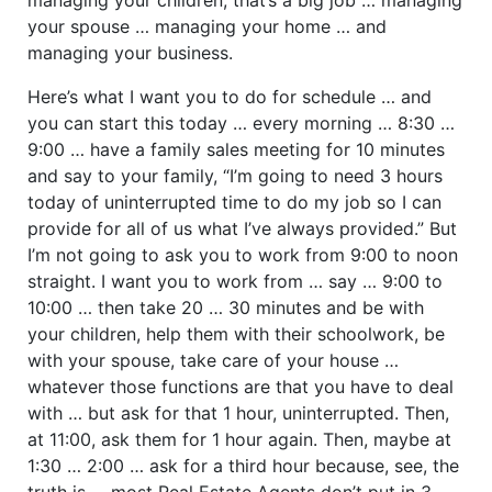
your spouse … managing your home … and
managing your business.
Here’s what I want you to do for schedule … and
you can start this today … every morning … 8:30 …
9:00 … have a family sales meeting for 10 minutes
and say to your family, “I’m going to need 3 hours
today of uninterrupted time to do my job so I can
provide for all of us what I’ve always provided.” But
I’m not going to ask you to work from 9:00 to noon
straight. I want you to work from … say … 9:00 to
10:00 … then take 20 … 30 minutes and be with
your children, help them with their schoolwork, be
with your spouse, take care of your house …
whatever those functions are that you have to deal
with … but ask for that 1 hour, uninterrupted. Then,
at 11:00, ask them for 1 hour again. Then, maybe at
1:30 … 2:00 … ask for a third hour because, see, the
truth is … most Real Estate Agents don’t put in 3