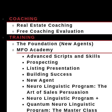
COACHING
Real Estate Coaching
Free Coaching Evaluation
TRAINING
The Foundation (New Agents)
MFO Academy
Advanced Scripts and Skills
Prospecting
Listing Presentation
Building Success
New Agent
Neuro Linguistic Program: The
Art of Sales Persuasion
Neuro Linguistic Program +
Quantum Neuro Linguistic
Program: The Master Class