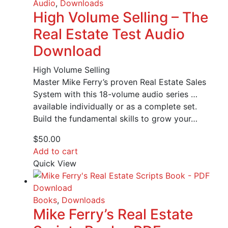
Audio
,
Downloads
High Volume Selling – The
Real Estate Test Audio
Download
High Volume Selling
Master Mike Ferry’s proven Real Estate Sales
System with this 18-volume audio series …
available individually or as a complete set.
Build the fundamental skills to grow your…
$
50.00
Add to cart
Quick View
Books
,
Downloads
Mike Ferry’s Real Estate