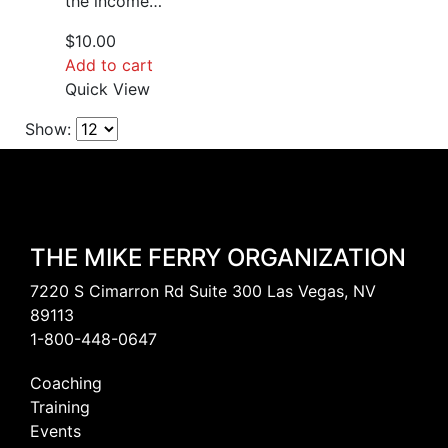
the income…
$
10.00
Add to cart
Quick View
Show:
THE MIKE FERRY ORGANIZATION
7220 S Cimarron Rd Suite 300 Las Vegas, NV
89113
1-800-448-0647
Coaching
Training
Events