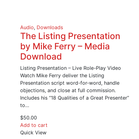
Audio
,
Downloads
The Listing Presentation
by Mike Ferry – Media
Download
Listing Presentation – Live Role-Play Video
Watch Mike Ferry deliver the Listing
Presentation script word-for-word, handle
objections, and close at full commission.
Includes his “18 Qualities of a Great Presenter”
to…
$
50.00
Add to cart
Quick View