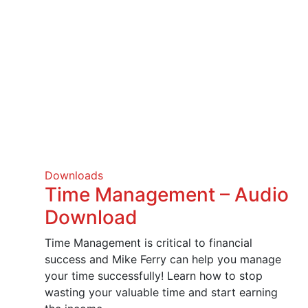
Downloads
Time Management – Audio
Download
Time Management is critical to financial
success and Mike Ferry can help you manage
your time successfully! Learn how to stop
wasting your valuable time and start earning