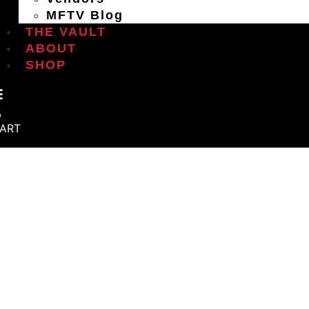
MFTV Blog
THE VAULT
ABOUT
SHOP
ART