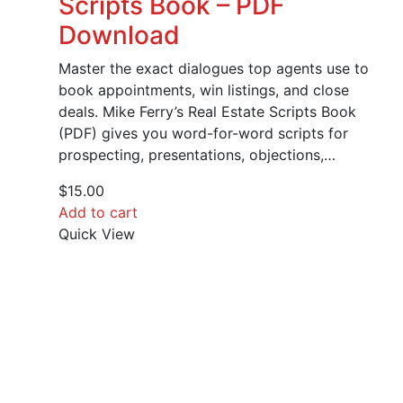
Scripts Book – PDF
Download
Master the exact dialogues top agents use to
book appointments, win listings, and close
deals. Mike Ferry’s Real Estate Scripts Book
(PDF) gives you word-for-word scripts for
prospecting, presentations, objections,…
$
15.00
Add to cart
Quick View