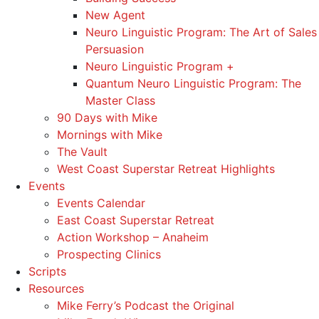
New Agent
Neuro Linguistic Program: The Art of Sales
Persuasion
Neuro Linguistic Program +
Quantum Neuro Linguistic Program: The
Master Class
90 Days with Mike
Mornings with Mike
The Vault
West Coast Superstar Retreat Highlights
Events
Events Calendar
East Coast Superstar Retreat
Action Workshop – Anaheim
Prospecting Clinics
Scripts
Resources
Mike Ferry’s Podcast the Original