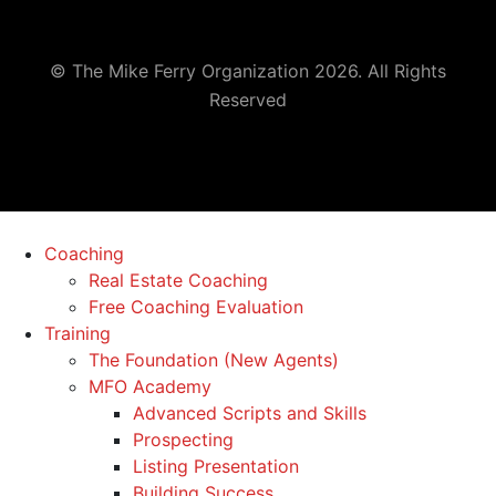
© The Mike Ferry Organization 2026. All Rights
Reserved
Coaching
Real Estate Coaching
Free Coaching Evaluation
Training
The Foundation (New Agents)
MFO Academy
Advanced Scripts and Skills
Prospecting
Listing Presentation
Building Success