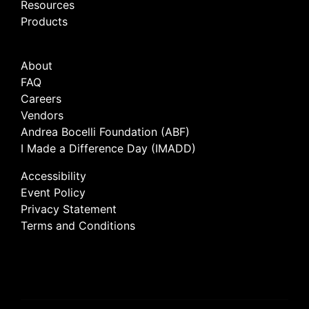
Resources
Products
About
FAQ
Careers
Vendors
Andrea Bocelli Foundation (ABF)
I Made a Difference Day (IMADD)
Accessibility
Event Policy
Privacy Statement
Terms and Conditions