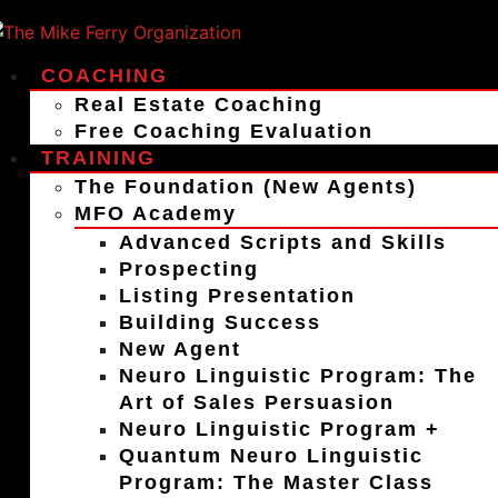
COACHING
Real Estate Coaching
Free Coaching Evaluation
TRAINING
The Foundation (New Agents)
MFO Academy
Advanced Scripts and Skills
Prospecting
Listing Presentation
Building Success
New Agent
Neuro Linguistic Program: The
Art of Sales Persuasion
Neuro Linguistic Program +
Quantum Neuro Linguistic
Program: The Master Class