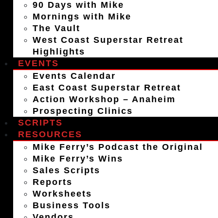
90 Days with Mike
Mornings with Mike
The Vault
West Coast Superstar Retreat
Highlights
EVENTS
Events Calendar
East Coast Superstar Retreat
Action Workshop – Anaheim
Prospecting Clinics
SCRIPTS
RESOURCES
Mike Ferry’s Podcast the Original
Mike Ferry’s Wins
Sales Scripts
Reports
Worksheets
Business Tools
Vendors