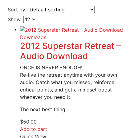
Sort by:
Show:
Downloads
2012 Superstar Retreat –
Audio Download
ONCE IS NEVER ENOUGH!
Re-live the retreat anytime with your own
audio. Catch what you missed, reinforce
critical points, and get a mindset boost
whenever you need it.
The next best thing…
$
50.00
Add to cart
Quick View