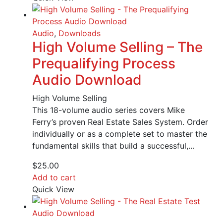
Audio
,
Downloads
High Volume Selling – The
Prequalifying Process
Audio Download
High Volume Selling
This 18-volume audio series covers Mike
Ferry’s proven Real Estate Sales System. Order
individually or as a complete set to master the
fundamental skills that build a successful,…
$
25.00
Add to cart
Quick View