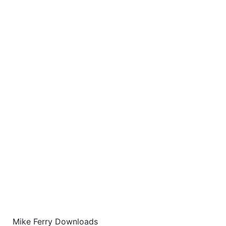
Mike Ferry Downloads