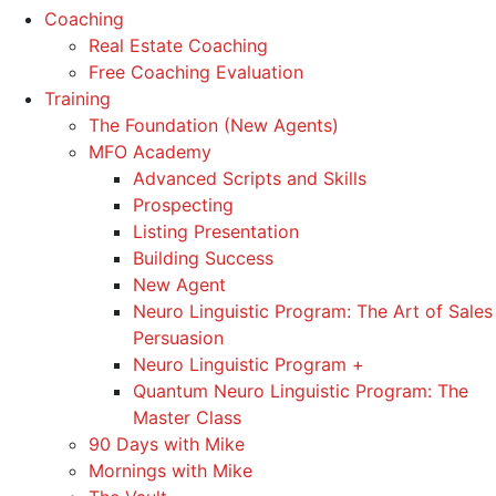
Coaching
Real Estate Coaching
Free Coaching Evaluation
Training
The Foundation (New Agents)
MFO Academy
Advanced Scripts and Skills
Prospecting
Listing Presentation
Building Success
New Agent
Neuro Linguistic Program: The Art of Sales
Persuasion
Neuro Linguistic Program +
Quantum Neuro Linguistic Program: The
Master Class
90 Days with Mike
Mornings with Mike