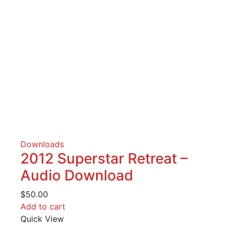
Downloads
2012 Superstar Retreat –
Audio Download
$
50.00
Add to cart
Quick View