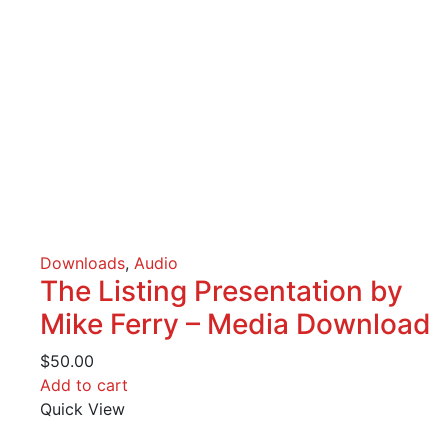
Downloads
,
Audio
The Listing Presentation by
Mike Ferry – Media Download
$
50.00
Add to cart
Quick View