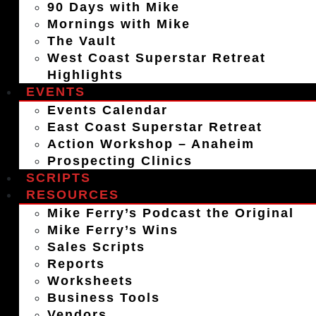
90 Days with Mike
Mornings with Mike
The Vault
West Coast Superstar Retreat
Highlights
EVENTS
Events Calendar
East Coast Superstar Retreat
Action Workshop – Anaheim
Prospecting Clinics
SCRIPTS
RESOURCES
Mike Ferry’s Podcast the Original
Mike Ferry’s Wins
Sales Scripts
Reports
Worksheets
Business Tools
Vendors