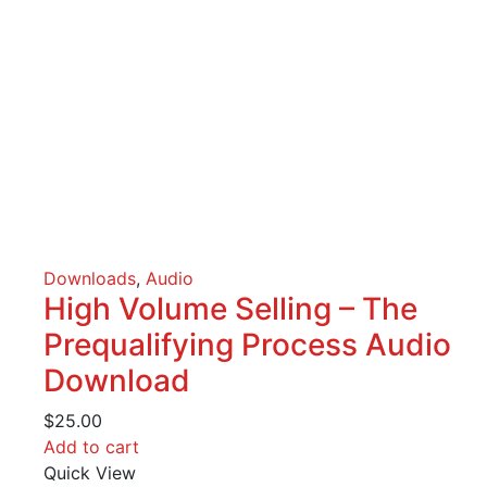
Downloads
,
Audio
High Volume Selling – The
Prequalifying Process Audio
Download
$
25.00
Add to cart
Quick View