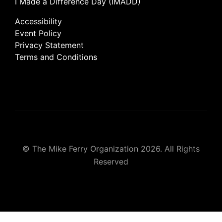
I Made a Difference Day (IMADD)
Accessibility
Event Policy
Privacy Statement
Terms and Conditions
© The Mike Ferry Organization 2026. All Rights
Reserved