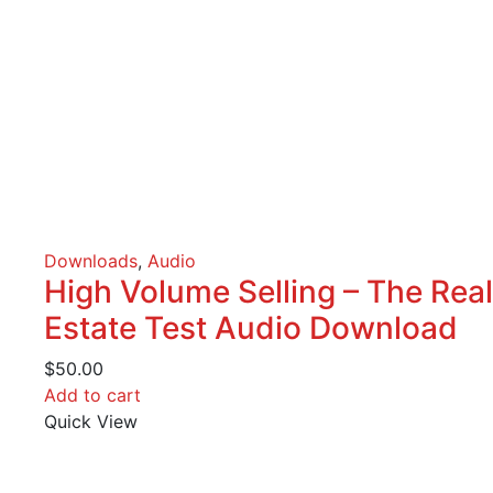
Downloads
,
Audio
High Volume Selling – The Real
Estate Test Audio Download
$
50.00
Add to cart
Quick View