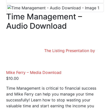
Time Management –
Audio Download
The Listing Presentation by
Mike Ferry – Media Download
$
10.00
Time Management is critical to financial success
and Mike Ferry can help you manage your time
successfully! Learn how to stop wasting your
valuable time and start earning the income you