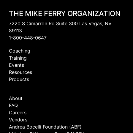
THE MIKE FERRY ORGANIZATION
7220 S Cimarron Rd Suite 300 Las Vegas, NV
89113
1-800-448-0647
Coaching
Training
Events
Resources
Products
About
FAQ
Careers
Vendors
Andrea Bocelli Foundation (ABF)