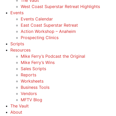
The Vault
West Coast Superstar Retreat Highlights
Events
Events Calendar
East Coast Superstar Retreat
Action Workshop – Anaheim
Prospecting Clinics
Scripts
Resources
Mike Ferry’s Podcast the Original
Mike Ferry’s Wins
Sales Scripts
Reports
Worksheets
Business Tools
Vendors
MFTV Blog
The Vault
About