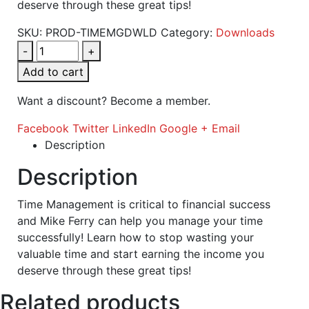
deserve through these great tips!
SKU:
PROD-TIMEMGDWLD
Category:
Downloads
-
+
Add to cart
Want a discount? Become a member.
Facebook
Twitter
LinkedIn
Google +
Email
Description
Description
Time Management is critical to financial success
and Mike Ferry can help you manage your time
successfully! Learn how to stop wasting your
valuable time and start earning the income you
deserve through these great tips!
Related products