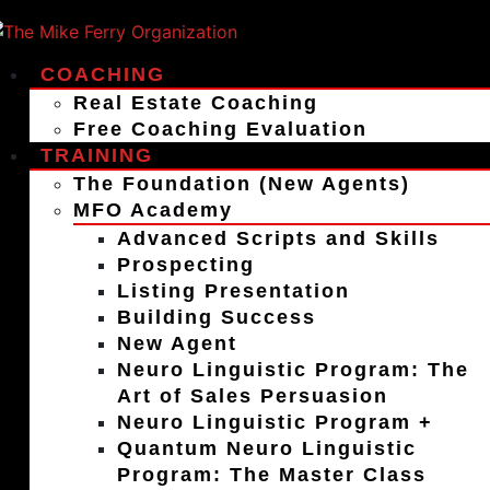
COACHING
Real Estate Coaching
Free Coaching Evaluation
TRAINING
The Foundation (New Agents)
MFO Academy
Advanced Scripts and Skills
Prospecting
Listing Presentation
Building Success
New Agent
Neuro Linguistic Program: The
Art of Sales Persuasion
Neuro Linguistic Program +
Quantum Neuro Linguistic
Program: The Master Class