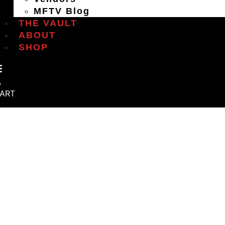
MFTV Blog
THE VAULT
ABOUT
SHOP
ART