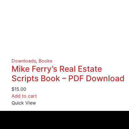
Downloads
,
Books
Mike Ferry’s Real Estate
Scripts Book – PDF Download
$
15.00
Add to cart
Quick View