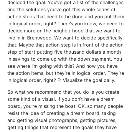
decided the goal. You’ve got a list of the challenges
and the solutions you’ve got this whole series of
action steps that need to be done and you put them
in logical order, right? There’s you know, we need to
decide more on the neighborhood that we want to
live in in Brentwood. We want to decide specifically
that. Maybe that action step is in front of the action
step of start putting five thousand dollars a month
in savings to come up with the down payment. You
see where I’m going with this? And now you have
the action items, but they’re in logical order. They’re
in logical order, right? F: Visualize the goal daily.
So what we recommend that you do is you create
some kind of a visual. If you don’t have a dream
board, you’re missing the boat. OK, so many people
resist the idea of creating a dream board, taking
and getting visual photographs, getting pictures,
getting things that represent the goals they have