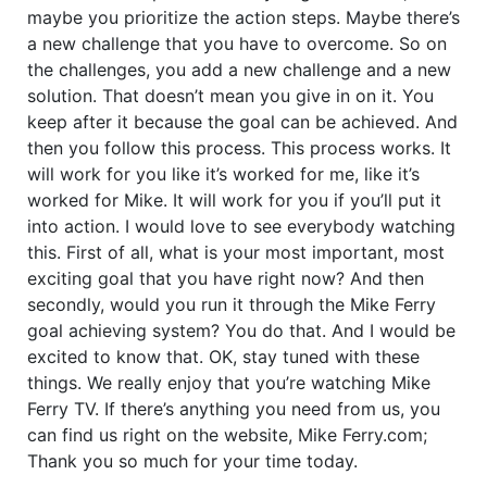
maybe you prioritize the action steps. Maybe there’s
a new challenge that you have to overcome. So on
the challenges, you add a new challenge and a new
solution. That doesn’t mean you give in on it. You
keep after it because the goal can be achieved. And
then you follow this process. This process works. It
will work for you like it’s worked for me, like it’s
worked for Mike. It will work for you if you’ll put it
into action. I would love to see everybody watching
this. First of all, what is your most important, most
exciting goal that you have right now? And then
secondly, would you run it through the Mike Ferry
goal achieving system? You do that. And I would be
excited to know that. OK, stay tuned with these
things. We really enjoy that you’re watching Mike
Ferry TV. If there’s anything you need from us, you
can find us right on the website, Mike Ferry.com;
Thank you so much for your time today.