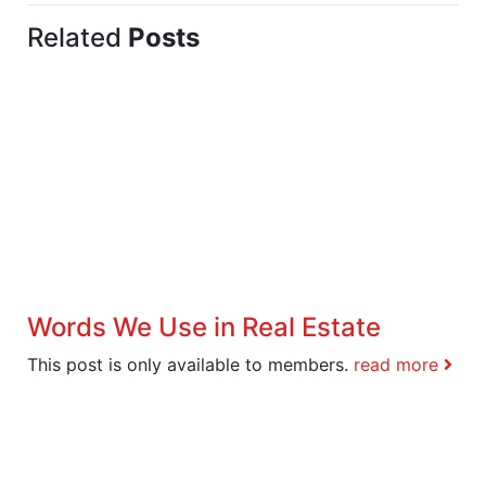
Related
Posts
Words We Use in Real Estate
This post is only available to members.
read more