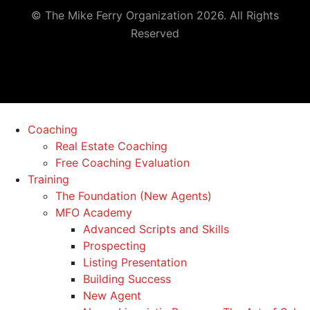
© The Mike Ferry Organization 2026. All Rights
Reserved
Coaching
Real Estate Coaching
Free Coaching Evaluation
Training
The Foundation (New Agents)
MFO Academy
Advanced Scripts and Skills
Prospecting
Listing Presentation
Building Success
New Agent