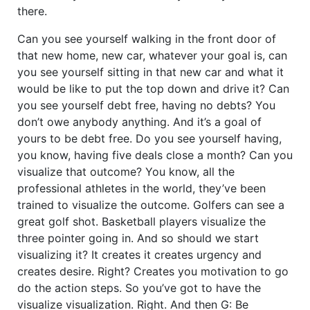
there.
Can you see yourself walking in the front door of
that new home, new car, whatever your goal is, can
you see yourself sitting in that new car and what it
would be like to put the top down and drive it? Can
you see yourself debt free, having no debts? You
don’t owe anybody anything. And it’s a goal of
yours to be debt free. Do you see yourself having,
you know, having five deals close a month? Can you
visualize that outcome? You know, all the
professional athletes in the world, they’ve been
trained to visualize the outcome. Golfers can see a
great golf shot. Basketball players visualize the
three pointer going in. And so should we start
visualizing it? It creates it creates urgency and
creates desire. Right? Creates you motivation to go
do the action steps. So you’ve got to have the
visualize visualization. Right. And then G: Be