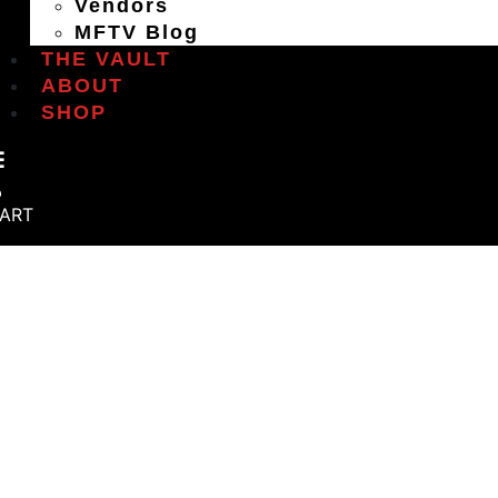
Vendors
MFTV Blog
THE VAULT
ABOUT
SHOP
ART