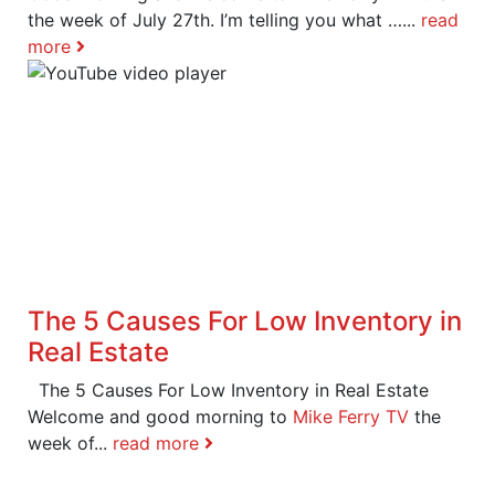
the week of July 27th. I’m telling you what …...
read
more
The 5 Causes For Low Inventory in
Real Estate
The 5 Causes For Low Inventory in Real Estate
Welcome and good morning to
Mike Ferry TV
the
week of...
read more