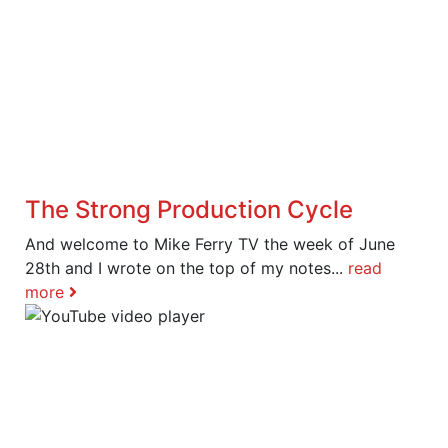
The Strong Production Cycle
And welcome to Mike Ferry TV the week of June
28th and I wrote on the top of my notes...
read
more