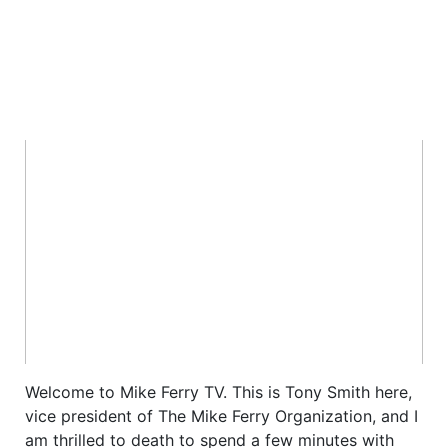
Welcome to Mike Ferry TV. This is Tony Smith here,
vice president of The Mike Ferry Organization, and I
am thrilled to death to spend a few minutes with