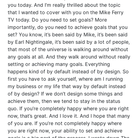
you today. And I’m really thrilled about the topic
that I wanted to cover with you on the Mike Ferry
TV today. Do you need to set goals? More
importantly, do you need to achieve goals that you
set? You know, it’s been said by Mike, it’s been said
by Earl Nightingale, it’s been said by a lot of people,
that most of the universe is walking around without
any goals at all. And they walk around without really
setting or achieving many goals. Everything
happens kind of by default instead of by design. So
first you have to ask yourself, where am I running
my business or my life that way by default instead
of by design? If we don’t design some things and
achieve them, then we tend to stay in the status
quo. If you’re completely happy where you are right
now, that’s great. And I love it. And I hope that many
of you are. If you’re not completely happy where
you are right now, your ability to set and achieve
goals is a big part of the process. I wrote down The