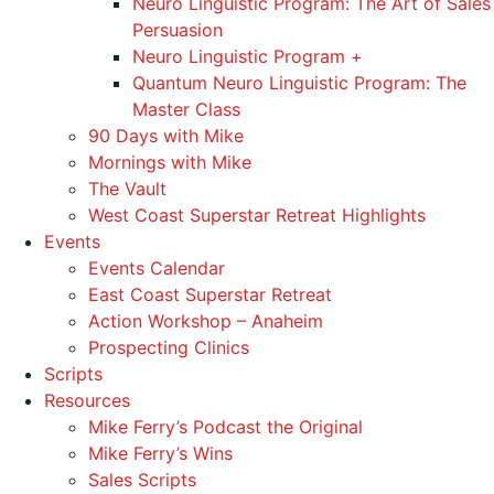
Neuro Linguistic Program: The Art of Sales
Persuasion
Neuro Linguistic Program +
Quantum Neuro Linguistic Program: The
Master Class
90 Days with Mike
Mornings with Mike
The Vault
West Coast Superstar Retreat Highlights
Events
Events Calendar
East Coast Superstar Retreat
Action Workshop – Anaheim
Prospecting Clinics
Scripts
Resources
Mike Ferry’s Podcast the Original
Mike Ferry’s Wins
Sales Scripts