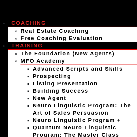
COACHING
Real Estate Coaching
Free Coaching Evaluation
TRAINING
The Foundation (New Agents)
MFO Academy
Advanced Scripts and Skills
Prospecting
Listing Presentation
Building Success
New Agent
Neuro Linguistic Program: The
Art of Sales Persuasion
Neuro Linguistic Program +
Quantum Neuro Linguistic
Program: The Master Class