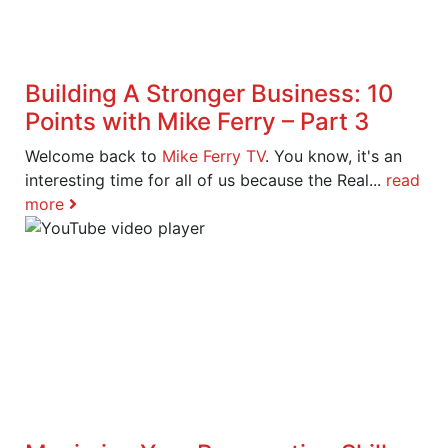
Building A Stronger Business: 10
Points with Mike Ferry – Part 3
Welcome back to
Mike Ferry TV
. You know, it's an
interesting time for all of us because the Real...
read
more