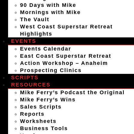
90 Days with Mike
Mornings with Mike
The Vault
West Coast Superstar Retreat
Highlights
EVENTS
Events Calendar
East Coast Superstar Retreat
Action Workshop – Anaheim
Prospecting Clinics
SCRIPTS
RESOURCES
Mike Ferry’s Podcast the Original
Mike Ferry’s Wins
Sales Scripts
Reports
Worksheets
Business Tools