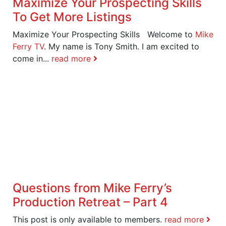
Maximize Your Prospecting Skills
To Get More Listings
Maximize Your Prospecting Skills Welcome to
Mike
Ferry TV
. My name is Tony Smith. I am excited to
come in...
read more
Questions from Mike Ferry’s
Production Retreat – Part 4
This post is only available to members.
read more