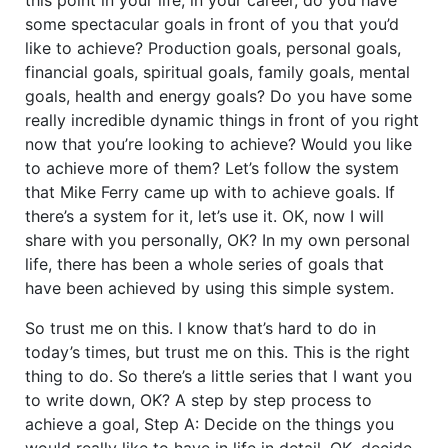
some spectacular goals in front of you that you’d
like to achieve? Production goals, personal goals,
financial goals, spiritual goals, family goals, mental
goals, health and energy goals? Do you have some
really incredible dynamic things in front of you right
now that you’re looking to achieve? Would you like
to achieve more of them? Let’s follow the system
that Mike Ferry came up with to achieve goals. If
there’s a system for it, let’s use it. OK, now I will
share with you personally, OK? In my own personal
life, there has been a whole series of goals that
have been achieved by using this simple system.
So trust me on this. I know that’s hard to do in
today’s times, but trust me on this. This is the right
thing to do. So there’s a little series that I want you
to write down, OK? A step by step process to
achieve a goal, Step A: Decide on the things you
would really like to have in life in detail. OK, decide