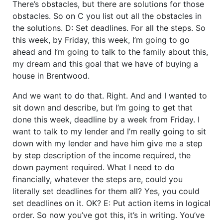
There’s obstacles, but there are solutions for those
obstacles. So on C you list out all the obstacles in
the solutions. D: Set deadlines. For all the steps. So
this week, by Friday, this week, I’m going to go
ahead and I’m going to talk to the family about this,
my dream and this goal that we have of buying a
house in Brentwood.
And we want to do that. Right. And and I wanted to
sit down and describe, but I’m going to get that
done this week, deadline by a week from Friday. I
want to talk to my lender and I’m really going to sit
down with my lender and have him give me a step
by step description of the income required, the
down payment required. What I need to do
financially, whatever the steps are, could you
literally set deadlines for them all? Yes, you could
set deadlines on it. OK? E: Put action items in logical
order. So now you’ve got this, it’s in writing. You’ve