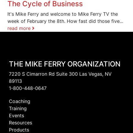
The Cycle of Business
It's Mike Ferry and welcome to Mike Ferry TV the
week of February the 8th. How fast did those five...
read more
THE MIKE FERRY ORGANIZATION
7220 S Cimarron Rd Suite 300 Las Vegas, NV
89113
1-800-448-0647
Coaching
Training
Events
Resources
Products