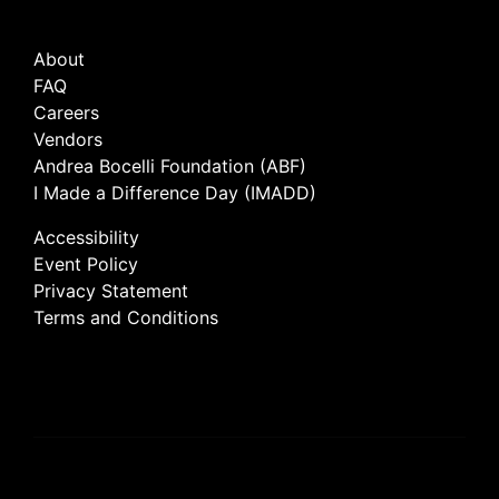
About
FAQ
Careers
Vendors
Andrea Bocelli Foundation (ABF)
I Made a Difference Day (IMADD)
Accessibility
Event Policy
Privacy Statement
Terms and Conditions