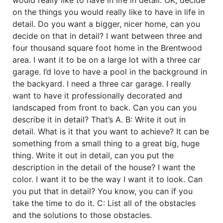
on the things you would really like to have in life in
detail. Do you want a bigger, nicer home, can you
decide on that in detail? I want between three and
four thousand square foot home in the Brentwood
area. I want it to be on a large lot with a three car
garage. I’d love to have a pool in the background in
the backyard. I need a three car garage. I really
want to have it professionally decorated and
landscaped from front to back. Can you can you
describe it in detail? That’s A. B: Write it out in
detail. What is it that you want to achieve? It can be
something from a small thing to a great big, huge
thing. Write it out in detail, can you put the
description in the detail of the house? I want the
color. I want it to be the way I want it to look. Can
you put that in detail? You know, you can if you
take the time to do it. C: List all of the obstacles
and the solutions to those obstacles.