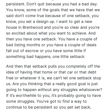
persistent. Don’t quit because you had a bad day.
You know, some of the goals that we have that we
said don’t come true because of one setback, you
know, you set a design up. I want to get a new
house in Brentwood and you’re so clear and you’re
so excited about what you want to achieve. And
then you have one setback. You have a couple of
bad listing months or you have a couple of deals
fall out of escrow or you have some little if
something bad happens, one little setback.
And then that setback pulls you completely off the
idea of having that home or that car or that debt
free or whatever it is, we can’t let one setback stop
us. Are you thinking that a really good goal is just
going to happen without any struggles whatsoever?
If it’s worthwhile to you, it’s probably going to have
some struggles. You’ve got to find a way to
continue to be persistent so you get set back,