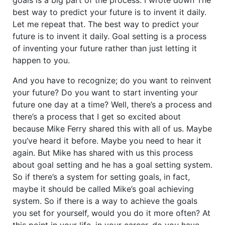
best way to predict your future is to invent it daily.
Let me repeat that. The best way to predict your
future is to invent it daily. Goal setting is a process
of inventing your future rather than just letting it
happen to you.
And you have to recognize; do you want to reinvent
your future? Do you want to start inventing your
future one day at a time? Well, there’s a process and
there’s a process that I get so excited about
because Mike Ferry shared this with all of us. Maybe
you’ve heard it before. Maybe you need to hear it
again. But Mike has shared with us this process
about goal setting and he has a goal setting system.
So if there’s a system for setting goals, in fact,
maybe it should be called Mike’s goal achieving
system. So if there is a way to achieve the goals
you set for yourself, would you do it more often? At
this point in your life, in your career, do you have