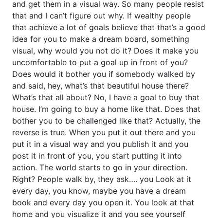
and get them in a visual way. So many people resist
that and I can’t figure out why. If wealthy people
that achieve a lot of goals believe that that’s a good
idea for you to make a dream board, something
visual, why would you not do it? Does it make you
uncomfortable to put a goal up in front of you?
Does would it bother you if somebody walked by
and said, hey, what’s that beautiful house there?
What’s that all about? No, I have a goal to buy that
house. I’m going to buy a home like that. Does that
bother you to be challenged like that? Actually, the
reverse is true. When you put it out there and you
put it in a visual way and you publish it and you
post it in front of you, you start putting it into
action. The world starts to go in your direction.
Right? People walk by, they ask…. you Look at it
every day, you know, maybe you have a dream
book and every day you open it. You look at that
home and you visualize it and you see yourself