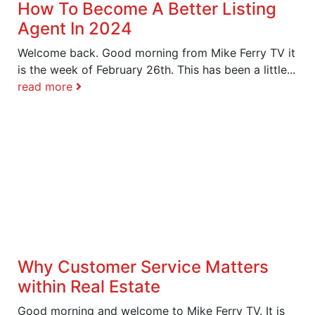
How To Become A Better Listing
Agent In 2024
Welcome back. Good morning from Mike Ferry TV it
is the week of February 26th. This has been a little...
read more
Why Customer Service Matters
within Real Estate
Good morning and welcome to Mike Ferry TV. It is