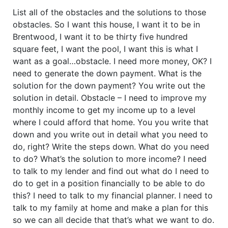
List all of the obstacles and the solutions to those
obstacles. So I want this house, I want it to be in
Brentwood, I want it to be thirty five hundred
square feet, I want the pool, I want this is what I
want as a goal…obstacle. I need more money, OK? I
need to generate the down payment. What is the
solution for the down payment? You write out the
solution in detail. Obstacle – I need to improve my
monthly income to get my income up to a level
where I could afford that home. You you write that
down and you write out in detail what you need to
do, right? Write the steps down. What do you need
to do? What’s the solution to more income? I need
to talk to my lender and find out what do I need to
do to get in a position financially to be able to do
this? I need to talk to my financial planner. I need to
talk to my family at home and make a plan for this
so we can all decide that that’s what we want to do.