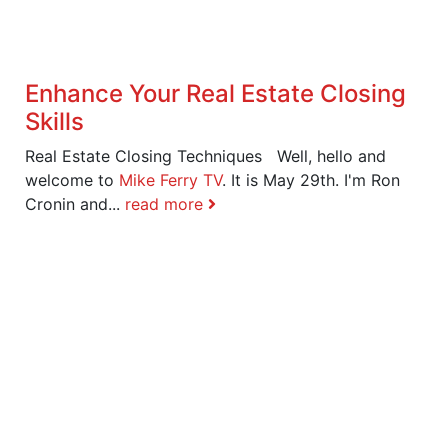
Enhance Your Real Estate Closing
Skills
Real Estate Closing Techniques Well, hello and
welcome to
Mike Ferry TV
. It is May 29th. I'm Ron
Cronin and...
read more