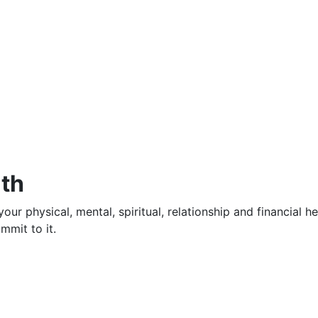
lth
our physical, mental, spiritual, relationship and financial h
mmit to it.