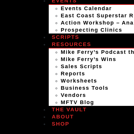
EVENTS
Events Calendar
East Coast Superstar R
Action Workshop – An
Prospecting Clinics
SCRIPTS
RESOURCES
Mike Ferry’s Podcast th
Mike Ferry’s Wins
Sales Scripts
Reports
Worksheets
Business Tools
Vendors
MFTV Blog
THE VAULT
ABOUT
SHOP