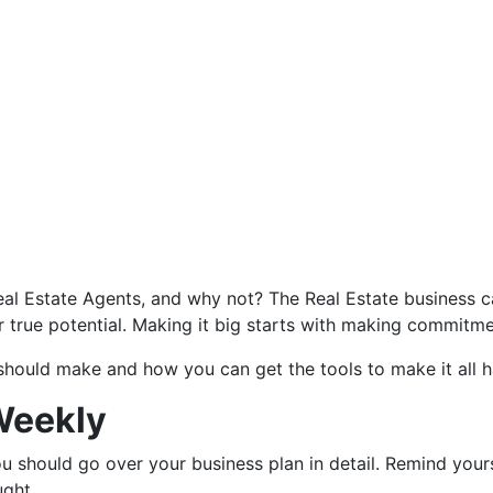
al Estate Agents, and why not? The Real Estate business can
r true potential. Making it big starts with making commitme
hould make and how you can get the tools to make it all h
Weekly
u should go over your business plan in detail. Remind your
ught.