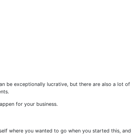
 be exceptionally lucrative, but there are also a lot of
nts.
appen for your business.
self where you wanted to go when you started this, and