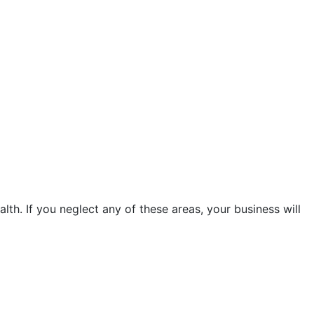
ealth. If you neglect any of these areas, your business will