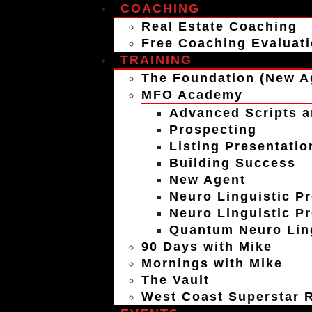
COACHING
Real Estate Coaching
Free Coaching Evaluat
TRAINING
The Foundation (New A
MFO Academy
Advanced Scripts a
Prospecting
Listing Presentatio
Building Success
New Agent
Neuro Linguistic P
Neuro Linguistic P
Quantum Neuro Ling
90 Days with Mike
Mornings with Mike
The Vault
West Coast Superstar R