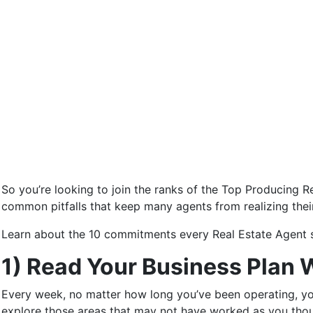
So you’re looking to join the ranks of the Top Producing Re
common pitfalls that keep many agents from realizing thei
Learn about the 10 commitments every Real Estate Agent s
1) Read Your Business Plan 
Every week, no matter how long you’ve been operating, yo
explore those areas that may not have worked as you tho