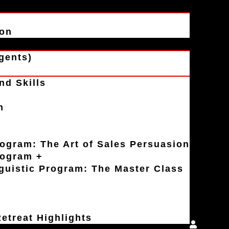
ion
gents)
nd Skills
n
rogram: The Art of Sales Persuasion
rogram +
uistic Program: The Master Class
etreat Highlights