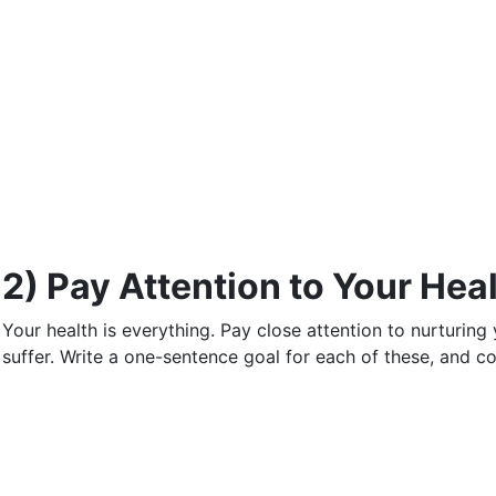
2) Pay Attention to Your Hea
Your health is everything. Pay close attention to nurturing y
suffer. Write a one-sentence goal for each of these, and co