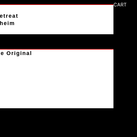
CART
etreat
aheim
e Original