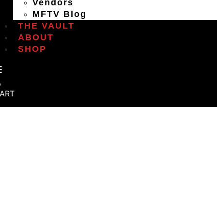
Vendors
MFTV Blog
THE VAULT
ABOUT
SHOP
ART