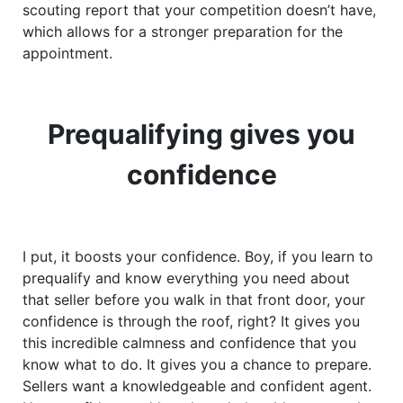
scouting report that your competition doesn’t have,
which allows for a stronger preparation for the
appointment.
Prequalifying gives you
confidence
I put, it boosts your confidence. Boy, if you learn to
prequalify and know everything you need about
that seller before you walk in that front door, your
confidence is through the roof, right? It gives you
this incredible calmness and confidence that you
know what to do. It gives you a chance to prepare.
Sellers want a knowledgeable and confident agent.