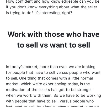
How confident and how knowledgeable can you be
if you don’t know everything about what the seller
is trying to do? It’s interesting, right?
Work with those who have
to sell vs want to sell
In today’s market, more than ever, we are looking
for people that have to sell versus people who want
to sell. One thing that comes with a little normal
market, which we’re experiencing today, is the
motivation of the sellers has got to be stronger
when we work with them. So we have to be working
with people that have to sell, versus people who
just want to sell. You know, when a market is going