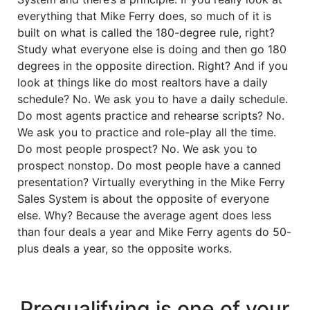
everything that Mike Ferry does, so much of it is
built on what is called the 180-degree rule, right?
Study what everyone else is doing and then go 180
degrees in the opposite direction. Right? And if you
look at things like do most realtors have a daily
schedule? No. We ask you to have a daily schedule.
Do most agents practice and rehearse scripts? No.
We ask you to practice and role-play all the time.
Do most people prospect? No. We ask you to
prospect nonstop. Do most people have a canned
presentation? Virtually everything in the Mike Ferry
Sales System is about the opposite of everyone
else. Why? Because the average agent does less
than four deals a year and Mike Ferry agents do 50-
plus deals a year, so the opposite works.
Prequalifying is one of your