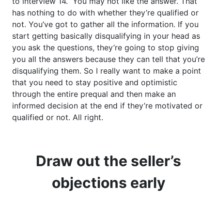
to interview 14.” You may not like the answer. That
has nothing to do with whether they’re qualified or
not. You’ve got to gather all the information. If you
start getting basically disqualifying in your head as
you ask the questions, they’re going to stop giving
you all the answers because they can tell that you’re
disqualifying them. So I really want to make a point
that you need to stay positive and optimistic
through the entire prequal and then make an
informed decision at the end if they’re motivated or
qualified or not. All right.
Draw out the seller’s
objections early