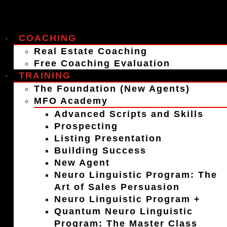
COACHING
Real Estate Coaching
Free Coaching Evaluation
TRAINING
The Foundation (New Agents)
MFO Academy
Advanced Scripts and Skills
Prospecting
Listing Presentation
Building Success
New Agent
Neuro Linguistic Program: The
Art of Sales Persuasion
Neuro Linguistic Program +
Quantum Neuro Linguistic
Program: The Master Class