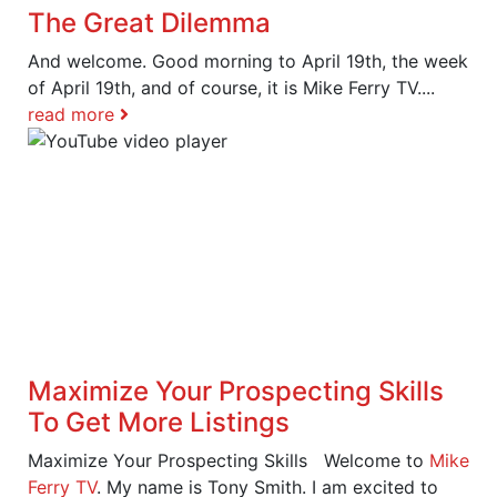
The Great Dilemma
And welcome. Good morning to April 19th, the week
of April 19th, and of course, it is Mike Ferry TV....
read more
Maximize Your Prospecting Skills
To Get More Listings
Maximize Your Prospecting Skills Welcome to
Mike
Ferry TV
. My name is Tony Smith. I am excited to