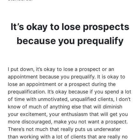
It’s okay to lose prospects
because you prequalify
I put down, it’s okay to lose a prospect or an
appointment because you prequalify. It is okay to
lose an appointment or a prospect during the
prequalification. It’s okay because if you spend a lot
of time with unmotivated, unqualified clients, I don’t
know of much of anything else that will diminish
your excitement, your enthusiasm that will get you
more discouraged, make you not want a prospect.
There’s not much that really puts us underwater
than working with a lot of clients that are really no