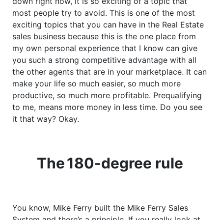
down right now, it is so exciting of a topic that
most people try to avoid. This is one of the most
exciting topics that you can have in the Real Estate
sales business because this is the one place from
my own personal experience that I know can give
you such a strong competitive advantage with all
the other agents that are in your marketplace. It can
make your life so much easier, so much more
productive, so much more profitable. Prequalifying
to me, means more money in less time. Do you see
it that way? Okay.
The
180-degree
rule
You know, Mike Ferry built the Mike Ferry Sales
System and there’s a principle. If you really look at