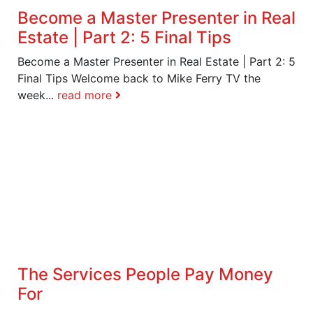
Become a Master Presenter in Real
Estate | Part 2: 5 Final Tips
Become a Master Presenter in Real Estate | Part 2: 5
Final Tips Welcome back to Mike Ferry TV the
week...
read more
The Services People Pay Money
For