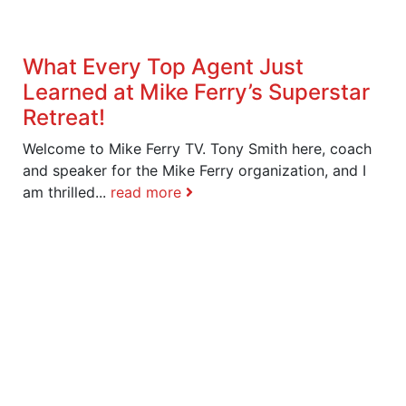
What Every Top Agent Just
Learned at Mike Ferry’s Superstar
Retreat!
Welcome to Mike Ferry TV. Tony Smith here, coach
and speaker for the Mike Ferry organization, and I
am thrilled...
read more