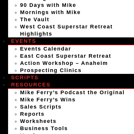
90 Days with Mike
Mornings with Mike
The Vault
West Coast Superstar Retreat
Highlights
EVENTS
Events Calendar
East Coast Superstar Retreat
Action Workshop – Anaheim
Prospecting Clinics
SCRIPTS
RESOURCES
Mike Ferry’s Podcast the Original
Mike Ferry’s Wins
Sales Scripts
Reports
Worksheets
Business Tools