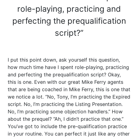
role-playing, practicing and
perfecting the prequalification
script?”
I put this point down, ask yourself this question,
how much time have I spent role-playing, practicing
and perfecting the prequalification script? Okay,
this is one. Even with our great Mike Ferry agents
that are being coached in Mike Ferry, this is one that
we notice a lot. “No, Tony, I’m practicing the Expired
script. No, I’m practicing the Listing Presentation.
No, I’m practicing some objection handlers.” How
about the prequel? “Ah, I didn’t practice that one.”
You’ve got to include the pre-qualification practice
in your routine. You can perfect it just like any other