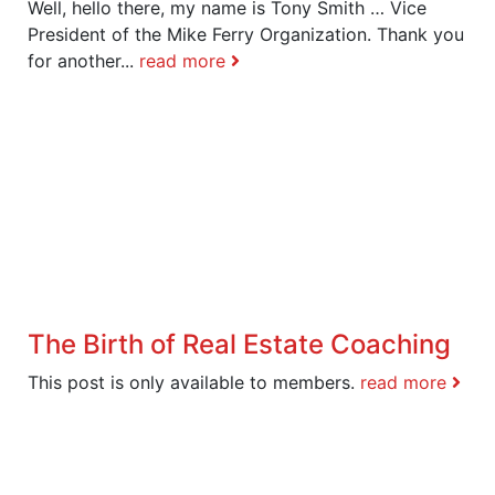
Well, hello there, my name is Tony Smith … Vice
President of the Mike Ferry Organization. Thank you
for another...
read more
The Birth of Real Estate Coaching
This post is only available to members.
read more