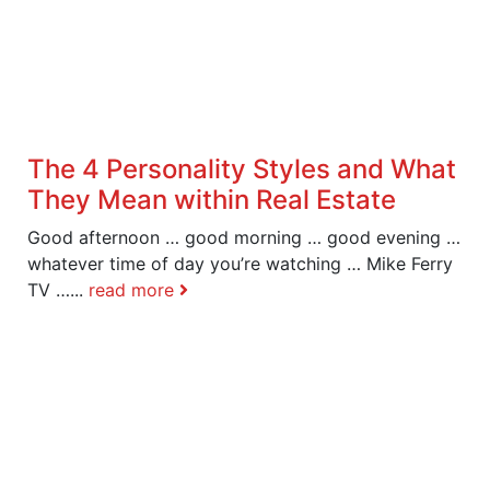
The 4 Personality Styles and What
They Mean within Real Estate
Good afternoon … good morning … good evening …
whatever time of day you’re watching … Mike Ferry
TV …...
read more