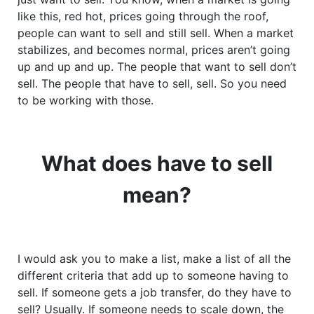
like this, red hot, prices going through the roof,
people can want to sell and still sell. When a market
stabilizes, and becomes normal, prices aren’t going
up and up and up. The people that want to sell don’t
sell. The people that have to sell, sell. So you need
to be working with those.
What does have to sell
mean?
I would ask you to make a list, make a list of all the
different criteria that add up to someone having to
sell. If someone gets a job transfer, do they have to
sell? Usually. If someone needs to scale down, the