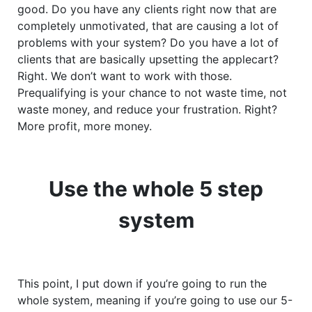
good. Do you have any clients right now that are
completely unmotivated, that are causing a lot of
problems with your system? Do you have a lot of
clients that are basically upsetting the applecart?
Right. We don’t want to work with those.
Prequalifying is your chance to not waste time, not
waste money, and reduce your frustration. Right?
More profit, more money.
Use the whole 5 step
system
This point, I put down if you’re going to run the
whole system, meaning if you’re going to use our 5-