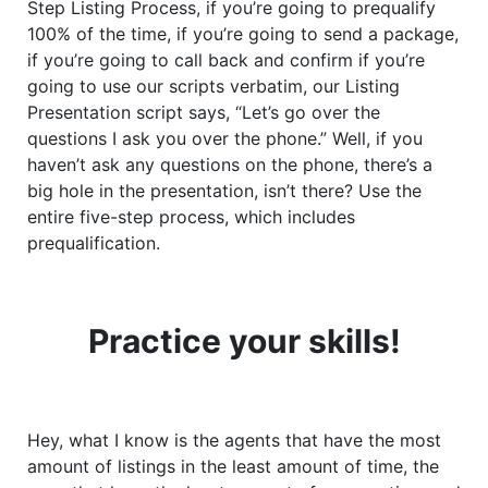
Step Listing Process, if you’re going to prequalify
100% of the time, if you’re going to send a package,
if you’re going to call back and confirm if you’re
going to use our scripts verbatim, our Listing
Presentation script says, “Let’s go over the
questions I ask you over the phone.” Well, if you
haven’t ask any questions on the phone, there’s a
big hole in the presentation, isn’t there? Use the
entire five-step process, which includes
prequalification.
Practice your skills!
Hey, what I know is the agents that have the most
amount of listings in the least amount of time, the