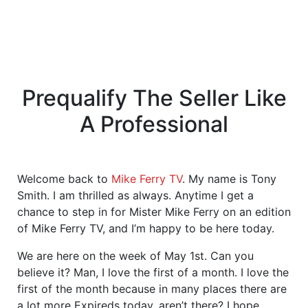
Prequalify The Seller Like
A Professional
Welcome back to
Mike Ferry TV
. My name is Tony
Smith. I am thrilled as always. Anytime I get a
chance to step in for Mister Mike Ferry on an edition
of Mike Ferry TV, and I’m happy to be here today.
We are here on the week of May 1st. Can you
believe it? Man, I love the first of a month. I love the
first of the month because in many places there are
a lot more Expireds today, aren’t there? I hope