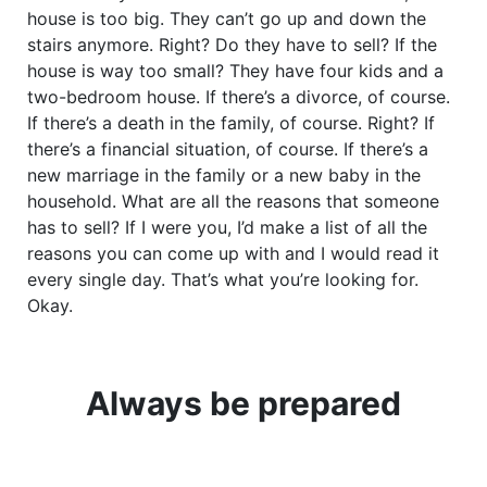
house is too big. They can’t go up and down the
stairs anymore. Right? Do they have to sell? If the
house is way too small? They have four kids and a
two-bedroom house. If there’s a divorce, of course.
If there’s a death in the family, of course. Right? If
there’s a financial situation, of course. If there’s a
new marriage in the family or a new baby in the
household. What are all the reasons that someone
has to sell? If I were you, I’d make a list of all the
reasons you can come up with and I would read it
every single day. That’s what you’re looking for.
Okay.
Always be prepared