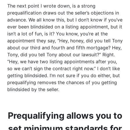
The next point I wrote down, is a strong
prequalification draws out the seller’s objections in
advance. We all know this, but I don’t know if you’ve
ever been blindsided on a listing appointment, but it
isn’t a lot of fun, is it? You know, you’re at the
appointment they say, “Hey, honey, did you tell Tony
about our third and fourth and fifth mortgage? Hey,
Tony, did you tell Tony about our lawsuit?” Right.
“Hey, we have two listing appointments after you,
so we can’t sign the contract right now.” I don’t like
getting blindsided. I’m not sure if you do either, but
prequalifying removes the chances of you getting
blindsided by the seller.
Prequalifying allows you to
set minimum standards for