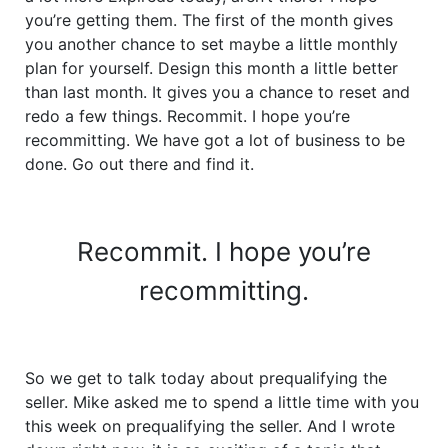
you’re getting them. The first of the month gives
you another chance to set maybe a little monthly
plan for yourself. Design this month a little better
than last month. It gives you a chance to reset and
redo a few things. Recommit. I hope you’re
recommitting. We have got a lot of business to be
done. Go out there and find it.
Recommit. I hope you’re
recommitting.
So we get to talk today about prequalifying the
seller. Mike asked me to spend a little time with you
this week on prequalifying the seller. And I wrote