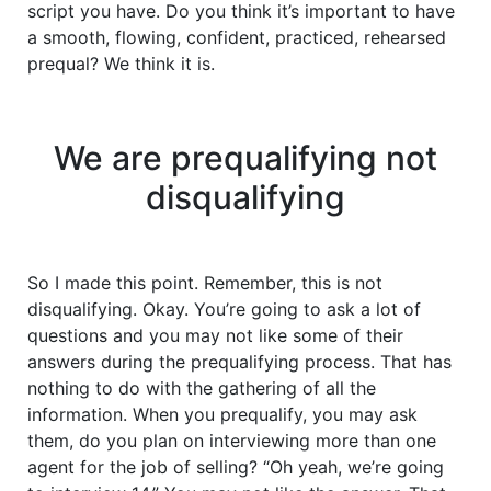
script you have. Do you think it’s important to have
a smooth, flowing, confident, practiced, rehearsed
prequal? We think it is.
We are prequalifying not
disqualifying
So I made this point. Remember, this is not
disqualifying. Okay. You’re going to ask a lot of
questions and you may not like some of their
answers during the prequalifying process. That has
nothing to do with the gathering of all the
information. When you prequalify, you may ask
them, do you plan on interviewing more than one
agent for the job of selling? “Oh yeah, we’re going