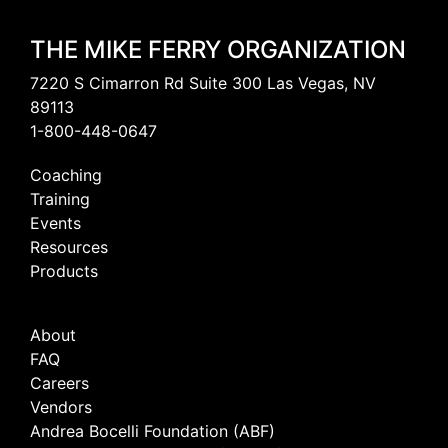
THE MIKE FERRY ORGANIZATION
7220 S Cimarron Rd Suite 300 Las Vegas, NV
89113
1-800-448-0647
Coaching
Training
Events
Resources
Products
About
FAQ
Careers
Vendors
Andrea Bocelli Foundation (ABF)