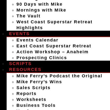
90 Days with Mike
Mornings with Mike
The Vault
West Coast Superstar Retreat
Highlights
EVENTS
Events Calendar
East Coast Superstar Retreat
Action Workshop – Anaheim
Prospecting Clinics
SCRIPTS
RESOURCES
Mike Ferry’s Podcast the Original
Mike Ferry’s Wins
Sales Scripts
Reports
Worksheets
Business Tools