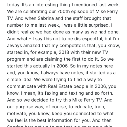
today. It’s an interesting thing I mentioned last week.
We are celebrating our 700th episode of Mike Ferry
TV. And when Sabrina and the staff brought that
number to me last week, I was a little surprised. I
didn’t realize we had done as many as we had done.
And what – I say this not to be disrespectful, but I’m
always amazed that my competitors that, you know,
started in, for example, 2018 with their new TV
program and are claiming the first to do it. So we
started this actually in 2006. So in my notes here
and, you know, I always have notes, it started as a
simple idea. We were trying to find a way to
communicate with Real Estate people in 2006, you
know, I mean, it’s faxing and texting and so forth.
And so we decided to try this Mike Ferry TV. And
our purpose was, of course, to educate, train,
motivate, you know, keep you connected to what
we feel is the best information for you. And then
Sabrina brought up to me that we have now, this