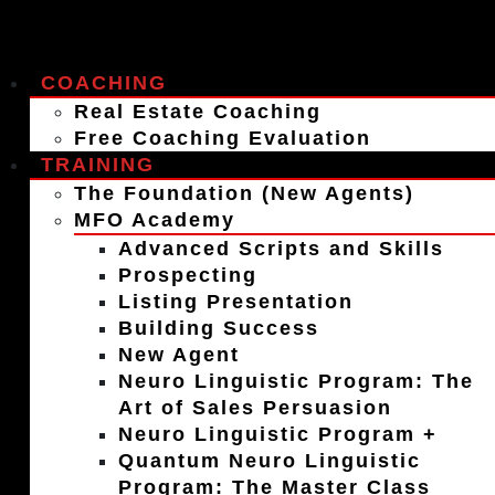
COACHING
Real Estate Coaching
Free Coaching Evaluation
TRAINING
The Foundation (New Agents)
MFO Academy
Advanced Scripts and Skills
Prospecting
Listing Presentation
Building Success
New Agent
Neuro Linguistic Program: The
Art of Sales Persuasion
Neuro Linguistic Program +
Quantum Neuro Linguistic
Program: The Master Class