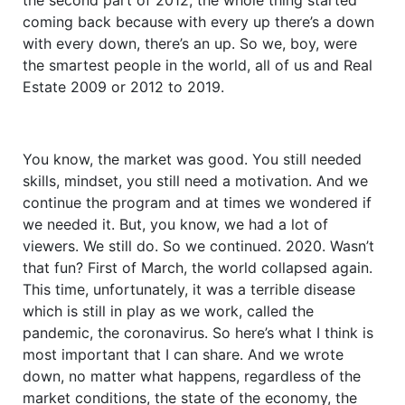
coming back because with every up there’s a down
with every down, there’s an up. So we, boy, were
the smartest people in the world, all of us and Real
Estate 2009 or 2012 to 2019.
You know, the market was good. You still needed
skills, mindset, you still need a motivation. And we
continue the program and at times we wondered if
we needed it. But, you know, we had a lot of
viewers. We still do. So we continued. 2020. Wasn’t
that fun? First of March, the world collapsed again.
This time, unfortunately, it was a terrible disease
which is still in play as we work, called the
pandemic, the coronavirus. So here’s what I think is
most important that I can share. And we wrote
down, no matter what happens, regardless of the
market conditions, the state of the economy, the