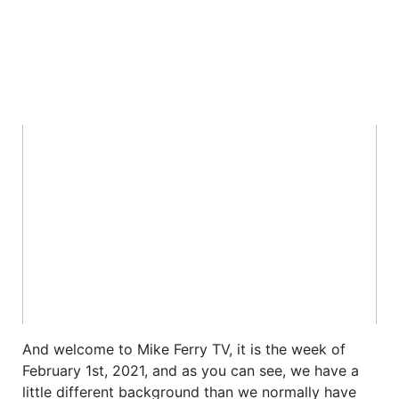
And welcome to Mike Ferry TV, it is the week of
February 1st, 2021, and as you can see, we have a
little different background than we normally have