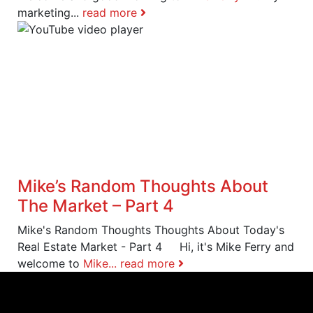
marketing...
read more
Mike’s Random Thoughts About
The Market – Part 4
Mike's Random Thoughts Thoughts About Today's
Real Estate Market - Part 4 Hi, it's Mike Ferry and
welcome to
Mike...
read more