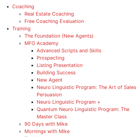
Coaching
Real Estate Coaching
Free Coaching Evaluation
Training
The Foundation (New Agents)
MFO Academy
Advanced Scripts and Skills
Prospecting
Listing Presentation
Building Success
New Agent
Neuro Linguistic Program: The Art of Sales
Persuasion
Neuro Linguistic Program +
Quantum Neuro Linguistic Program: The
Master Class
90 Days with Mike
Mornings with Mike