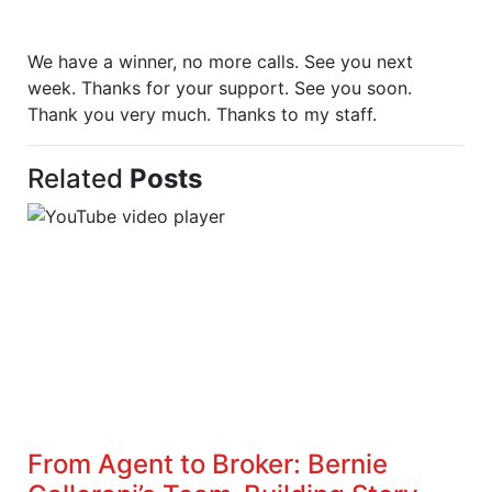
We have a winner, no more calls. See you next
week. Thanks for your support. See you soon.
Thank you very much. Thanks to my staff.
Related
Posts
From Agent to Broker: Bernie