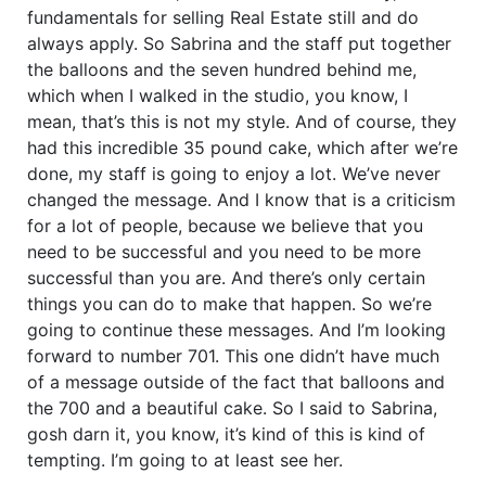
fundamentals for selling Real Estate still and do
always apply. So Sabrina and the staff put together
the balloons and the seven hundred behind me,
which when I walked in the studio, you know, I
mean, that’s this is not my style. And of course, they
had this incredible 35 pound cake, which after we’re
done, my staff is going to enjoy a lot. We’ve never
changed the message. And I know that is a criticism
for a lot of people, because we believe that you
need to be successful and you need to be more
successful than you are. And there’s only certain
things you can do to make that happen. So we’re
going to continue these messages. And I’m looking
forward to number 701. This one didn’t have much
of a message outside of the fact that balloons and
the 700 and a beautiful cake. So I said to Sabrina,
gosh darn it, you know, it’s kind of this is kind of
tempting. I’m going to at least see her.