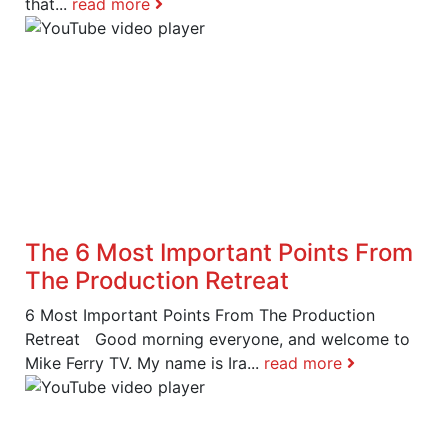
that...
read more
The 6 Most Important Points From
The Production Retreat
6 Most Important Points From The Production
Retreat Good morning everyone, and welcome to
Mike Ferry TV. My name is Ira...
read more