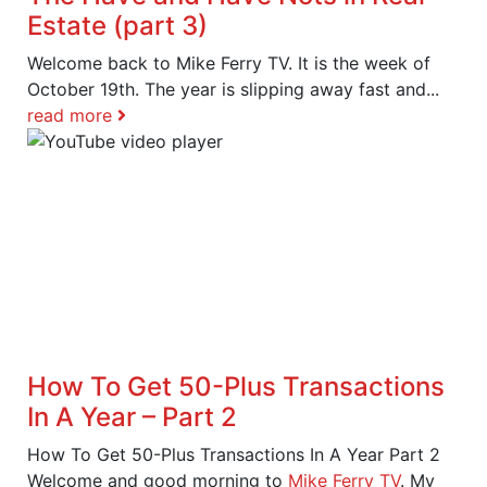
Estate (part 3)
Welcome back to Mike Ferry TV. It is the week of
October 19th. The year is slipping away fast and...
read more
How To Get 50-Plus Transactions
In A Year – Part 2
How To Get 50-Plus Transactions In A Year Part 2
Welcome and good morning to
Mike Ferry TV
. My