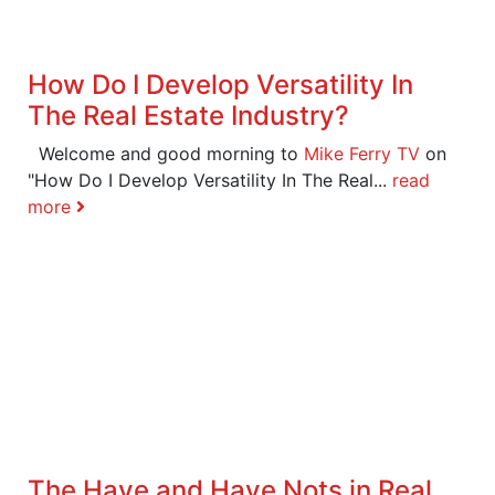
How Do I Develop Versatility In
The Real Estate Industry?
Welcome and good morning to
Mike Ferry TV
on
"How Do I Develop Versatility In The Real...
read
more
The Have and Have Nots in Real