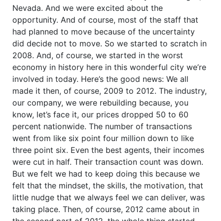
Nevada. And we were excited about the
opportunity. And of course, most of the staff that
had planned to move because of the uncertainty
did decide not to move. So we started to scratch in
2008. And, of course, we started in the worst
economy in history here in this wonderful city we’re
involved in today. Here’s the good news: We all
made it then, of course, 2009 to 2012. The industry,
our company, we were rebuilding because, you
know, let’s face it, our prices dropped 50 to 60
percent nationwide. The number of transactions
went from like six point four million down to like
three point six. Even the best agents, their incomes
were cut in half. Their transaction count was down.
But we felt we had to keep doing this because we
felt that the mindset, the skills, the motivation, that
little nudge that we always feel we can deliver, was
taking place. Then, of course, 2012 came about in
the second part of 2012, the whole thing started