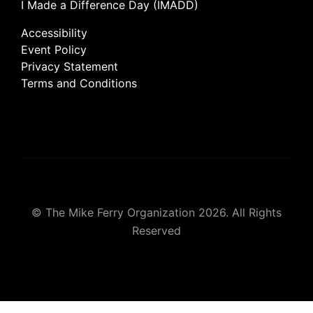
I Made a Difference Day (IMADD)
Accessibility
Event Policy
Privacy Statement
Terms and Conditions
© The Mike Ferry Organization 2026. All Rights
Reserved