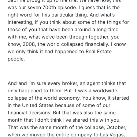
was our seven 700th episode. I guess that is the
right word for this particular thing. And what’s
interesting, if you think about some of the things for
those of you that have been around a long time
with me, what we’ve been through together, you
know, 2008, the world collapsed financially. I know
we only think it had happened to Real Estate
people.
And and I’m sure every broker, an agent thinks that
only happened to them. But it was a worldwide
collapse of the world economy. You know, it started
in the United States because of some of our
financial decisions. But that was also the same
month that I don’t think I’ve shared this with you.
That was the same month of the collapse, October,
when we moved the entire company to Las Vegas,