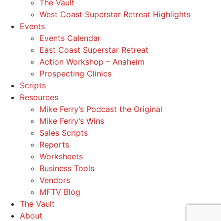
The Vault
West Coast Superstar Retreat Highlights
Events
Events Calendar
East Coast Superstar Retreat
Action Workshop – Anaheim
Prospecting Clinics
Scripts
Resources
Mike Ferry’s Podcast the Original
Mike Ferry’s Wins
Sales Scripts
Reports
Worksheets
Business Tools
Vendors
MFTV Blog
The Vault
About