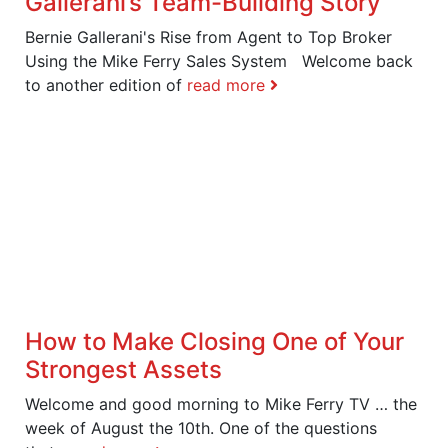
Gallerani’s Team-Building Story
Bernie Gallerani's Rise from Agent to Top Broker
Using the Mike Ferry Sales System Welcome back
to another edition of
read more
How to Make Closing One of Your
Strongest Assets
Welcome and good morning to Mike Ferry TV … the
week of August the 10th. One of the questions