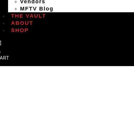
Vendors
MFTV Blog
THE VAULT
ABOUT
SHOP
ART