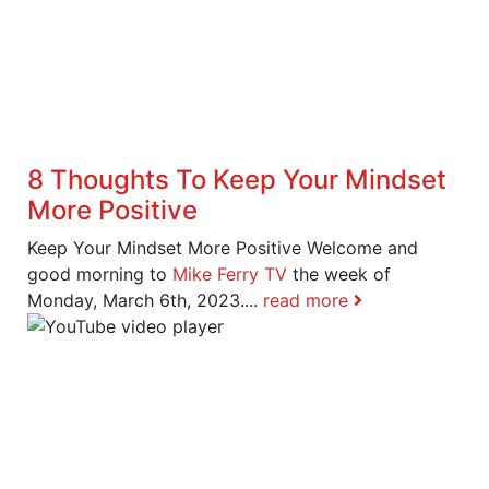
8 Thoughts To Keep Your Mindset
More Positive
Keep Your Mindset More Positive Welcome and
good morning to
Mike Ferry TV
the week of
Monday, March 6th, 2023....
read more