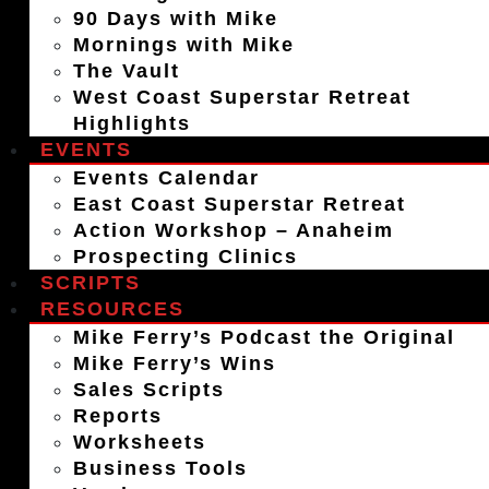
90 Days with Mike
Mornings with Mike
The Vault
West Coast Superstar Retreat
Highlights
EVENTS
Events Calendar
East Coast Superstar Retreat
Action Workshop – Anaheim
Prospecting Clinics
SCRIPTS
RESOURCES
Mike Ferry’s Podcast the Original
Mike Ferry’s Wins
Sales Scripts
Reports
Worksheets
Business Tools