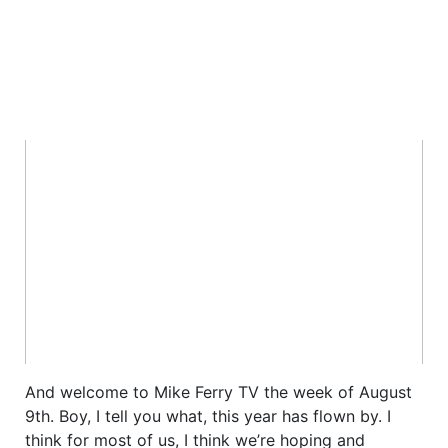
And welcome to Mike Ferry TV the week of August
9th. Boy, I tell you what, this year has flown by. I
think for most of us, I think we’re hoping and