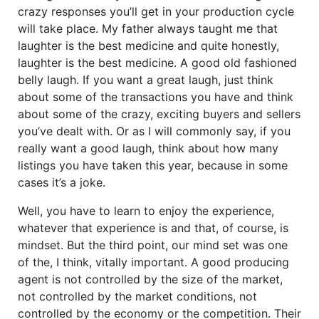
crazy responses you’ll get in your production cycle
will take place. My father always taught me that
laughter is the best medicine and quite honestly,
laughter is the best medicine. A good old fashioned
belly laugh. If you want a great laugh, just think
about some of the transactions you have and think
about some of the crazy, exciting buyers and sellers
you’ve dealt with. Or as I will commonly say, if you
really want a good laugh, think about how many
listings you have taken this year, because in some
cases it’s a joke.
Well, you have to learn to enjoy the experience,
whatever that experience is and that, of course, is
mindset. But the third point, our mind set was one
of the, I think, vitally important. A good producing
agent is not controlled by the size of the market,
not controlled by the market conditions, not
controlled by the economy or the competition. Their