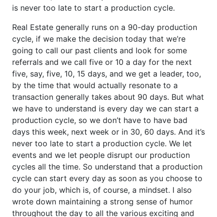
is never too late to start a production cycle.
Real Estate generally runs on a 90-day production
cycle, if we make the decision today that we’re
going to call our past clients and look for some
referrals and we call five or 10 a day for the next
five, say, five, 10, 15 days, and we get a leader, too,
by the time that would actually resonate to a
transaction generally takes about 90 days. But what
we have to understand is every day we can start a
production cycle, so we don’t have to have bad
days this week, next week or in 30, 60 days. And it’s
never too late to start a production cycle. We let
events and we let people disrupt our production
cycles all the time. So understand that a production
cycle can start every day as soon as you choose to
do your job, which is, of course, a mindset. I also
wrote down maintaining a strong sense of humor
throughout the day to all the various exciting and