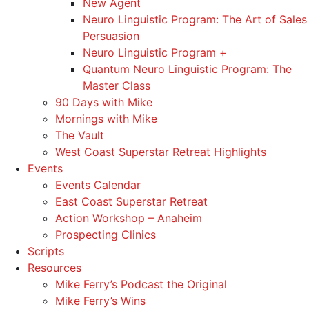
New Agent
Neuro Linguistic Program: The Art of Sales
Persuasion
Neuro Linguistic Program +
Quantum Neuro Linguistic Program: The
Master Class
90 Days with Mike
Mornings with Mike
The Vault
West Coast Superstar Retreat Highlights
Events
Events Calendar
East Coast Superstar Retreat
Action Workshop – Anaheim
Prospecting Clinics
Scripts
Resources
Mike Ferry’s Podcast the Original
Mike Ferry’s Wins