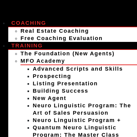
COACHING
Real Estate Coaching
Free Coaching Evaluation
TRAINING
The Foundation (New Agents)
MFO Academy
Advanced Scripts and Skills
Prospecting
Listing Presentation
Building Success
New Agent
Neuro Linguistic Program: The
Art of Sales Persuasion
Neuro Linguistic Program +
Quantum Neuro Linguistic
Program: The Master Class