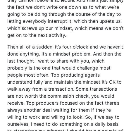
the fact we don’t write one down as to what we’re
going to be doing through the course of the day to
letting everybody interrupt it, which then upsets us,
which screws up our mindset, which means we don’t
get on to the next activity.
Then all of a sudden, it’s four o’clock and we haven’t
done anything. It’s a mindset problem. And then the
last thought I want to share with you, which
probably is the one that would challenge most
people most often. Top producing agents
understand fully and maintain the mindset it’s OK to
walk away from a transaction. Some transactions
are not worth the commission check, you would
receive. Top producers focused on the fact there’s
always another deal waiting for them if they’re
willing to work and willing to look. So, if we say to
ourselves, I need to do something on a daily basis
to strengthen my mindset, I should have a couple of