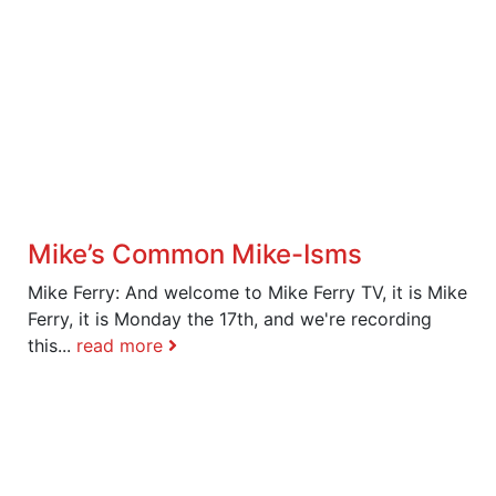
Mike’s Common Mike-Isms
Mike Ferry: And welcome to Mike Ferry TV, it is Mike
Ferry, it is Monday the 17th, and we're recording
this...
read more