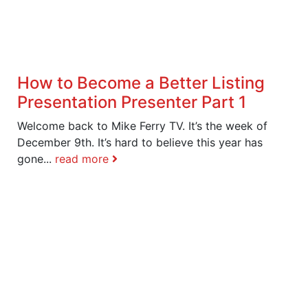
How to Become a Better Listing
Presentation Presenter Part 1
Welcome back to Mike Ferry TV. It’s the week of
December 9th. It’s hard to believe this year has
gone...
read more