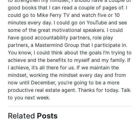
good books that I can read a couple of pages of. I
could go to Mike Ferry TV and watch five or 10
minutes every day. I could go on YouTube and see
some of the great motivational speakers. I could
have good accountability partners, role play
partners, a Mastermind Group that I participate in.
You know, I could think about the goals I’m trying to
achieve and the benefits to myself and my family. If
I achieve, it’s all there for us. If we maintain the
mindset, working the mindset every day and from
now until December, you’re going to be a more
productive real estate agent. Thanks for today. Talk
to you next week.
Related
Posts