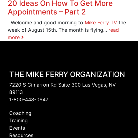
20 Ideas On How To Get More
Appointments – Part 2
Welcome and good morning to
Mike Ferry TV
the
week of August 15th. The month is flying...
read
more
THE MIKE FERRY ORGANIZATION
7220 S Cimarron Rd Suite 300 Las Vegas, NV
89113
1-800-448-0647
Coaching
Training
Events
Resources