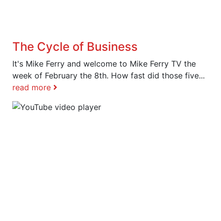
The Cycle of Business
It's Mike Ferry and welcome to Mike Ferry TV the
week of February the 8th. How fast did those five...
read more