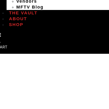
Vendors
MFTV Blog
THE VAULT
ABOUT
SHOP
ART