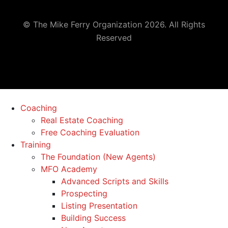
© The Mike Ferry Organization 2026. All Rights
Reserved
Coaching
Real Estate Coaching
Free Coaching Evaluation
Training
The Foundation (New Agents)
MFO Academy
Advanced Scripts and Skills
Prospecting
Listing Presentation
Building Success