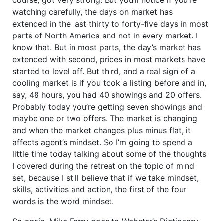
watching carefully, the days on market has
extended in the last thirty to forty-five days in most
parts of North America and not in every market. I
know that. But in most parts, the day’s market has
extended with second, prices in most markets have
started to level off. But third, and a real sign of a
cooling market is if you took a listing before and in,
say, 48 hours, you had 40 showings and 20 offers.
Probably today you’re getting seven showings and
maybe one or two offers. The market is changing
and when the market changes plus minus flat, it
affects agent’s mindset. So I’m going to spend a
little time today talking about some of the thoughts
I covered during the retreat on the topic of mind
set, because I still believe that if we take mindset,
skills, activities and action, the first of the four
words is the word mindset.
So again, Mike Ferry goes to Webster’s Dictionary