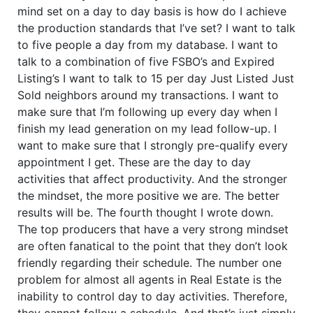
mind set on a day to day basis is how do I achieve
the production standards that I’ve set? I want to talk
to five people a day from my database. I want to
talk to a combination of five FSBO’s and Expired
Listing’s I want to talk to 15 per day Just Listed Just
Sold neighbors around my transactions. I want to
make sure that I’m following up every day when I
finish my lead generation on my lead follow-up. I
want to make sure that I strongly pre-qualify every
appointment I get. These are the day to day
activities that affect productivity. And the stronger
the mindset, the more positive we are. The better
results will be. The fourth thought I wrote down.
The top producers that have a very strong mindset
are often fanatical to the point that they don’t look
friendly regarding their schedule. The number one
problem for almost all agents in Real Estate is the
inability to control day to day activities. Therefore,
they cannot follow a schedule. And that’s just simply