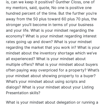
is, can we keep it positive? Gunther Closs, one of
my mentors, said, quote, No one is positive one
hundred percent of the time. But the further you’re
away from the 50 plus toward 60 plus 70 plus, the
stronger you’ll become in terms of your business
and your life. What is your mindset regarding the
economy? What is your mindset regarding interest
rates going up and down? What is your mindset
regarding the market that you work in? What is your
mindset about the inventory shortage which we’ve
all experienced? What is your mindset about
multiple offers? What is your mindset about buyers
often paying way overpriced for a property? What’s
your mindset about showing property to a buyer?
What’s your mindset about using scripts and
dialogs? What is your mindset about your Listing
Presentation skills?
What is your mindset about delegation or running a