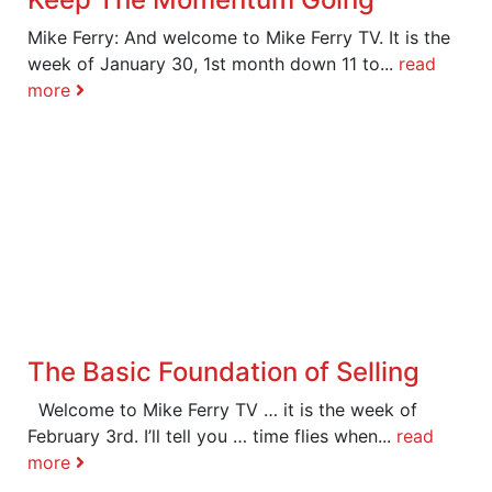
Mike Ferry: And welcome to Mike Ferry TV. It is the
week of January 30, 1st month down 11 to...
read
more
The Basic Foundation of Selling
Welcome to Mike Ferry TV … it is the week of
February 3rd. I’ll tell you … time flies when...
read
more