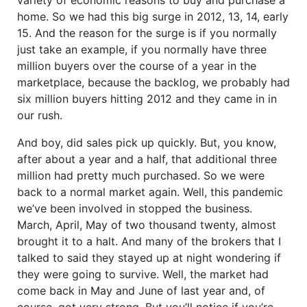
home. So we had this big surge in 2012, 13, 14, early
15. And the reason for the surge is if you normally
just take an example, if you normally have three
million buyers over the course of a year in the
marketplace, because the backlog, we probably had
six million buyers hitting 2012 and they came in in
our rush.
And boy, did sales pick up quickly. But, you know,
after about a year and a half, that additional three
million had pretty much purchased. So we were
back to a normal market again. Well, this pandemic
we’ve been involved in stopped the business.
March, April, May of two thousand twenty, almost
brought it to a halt. And many of the brokers that I
talked to said they stayed up at night wondering if
they were going to survive. Well, the market had
come back in May and June of last year and, of
course, got very strong. But you’ll notice if you’re