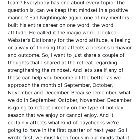
team? Everybody has one about every topic. The
question is, can we keep that mindset in a positive
manner? Earl Nightingale again, one of my mentors
built his entire career on one word, the word
attitude. He called it the magic word. I looked
Webster’s Dictionary for the word attitude, a feeling
or a way of thinking that affects a person’s behavior
and outcome. So, I want to just share a couple of
thoughts that I shared at the retreat regarding
strengthening the mindset. And let’s see if any of
these can help you become a little better as we
approach the month of September, October,
November and December. Because remember, what
we do in September, October, November, December
is going to reflect directly on the type of holiday
season that we enjoy or cannot enjoy. And it
certainly affects what kind of paychecks we’re
going to have in the first quarter of next year. So I
wrote first, we must keep focus in our minds that it