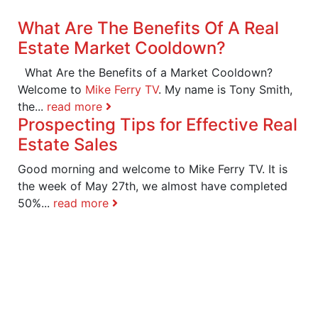
What Are The Benefits Of A Real
Estate Market Cooldown?
What Are the Benefits of a Market Cooldown?
Welcome to
Mike Ferry TV
. My name is Tony Smith,
the...
read more
Prospecting Tips for Effective Real
Estate Sales
Good morning and welcome to Mike Ferry TV. It is
the week of May 27th, we almost have completed
50%...
read more