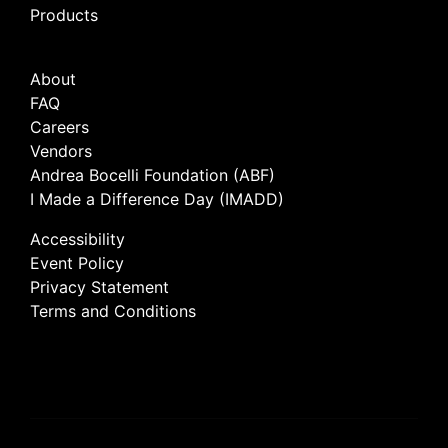
Products
About
FAQ
Careers
Vendors
Andrea Bocelli Foundation (ABF)
I Made a Difference Day (IMADD)
Accessibility
Event Policy
Privacy Statement
Terms and Conditions