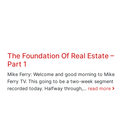
The Foundation Of Real Estate –
Part 1
Mike Ferry: Welcome and good morning to Mike
Ferry TV. This going to be a two-week segment
recorded today. Halfway through,...
read more