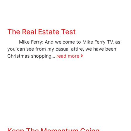
The Real Estate Test
Mike Ferry: And welcome to Mike Ferry TV, as
you can see from my casual attire, we have been
Christmas shopping...
read more
Keep The Momentum Going