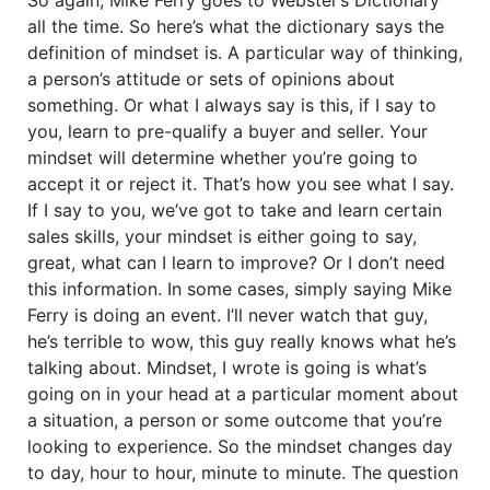
all the time. So here’s what the dictionary says the
definition of mindset is. A particular way of thinking,
a person’s attitude or sets of opinions about
something. Or what I always say is this, if I say to
you, learn to pre-qualify a buyer and seller. Your
mindset will determine whether you’re going to
accept it or reject it. That’s how you see what I say.
If I say to you, we’ve got to take and learn certain
sales skills, your mindset is either going to say,
great, what can I learn to improve? Or I don’t need
this information. In some cases, simply saying Mike
Ferry is doing an event. I’ll never watch that guy,
he’s terrible to wow, this guy really knows what he’s
talking about. Mindset, I wrote is going is what’s
going on in your head at a particular moment about
a situation, a person or some outcome that you’re
looking to experience. So the mindset changes day
to day, hour to hour, minute to minute. The question