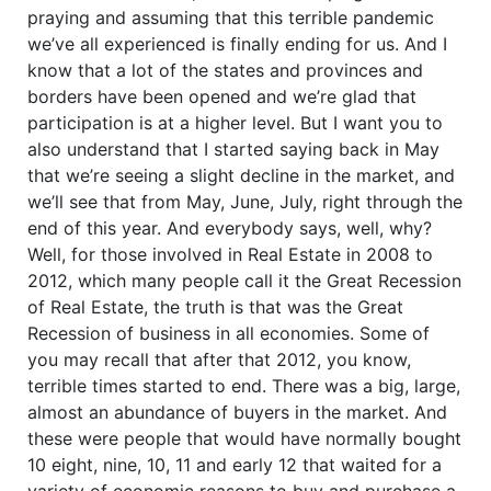
praying and assuming that this terrible pandemic
we’ve all experienced is finally ending for us. And I
know that a lot of the states and provinces and
borders have been opened and we’re glad that
participation is at a higher level. But I want you to
also understand that I started saying back in May
that we’re seeing a slight decline in the market, and
we’ll see that from May, June, July, right through the
end of this year. And everybody says, well, why?
Well, for those involved in Real Estate in 2008 to
2012, which many people call it the Great Recession
of Real Estate, the truth is that was the Great
Recession of business in all economies. Some of
you may recall that after that 2012, you know,
terrible times started to end. There was a big, large,
almost an abundance of buyers in the market. And
these were people that would have normally bought
10 eight, nine, 10, 11 and early 12 that waited for a
variety of economic reasons to buy and purchase a