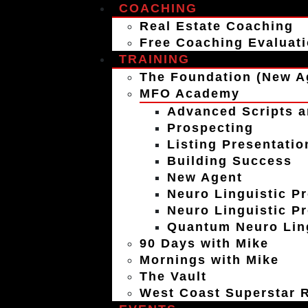
COACHING
Real Estate Coaching
Free Coaching Evaluat
TRAINING
The Foundation (New A
MFO Academy
Advanced Scripts a
Prospecting
Listing Presentatio
Building Success
New Agent
Neuro Linguistic P
Neuro Linguistic P
Quantum Neuro Ling
90 Days with Mike
Mornings with Mike
The Vault
West Coast Superstar R