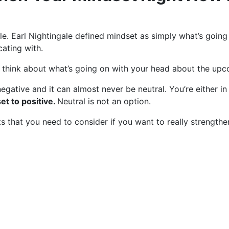
ingale. Earl Nightingale defined mindset as simply what’s go
ating with.
we think about what’s going on with your head about the upc
negative and it can almost never be neutral. You’re either in
t to positive.
Neutral is not an option.
ints that you need to consider if you want to really strength