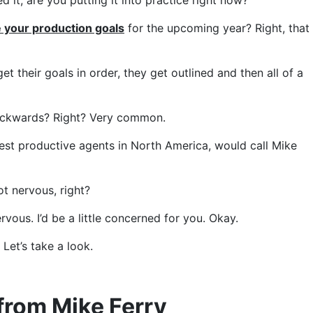
 it, are you putting it into practice right now?
 your production goals
for the upcoming year? Right, that
 their goals in order, they get outlined and then all of a
o backwards? Right? Very common.
ghest productive agents in North America, would call Mike
ot nervous, right?
rvous. I’d be a little concerned for you. Okay.
. Let’s take a look.
from Mike Ferry