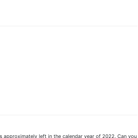
s approximately left in the calendar year of 2022. Can you