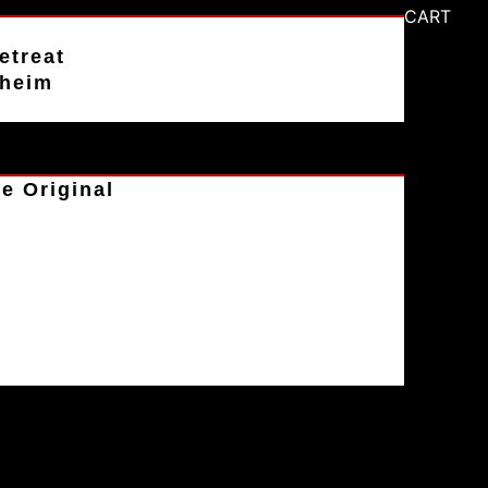
CART
etreat
aheim
e Original