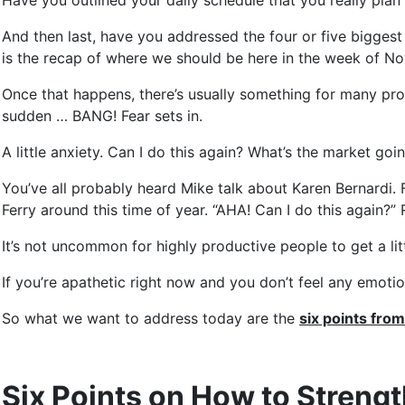
Have you outlined your daily schedule that you really plan 
And then last, have you addressed the four or five bigges
is the recap of where we should be here in the week of N
Once that happens, there’s usually something for many produ
sudden … BANG! Fear sets in.
A little anxiety. Can I do this again? What’s the market g
You’ve all probably heard Mike talk about Karen Bernardi. 
Ferry around this time of year. “AHA! Can I do this again?” 
It’s not uncommon for highly productive people to get a littl
If you’re apathetic right now and you don’t feel any emotion 
So what we want to address today are the
six points fro
Six Points on How to Streng