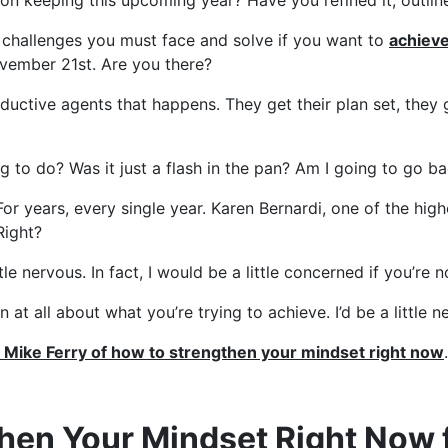
on keeping this upcoming year? Have you refined it, outlined
t challenges you must face and solve if you want to
achieve
ovember 21st. Are you there?
ctive agents that happens. They get their plan set, they get
oing to do? Was it just a flash in the pan? Am I going to g
For years, every single year. Karen Bernardi, one of the hi
Right?
e nervous. In fact, I would be a little concerned if you’re n
at all about what you’re trying to achieve. I’d be a little ne
m Mike Ferry of how to strengthen your mindset right now
then Your Mindset Right Now 