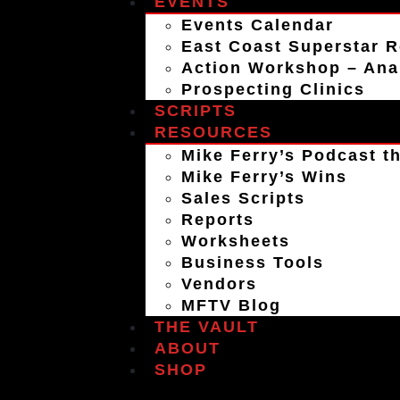
EVENTS
Events Calendar
East Coast Superstar R
Action Workshop – An
Prospecting Clinics
SCRIPTS
RESOURCES
Mike Ferry’s Podcast th
Mike Ferry’s Wins
Sales Scripts
Reports
Worksheets
Business Tools
Vendors
MFTV Blog
THE VAULT
ABOUT
SHOP