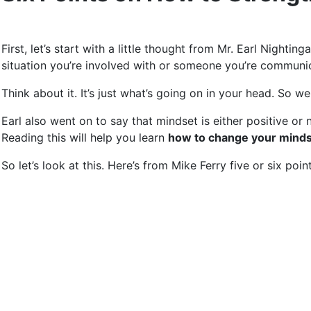
First, let’s start with a little thought from Mr. Earl Night
situation you’re involved with or someone you’re communic
Think about it. It’s just what’s going on in your head. So 
Earl also went on to say that mindset is either positive or 
Reading this will help you learn
how to change your mindse
So let’s look at this. Here’s from Mike Ferry five or six po