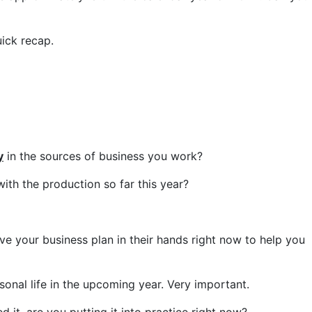
uick recap.
y
in the sources of business you work?
ith the production so far this year?
ave your business plan in their hands right now to help you
sonal life in the upcoming year. Very important.