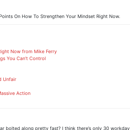
6 Points On How To Strengthen Your Mindset Right Now.
Right Now from Mike Ferry
gs You Can’t Control
d Unfair
assive Action
 bolted along pretty fast? I think there’s only 30 workday