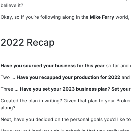
believe it?
Okay, so if you’re following along in the
Mike Ferry
world, 
2022 Recap
Have you sourced your business for this year
so far and
Two …
Have you recapped your production for 2022
and 
Three …
Have you set your 2023 business plan
?
Set your
Created the plan in writing? Given that plan to your Broker
along?
Next, have you decided on the personal goals you’d like to