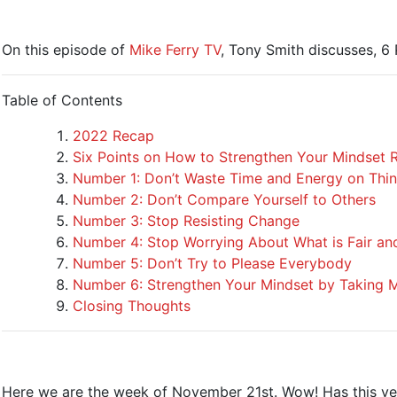
On this episode of
Mike Ferry TV
, Tony Smith discusses, 
Table of Contents
2022 Recap
Six Points on How to Strengthen Your Mindset 
Number 1: Don’t Waste Time and Energy on Thin
Number 2: Don’t Compare Yourself to Others
Number 3: Stop Resisting Change
Number 4: Stop Worrying About What is Fair an
Number 5: Don’t Try to Please Everybody
Number 6: Strengthen Your Mindset by Taking M
Closing Thoughts
Here we are the week of November 21st. Wow! Has this year