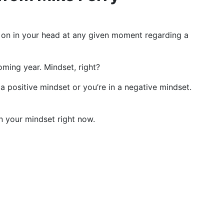
ing on in your head at any given moment regarding a
oming year. Mindset, right?
 a positive mindset or you’re in a negative mindset.
en your mindset right now.