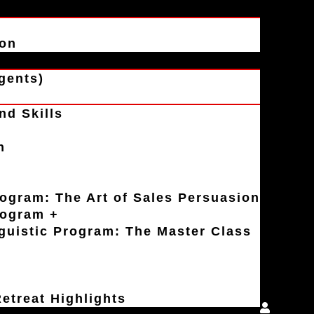
ion
gents)
nd Skills
n
rogram: The Art of Sales Persuasion
rogram +
uistic Program: The Master Class
etreat Highlights