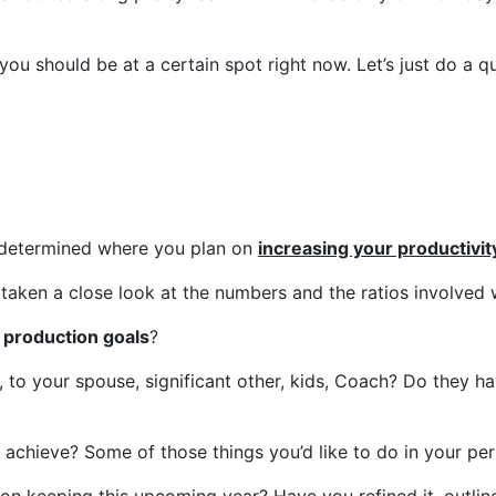
you should be at a certain spot right now. Let’s just do a q
 determined where you plan on
increasing your productivit
taken a close look at the numbers and the ratios involved w
 production goals
?
, to your spouse, significant other, kids, Coach? Do they h
 achieve? Some of those things you’d like to do in your per