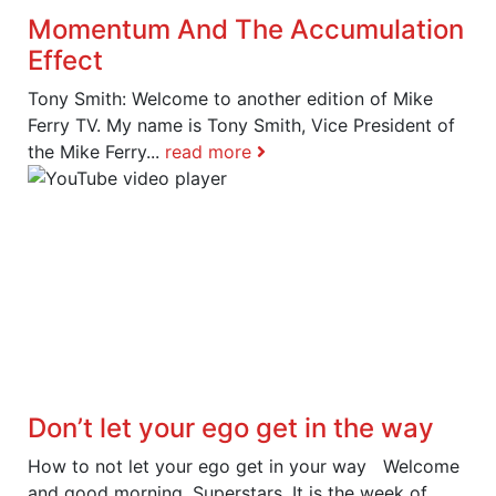
Momentum And The Accumulation
Effect
Tony Smith: Welcome to another edition of Mike
Ferry TV. My name is Tony Smith, Vice President of
the Mike Ferry...
read more
Don’t let your ego get in the way
How to not let your ego get in your way Welcome
and good morning, Superstars. It is the week of