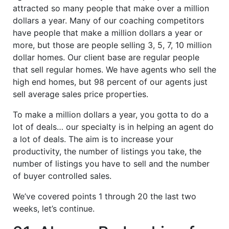
attracted so many people that make over a million
dollars a year. Many of our coaching competitors
have people that make a million dollars a year or
more, but those are people selling 3, 5, 7, 10 million
dollar homes. Our client base are regular people
that sell regular homes. We have agents who sell the
high end homes, but 98 percent of our agents just
sell average sales price properties.
To make a million dollars a year, you gotta to do a
lot of deals… our specialty is in helping an agent do
a lot of deals. The aim is to increase your
productivity, the number of listings you take, the
number of listings you have to sell and the number
of buyer controlled sales.
We’ve covered points 1 through 20 the last two
weeks, let’s continue.