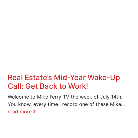
Real Estate’s Mid-Year Wake-Up
Call: Get Back to Work!
Welcome to Mike Ferry TV the week of July 14th.
You know, every time I record one of these Mike...
read more