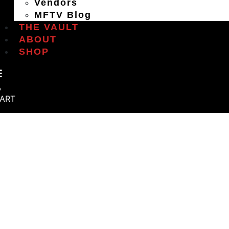
Vendors
MFTV Blog
THE VAULT
ABOUT
SHOP
ART