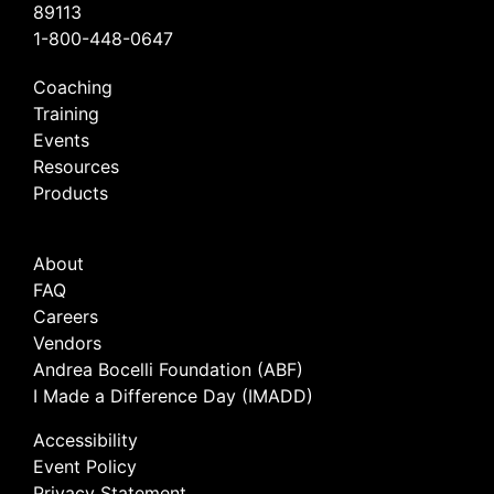
89113
1-800-448-0647
Coaching
Training
Events
Resources
Products
About
FAQ
Careers
Vendors
Andrea Bocelli Foundation (ABF)
I Made a Difference Day (IMADD)
Accessibility
Event Policy
Privacy Statement