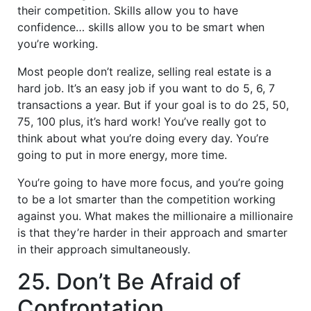
their competition. Skills allow you to have
confidence… skills allow you to be smart when
you’re working.
Most people don’t realize, selling real estate is a
hard job. It’s an easy job if you want to do 5, 6, 7
transactions a year. But if your goal is to do 25, 50,
75, 100 plus, it’s hard work! You’ve really got to
think about what you’re doing every day. You’re
going to put in more energy, more time.
You’re going to have more focus, and you’re going
to be a lot smarter than the competition working
against you. What makes the millionaire a millionaire
is that they’re harder in their approach and smarter
in their approach simultaneously.
25. Don’t Be Afraid of
Confrontation