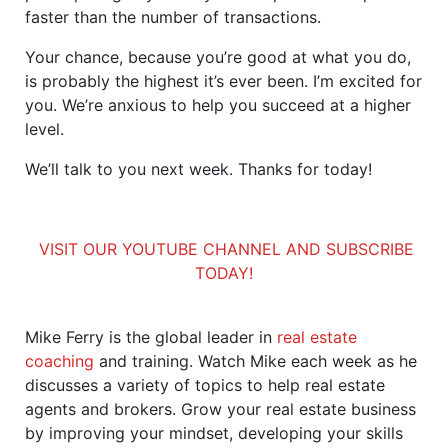
faster than the number of transactions.
Your chance, because you’re good at what you do,
is probably the highest it’s ever been. I’m excited for
you. We’re anxious to help you succeed at a higher
level.
We’ll talk to you next week. Thanks for today!
VISIT OUR YOUTUBE CHANNEL AND SUBSCRIBE
TODAY!
Mike Ferry is the global leader in
real estate
coaching
and training. Watch Mike each week as he
discusses a variety of topics to help real estate
agents and brokers. Grow your real estate business
by improving your mindset, developing your skills