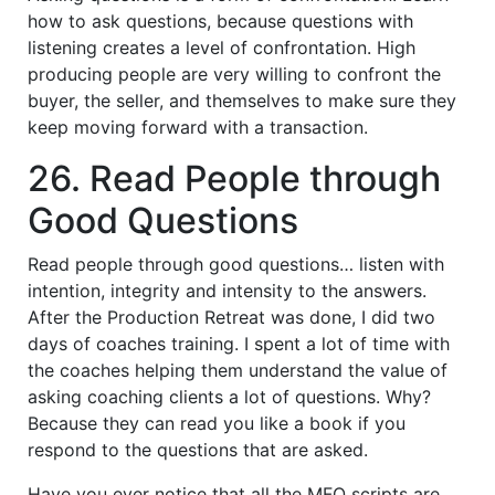
how to ask questions, because questions with
listening creates a level of confrontation. High
producing people are very willing to confront the
buyer, the seller, and themselves to make sure they
keep moving forward with a transaction.
26. Read People through
Good Questions
Read people through good questions… listen with
intention, integrity and intensity to the answers.
After the Production Retreat was done, I did two
days of coaches training. I spent a lot of time with
the coaches helping them understand the value of
asking coaching clients a lot of questions. Why?
Because they can read you like a book if you
respond to the questions that are asked.
Have you ever notice that all the MFO scripts are