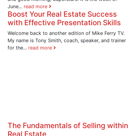
June...
read more
Boost Your Real Estate Success
with Effective Presentation Skills
Welcome back to another edition of Mike Ferry TV.
My name is Tony Smith, coach, speaker, and trainer
for the...
read more
The Fundamentals of Selling within
Real Estate