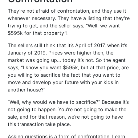
They’re not afraid of confrontation, and they use it
whenever necessary. They have a listing that they’re
trying to get, and the seller says, “Well, we want
$595k for that property”!
The sellers still think that it’s April of 2017, when it’s
January of 2019. Prices were higher then, the
market was going up… today it’s not. So the agent
says, “I know you want $595k, but at that price, are
you willing to sacrifice the fact that you want to
move and develop your future with your kids in
another house?”
“Well, why would we have to sacrifice?” Because it’s
not going to happen. You’re not going to make the
sale, and for that reason, we’re not going to have
this transaction take place.
Asking questions is a form of confrontation. Learn