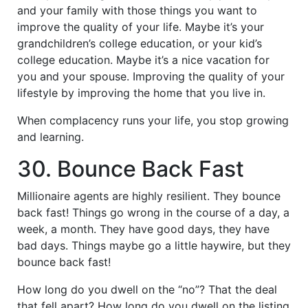
and your family with those things you want to
improve the quality of your life. Maybe it’s your
grandchildren’s college education, or your kid’s
college education. Maybe it’s a nice vacation for
you and your spouse. Improving the quality of your
lifestyle by improving the home that you live in.
When complacency runs your life, you stop growing
and learning.
30. Bounce Back Fast
Millionaire agents are highly resilient. They bounce
back fast! Things go wrong in the course of a day, a
week, a month. They have good days, they have
bad days. Things maybe go a little haywire, but they
bounce back fast!
How long do you dwell on the “no”? That the deal
that fell apart? How long do you dwell on the listing