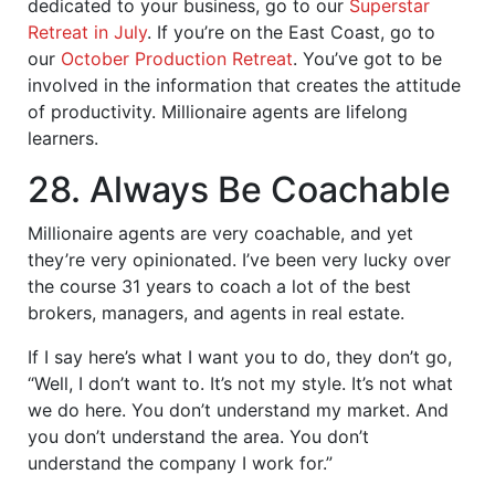
dedicated to your business, go to our
Superstar
Retreat in July
. If you’re on the East Coast, go to
our
October Production Retreat
. You’ve got to be
involved in the information that creates the attitude
of productivity. Millionaire agents are lifelong
learners.
28. Always Be Coachable
Millionaire agents are very coachable, and yet
they’re very opinionated. I’ve been very lucky over
the course 31 years to coach a lot of the best
brokers, managers, and agents in real estate.
If I say here’s what I want you to do, they don’t go,
“Well, I don’t want to. It’s not my style. It’s not what
we do here. You don’t understand my market. And
you don’t understand the area. You don’t
understand the company I work for.”