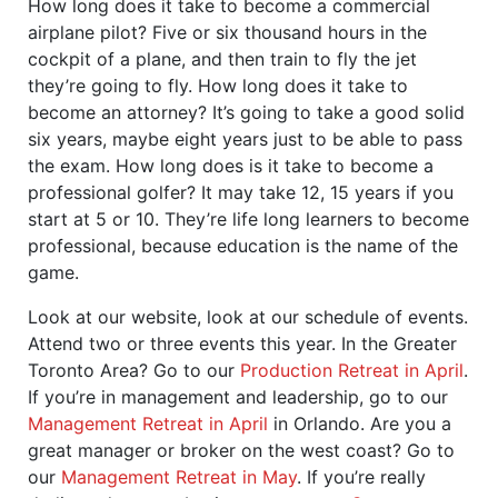
How long does it take to become a commercial
airplane pilot? Five or six thousand hours in the
cockpit of a plane, and then train to fly the jet
they’re going to fly. How long does it take to
become an attorney? It’s going to take a good solid
six years, maybe eight years just to be able to pass
the exam. How long does is it take to become a
professional golfer? It may take 12, 15 years if you
start at 5 or 10. They’re life long learners to become
professional, because education is the name of the
game.
Look at our website, look at our schedule of events.
Attend two or three events this year. In the Greater
Toronto Area? Go to our
Production Retreat in April
.
If you’re in management and leadership, go to our
Management Retreat in April
in Orlando. Are you a
great manager or broker on the west coast? Go to
our
Management Retreat in May
. If you’re really