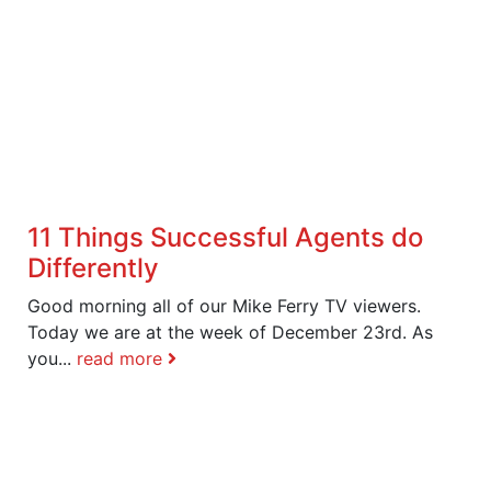
11 Things Successful Agents do
Differently
Good morning all of our Mike Ferry TV viewers.
Today we are at the week of December 23rd. As
you...
read more