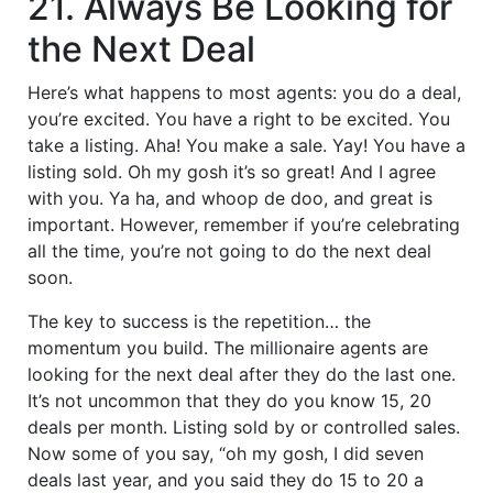
21. Always Be Looking for
the Next Deal
Here’s what happens to most agents: you do a deal,
you’re excited. You have a right to be excited. You
take a listing. Aha! You make a sale. Yay! You have a
listing sold. Oh my gosh it’s so great! And I agree
with you. Ya ha, and whoop de doo, and great is
important. However, remember if you’re celebrating
all the time, you’re not going to do the next deal
soon.
The key to success is the repetition… the
momentum you build. The millionaire agents are
looking for the next deal after they do the last one.
It’s not uncommon that they do you know 15, 20
deals per month. Listing sold by or controlled sales.
Now some of you say, “oh my gosh, I did seven
deals last year, and you said they do 15 to 20 a