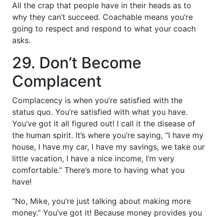
All the crap that people have in their heads as to
why they can’t succeed. Coachable means you’re
going to respect and respond to what your coach
asks.
29. Don’t Become
Complacent
Complacency is when you’re satisfied with the
status quo. You’re satisfied with what you have.
You’ve got it all figured out! I call it the disease of
the human spirit. It’s where you’re saying, “I have my
house, I have my car, I have my savings, we take our
little vacation, I have a nice income, I’m very
comfortable.” There’s more to having what you
have!
“No, Mike, you’re just talking about making more
money.” You’ve got it! Because money provides you