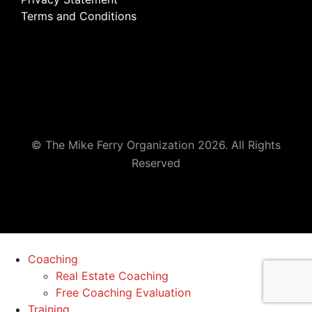
Terms and Conditions
© The Mike Ferry Organization 2026. All Rights
Reserved
Coaching
Real Estate Coaching
Free Coaching Evaluation
Training