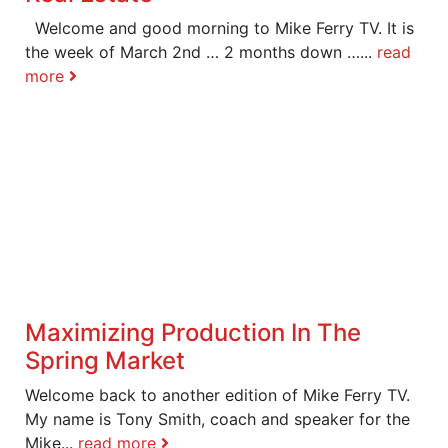
Welcome and good morning to Mike Ferry TV. It is
the week of March 2nd … 2 months down …...
read
more
Maximizing Production In The
Spring Market
Welcome back to another edition of Mike Ferry TV.
My name is Tony Smith, coach and speaker for the
Mike...
read more