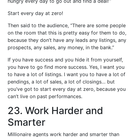
hungry every day to go out and find a deal!’”
Start every day at zero!
Then said to the audience, “There are some people
on the room that this is pretty easy for them to do,
because they don’t have any leads any listings, any
prospects, any sales, any money, in the bank.”
If you have success and you hide it from yourself,
you have to go find more success. Yes, I want you
to have a lot of listings. I want you to have a lot of
pendings, a lot of sales, a lot of closings… but
you’ve got to start every day at zero, because you
can’t live on past performances.
23. Work Harder and
Smarter
Millionaire agents work harder and smarter than