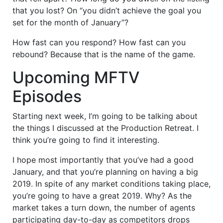
that you lost? On “you didn’t achieve the goal you
set for the month of January”?
How fast can you respond? How fast can you
rebound? Because that is the name of the game.
Upcoming MFTV
Episodes
Starting next week, I’m going to be talking about
the things I discussed at the Production Retreat. I
think you’re going to find it interesting.
I hope most importantly that you’ve had a good
January, and that you’re planning on having a big
2019. In spite of any market conditions taking place,
you’re going to have a great 2019. Why? As the
market takes a turn down, the number of agents
participating day-to-day as competitors drops