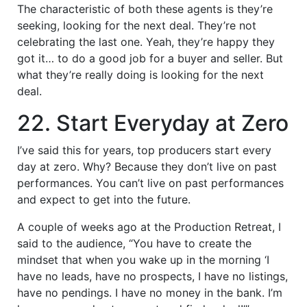
The characteristic of both these agents is they’re
seeking, looking for the next deal. They’re not
celebrating the last one. Yeah, they’re happy they
got it… to do a good job for a buyer and seller. But
what they’re really doing is looking for the next
deal.
22. Start Everyday at Zero
I’ve said this for years, top producers start every
day at zero. Why? Because they don’t live on past
performances. You can’t live on past performances
and expect to get into the future.
A couple of weeks ago at the Production Retreat, I
said to the audience, “You have to create the
mindset that when you wake up in the morning ‘I
have no leads, have no prospects, I have no listings,
have no pendings. I have no money in the bank. I’m