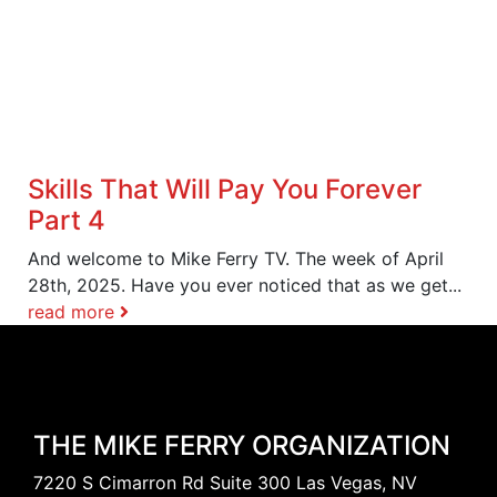
Skills That Will Pay You Forever
Part 4
And welcome to Mike Ferry TV. The week of April
28th, 2025. Have you ever noticed that as we get...
read more
THE MIKE FERRY ORGANIZATION
7220 S Cimarron Rd Suite 300 Las Vegas, NV