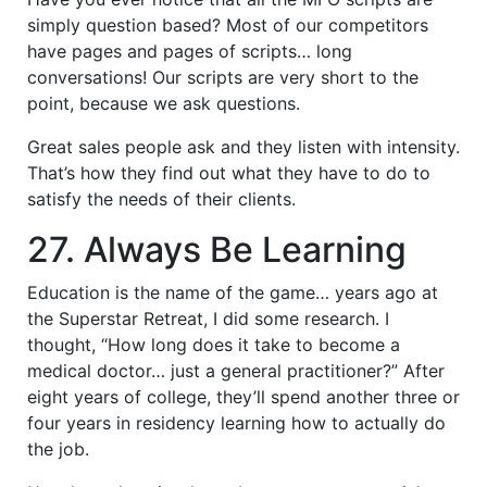
simply question based? Most of our competitors
have pages and pages of scripts… long
conversations! Our scripts are very short to the
point, because we ask questions.
Great sales people ask and they listen with intensity.
That’s how they find out what they have to do to
satisfy the needs of their clients.
27. Always Be Learning
Education is the name of the game… years ago at
the Superstar Retreat, I did some research. I
thought, “How long does it take to become a
medical doctor… just a general practitioner?” After
eight years of college, they’ll spend another three or
four years in residency learning how to actually do
the job.