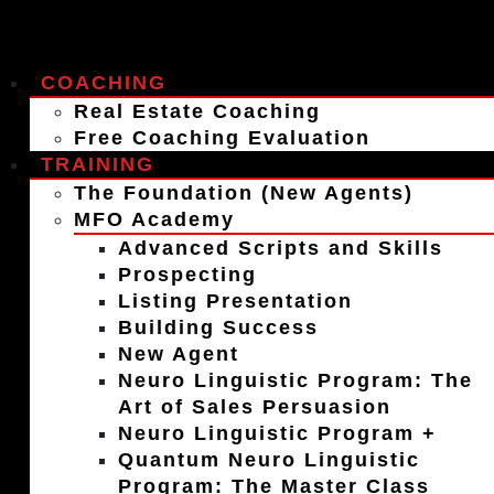
COACHING
Real Estate Coaching
Free Coaching Evaluation
TRAINING
The Foundation (New Agents)
MFO Academy
Advanced Scripts and Skills
Prospecting
Listing Presentation
Building Success
New Agent
Neuro Linguistic Program: The
Art of Sales Persuasion
Neuro Linguistic Program +
Quantum Neuro Linguistic
Program: The Master Class