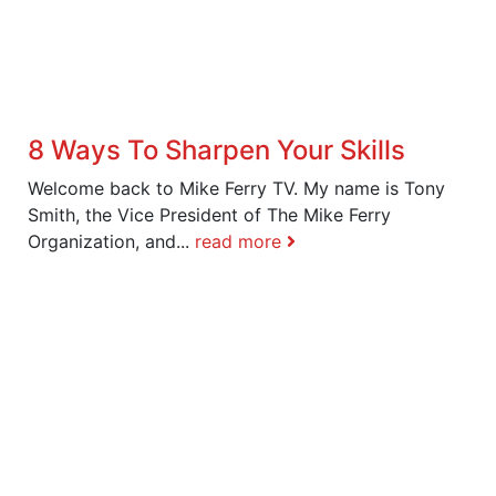
8 Ways To Sharpen Your Skills
Welcome back to Mike Ferry TV. My name is Tony
Smith, the Vice President of The Mike Ferry
Organization, and...
read more