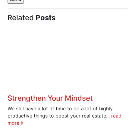
Related
Posts
Strengthen Your Mindset
We still have a lot of time to do a lot of highly
productive things to boost your real estate...
read
more