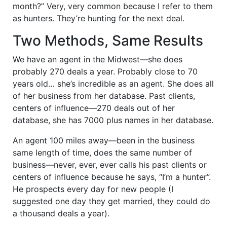
month?” Very, very common because I refer to them
as hunters. They’re hunting for the next deal.
Two Methods, Same Results
We have an agent in the Midwest—she does
probably 270 deals a year. Probably close to 70
years old… she’s incredible as an agent. She does all
of her business from her database. Past clients,
centers of influence—270 deals out of her
database, she has 7000 plus names in her database.
An agent 100 miles away—been in the business
same length of time, does the same number of
business—never, ever, ever calls his past clients or
centers of influence because he says, “I’m a hunter”.
He prospects every day for new people (I
suggested one day they get married, they could do
a thousand deals a year).