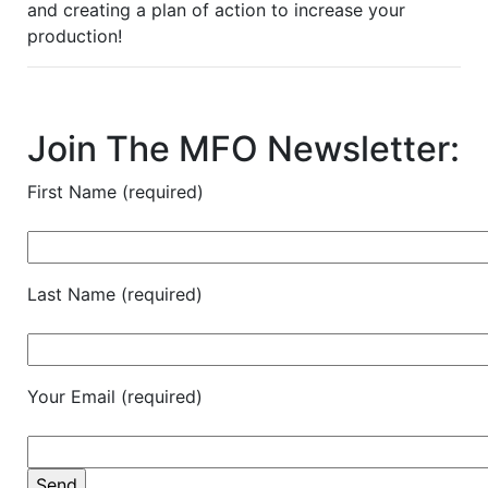
and creating a plan of action to increase your
production!
Join The MFO Newsletter:
First Name (required)
Last Name (required)
Your Email (required)