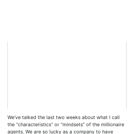
We’ve talked the last two weeks about what I call
the “characteristics” or “mindsets” of the millionaire
agents. We are so lucky as a company to have