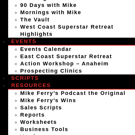
90 Days with Mike
Mornings with Mike
The Vault
West Coast Superstar Retreat
Highlights
EVENTS
Events Calendar
East Coast Superstar Retreat
Action Workshop – Anaheim
Prospecting Clinics
SCRIPTS
RESOURCES
Mike Ferry’s Podcast the Original
Mike Ferry’s Wins
Sales Scripts
Reports
Worksheets
Business Tools