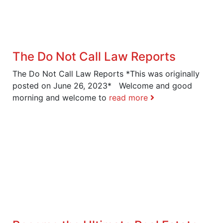
The Do Not Call Law Reports
The Do Not Call Law Reports *This was originally
posted on June 26, 2023* Welcome and good
morning and welcome to
read more