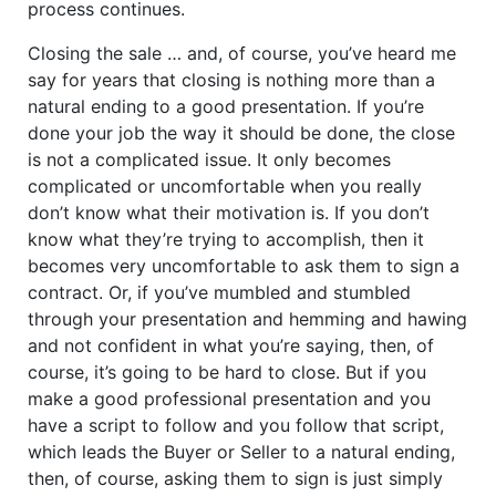
process continues.
Closing the sale … and, of course, you’ve heard me
say for years that closing is nothing more than a
natural ending to a good presentation. If you’re
done your job the way it should be done, the close
is not a complicated issue. It only becomes
complicated or uncomfortable when you really
don’t know what their motivation is. If you don’t
know what they’re trying to accomplish, then it
becomes very uncomfortable to ask them to sign a
contract. Or, if you’ve mumbled and stumbled
through your presentation and hemming and hawing
and not confident in what you’re saying, then, of
course, it’s going to be hard to close. But if you
make a good professional presentation and you
have a script to follow and you follow that script,
which leads the Buyer or Seller to a natural ending,
then, of course, asking them to sign is just simply