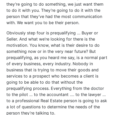
they’re going to do something, we just want them
to do it with you. They’re going to do it with the
person that they’ve had the most communication
with. We want you to be their person.
Obviously step four is prequalifying … Buyer or
Seller. And what we’re looking for there is the
motivation. You know, what is their desire to do
something now or in the very near future? But
prequalifying, as you heard me say, is a normal part
of every business, every industry. Nobody in
business that is trying to move their goods and
services to a prospect who becomes a client is
going to be able to do that without the
prequalifying process. Everything from the doctor
to the pilot … to the accountant …. to the lawyer …
to a professional Real Estate person is going to ask
a lot of questions to determine the needs of the
person they’re talking to.