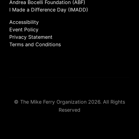
Andrea Bocelli Foundation (ABF)
I Made a Difference Day (IMADD)
Accessibility
Event Policy
Privacy Statement
Terms and Conditions
© The Mike Ferry Organization 2026. All Rights
Reserved