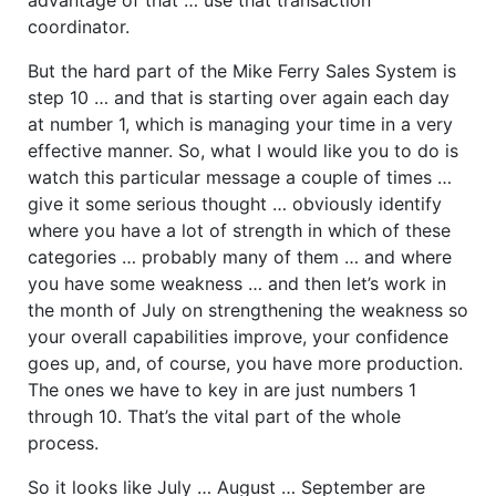
coordinator.
But the hard part of the Mike Ferry Sales System is
step 10 … and that is starting over again each day
at number 1, which is managing your time in a very
effective manner. So, what I would like you to do is
watch this particular message a couple of times …
give it some serious thought … obviously identify
where you have a lot of strength in which of these
categories … probably many of them … and where
you have some weakness … and then let’s work in
the month of July on strengthening the weakness so
your overall capabilities improve, your confidence
goes up, and, of course, you have more production.
The ones we have to key in are just numbers 1
through 10. That’s the vital part of the whole
process.
So it looks like July … August … September are