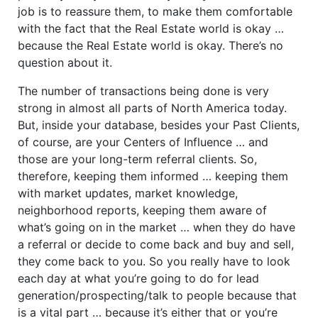
job is to reassure them, to make them comfortable
with the fact that the Real Estate world is okay …
because the Real Estate world is okay. There’s no
question about it.
The number of transactions being done is very
strong in almost all parts of North America today.
But, inside your database, besides your Past Clients,
of course, are your Centers of Influence … and
those are your long-term referral clients. So,
therefore, keeping them informed … keeping them
with market updates, market knowledge,
neighborhood reports, keeping them aware of
what’s going on in the market … when they do have
a referral or decide to come back and buy and sell,
they come back to you. So you really have to look
each day at what you’re going to do for lead
generation/prospecting/talk to people because that
is a vital part … because it’s either that or you’re