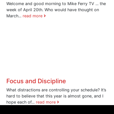
Welcome and good morning to Mike Ferry TV ... the
week of April 20th. Who would have thought on
March...
read more
Focus and Discipline
What distractions are controlling your schedule? It’s
hard to believe that this year is almost gone, and I
hope each of...
read more