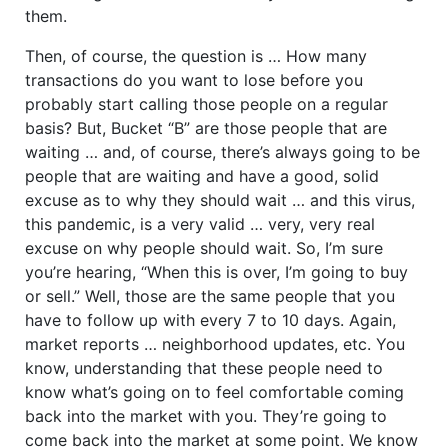
them.
Then, of course, the question is … How many
transactions do you want to lose before you
probably start calling those people on a regular
basis? But, Bucket “B” are those people that are
waiting … and, of course, there’s always going to be
people that are waiting and have a good, solid
excuse as to why they should wait … and this virus,
this pandemic, is a very valid … very, very real
excuse on why people should wait. So, I’m sure
you’re hearing, “When this is over, I’m going to buy
or sell.” Well, those are the same people that you
have to follow up with every 7 to 10 days. Again,
market reports … neighborhood updates, etc. You
know, understanding that these people need to
know what’s going on to feel comfortable coming
back into the market with you. They’re going to
come back into the market at some point. We know