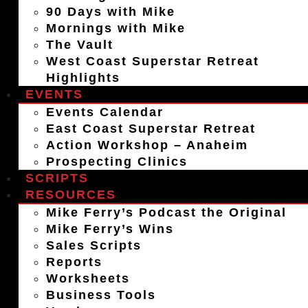
90 Days with Mike
Mornings with Mike
The Vault
West Coast Superstar Retreat
Highlights
EVENTS
Events Calendar
East Coast Superstar Retreat
Action Workshop – Anaheim
Prospecting Clinics
SCRIPTS
RESOURCES
Mike Ferry’s Podcast the Original
Mike Ferry’s Wins
Sales Scripts
Reports
Worksheets
Business Tools