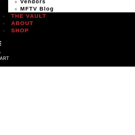
Vendors
MFTV Blog
THE VAULT
ABOUT
SHOP
ART