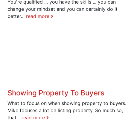
You're qualified ... you have the skills ... you can
change your mindset and you can certainly do it
better...
read more
Showing Property To Buyers
What to focus on when showing property to buyers.
Mike focuses a lot on listing property. So much so,
that...
read more