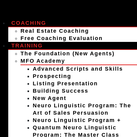
COACHING
Real Estate Coaching
Free Coaching Evaluation
TRAINING
The Foundation (New Agents)
MFO Academy
Advanced Scripts and Skills
Prospecting
Listing Presentation
Building Success
New Agent
Neuro Linguistic Program: The
Art of Sales Persuasion
Neuro Linguistic Program +
Quantum Neuro Linguistic
Program: The Master Class