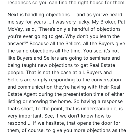
responses so you can find the right house for them.
Next is handling objections … and as you’ve heard
me say for years … I was very lucky. My Broker, Pat
McVay, said, “There’s only a handful of objections
you’re ever going to get. Why don’t you learn the
answer?” Because all the Sellers, all the Buyers give
the same objections all the time. You see, it’s not
like Buyers and Sellers are going to seminars and
being taught new objections to get Real Estate
people. That is not the case at all. Buyers and
Sellers are simply responding to the conversation
and communication they’re having with their Real
Estate Agent during the presentation time of either
listing or showing the home. So having a response
that’s short, to the point, that is understandable, is
very important. See, if we don’t know how to
respond … if we hesitate, that opens the door for
them, of course, to give you more objections as the