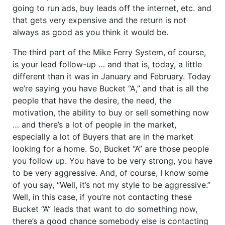
going to run ads, buy leads off the internet, etc. and
that gets very expensive and the return is not
always as good as you think it would be.
The third part of the Mike Ferry System, of course,
is your lead follow-up … and that is, today, a little
different than it was in January and February. Today
we’re saying you have Bucket “A,” and that is all the
people that have the desire, the need, the
motivation, the ability to buy or sell something now
… and there’s a lot of people in the market,
especially a lot of Buyers that are in the market
looking for a home. So, Bucket “A” are those people
you follow up. You have to be very strong, you have
to be very aggressive. And, of course, I know some
of you say, “Well, it’s not my style to be aggressive.”
Well, in this case, if you’re not contacting these
Bucket “A” leads that want to do something now,
there’s a good chance somebody else is contacting