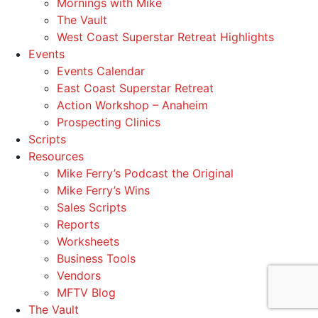
Mornings with Mike
The Vault
West Coast Superstar Retreat Highlights
Events
Events Calendar
East Coast Superstar Retreat
Action Workshop – Anaheim
Prospecting Clinics
Scripts
Resources
Mike Ferry’s Podcast the Original
Mike Ferry’s Wins
Sales Scripts
Reports
Worksheets
Business Tools
Vendors
MFTV Blog
The Vault