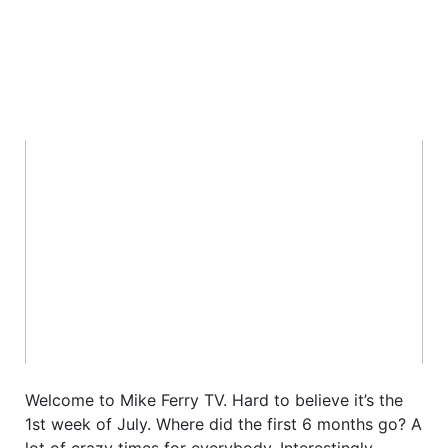
Welcome to Mike Ferry TV. Hard to believe it’s the
1st week of July. Where did the first 6 months go? A
lot of crazy times for everybody. Interestingly