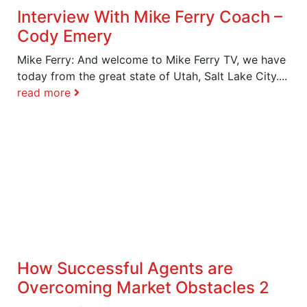
Interview With Mike Ferry Coach –
Cody Emery
Mike Ferry: And welcome to Mike Ferry TV, we have
today from the great state of Utah, Salt Lake City....
read more
How Successful Agents are
Overcoming Market Obstacles 2