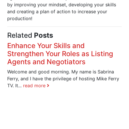
by improving your mindset, developing your skills
and creating a plan of action to increase your
production!
Related
Posts
Enhance Your Skills and
Strengthen Your Roles as Listing
Agents and Negotiators
Welcome and good morning. My name is Sabrina
Ferry, and I have the privilege of hosting Mike Ferry
TV. It...
read more