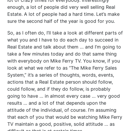
enough, a lot of people did very well selling Real
Estate. A lot of people had a hard time. Let’s make
sure the second half of the year is good for you.
So, as I often do, I’ll take a look at different parts of
what you and I have to do each day to succeed in
Real Estate and talk about them … and I’m going to
take a few minutes today and do that same thing
with everybody on Mike Ferry TV. You know, if you
look at what we refer to as “The Mike Ferry Sales
System,” it’s a series of thoughts, words, events,
actions that a Real Estate person should follow,
could follow, and if they do follow, is probably
going to have … in almost every case … very good
results … and a lot of that depends upon the
attitude of the individual, of course. I’m assuming
that each of you that would be watching Mike Ferry
TV maintain a good, positive, solid attitude … as
difficult as that is at certain times.