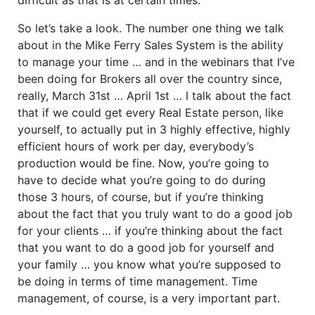
So let’s take a look. The number one thing we talk
about in the Mike Ferry Sales System is the ability
to manage your time … and in the webinars that I’ve
been doing for Brokers all over the country since,
really, March 31st … April 1st … I talk about the fact
that if we could get every Real Estate person, like
yourself, to actually put in 3 highly effective, highly
efficient hours of work per day, everybody’s
production would be fine. Now, you’re going to
have to decide what you’re going to do during
those 3 hours, of course, but if you’re thinking
about the fact that you truly want to do a good job
for your clients … if you’re thinking about the fact
that you want to do a good job for yourself and
your family … you know what you’re supposed to
be doing in terms of time management. Time
management, of course, is a very important part.