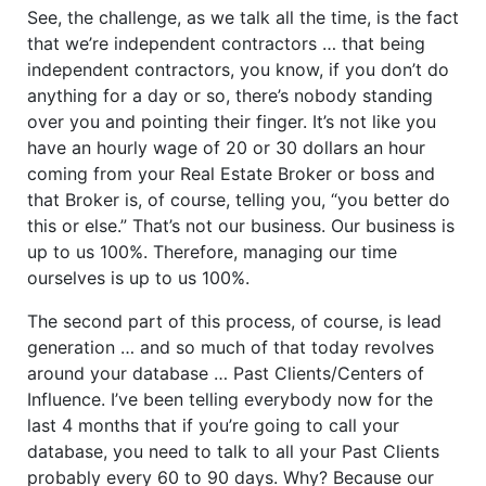
See, the challenge, as we talk all the time, is the fact
that we’re independent contractors … that being
independent contractors, you know, if you don’t do
anything for a day or so, there’s nobody standing
over you and pointing their finger. It’s not like you
have an hourly wage of 20 or 30 dollars an hour
coming from your Real Estate Broker or boss and
that Broker is, of course, telling you, “you better do
this or else.” That’s not our business. Our business is
up to us 100%. Therefore, managing our time
ourselves is up to us 100%.
The second part of this process, of course, is lead
generation … and so much of that today revolves
around your database … Past Clients/Centers of
Influence. I’ve been telling everybody now for the
last 4 months that if you’re going to call your
database, you need to talk to all your Past Clients
probably every 60 to 90 days. Why? Because our