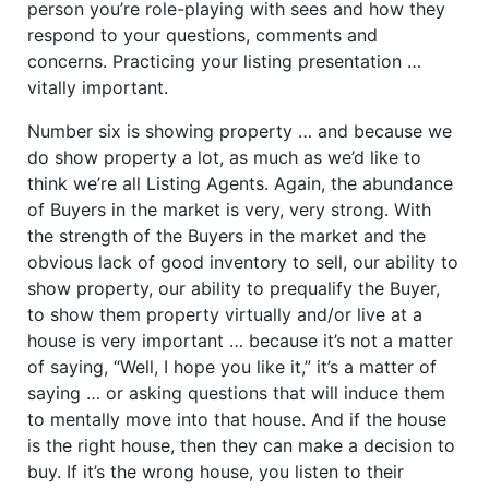
person you’re role-playing with sees and how they
respond to your questions, comments and
concerns. Practicing your listing presentation …
vitally important.
Number six is showing property … and because we
do show property a lot, as much as we’d like to
think we’re all Listing Agents. Again, the abundance
of Buyers in the market is very, very strong. With
the strength of the Buyers in the market and the
obvious lack of good inventory to sell, our ability to
show property, our ability to prequalify the Buyer,
to show them property virtually and/or live at a
house is very important … because it’s not a matter
of saying, “Well, I hope you like it,” it’s a matter of
saying … or asking questions that will induce them
to mentally move into that house. And if the house
is the right house, then they can make a decision to
buy. If it’s the wrong house, you listen to their