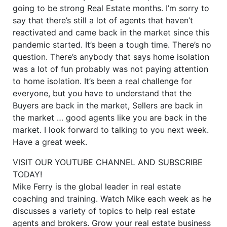
going to be strong Real Estate months. I’m sorry to
say that there’s still a lot of agents that haven’t
reactivated and came back in the market since this
pandemic started. It’s been a tough time. There’s no
question. There’s anybody that says home isolation
was a lot of fun probably was not paying attention
to home isolation. It’s been a real challenge for
everyone, but you have to understand that the
Buyers are back in the market, Sellers are back in
the market … good agents like you are back in the
market. I look forward to talking to you next week.
Have a great week.
VISIT OUR YOUTUBE CHANNEL AND SUBSCRIBE
TODAY!
Mike Ferry is the global leader in real estate
coaching and training. Watch Mike each week as he
discusses a variety of topics to help real estate
agents and brokers. Grow your real estate business