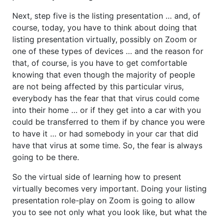
Next, step five is the listing presentation … and, of
course, today, you have to think about doing that
listing presentation virtually, possibly on Zoom or
one of these types of devices … and the reason for
that, of course, is you have to get comfortable
knowing that even though the majority of people
are not being affected by this particular virus,
everybody has the fear that that virus could come
into their home … or if they get into a car with you
could be transferred to them if by chance you were
to have it … or had somebody in your car that did
have that virus at some time. So, the fear is always
going to be there.
So the virtual side of learning how to present
virtually becomes very important. Doing your listing
presentation role-play on Zoom is going to allow
you to see not only what you look like, but what the