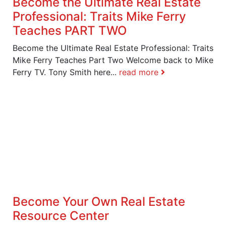
Become the Ultimate Real Estate
Professional: Traits Mike Ferry
Teaches PART TWO
Become the Ultimate Real Estate Professional: Traits
Mike Ferry Teaches Part Two Welcome back to Mike
Ferry TV. Tony Smith here...
read more
Become Your Own Real Estate
Resource Center