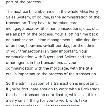
part of the process.
The next part, number nine, in the whole Mike Ferry
Sales System, of course, is the administration of the
transaction. They have to be taken care …
mortgage, escrow, title, home inspections, etc., etc.
are all part of the process. Your allotting time back
on number one … time management … allotting time
of an hour, hour-and-a-half per day, for the admin
of your transactions is vitally important. Your
communication with Buyers and Sellers and the
other agents in the transactions … your
communication with the mortgage, with the title,
etc. is important to the process of the transaction.
So the administration of a transaction is important.
If you’re fortunate enough to work with a Brokerage
that has a transaction coordinator, which is, I think,
a very smart thing for you to work with, take
advantage of that … use that transaction