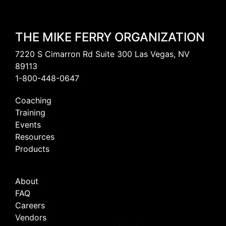
THE MIKE FERRY ORGANIZATION
7220 S Cimarron Rd Suite 300 Las Vegas, NV
89113
1-800-448-0647
Coaching
Training
Events
Resources
Products
About
FAQ
Careers
Vendors