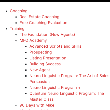
Coaching
Real Estate Coaching
Free Coaching Evaluation
Training
The Foundation (New Agents)
MFO Academy
Advanced Scripts and Skills
Prospecting
Listing Presentation
Building Success
New Agent
Neuro Linguistic Program: The Art of Sales
Persuasion
Neuro Linguistic Program +
Quantum Neuro Linguistic Program: The
Master Class
90 Days with Mike