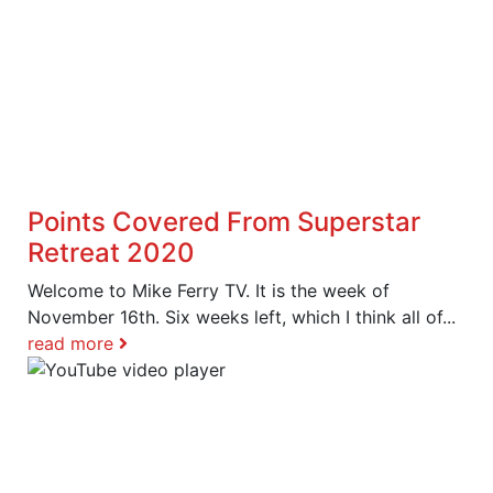
Points Covered From Superstar
Retreat 2020
Welcome to Mike Ferry TV. It is the week of
November 16th. Six weeks left, which I think all of...
read more