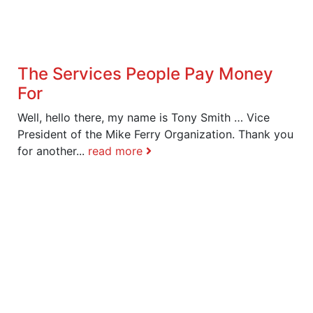
The Services People Pay Money
For
Well, hello there, my name is Tony Smith … Vice
President of the Mike Ferry Organization. Thank you
for another...
read more