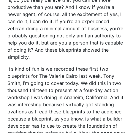
productive than you are? And I know if you’re a
newer agent, of course, all the excitement of yes, I
can do it, I can do it. If you’re an experienced
veteran doing a minimal amount of business, you’re
probably questioning not only am I an authority to
help you do it, but are you a person that is capable
of doing it? And these blueprints showed the
simplicity.
It’s kind of fun is we recorded these first two
blueprints for The Valerie Cairo last week. Tony
Smith, I’m going to cover today. We did this in two
thousand thirteen to present at a four-day action
workshop I was doing in Anaheim, California. And it
was interesting because I virtually got standing
ovations as I read these blueprints to the audience,
because a blueprint, as you know, is what a builder
developer has to use to create the foundation of
anything they’re going to build. Now, the good news