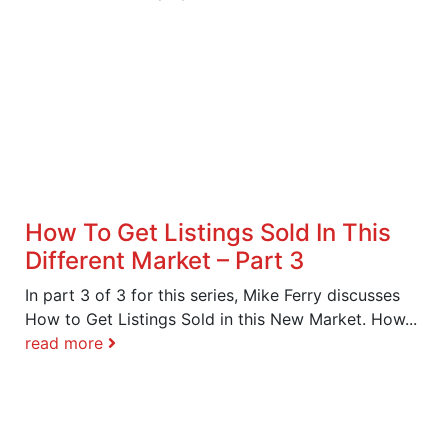
How To Get Listings Sold In This
Different Market – Part 3
In part 3 of 3 for this series, Mike Ferry discusses
How to Get Listings Sold in this New Market. How...
read more