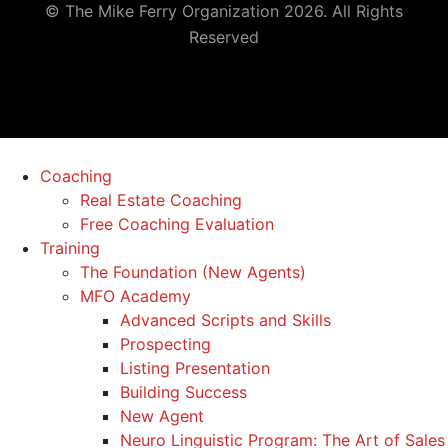
© The Mike Ferry Organization 2026. All Rights
Reserved
Coaching
Real Estate Coaching
Free Coaching Evaluation
Training
The Foundation (New Agents)
MFO Academy
Advanced Scripts and Skills
Prospecting
Listing Presentation
Building Success
New Agent
Neuro Linguistic Program: The Art of Sales