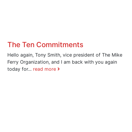
The Ten Commitments
Hello again, Tony Smith, vice president of The Mike
Ferry Organization, and I am back with you again
today for...
read more