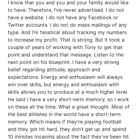
I know that you and you and your family would like
to have. Therefore, I’ve never advertised. I do not
have a website. I do not have any Facebook or
Twitter accounts. I do not do mass mailings of any
type. And I’m fanatical about tracking my numbers
to increase my profit. That is strong. But it took a
couple of years of working with Tony to get that
point and understand that message. Listen to the
next point on his blueprint. I have a very strong
belief regarding attitude, approach and
expectations. Energy and enthusiasm will always
win over skills, but energy and enthusiasm with
skills allows you to produce at a much higher level.
He said I have a very short-term memory, so I work
on these all the time. What a great thought. Most of
the best athletes in the world have a short-term
memory. Which means if they’re playing football
and they get hit hard, they don’t get up and spend
10 minutes moaning about the fact they’ve been hit.