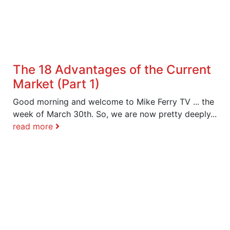
The 18 Advantages of the Current
Market (Part 1)
Good morning and welcome to Mike Ferry TV ... the
week of March 30th. So, we are now pretty deeply...
read more