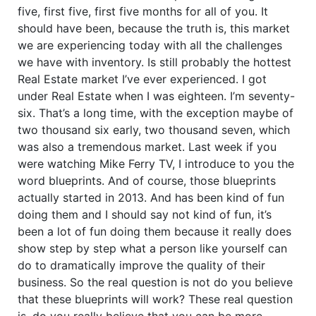
five, first five, first five months for all of you. It
should have been, because the truth is, this market
we are experiencing today with all the challenges
we have with inventory. Is still probably the hottest
Real Estate market I’ve ever experienced. I got
under Real Estate when I was eighteen. I’m seventy-
six. That’s a long time, with the exception maybe of
two thousand six early, two thousand seven, which
was also a tremendous market. Last week if you
were watching Mike Ferry TV, I introduce to you the
word blueprints. And of course, those blueprints
actually started in 2013. And has been kind of fun
doing them and I should say not kind of fun, it’s
been a lot of fun doing them because it really does
show step by step what a person like yourself can
do to dramatically improve the quality of their
business. So the real question is not do you believe
that these blueprints will work? These real question
is, do you really believe that you can be more