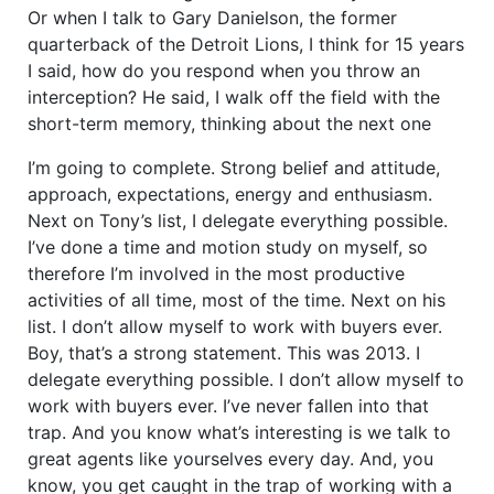
Or when I talk to Gary Danielson, the former
quarterback of the Detroit Lions, I think for 15 years
I said, how do you respond when you throw an
interception? He said, I walk off the field with the
short-term memory, thinking about the next one
I’m going to complete. Strong belief and attitude,
approach, expectations, energy and enthusiasm.
Next on Tony’s list, I delegate everything possible.
I’ve done a time and motion study on myself, so
therefore I’m involved in the most productive
activities of all time, most of the time. Next on his
list. I don’t allow myself to work with buyers ever.
Boy, that’s a strong statement. This was 2013. I
delegate everything possible. I don’t allow myself to
work with buyers ever. I’ve never fallen into that
trap. And you know what’s interesting is we talk to
great agents like yourselves every day. And, you
know, you get caught in the trap of working with a