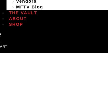
Vendors
MFTV Blog
THE VAULT
ABOUT
SHOP
ART