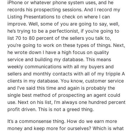
iPhone or whatever phone system uses, and he
records his prospecting sessions. And I record my
Listing Presentations to check on where I can
improve. Well, some of you are going to say, well,
he’s trying to be a perfectionist, if you’re going to
list 70 to 80 percent of the sellers you talk to,
you’re going to work on these types of things. Next,
he wrote down I have a high focus on quality
service and building my database. This means
weekly communications with all my buyers and
sellers and monthly contacts with all of my tripple A
clients in my database. You know, customer service
and I’ve said this time and again is probably the
single best method of prospecting an agent could
use. Next on his list, I’m always one hundred percent
profit driven. This is not a greed thing.
It’s a commonsense thing. How do we earn more
money and keep more for ourselves? Which is what