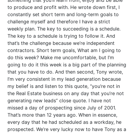
to produce and profit with. He wrote down first, I
constantly set short term and long-term goals to
challenge myself and therefore I have a strict
weekly plan. The key to succeeding is a schedule.
The key to a schedule is trying to follow it. And
that’s the challenge because we’re independent
contractors. Short term goals, What am I going to
do this week? Make me uncomfortable, but I’m
going to do it this week is a big part of the planning
that you have to do. And then second, Tony wrote,
I’m very consistent in my lead generation because
my belief is and listen to this quote, “you’re not in
the Real Estate business on any day that you’re not
generating new leads” close quote. I have not
missed a day of prospecting since July of 2001.
That’s more than 12 years ago. When in essence,
every day that he had scheduled as a workday, he
prospected. We’re very lucky now to have Tony as a