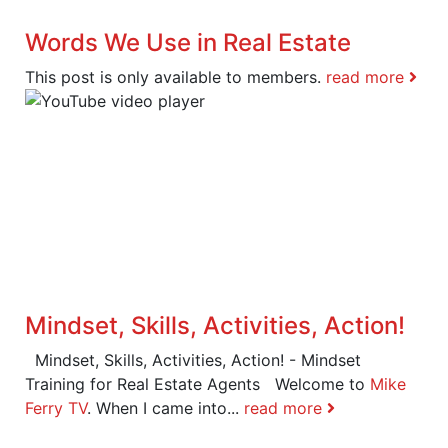
Words We Use in Real Estate
This post is only available to members.
read more
Mindset, Skills, Activities, Action!
Mindset, Skills, Activities, Action! - Mindset
Training for Real Estate Agents Welcome to
Mike
Ferry TV
. When I came into...
read more