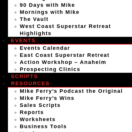
90 Days with Mike
Mornings with Mike
The Vault
West Coast Superstar Retreat
Highlights
EVENTS
Events Calendar
East Coast Superstar Retreat
Action Workshop – Anaheim
Prospecting Clinics
SCRIPTS
RESOURCES
Mike Ferry’s Podcast the Original
Mike Ferry’s Wins
Sales Scripts
Reports
Worksheets
Business Tools