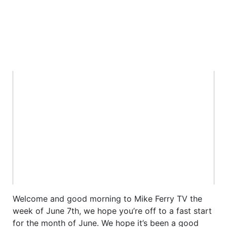
Welcome and good morning to Mike Ferry TV the
week of June 7th, we hope you’re off to a fast start
for the month of June. We hope it’s been a good