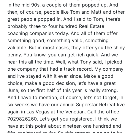
in the mid 90s, a couple of them popped up. And
then, of course, people like Tom and Matt and other
great people popped in. And I said to Tom, there’s
probably three to four hundred Real Estate
coaching companies today. And all of them offer
something good, something valid, something
valuable. But in most cases, they offer you the shiny
penny. You know, you can get rich quick. And we
hear this all the time. Well, what Tony said, I picked
one company that had a track record. My company
and I’ve stayed with it ever since. Make a good
choice, make a good decision, let’s have a great
June, so the first half of this year is really strong.
And I have to mention, of course, let’s not forget, in
six weeks we have our annual Superstar Retreat live
again in Las Vegas at the Venetian. Call the office
7029826260. Let’s get you registered. I think we
have at this point about nineteen one hundred and
fifty registered so far. So this retreat is going to be