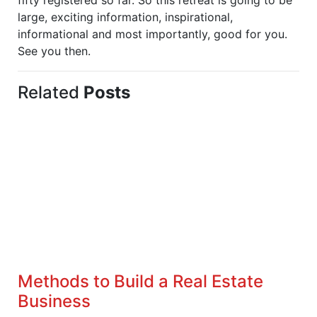
large, exciting information, inspirational,
informational and most importantly, good for you.
See you then.
Related
Posts
Methods to Build a Real Estate
Business