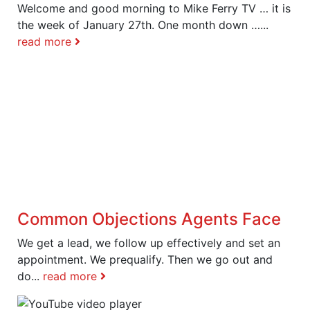
Welcome and good morning to Mike Ferry TV … it is
the week of January 27th. One month down …...
read more
Common Objections Agents Face
We get a lead, we follow up effectively and set an
appointment. We prequalify. Then we go out and
do...
read more