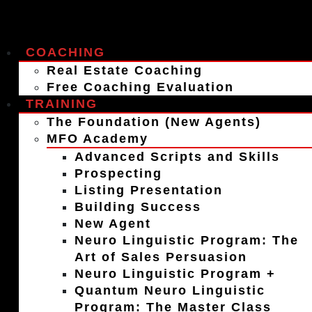
COACHING
Real Estate Coaching
Free Coaching Evaluation
TRAINING
The Foundation (New Agents)
MFO Academy
Advanced Scripts and Skills
Prospecting
Listing Presentation
Building Success
New Agent
Neuro Linguistic Program: The
Art of Sales Persuasion
Neuro Linguistic Program +
Quantum Neuro Linguistic
Program: The Master Class