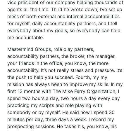
vice president of our company helping thousands of
agents all the time. Third he wrote down, I’ve set up
mess of both external and internal accountabilities
for myself, daily accountability partners, and I tell
everybody about my goals, so everybody can hold
me accountable.
Mastermind Groups, role play partners,
accountability partners, the broker, the manager,
your friends in the office, you know, the more
accountability. It’s not really stress and pressure. It’s
the push to help you succeed. Fourth, my my
mission has always been to improve my skills. In my
first 12 months with The Mike Ferry Organization, I
spend two hours a day, two hours a day every day
practicing my scripts and role playing with
somebody or by myself. He said now I spend 30
minutes per day, three days a week. I record my
prospecting sessions. He takes his, you know, his