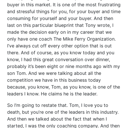
buyer in this market. It is one of the most frustrating
and stressful things for you, for your buyer and time
consuming for yourself and your buyer. And then
last on this particular blueprint that Tony wrote, I
made the decision early on in my career that we
only have one coach The Mike Ferry Organization.
I’ve always cut off every other option that is out
there. And of course, as you know today and you
know, I had this great conversation over dinner,
probably it’s been eight or nine months ago with my
son Tom. And we were talking about all the
competition we have in this business today
because, you know, Tom, as you know, is one of the
leaders I know. He claims he is the leader.
So I’m going to restate that. Tom, I love you to
death, but you’re one of the leaders in this industry.
And then we talked about the fact that when I
started, I was the only coaching company. And then