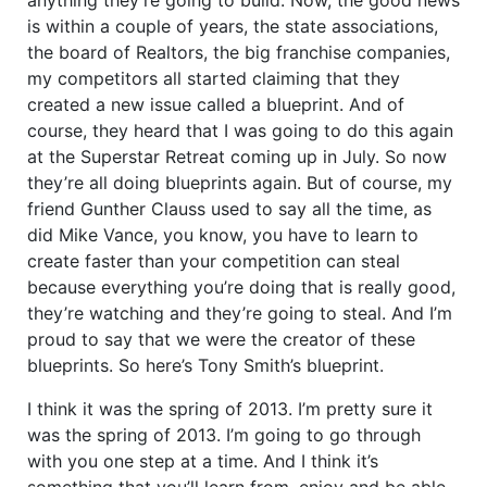
is within a couple of years, the state associations,
the board of Realtors, the big franchise companies,
my competitors all started claiming that they
created a new issue called a blueprint. And of
course, they heard that I was going to do this again
at the Superstar Retreat coming up in July. So now
they’re all doing blueprints again. But of course, my
friend Gunther Clauss used to say all the time, as
did Mike Vance, you know, you have to learn to
create faster than your competition can steal
because everything you’re doing that is really good,
they’re watching and they’re going to steal. And I’m
proud to say that we were the creator of these
blueprints. So here’s Tony Smith’s blueprint.
I think it was the spring of 2013. I’m pretty sure it
was the spring of 2013. I’m going to go through
with you one step at a time. And I think it’s
something that you’ll learn from, enjoy and be able