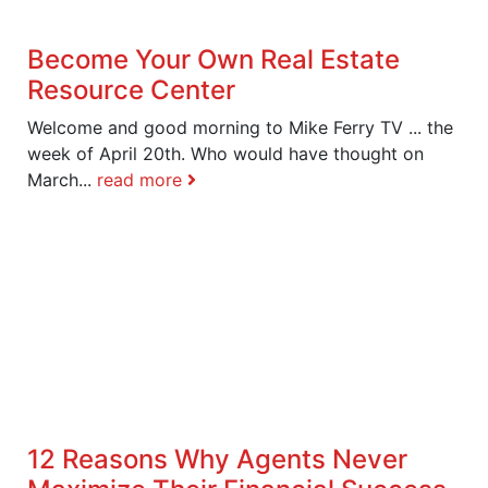
Become Your Own Real Estate
Resource Center
Welcome and good morning to Mike Ferry TV ... the
week of April 20th. Who would have thought on
March...
read more
12 Reasons Why Agents Never