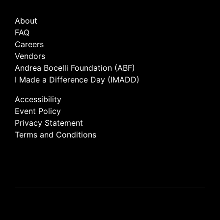
About
FAQ
Careers
Vendors
Andrea Bocelli Foundation (ABF)
I Made a Difference Day (IMADD)
Accessibility
Event Policy
Privacy Statement
Terms and Conditions