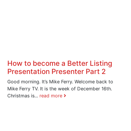
How to become a Better Listing
Presentation Presenter Part 2
Good morning. It’s Mike Ferry. Welcome back to
Mike Ferry TV. It is the week of December 16th.
Christmas is...
read more