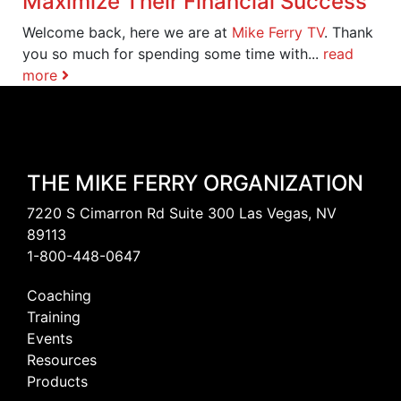
Maximize Their Financial Success
Welcome back, here we are at
Mike Ferry TV
. Thank
you so much for spending some time with...
read
more
THE MIKE FERRY ORGANIZATION
7220 S Cimarron Rd Suite 300 Las Vegas, NV
89113
1-800-448-0647
Coaching
Training
Events
Resources
Products