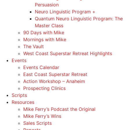
Persuasion
Neuro Linguistic Program +
Quantum Neuro Linguistic Program: The
Master Class
90 Days with Mike
Mornings with Mike
The Vault
West Coast Superstar Retreat Highlights
Events
Events Calendar
East Coast Superstar Retreat
Action Workshop – Anaheim
Prospecting Clinics
Scripts
Resources
Mike Ferry’s Podcast the Original
Mike Ferry’s Wins
Sales Scripts
Reports