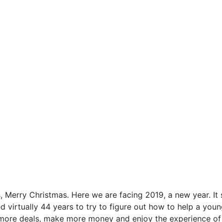
, Merry Christmas. Here we are facing 2019, a new year. It sh
ed virtually 44 years to try to figure out how to help a y
ore deals, make more money and enjoy the experience of rea