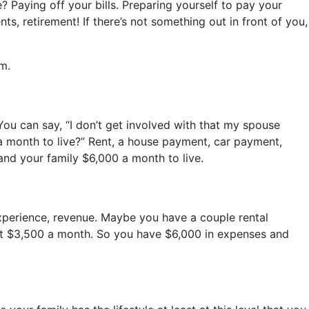
 Paying off your bills. Preparing yourself to pay your
ts, retirement! If there’s not something out in front of you,
m.
You can say, “I don’t get involved with that my spouse
 a month to live?” Rent, a house payment, car payment,
 and your family $6,000 a month to live.
experience, revenue. Maybe you have a couple rental
out $3,500 a month. So you have $6,000 in expenses and