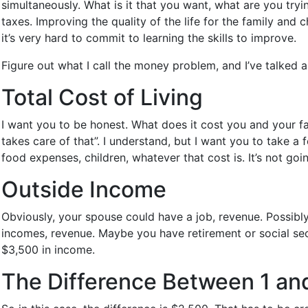
simultaneously. What is it that you want, what are you try
taxes. Improving the quality of the life for the family and 
it’s very hard to commit to learning the skills to improve.
Figure out what I call the money problem, and I’ve talked 
Total Cost of Living
I want you to be honest. What does it cost you and your fam
takes care of that”. I understand, but I want you to take 
food expenses, children, whatever that cost is. It’s not goi
Outside Income
Obviously, your spouse could have a job, revenue. Possibl
incomes, revenue. Maybe you have retirement or social sec
$3,500 in income.
The Difference Between 1 an