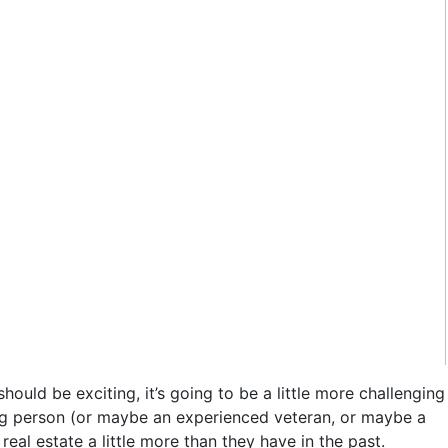
ould be exciting, it’s going to be a little more challenging
oung person (or maybe an experienced veteran, or maybe a
l estate a little more than they have in the past.