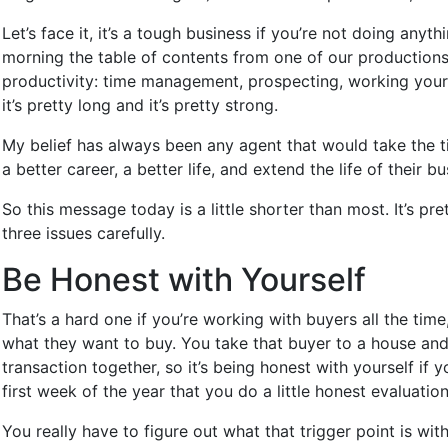
Let’s face it, it’s a tough business if you’re not doing any
morning the table of contents from one of our productions, a
productivity: time management, prospecting, working your dat
it’s pretty long and it’s pretty strong.
My belief has always been any agent that would take the t
a better career, a better life, and extend the life of thei
So this message today is a little shorter than most. It’s p
three issues carefully.
Be Honest with Yourself
That’s a hard one if you’re working with buyers all the tim
what they want to buy. You take that buyer to a house and o
transaction together, so it’s being honest with yourself if y
first week of the year that you do a little honest evaluatio
You really have to figure out what that trigger point is wi