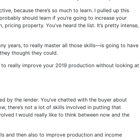
ctive, because there’s so much to learn. I pulled up this
 probably should learn if you’re going to increase your
pricing property. You’ve heard the list. It’s pretty intense,
 years, to really master all those skills—is going to have
 they thought they could.
e, to really improve your 2019 production without looking at
fied by the lender. You’ve chatted with the buyer about
there’s not a lot of skills involved in putting that
involved I would really like to think between now and the
skills and then also to improve production and income