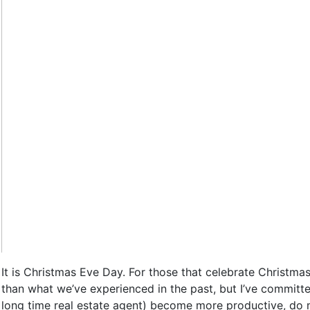
It is Christmas Eve Day. For those that celebrate Christmas
than what we’ve experienced in the past, but I’ve committ
long time real estate agent) become more productive, do m