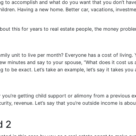
ing to accomplish and what do you want that you don’t have?
children. Having a new home. Better car, vacations, investmen
about this for years to real estate people, the money proble
ily unit to live per month? Everyone has a cost of living. 
a few minutes and say to your spouse, “What does it cost us
ng to be exact. Let’s take an example, let’s say it takes you
y you’re getting child support or alimony from a previous 
urity, revenue. Let’s say that you’re outside income is ab
d 2