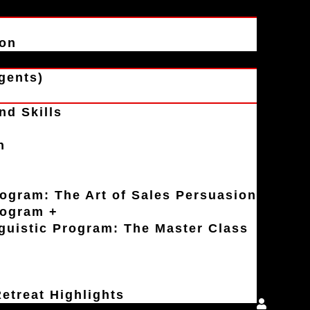
ion
gents)
nd Skills
n
rogram: The Art of Sales Persuasion
rogram +
uistic Program: The Master Class
etreat Highlights