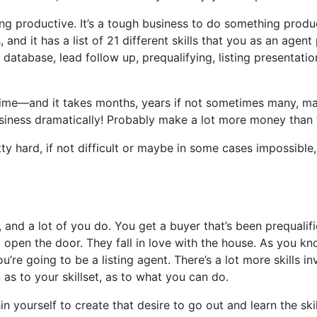
thing productive. It’s a tough business to do something produ
nd it has a list of 21 different skills that you as an agent
abase, lead follow up, prequalifying, listing presentation, 
ime—and it takes months, years if not sometimes many, many
r business dramatically! Probably make a lot more money than
retty hard, if not difficult or maybe in some cases impossibl
e, and a lot of you do. You get a buyer that’s been prequali
pen the door. They fall in love with the house. As you know, 
ou’re going to be a listing agent. There’s a lot more skills 
n as to your skillset, as to what you can do.
thin yourself to create that desire to go out and learn the 