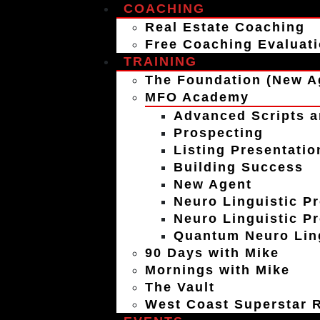
COACHING
Real Estate Coaching
Free Coaching Evaluat
TRAINING
The Foundation (New A
MFO Academy
Advanced Scripts a
Prospecting
Listing Presentatio
Building Success
New Agent
Neuro Linguistic P
Neuro Linguistic P
Quantum Neuro Ling
90 Days with Mike
Mornings with Mike
The Vault
West Coast Superstar R