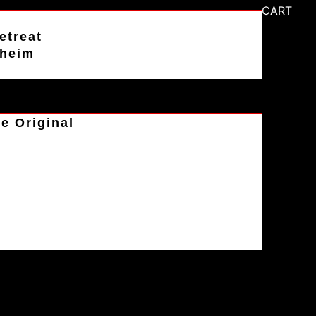
CART
etreat
aheim
e Original