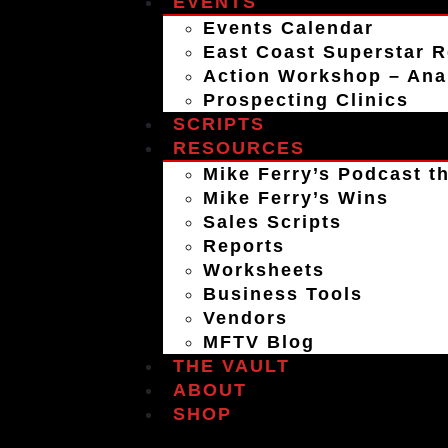
EVENTS
Events Calendar
East Coast Superstar R
Action Workshop – An
Prospecting Clinics
SCRIPTS
RESOURCES
Mike Ferry’s Podcast th
Mike Ferry’s Wins
Sales Scripts
Reports
Worksheets
Business Tools
Vendors
MFTV Blog
THE VAULT
ABOUT
SHOP