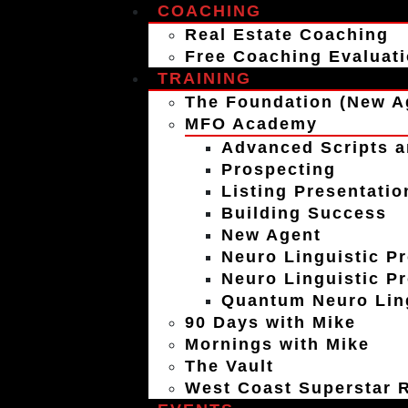
COACHING
Real Estate Coaching
Free Coaching Evaluat
TRAINING
The Foundation (New A
MFO Academy
Advanced Scripts a
Prospecting
Listing Presentatio
Building Success
New Agent
Neuro Linguistic P
Neuro Linguistic P
Quantum Neuro Ling
90 Days with Mike
Mornings with Mike
The Vault
West Coast Superstar R