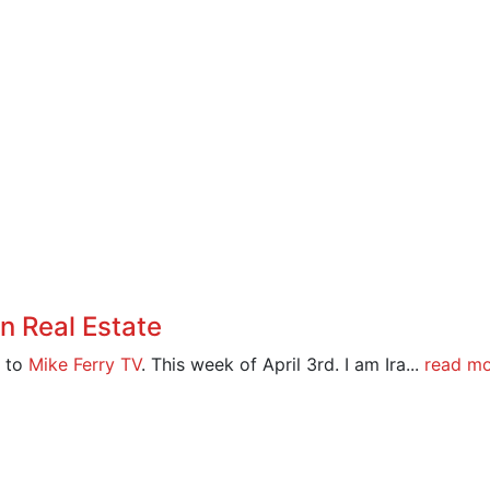
 Real Estate
 to
Mike Ferry TV
. This week of April 3rd. I am Ira...
read m