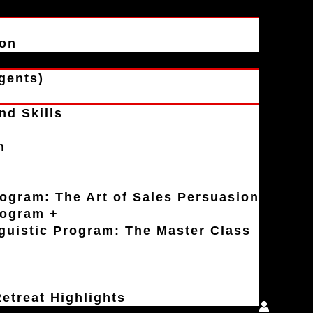
ion
gents)
nd Skills
n
rogram: The Art of Sales Persuasion
rogram +
uistic Program: The Master Class
etreat Highlights