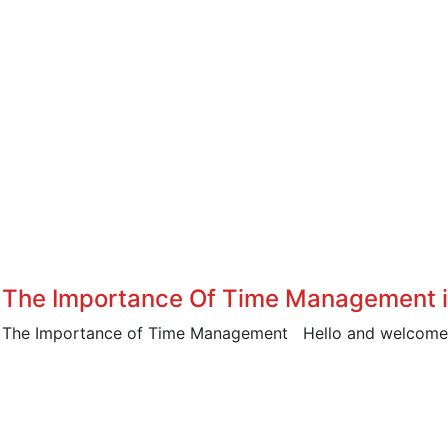
The Importance Of Time Management in
The Importance of Time Management Hello and welcome