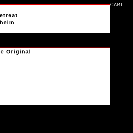
CART
etreat
aheim
e Original