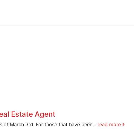
eal Estate Agent
 of March 3rd. For those that have been...
read more