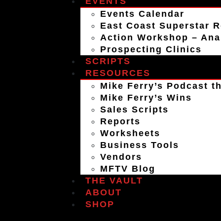
EVENTS
Events Calendar
East Coast Superstar R
Action Workshop – An
Prospecting Clinics
SCRIPTS
RESOURCES
Mike Ferry’s Podcast th
Mike Ferry’s Wins
Sales Scripts
Reports
Worksheets
Business Tools
Vendors
MFTV Blog
THE VAULT
ABOUT
SHOP