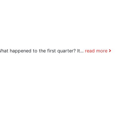
hat happened to the first quarter? It...
read more