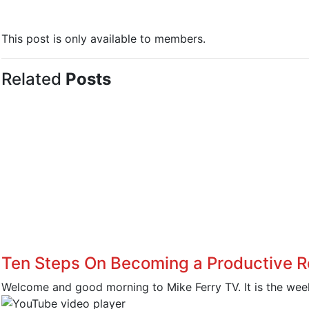
This post is only available to members.
Related
Posts
Ten Steps On Becoming a Productive R
Welcome and good morning to Mike Ferry TV. It is the week