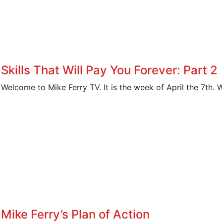
Skills That Will Pay You Forever: Part 2
Welcome to Mike Ferry TV. It is the week of April the 7th. W
Mike Ferry’s Plan of Action