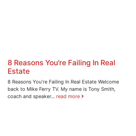
8 Reasons You’re Failing In Real
Estate
8 Reasons You're Failing In Real Estate Welcome
back to Mike Ferry TV. My name is Tony Smith,
coach and speaker...
read more