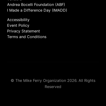
Andrea Bocelli Foundation (ABF)
I Made a Difference Day (IMADD)
Accessibility
Event Policy
Privacy Statement
Terms and Conditions
© The Mike Ferry Organization 2026. All Rights
Reserved