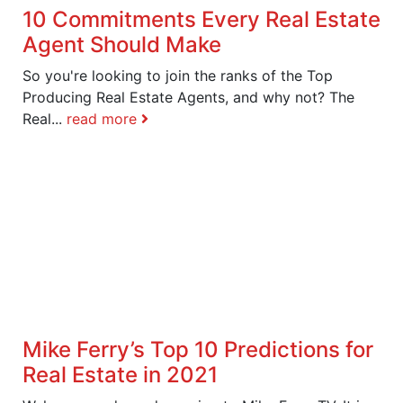
10 Commitments Every Real Estate
Agent Should Make
So you're looking to join the ranks of the Top
Producing Real Estate Agents, and why not? The
Real...
read more
Mike Ferry’s Top 10 Predictions for
Real Estate in 2021