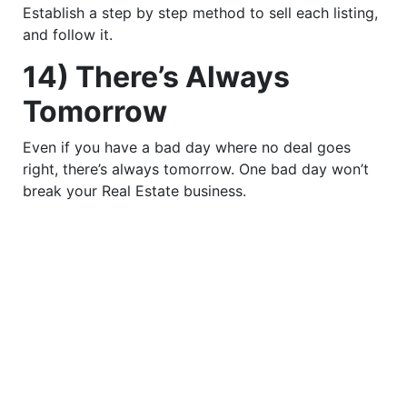
Establish a step by step method to sell each listing,
and follow it.
14) There’s Always
Tomorrow
Even if you have a bad day where no deal goes
right, there’s always tomorrow. One bad day won’t
break your Real Estate business.