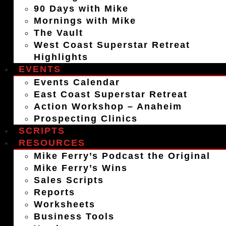
90 Days with Mike
Mornings with Mike
The Vault
West Coast Superstar Retreat
Highlights
EVENTS
Events Calendar
East Coast Superstar Retreat
Action Workshop – Anaheim
Prospecting Clinics
SCRIPTS
RESOURCES
Mike Ferry’s Podcast the Original
Mike Ferry’s Wins
Sales Scripts
Reports
Worksheets
Business Tools