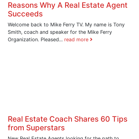
Reasons Why A Real Estate Agent
Succeeds
Welcome back to Mike Ferry TV. My name is Tony
Smith, coach and speaker for the Mike Ferry
Organization. Pleased...
read more
Real Estate Coach Shares 60 Tips
from Superstars
New Real Estate Agents looking for the path to