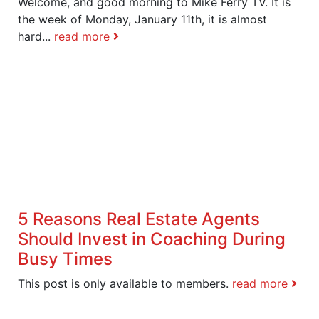
Welcome, and good morning to Mike Ferry TV. It is
the week of Monday, January 11th, it is almost
hard...
read more
5 Reasons Real Estate Agents
Should Invest in Coaching During
Busy Times
This post is only available to members.
read more