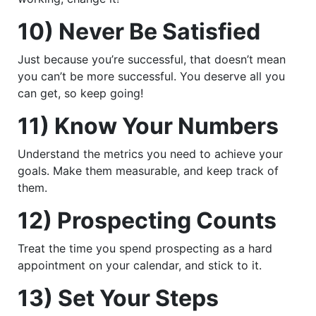
10) Never Be Satisfied
Just because you’re successful, that doesn’t mean
you can’t be more successful. You deserve all you
can get, so keep going!
11) Know Your Numbers
Understand the metrics you need to achieve your
goals. Make them measurable, and keep track of
them.
12) Prospecting Counts
Treat the time you spend prospecting as a hard
appointment on your calendar, and stick to it.
13) Set Your Steps