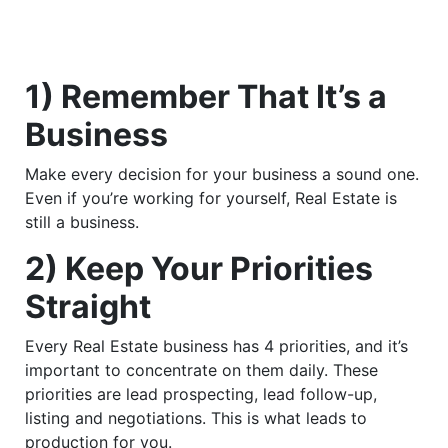
1) Remember That It’s a
Business
Make every decision for your business a sound one.
Even if you’re working for yourself, Real Estate is
still a business.
2) Keep Your Priorities
Straight
Every Real Estate business has 4 priorities, and it’s
important to concentrate on them daily. These
priorities are lead prospecting, lead follow-up,
listing and negotiations. This is what leads to
production for you.