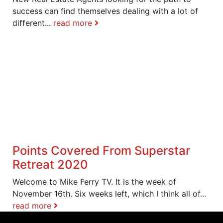
success can find themselves dealing with a lot of
different...
read more
Points Covered From Superstar
Retreat 2020
Welcome to Mike Ferry TV. It is the week of
November 16th. Six weeks left, which I think all of...
read more