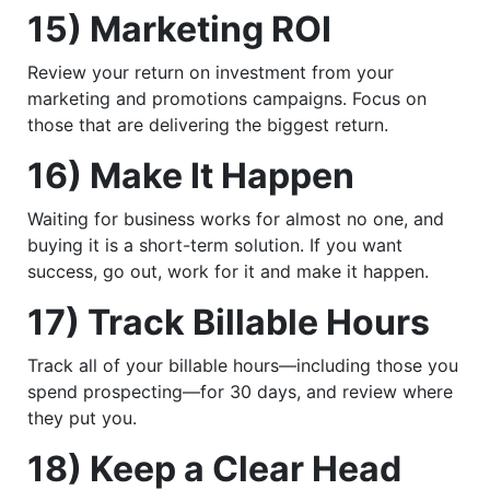
15) Marketing ROI
Review your return on investment from your
marketing and promotions campaigns. Focus on
those that are delivering the biggest return.
16) Make It Happen
Waiting for business works for almost no one, and
buying it is a short-term solution. If you want
success, go out, work for it and make it happen.
17) Track Billable Hours
Track all of your billable hours—including those you
spend prospecting—for 30 days, and review where
they put you.
18) Keep a Clear Head