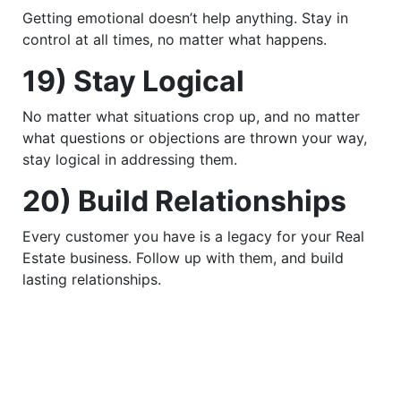
Getting emotional doesn’t help anything. Stay in
control at all times, no matter what happens.
19) Stay Logical
No matter what situations crop up, and no matter
what questions or objections are thrown your way,
stay logical in addressing them.
20) Build Relationships
Every customer you have is a legacy for your Real
Estate business. Follow up with them, and build
lasting relationships.