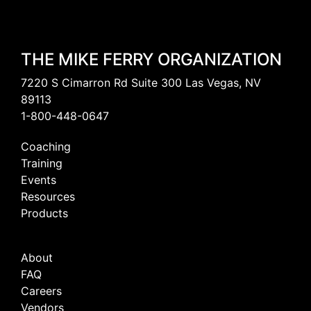
THE MIKE FERRY ORGANIZATION
7220 S Cimarron Rd Suite 300 Las Vegas, NV
89113
1-800-448-0647
Coaching
Training
Events
Resources
Products
About
FAQ
Careers
Vendors