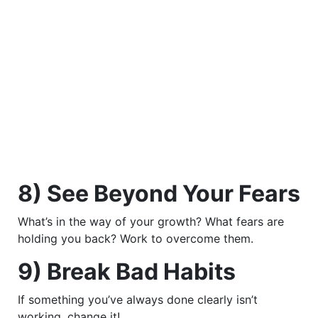
8) See Beyond Your Fears
What’s in the way of your growth? What fears are
holding you back? Work to overcome them.
9) Break Bad Habits
If something you’ve always done clearly isn’t
working, change it!