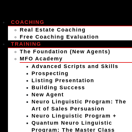
COACHING
Real Estate Coaching
Free Coaching Evaluation
TRAINING
The Foundation (New Agents)
MFO Academy
Advanced Scripts and Skills
Prospecting
Listing Presentation
Building Success
New Agent
Neuro Linguistic Program: The
Art of Sales Persuasion
Neuro Linguistic Program +
Quantum Neuro Linguistic
Program: The Master Class