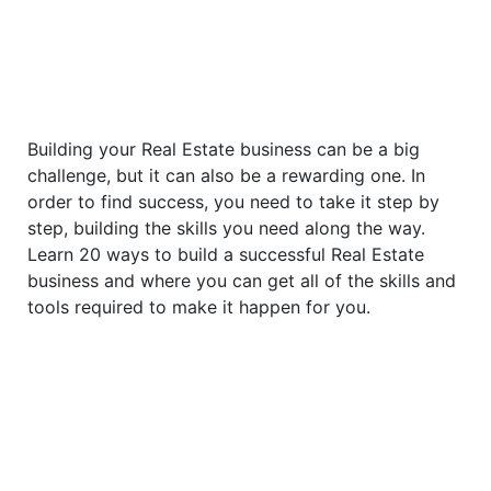
Building your Real Estate business can be a big
challenge, but it can also be a rewarding one. In
order to find success, you need to take it step by
step, building the skills you need along the way.
Learn 20 ways to build a successful Real Estate
business and where you can get all of the skills and
tools required to make it happen for you.