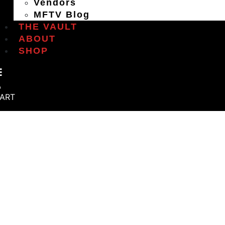
Vendors
MFTV Blog
THE VAULT
ABOUT
SHOP
ART