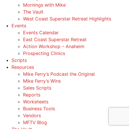
Mornings with Mike
The Vault
West Coast Superstar Retreat Highlights
Events
Events Calendar
East Coast Superstar Retreat
Action Workshop – Anaheim
Prospecting Clinics
Scripts
Resources
Mike Ferry’s Podcast the Original
Mike Ferry’s Wins
Sales Scripts
Reports
Worksheets
Business Tools
Vendors
MFTV Blog