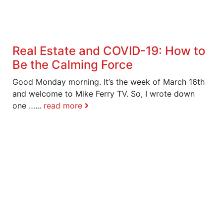
Real Estate and COVID-19: How to
Be the Calming Force
Good Monday morning. It’s the week of March 16th
and welcome to Mike Ferry TV. So, I wrote down
one …...
read more