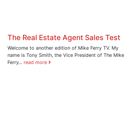
The Real Estate Agent Sales Test
Welcome to another edition of Mike Ferry TV. My
name is Tony Smith, the Vice President of The Mike
Ferry...
read more