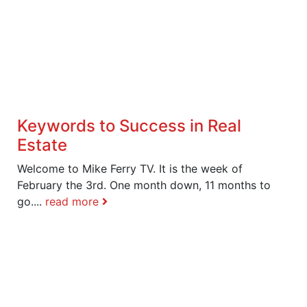
Keywords to Success in Real
Estate
Welcome to Mike Ferry TV. It is the week of
February the 3rd. One month down, 11 months to
go....
read more