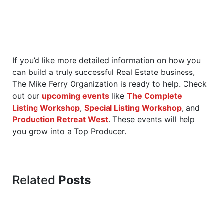
If you’d like more detailed information on how you
can build a truly successful Real Estate business,
The Mike Ferry Organization is ready to help. Check
out our
upcoming events
like
The Complete
Listing Workshop
,
Special Listing Workshop
, and
Production Retreat West
. These events will help
you grow into a Top Producer.
Related
Posts