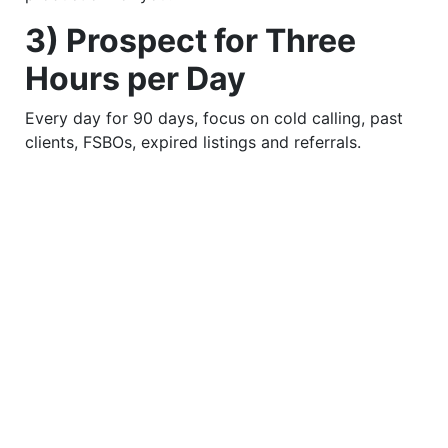
3) Prospect for Three
Hours per Day
Every day for 90 days, focus on cold calling, past
clients, FSBOs, expired listings and referrals.