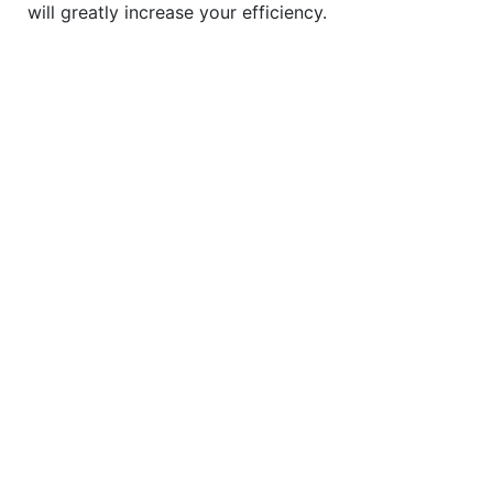
will greatly increase your efficiency.