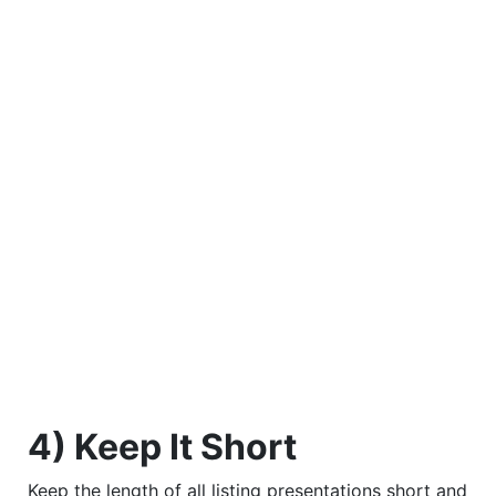
4) Keep It Short
Keep the length of all listing presentations short and