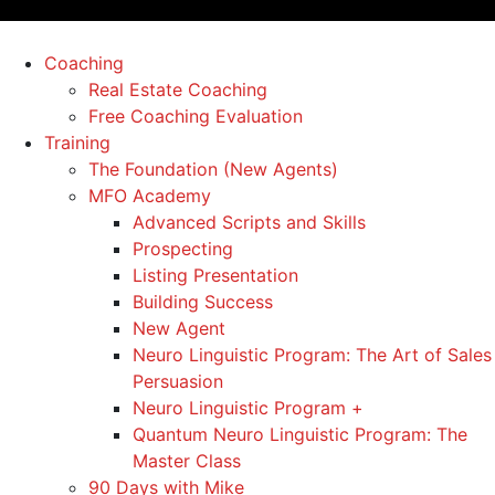
Coaching
Real Estate Coaching
Free Coaching Evaluation
Training
The Foundation (New Agents)
MFO Academy
Advanced Scripts and Skills
Prospecting
Listing Presentation
Building Success
New Agent
Neuro Linguistic Program: The Art of Sales
Persuasion
Neuro Linguistic Program +
Quantum Neuro Linguistic Program: The
Master Class
90 Days with Mike