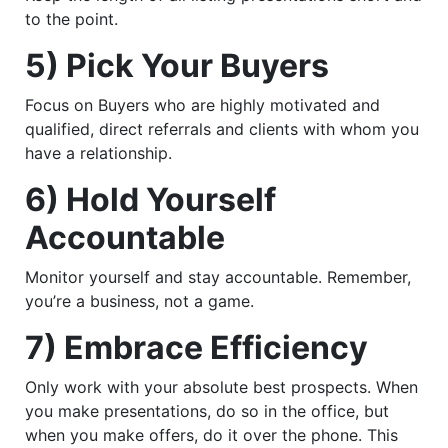
to the point.
5) Pick Your Buyers
Focus on Buyers who are highly motivated and
qualified, direct referrals and clients with whom you
have a relationship.
6) Hold Yourself
Accountable
Monitor yourself and stay accountable. Remember,
you’re a business, not a game.
7) Embrace Efficiency
Only work with your absolute best prospects. When
you make presentations, do so in the office, but
when you make offers, do it over the phone. This