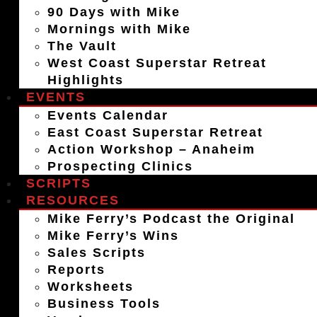
90 Days with Mike
Mornings with Mike
The Vault
West Coast Superstar Retreat
Highlights
EVENTS
Events Calendar
East Coast Superstar Retreat
Action Workshop – Anaheim
Prospecting Clinics
SCRIPTS
RESOURCES
Mike Ferry’s Podcast the Original
Mike Ferry’s Wins
Sales Scripts
Reports
Worksheets
Business Tools