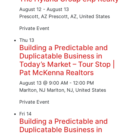
August 12
-
August 13
Prescott, AZ
Prescott, AZ, United States
Private Event
Thu
13
Building a Predictable and
Duplicatable Business in
Today’s Market – Tour Stop |
Pat McKenna Realtors
August 13 @ 9:00 AM
-
12:00 PM
Marlton, NJ
Marlton, NJ, United States
Private Event
Fri
14
Building a Predictable and
Duplicatable Business in