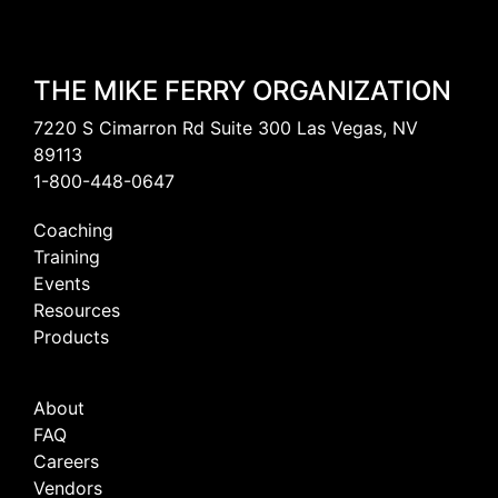
THE MIKE FERRY ORGANIZATION
7220 S Cimarron Rd Suite 300 Las Vegas, NV
89113
1-800-448-0647
Coaching
Training
Events
Resources
Products
About
FAQ
Careers
Vendors