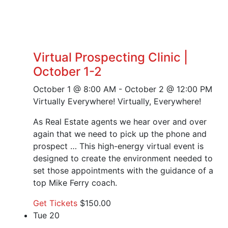
Virtual Prospecting Clinic |
October 1-2
October 1 @ 8:00 AM
-
October 2 @ 12:00 PM
Virtually Everywhere!
Virtually, Everywhere!
As Real Estate agents we hear over and over
again that we need to pick up the phone and
prospect … This high-energy virtual event is
designed to create the environment needed to
set those appointments with the guidance of a
top Mike Ferry coach.
Get Tickets
$150.00
Tue
20