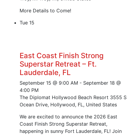
More Details to Come!
Tue
15
East Coast Finish Strong
Superstar Retreat – Ft.
Lauderdale, FL
September 15 @ 9:00 AM
-
September 18 @
4:00 PM
The Diplomat Hollywood Beach Resort
3555 S
Ocean Drive, Hollywood, FL, United States
We are excited to announce the 2026 East
Coast Finish Strong Superstar Retreat,
happening in sunny Fort Lauderdale, FL! Join