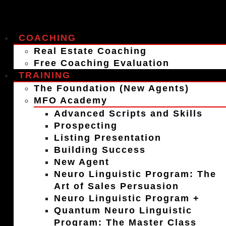
COACHING
Real Estate Coaching
Free Coaching Evaluation
TRAINING
The Foundation (New Agents)
MFO Academy
Advanced Scripts and Skills
Prospecting
Listing Presentation
Building Success
New Agent
Neuro Linguistic Program: The
Art of Sales Persuasion
Neuro Linguistic Program +
Quantum Neuro Linguistic
Program: The Master Class