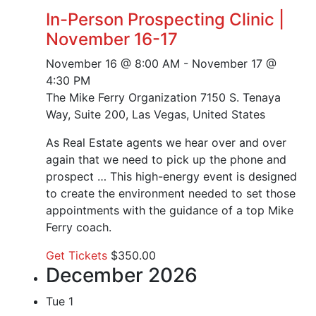
In-Person Prospecting Clinic |
November 16-17
November 16 @ 8:00 AM
-
November 17 @
4:30 PM
The Mike Ferry Organization
7150 S. Tenaya
Way, Suite 200, Las Vegas, United States
As Real Estate agents we hear over and over
again that we need to pick up the phone and
prospect … This high-energy event is designed
to create the environment needed to set those
appointments with the guidance of a top Mike
Ferry coach.
Get Tickets
$350.00
December 2026
Tue
1