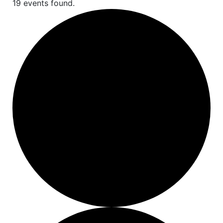
19 events found.