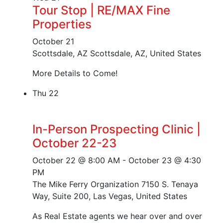
Tour Stop | RE/MAX Fine
Properties
October 21
Scottsdale, AZ
Scottsdale, AZ, United States
More Details to Come!
Thu
22
In-Person Prospecting Clinic |
October 22-23
October 22 @ 8:00 AM
-
October 23 @ 4:30
PM
The Mike Ferry Organization
7150 S. Tenaya
Way, Suite 200, Las Vegas, United States
As Real Estate agents we hear over and over