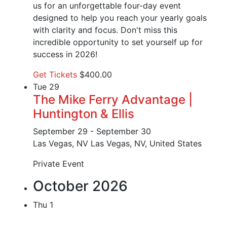
us for an unforgettable four-day event
designed to help you reach your yearly goals
with clarity and focus. Don't miss this
incredible opportunity to set yourself up for
success in 2026!
Get Tickets
$400.00
Tue
29
The Mike Ferry Advantage |
Huntington & Ellis
September 29
-
September 30
Las Vegas, NV
Las Vegas, NV, United States
Private Event
October 2026
Thu
1