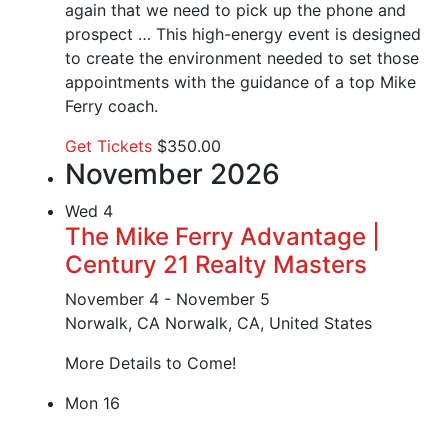
again that we need to pick up the phone and
prospect … This high-energy event is designed
to create the environment needed to set those
appointments with the guidance of a top Mike
Ferry coach.
Get Tickets
$350.00
November 2026
Wed
4
The Mike Ferry Advantage |
Century 21 Realty Masters
November 4
-
November 5
Norwalk, CA
Norwalk, CA, United States
More Details to Come!
Mon
16