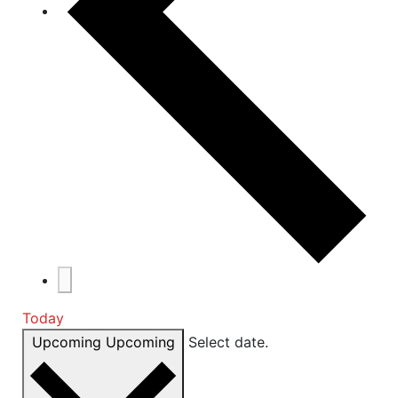
Today
Upcoming
Upcoming
Select date.