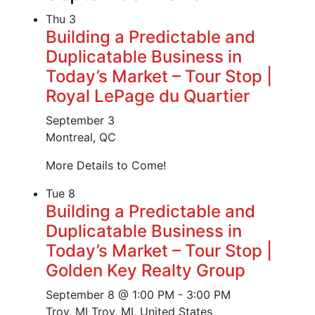
Thu
3
Building a Predictable and
Duplicatable Business in
Today’s Market – Tour Stop |
Royal LePage du Quartier
September 3
Montreal, QC
More Details to Come!
Tue
8
Building a Predictable and
Duplicatable Business in
Today’s Market – Tour Stop |
Golden Key Realty Group
September 8 @ 1:00 PM
-
3:00 PM
Troy, MI
Troy, MI, United States