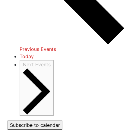
Previous
Events
Today
Next
Events
Subscribe to calendar