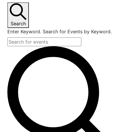
Search
Enter Keyword. Search for Events by Keyword.