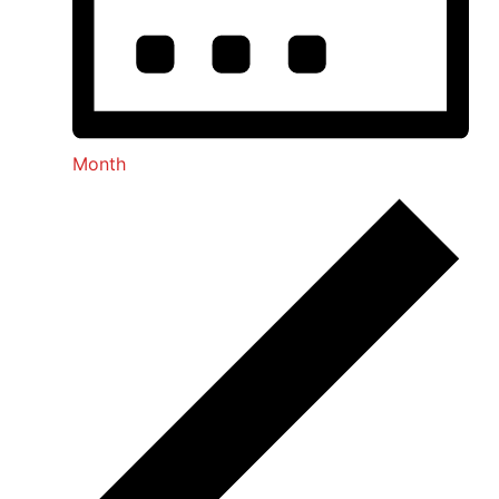
Month