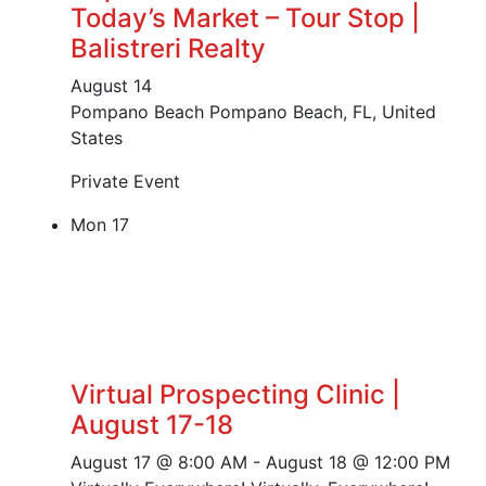
Today’s Market – Tour Stop |
Balistreri Realty
August 14
Pompano Beach
Pompano Beach, FL, United
States
Private Event
Mon
17
Virtual Prospecting Clinic |
August 17-18
August 17 @ 8:00 AM
-
August 18 @ 12:00 PM