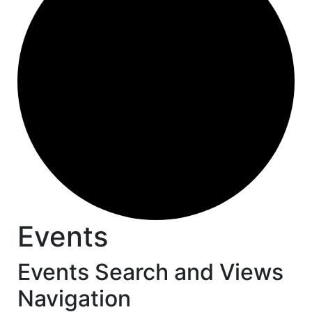
Events
Events Search and Views
Navigation