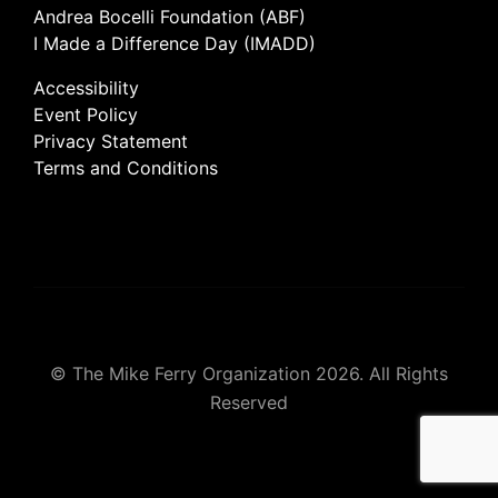
Andrea Bocelli Foundation (ABF)
I Made a Difference Day (IMADD)
Accessibility
Event Policy
Privacy Statement
Terms and Conditions
© The Mike Ferry Organization 2026. All Rights
Reserved