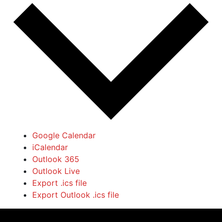
Google Calendar
iCalendar
Outlook 365
Outlook Live
Export .ics file
Export Outlook .ics file