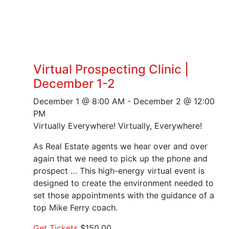
Virtual Prospecting Clinic |
December 1-2
December 1 @ 8:00 AM
-
December 2 @ 12:00
PM
Virtually Everywhere!
Virtually, Everywhere!
As Real Estate agents we hear over and over
again that we need to pick up the phone and
prospect … This high-energy virtual event is
designed to create the environment needed to
set those appointments with the guidance of a
top Mike Ferry coach.
Get Tickets
$150.00