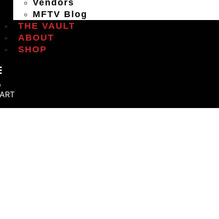
Vendors
MFTV Blog
THE VAULT
ABOUT
SHOP
ART