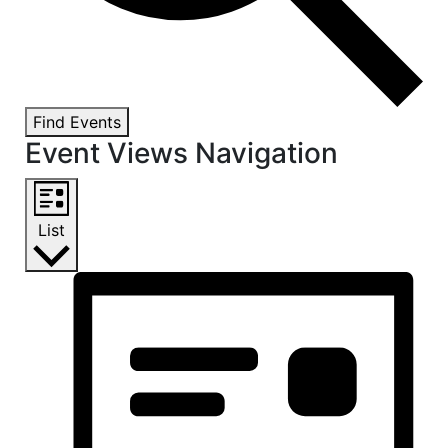
Find Events
Event Views Navigation
List