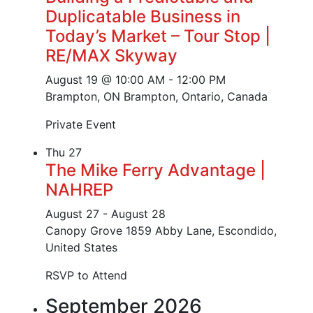
Duplicatable Business in
Today’s Market – Tour Stop |
RE/MAX Skyway
August 19 @ 10:00 AM
-
12:00 PM
Brampton, ON
Brampton, Ontario, Canada
Private Event
Thu
27
The Mike Ferry Advantage |
NAHREP
August 27
-
August 28
Canopy Grove
1859 Abby Lane, Escondido,
United States
RSVP to Attend
September 2026