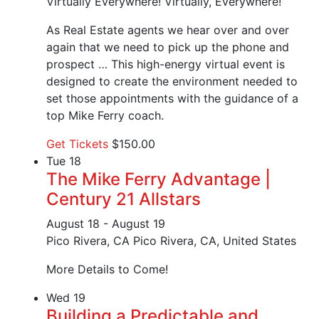
Virtually Everywhere!
Virtually, Everywhere!
As Real Estate agents we hear over and over
again that we need to pick up the phone and
prospect … This high-energy virtual event is
designed to create the environment needed to
set those appointments with the guidance of a
top Mike Ferry coach.
Get Tickets
$150.00
Tue
18
The Mike Ferry Advantage |
Century 21 Allstars
August 18
-
August 19
Pico Rivera, CA
Pico Rivera, CA, United States
More Details to Come!
Wed
19
Building a Predictable and