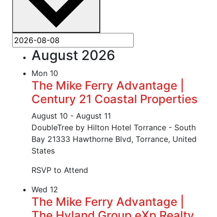
August 2026
Mon
10
The Mike Ferry Advantage |
Century 21 Coastal Properties
August 10
-
August 11
DoubleTree by Hilton Hotel Torrance - South
Bay
21333 Hawthorne Blvd, Torrance, United
States
RSVP to Attend
Wed
12
The Mike Ferry Advantage |
The Hyland Group eXp Realty