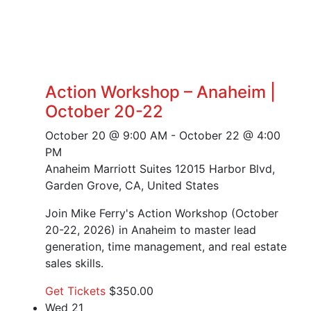
Action Workshop – Anaheim |
October 20-22
October 20 @ 9:00 AM
-
October 22 @ 4:00
PM
Anaheim Marriott Suites
12015 Harbor Blvd,
Garden Grove, CA, United States
Join Mike Ferry's Action Workshop (October
20-22, 2026) in Anaheim to master lead
generation, time management, and real estate
sales skills.
Get Tickets
$350.00
Wed
21