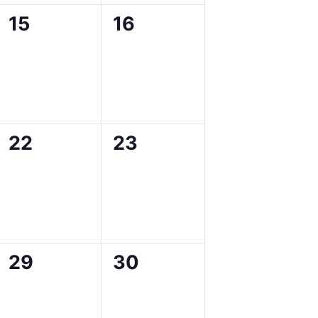
0
0
15
16
events,
events,
0
0
22
23
events,
events,
0
0
29
30
events,
events,