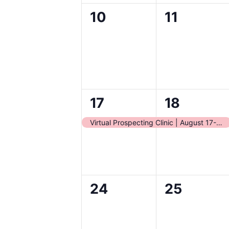
0
0
10
11
events,
events,
1
1
17
18
event,
event,
Virtual Prospecting Clinic | August 17-18
0
0
24
25
events,
events,