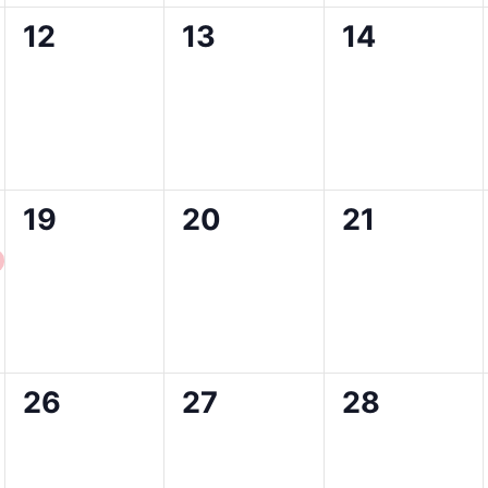
0
0
0
12
13
14
events,
events,
events,
0
0
0
19
20
21
events,
events,
events,
0
0
0
26
27
28
events,
events,
events,