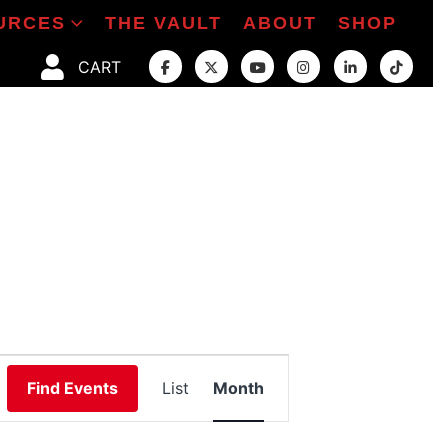
URCES
THE VAULT
ABOUT
SHOP
CART
Event
Find Events
List
Month
Views
Navigation