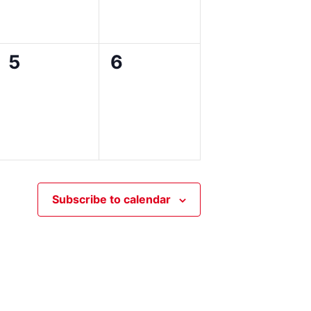
0
0
5
6
events,
events,
Subscribe to calendar