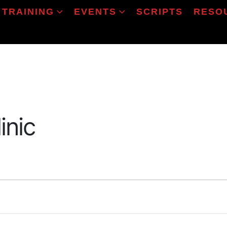
TRAINING
EVENTS
SCRIPTS
RESO
inic