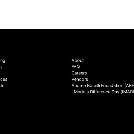
ing
About
g
FAQ
Careers
rces
Vendors
ts
Andrea Bocelli Foundation (ABF
I Made a Difference Day (IMAD