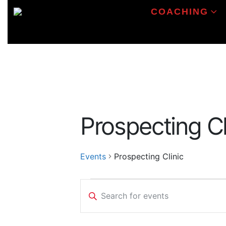
COACHING
Prospecting Cl
Events
Prospecting Clinic
Events
Events
Enter
Search
Keyword.
Search