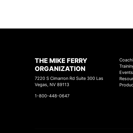
THE MIKE FERRY
Coach
Trainin
ORGANIZATION
Events
7220 S Cimarron Rd Suite 300 Las
Resou
Vegas, NV 89113
Produc
1-800-448-0647