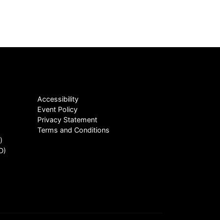
Accessibility
Event Policy
Privacy Statement
Terms and Conditions
)
D)