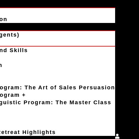
ion
gents)
nd Skills
n
rogram: The Art of Sales Persuasion
rogram +
uistic Program: The Master Class
etreat Highlights