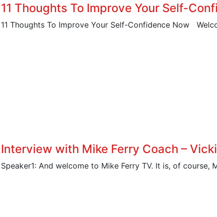
11 Thoughts To Improve Your Self-Con
11 Thoughts To Improve Your Self-Confidence Now Welco
Interview with Mike Ferry Coach – Vick
Speaker1: And welcome to Mike Ferry TV. It is, of course, 