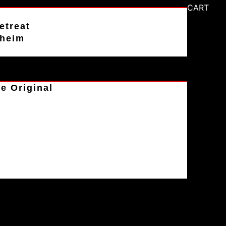
CART
etreat
aheim
e Original