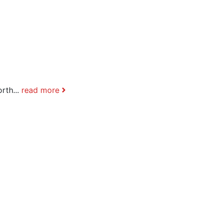
rth...
read more