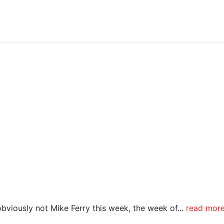
bviously not Mike Ferry this week, the week of...
read mor