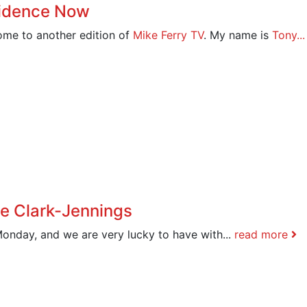
fidence Now
me to another edition of
Mike Ferry TV
. My name is
Tony..
ie Clark-Jennings
Monday, and we are very lucky to have with...
read more