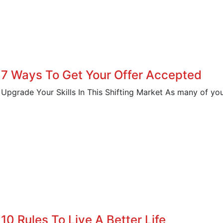
7 Ways To Get Your Offer Accepted
Upgrade Your Skills In This Shifting Market As many of you 
10 Rules To Live A Better Life