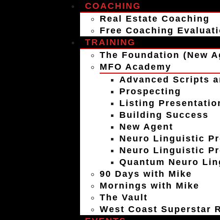
COACHING
Real Estate Coaching
Free Coaching Evaluat
TRAINING
The Foundation (New A
MFO Academy
Advanced Scripts a
Prospecting
Listing Presentatio
Building Success
New Agent
Neuro Linguistic P
Neuro Linguistic P
Quantum Neuro Ling
90 Days with Mike
Mornings with Mike
The Vault
West Coast Superstar R