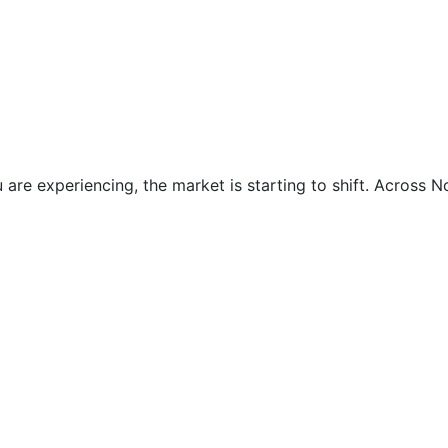
are experiencing, the market is starting to shift. Across No