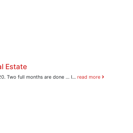
l Estate
0. Two full months are done … I...
read more