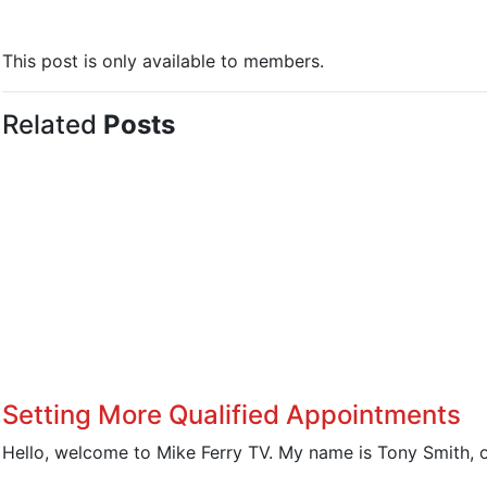
This post is only available to members.
Related
Posts
Setting More Qualified Appointments
Hello, welcome to Mike Ferry TV. My name is Tony Smith, o