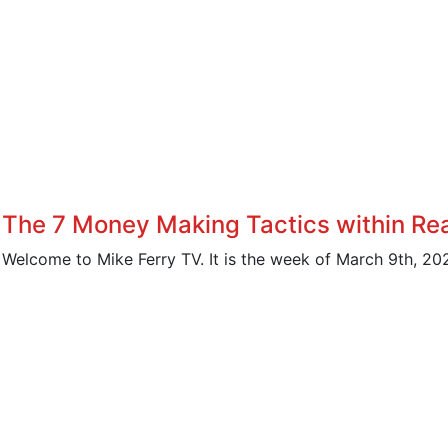
The 7 Money Making Tactics within Rea
Welcome to Mike Ferry TV. It is the week of March 9th, 202