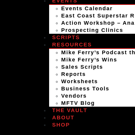
EVENTS
Events Calendar
East Coast Superstar R
Action Workshop – An
Prospecting Clinics
SCRIPTS
RESOURCES
Mike Ferry’s Podcast th
Mike Ferry’s Wins
Sales Scripts
Reports
Worksheets
Business Tools
Vendors
MFTV Blog
THE VAULT
ABOUT
SHOP