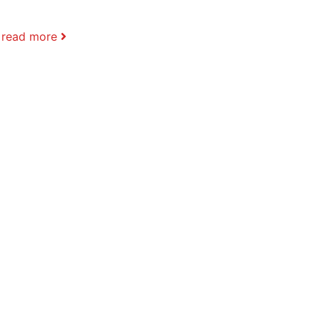
.
read more