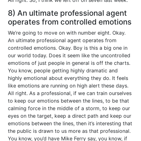
8) An ultimate professional agent
operates from controlled emotions
We’re going to move on with number eight. Okay.
An ultimate professional agent operates from
controlled emotions. Okay. Boy is this a big one in
our world today. Does it seem like the uncontrolled
emotions of just people in general is off the charts.
You know, people getting highly dramatic and
highly emotional about everything they do. It feels
like emotions are running on high alert these days.
All right. As a professional, if we can train ourselves
to keep our emotions between the lines, to be that
calming force in the middle of a storm, to keep our
eyes on the target, keep a direct path and keep our
emotions between the lines, then it’s interesting that
the public is drawn to us more as that professional.
You know, you’d have Mike Ferry say, you know, if