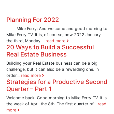
Planning For 2022
Mike Ferry: And welcome and good morning to
Mike Ferry TV. It is, of course, now 2022 January
the third, Monday....
read more
20 Ways to Build a Successful
Real Estate Business
Building your Real Estate business can be a big
challenge, but it can also be a rewarding one. In
order...
read more
Strategies for a Productive Second
Quarter – Part 1
Welcome back. Good morning to Mike Ferry TV. It is
the week of April the 8th. The first quarter of...
read
more