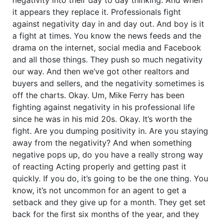
it appears they replace it. Professionals fight
against negativity day in and day out. And boy is it
a fight at times. You know the news feeds and the
drama on the internet, social media and Facebook
and all those things. They push so much negativity
our way. And then we’ve got other realtors and
buyers and sellers, and the negativity sometimes is
off the charts. Okay. Um, Mike Ferry has been
fighting against negativity in his professional life
since he was in his mid 20s. Okay. It’s worth the
fight. Are you dumping positivity in. Are you staying
away from the negativity? And when something
negative pops up, do you have a really strong way
of reacting Acting properly and getting past it
quickly. If you do, it’s going to be the one thing. You
know, it’s not uncommon for an agent to get a
setback and they give up for a month. They get set
back for the first six months of the year, and they