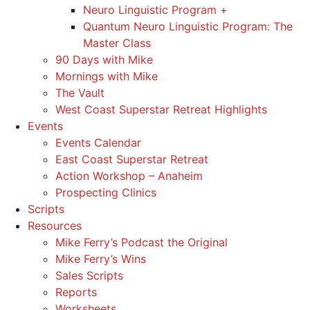
Neuro Linguistic Program +
Quantum Neuro Linguistic Program: The
Master Class
90 Days with Mike
Mornings with Mike
The Vault
West Coast Superstar Retreat Highlights
Events
Events Calendar
East Coast Superstar Retreat
Action Workshop – Anaheim
Prospecting Clinics
Scripts
Resources
Mike Ferry’s Podcast the Original
Mike Ferry’s Wins
Sales Scripts
Reports
Worksheets