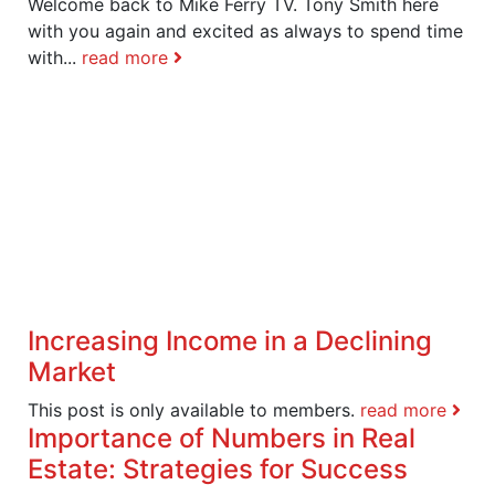
Welcome back to Mike Ferry TV. Tony Smith here
with you again and excited as always to spend time
with...
read more
Increasing Income in a Declining
Market
This post is only available to members.
read more
Importance of Numbers in Real
Estate: Strategies for Success