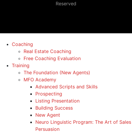
Reserved
Coaching
Real Estate Coaching
Free Coaching Evaluation
Training
The Foundation (New Agents)
MFO Academy
Advanced Scripts and Skills
Prospecting
Listing Presentation
Building Success
New Agent
Neuro Linguistic Program: The Art of Sales
Persuasion