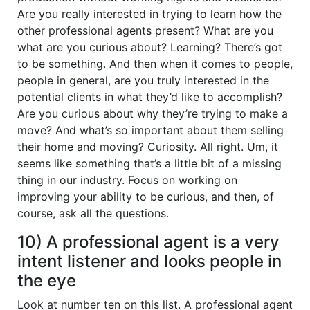
Are you really interested in trying to learn how the
other professional agents present? What are you
what are you curious about? Learning? There’s got
to be something. And then when it comes to people,
people in general, are you truly interested in the
potential clients in what they’d like to accomplish?
Are you curious about why they’re trying to make a
move? And what’s so important about them selling
their home and moving? Curiosity. All right. Um, it
seems like something that’s a little bit of a missing
thing in our industry. Focus on working on
improving your ability to be curious, and then, of
course, ask all the questions.
10) A professional agent is a very
intent listener and looks people in
the eye
Look at number ten on this list. A professional agent