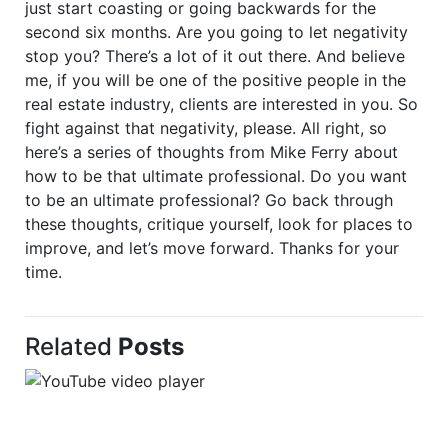
just start coasting or going backwards for the
second six months. Are you going to let negativity
stop you? There’s a lot of it out there. And believe
me, if you will be one of the positive people in the
real estate industry, clients are interested in you. So
fight against that negativity, please. All right, so
here’s a series of thoughts from Mike Ferry about
how to be that ultimate professional. Do you want
to be an ultimate professional? Go back through
these thoughts, critique yourself, look for places to
improve, and let’s move forward. Thanks for your
time.
Related
Posts