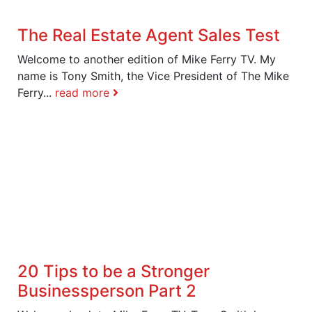
The Real Estate Agent Sales Test
Welcome to another edition of Mike Ferry TV. My
name is Tony Smith, the Vice President of The Mike
Ferry...
read more
20 Tips to be a Stronger
Businessperson Part 2