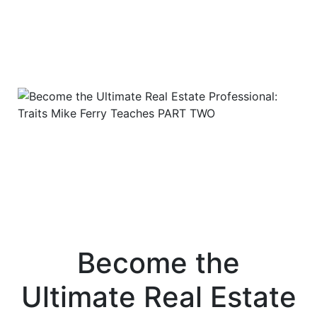
Become the
Ultimate Real Estate