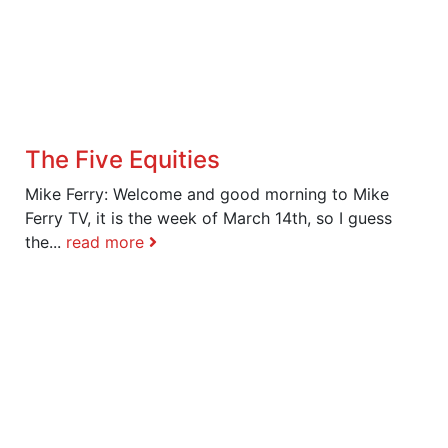
The Five Equities
Mike Ferry: Welcome and good morning to Mike
Ferry TV, it is the week of March 14th, so I guess
the...
read more