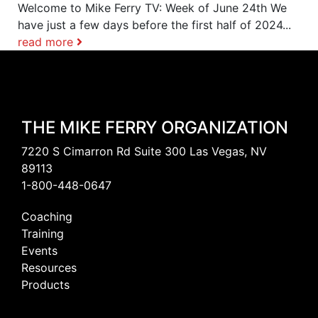
Welcome to Mike Ferry TV: Week of June 24th We
have just a few days before the first half of 2024...
read more
THE MIKE FERRY ORGANIZATION
7220 S Cimarron Rd Suite 300 Las Vegas, NV
89113
1-800-448-0647
Coaching
Training
Events
Resources
Products