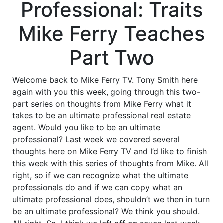
Professional: Traits
Mike Ferry Teaches
Part Two
Welcome back to Mike Ferry TV. Tony Smith here
again with you this week, going through this two-
part series on thoughts from Mike Ferry what it
takes to be an ultimate professional real estate
agent. Would you like to be an ultimate
professional? Last week we covered several
thoughts here on Mike Ferry TV and I’d like to finish
this week with this series of thoughts from Mike. All
right, so if we can recognize what the ultimate
professionals do and if we can copy what an
ultimate professional does, shouldn’t we then in turn
be an ultimate professional? We think you should.
All right. So, I think we left off on seven last week.