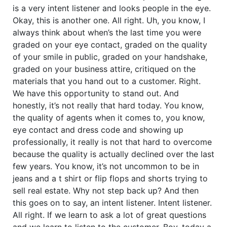
is a very intent listener and looks people in the eye.
Okay, this is another one. All right. Uh, you know, I
always think about when’s the last time you were
graded on your eye contact, graded on the quality
of your smile in public, graded on your handshake,
graded on your business attire, critiqued on the
materials that you hand out to a customer. Right.
We have this opportunity to stand out. And
honestly, it’s not really that hard today. You know,
the quality of agents when it comes to, you know,
eye contact and dress code and showing up
professionally, it really is not that hard to overcome
because the quality is actually declined over the last
few years. You know, it’s not uncommon to be in
jeans and a t shirt or flip flops and shorts trying to
sell real estate. Why not step back up? And then
this goes on to say, an intent listener. Intent listener.
All right. If we learn to ask a lot of great questions
and we learn to listen to the customer. Boy, today a