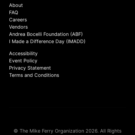
About
FAQ
Careers
Vendors
Andrea Bocelli Foundation (ABF)
I Made a Difference Day (IMADD)
Accessibility
Event Policy
Privacy Statement
Terms and Conditions
© The Mike Ferry Organization 2026. All Rights