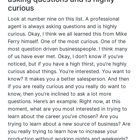
curious
Look at number nine on this list. A professional
agent is always asking questions and is highly
curious. Okay, I think we all learned this from Mike
Ferry himself. One of the most curious. One of the
most question driven businesspeople. I think many
of us have ever met. Okay, I don’t know if you’ve
noticed, but if you have a high thirst, you’re highly
curious about things. You’re interested. You want to
know? It makes you a better salesperson. And then
if you are really curious and you really do want to
know, then you’re inclined to ask a lot more
questions. Here’s an example. Right now, at this
moment, what are you most interested in trying to
learn about the career you’ve chosen? Are you
trying to learn about a new source of business? Are
you really trying to learn how to increase your
production without working nights and weekends?