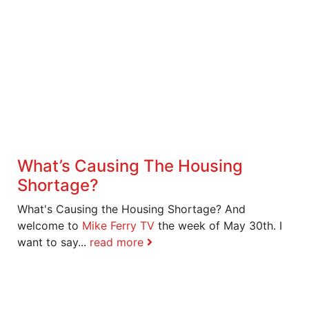
What’s Causing The Housing
Shortage?
What's Causing the Housing Shortage? And
welcome to
Mike Ferry TV
the week of May 30th. I
want to say...
read more