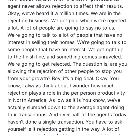
agent never allows rejection to affect their results.
Okay, we’ve heard it a million times. We are in the
rejection business. We get paid when we’re rejected
a lot. A lot of people are going to say no to us.
We’re going to talk to a lot of people that have no
interest in selling their homes. We’re going to talk to
some people that have an interest. We get right up
to the finish line, and something comes unraveled.
We’re going to get rejected. The question is, are you
allowing the rejection of other people to stop you
from your growth? Boy, it’s a big deal. Okay. You
know, I always think about I wonder how much
rejection plays a role in the per person productivity
in North America. As low as it is You know, we’ve
actually slumped down to the average agent doing
four transactions. And over half of the agents today
haven’t done a single transaction. You have to ask
yourself is it rejection getting in the way. A lot of