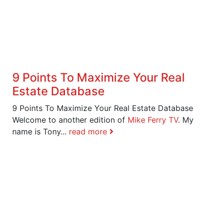
9 Points To Maximize Your Real
Estate Database
9 Points To Maximize Your Real Estate Database
Welcome to another edition of
Mike Ferry TV
. My
name is Tony...
read more