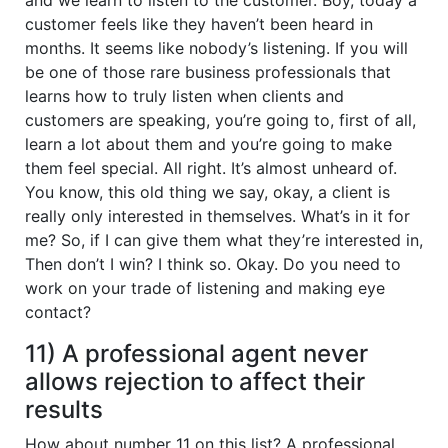
customer feels like they haven’t been heard in
months. It seems like nobody’s listening. If you will
be one of those rare business professionals that
learns how to truly listen when clients and
customers are speaking, you’re going to, first of all,
learn a lot about them and you’re going to make
them feel special. All right. It’s almost unheard of.
You know, this old thing we say, okay, a client is
really only interested in themselves. What’s in it for
me? So, if I can give them what they’re interested in,
Then don’t I win? I think so. Okay. Do you need to
work on your trade of listening and making eye
contact?
11) A professional agent never
allows rejection to affect their
results
How about number 11 on this list? A professional