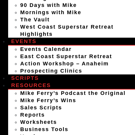
90 Days with Mike
Mornings with Mike
The Vault
West Coast Superstar Retreat
Highlights
EVENTS
Events Calendar
East Coast Superstar Retreat
Action Workshop – Anaheim
Prospecting Clinics
SCRIPTS
RESOURCES
Mike Ferry’s Podcast the Original
Mike Ferry’s Wins
Sales Scripts
Reports
Worksheets
Business Tools