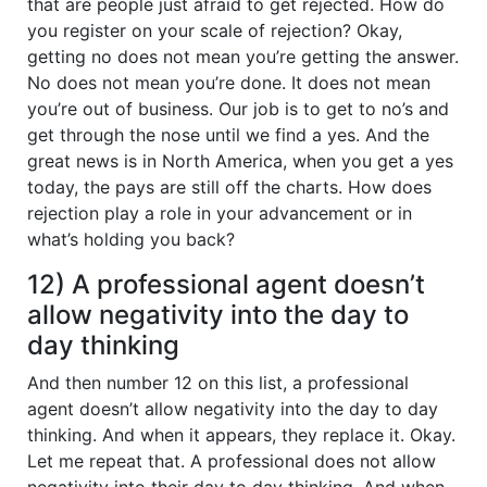
that are people just afraid to get rejected. How do
you register on your scale of rejection? Okay,
getting no does not mean you’re getting the answer.
No does not mean you’re done. It does not mean
you’re out of business. Our job is to get to no’s and
get through the nose until we find a yes. And the
great news is in North America, when you get a yes
today, the pays are still off the charts. How does
rejection play a role in your advancement or in
what’s holding you back?
12) A professional agent doesn’t
allow negativity into the day to
day thinking
And then number 12 on this list, a professional
agent doesn’t allow negativity into the day to day
thinking. And when it appears, they replace it. Okay.
Let me repeat that. A professional does not allow
negativity into their day to day thinking. And when