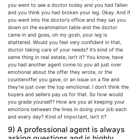
you went to see a doctor today and you had fallen
and you think you had broken your leg. Okay. And if
you went into the doctor’s office and they sat you
down on the examination table and the doctor
came in and goes, oh my gosh, your leg is
shattered. Would you feel very confident in that,
doctor taking care of your needs? It’s kind of the
same thing in real estate, isn’t it? You know, have
you had another agent come to you all just over
emotional about the offer they wrote, or the
counteroffer you gave, or an issue on a file and
they’re just over the top emotional. I don’t think the
buyers and sellers pay us for that. So how would
you grade yourself? How are you at keeping your
emotions between the lines in doing your job each
and every day? Kind of important, isn’t it?
9) A professional agent is always
asking questions and is highly