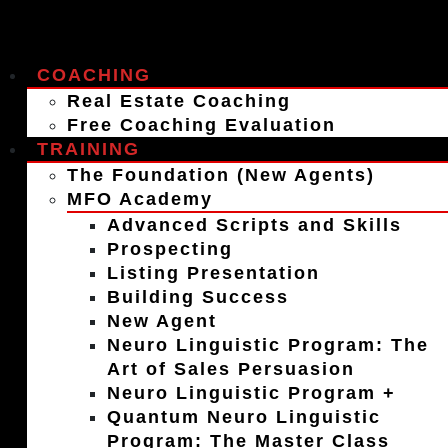
COACHING
Real Estate Coaching
Free Coaching Evaluation
TRAINING
The Foundation (New Agents)
MFO Academy
Advanced Scripts and Skills
Prospecting
Listing Presentation
Building Success
New Agent
Neuro Linguistic Program: The
Art of Sales Persuasion
Neuro Linguistic Program +
Quantum Neuro Linguistic
Program: The Master Class