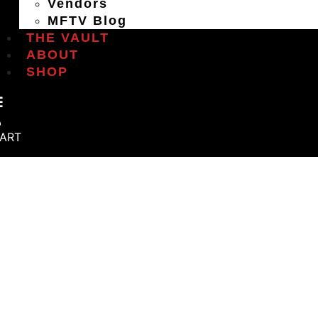
Vendors
MFTV Blog
THE VAULT
ABOUT
SHOP
ART