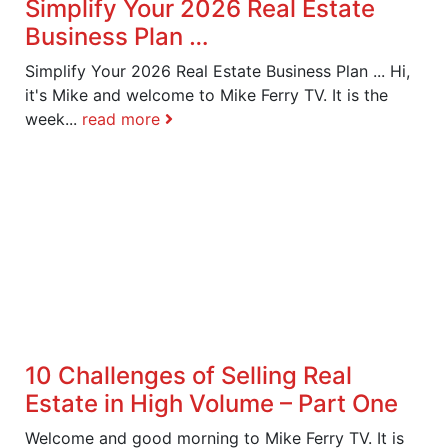
Simplify Your 2026 Real Estate
Business Plan …
Simplify Your 2026 Real Estate Business Plan ... Hi,
it's Mike and welcome to Mike Ferry TV. It is the
week...
read more
10 Challenges of Selling Real
Estate in High Volume – Part One
Welcome and good morning to Mike Ferry TV. It is