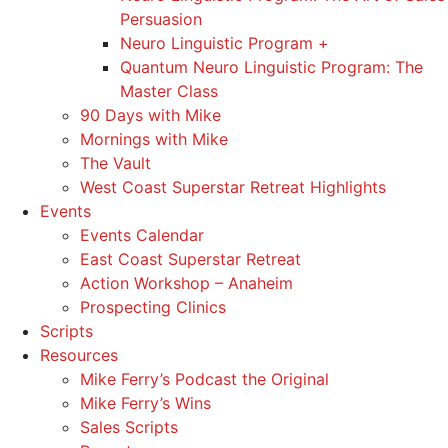
Persuasion
Neuro Linguistic Program +
Quantum Neuro Linguistic Program: The
Master Class
90 Days with Mike
Mornings with Mike
The Vault
West Coast Superstar Retreat Highlights
Events
Events Calendar
East Coast Superstar Retreat
Action Workshop – Anaheim
Prospecting Clinics
Scripts
Resources
Mike Ferry’s Podcast the Original
Mike Ferry’s Wins
Sales Scripts