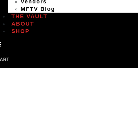
Vendors
MFTV Blog
THE VAULT
ABOUT
SHOP
ART