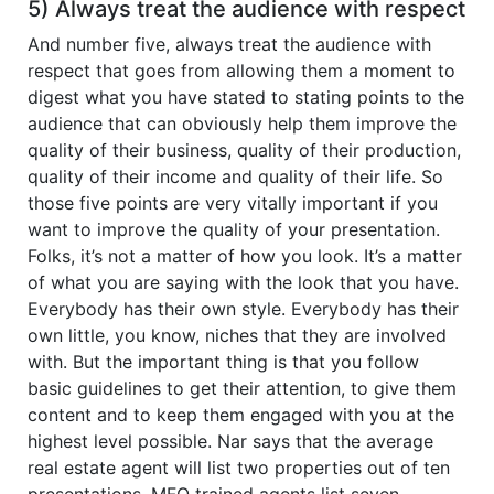
5) Always treat the audience with respect
And number five, always treat the audience with
respect that goes from allowing them a moment to
digest what you have stated to stating points to the
audience that can obviously help them improve the
quality of their business, quality of their production,
quality of their income and quality of their life. So
those five points are very vitally important if you
want to improve the quality of your presentation.
Folks, it’s not a matter of how you look. It’s a matter
of what you are saying with the look that you have.
Everybody has their own style. Everybody has their
own little, you know, niches that they are involved
with. But the important thing is that you follow
basic guidelines to get their attention, to give them
content and to keep them engaged with you at the
highest level possible. Nar says that the average
real estate agent will list two properties out of ten
presentations. MFO trained agents list seven