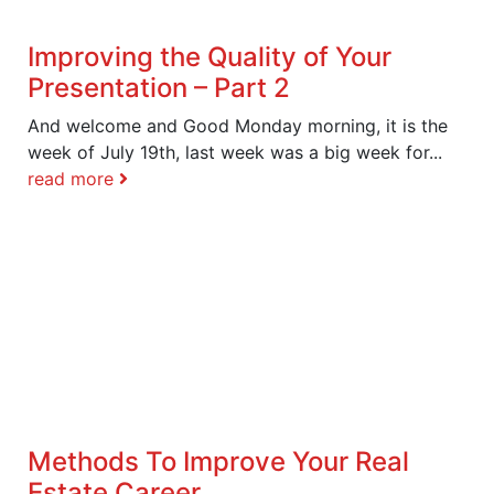
Improving the Quality of Your
Presentation – Part 2
And welcome and Good Monday morning, it is the
week of July 19th, last week was a big week for...
read more
Methods To Improve Your Real
Estate Career