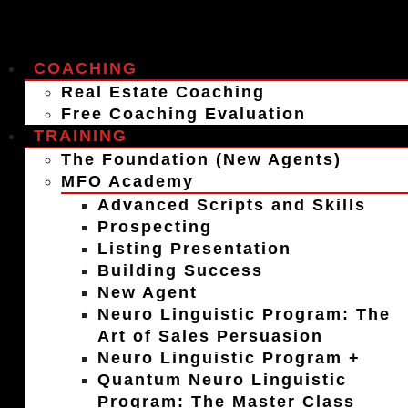
COACHING
Real Estate Coaching
Free Coaching Evaluation
TRAINING
The Foundation (New Agents)
MFO Academy
Advanced Scripts and Skills
Prospecting
Listing Presentation
Building Success
New Agent
Neuro Linguistic Program: The
Art of Sales Persuasion
Neuro Linguistic Program +
Quantum Neuro Linguistic
Program: The Master Class