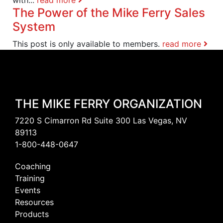
The Power of the Mike Ferry Sales
System
This post is only available to members.
read more
THE MIKE FERRY ORGANIZATION
7220 S Cimarron Rd Suite 300 Las Vegas, NV
89113
1-800-448-0647
Coaching
Training
Events
Resources
Products