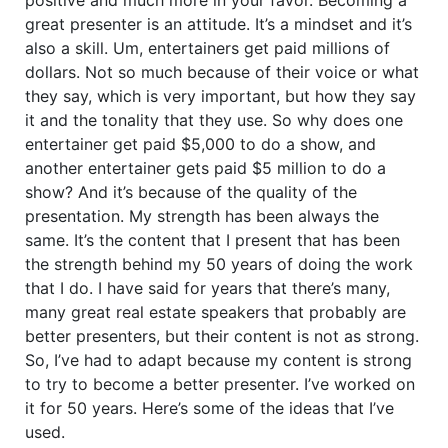
great presenter is an attitude. It’s a mindset and it’s
also a skill. Um, entertainers get paid millions of
dollars. Not so much because of their voice or what
they say, which is very important, but how they say
it and the tonality that they use. So why does one
entertainer get paid $5,000 to do a show, and
another entertainer gets paid $5 million to do a
show? And it’s because of the quality of the
presentation. My strength has been always the
same. It’s the content that I present that has been
the strength behind my 50 years of doing the work
that I do. I have said for years that there’s many,
many great real estate speakers that probably are
better presenters, but their content is not as strong.
So, I’ve had to adapt because my content is strong
to try to become a better presenter. I’ve worked on
it for 50 years. Here’s some of the ideas that I’ve
used.