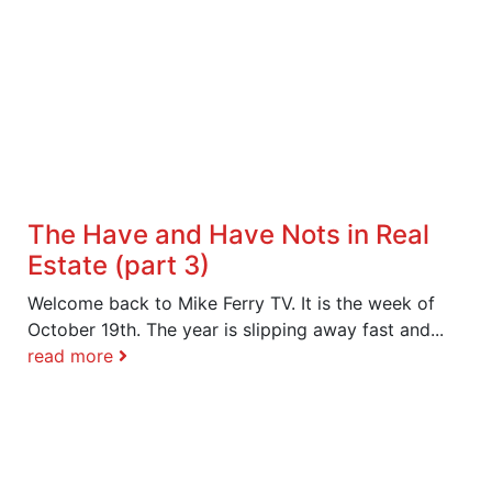
The Have and Have Nots in Real
Estate (part 3)
Welcome back to Mike Ferry TV. It is the week of
October 19th. The year is slipping away fast and...
read more