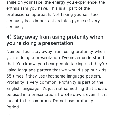
smile on your face, the energy you experience, the
enthusiasm you have. This is all part of the
professional approach. Not taking yourself too
seriously is as important as taking yourself very
seriously.
4) Stay away from using profanity when
you’re doing a presentation
Number four stay away from using profanity when
you’re doing a presentation. I’ve never understood
that. You know, you hear people talking and they’re
using language pattern that we would slap our kids
55 times if they use that same language pattern.
Profanity is very common. Profanity is part of the
English language. It’s just not something that should
be used in a presentation. I wrote down, even if it is
meant to be humorous. Do not use profanity.
Period.