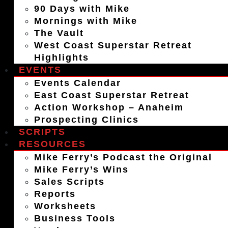
90 Days with Mike
Mornings with Mike
The Vault
West Coast Superstar Retreat
Highlights
EVENTS
Events Calendar
East Coast Superstar Retreat
Action Workshop – Anaheim
Prospecting Clinics
SCRIPTS
RESOURCES
Mike Ferry’s Podcast the Original
Mike Ferry’s Wins
Sales Scripts
Reports
Worksheets
Business Tools