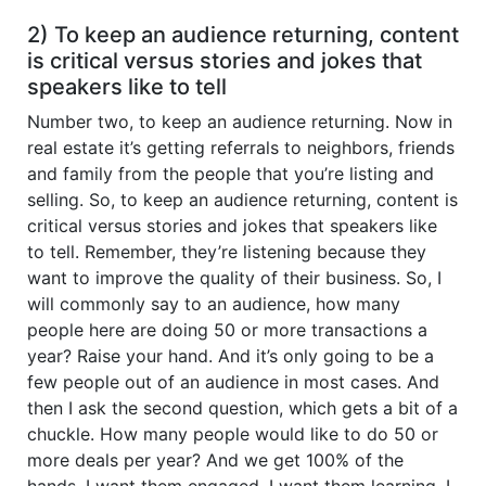
2) To keep an audience returning, content
is critical versus stories and jokes that
speakers like to tell
Number two, to keep an audience returning. Now in
real estate it’s getting referrals to neighbors, friends
and family from the people that you’re listing and
selling. So, to keep an audience returning, content is
critical versus stories and jokes that speakers like
to tell. Remember, they’re listening because they
want to improve the quality of their business. So, I
will commonly say to an audience, how many
people here are doing 50 or more transactions a
year? Raise your hand. And it’s only going to be a
few people out of an audience in most cases. And
then I ask the second question, which gets a bit of a
chuckle. How many people would like to do 50 or
more deals per year? And we get 100% of the
hands. I want them engaged. I want them learning, I