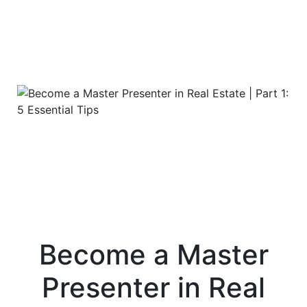
Become a Master
Presenter in Real