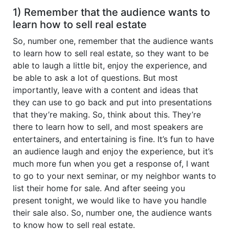
1) Remember that the audience wants to
learn how to sell real estate
So, number one, remember that the audience wants
to learn how to sell real estate, so they want to be
able to laugh a little bit, enjoy the experience, and
be able to ask a lot of questions. But most
importantly, leave with a content and ideas that
they can use to go back and put into presentations
that they’re making. So, think about this. They’re
there to learn how to sell, and most speakers are
entertainers, and entertaining is fine. It’s fun to have
an audience laugh and enjoy the experience, but it’s
much more fun when you get a response of, I want
to go to your next seminar, or my neighbor wants to
list their home for sale. And after seeing you
present tonight, we would like to have you handle
their sale also. So, number one, the audience wants
to know how to sell real estate.