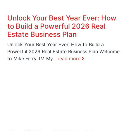
Unlock Your Best Year Ever: How
to Build a Powerful 2026 Real
Estate Business Plan
Unlock Your Best Year Ever: How to Build a
Powerful 2026 Real Estate Business Plan Welcome
to Mike Ferry TV. My...
read more