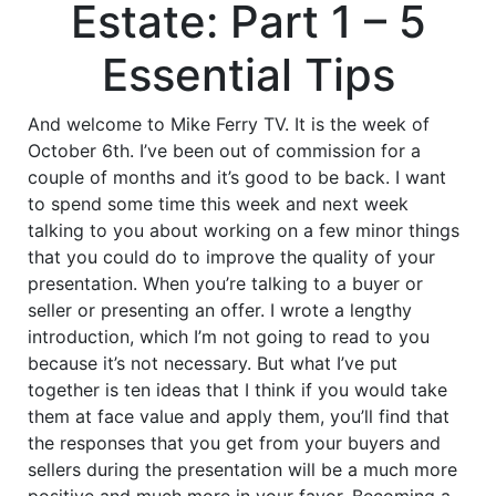
Estate: Part 1 – 5
Essential Tips
And welcome to Mike Ferry TV. It is the week of
October 6th. I’ve been out of commission for a
couple of months and it’s good to be back. I want
to spend some time this week and next week
talking to you about working on a few minor things
that you could do to improve the quality of your
presentation. When you’re talking to a buyer or
seller or presenting an offer. I wrote a lengthy
introduction, which I’m not going to read to you
because it’s not necessary. But what I’ve put
together is ten ideas that I think if you would take
them at face value and apply them, you’ll find that
the responses that you get from your buyers and
sellers during the presentation will be a much more
positive and much more in your favor. Becoming a