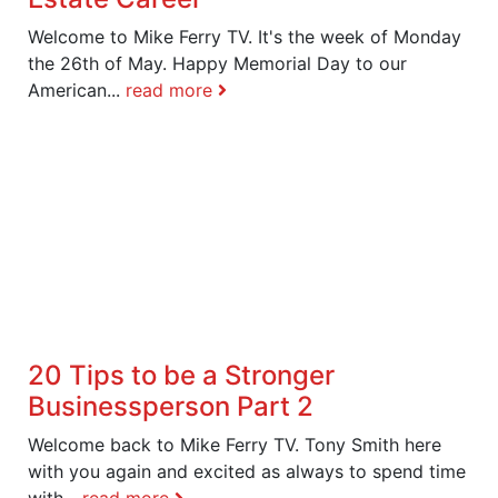
Welcome to Mike Ferry TV. It's the week of Monday
the 26th of May. Happy Memorial Day to our
American...
read more
20 Tips to be a Stronger
Businessperson Part 2
Welcome back to Mike Ferry TV. Tony Smith here
with you again and excited as always to spend time
with...
read more