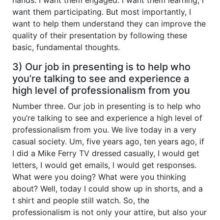
want them participating. But most importantly, I
want to help them understand they can improve the
quality of their presentation by following these
basic, fundamental thoughts.
3) Our job in presenting is to help who
you’re talking to see and experience a
high level of professionalism from you
Number three. Our job in presenting is to help who
you’re talking to see and experience a high level of
professionalism from you. We live today in a very
casual society. Um, five years ago, ten years ago, if
I did a Mike Ferry TV dressed casually, I would get
letters, I would get emails, I would get responses.
What were you doing? What were you thinking
about? Well, today I could show up in shorts, and a
t shirt and people still watch. So, the
professionalism is not only your attire, but also your