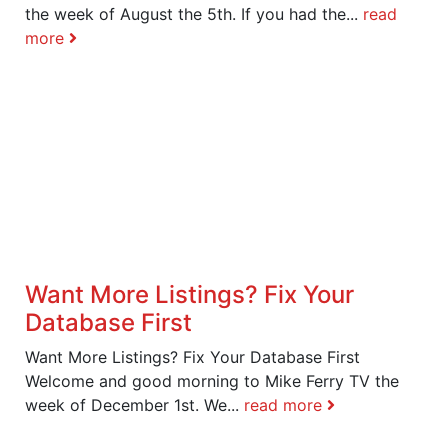
the week of August the 5th. If you had the...
read
more
Want More Listings? Fix Your
Database First
Want More Listings? Fix Your Database First
Welcome and good morning to Mike Ferry TV the
week of December 1st. We...
read more