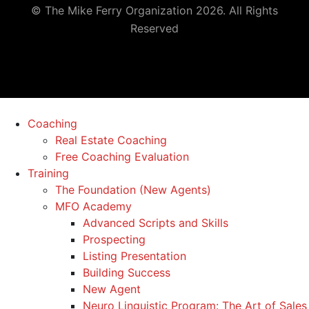
© The Mike Ferry Organization 2026. All Rights
Reserved
Coaching
Real Estate Coaching
Free Coaching Evaluation
Training
The Foundation (New Agents)
MFO Academy
Advanced Scripts and Skills
Prospecting
Listing Presentation
Building Success
New Agent
Neuro Linguistic Program: The Art of Sales