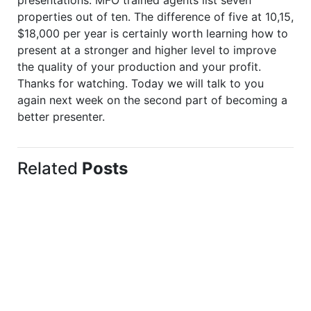
properties out of ten. The difference of five at 10,15,
$18,000 per year is certainly worth learning how to
present at a stronger and higher level to improve
the quality of your production and your profit.
Thanks for watching. Today we will talk to you
again next week on the second part of becoming a
better presenter.
Related
Posts