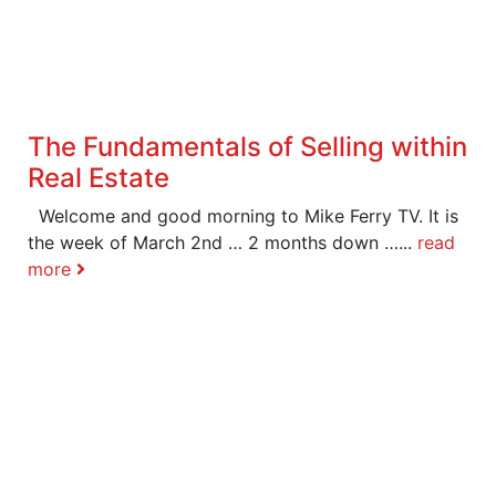
The Fundamentals of Selling within
Real Estate
Welcome and good morning to Mike Ferry TV. It is
the week of March 2nd … 2 months down …...
read
more