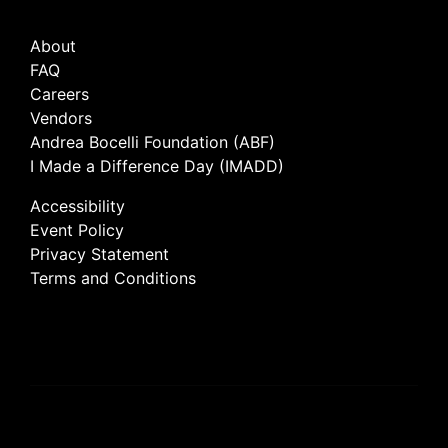
About
FAQ
Careers
Vendors
Andrea Bocelli Foundation (ABF)
I Made a Difference Day (IMADD)
Accessibility
Event Policy
Privacy Statement
Terms and Conditions