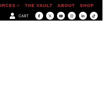
URCES
THE VAULT
ABOUT
SHOP
CART