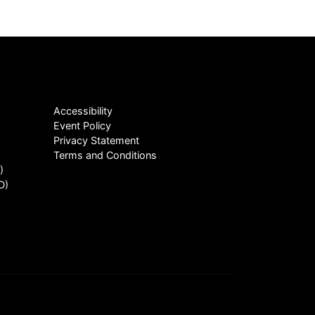
Accessibility
Event Policy
Privacy Statement
Terms and Conditions
)
D)