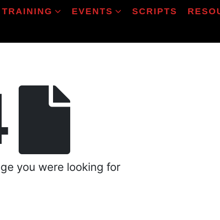
TRAINING
EVENTS
SCRIPTS
RESO
4
age you were looking for