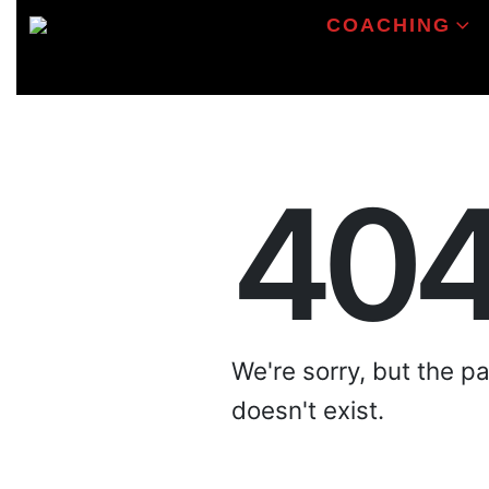
COACHING
40
We're sorry, but the p
doesn't exist.