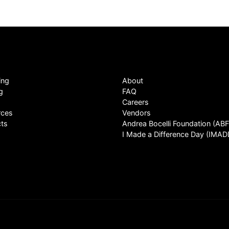
ing
About
g
FAQ
Careers
rces
Vendors
ts
Andrea Bocelli Foundation (ABF
I Made a Difference Day (IMAD