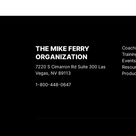
THE MIKE FERRY
Coach
Trainin
ORGANIZATION
Events
7220 S Cimarron Rd Suite 300 Las
Resou
Vegas, NV 89113
Produc
1-800-448-0647