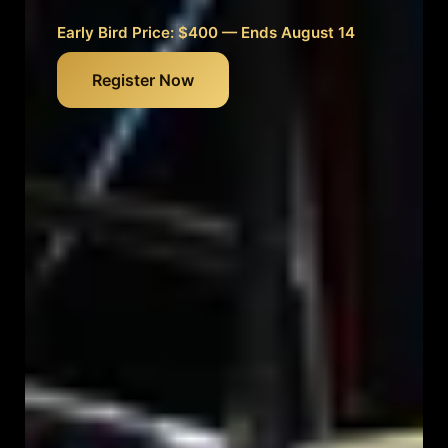
Early Bird Price: $400 — Ends August 14
Register Now