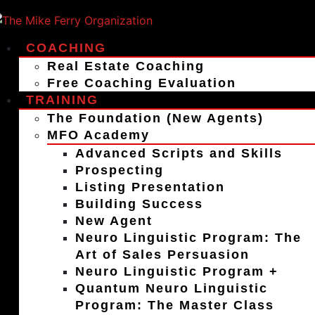
COACHING
Real Estate Coaching
Free Coaching Evaluation
TRAINING
The Foundation (New Agents)
MFO Academy
Advanced Scripts and Skills
Prospecting
Listing Presentation
Building Success
New Agent
Neuro Linguistic Program: The
Art of Sales Persuasion
Neuro Linguistic Program +
Quantum Neuro Linguistic
Program: The Master Class