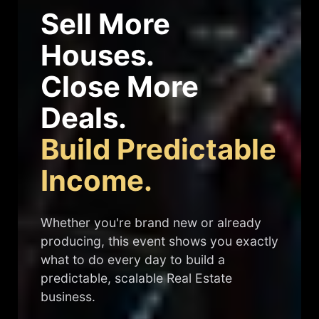
Sell More
Houses.
Close More
Deals.
Build Predictable
Income.
Whether you're brand new or already
producing, this event shows you exactly
what to do every day to build a
predictable, scalable Real Estate
business.