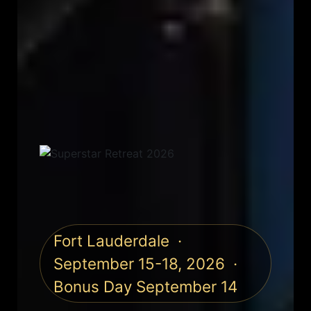
Fort Lauderdale ·
September 15-18, 2026 ·
Bonus Day September 14