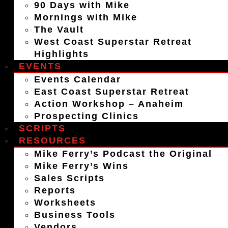
90 Days with Mike
Mornings with Mike
The Vault
West Coast Superstar Retreat
Highlights
EVENTS
Events Calendar
East Coast Superstar Retreat
Action Workshop – Anaheim
Prospecting Clinics
SCRIPTS
RESOURCES
Mike Ferry’s Podcast the Original
Mike Ferry’s Wins
Sales Scripts
Reports
Worksheets
Business Tools
Vendors