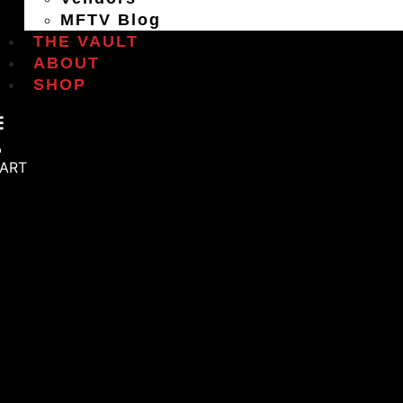
MFTV Blog
THE VAULT
ABOUT
SHOP
ART