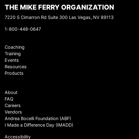
THE MIKE FERRY ORGANIZATION
7220 S Cimarron Rd Suite 300 Las Vegas, NV 89113
1-800-448-0647
Coaching
Training
Events
Resources
Products
About
FAQ
Careers
Vendors
Andrea Bocelli Foundation (ABF)
I Made a Difference Day (IMADD)
Accessibility