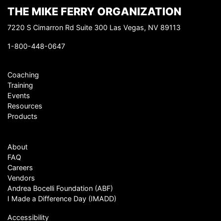
THE MIKE FERRY ORGANIZATION
7220 S Cimarron Rd Suite 300 Las Vegas, NV 89113
1-800-448-0647
Coaching
Training
Events
Resources
Products
About
FAQ
Careers
Vendors
Andrea Bocelli Foundation (ABF)
I Made a Difference Day (IMADD)
Accessibility